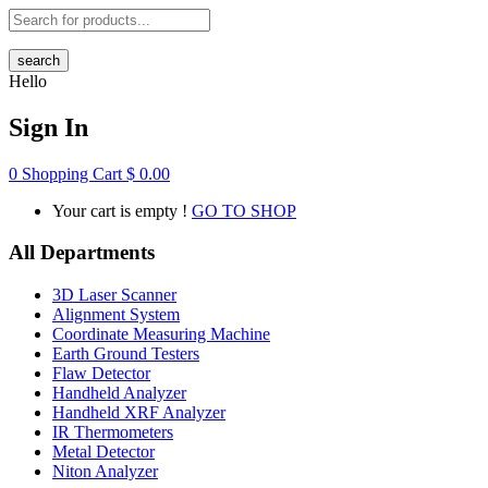
search
Hello
Sign In
0
Shopping Cart
$
0.00
Your cart is empty !
GO TO SHOP
All Departments
3D Laser Scanner
Alignment System
Coordinate Measuring Machine
Earth Ground Testers
Flaw Detector
Handheld Analyzer
Handheld XRF Analyzer
IR Thermometers
Metal Detector
Niton Analyzer