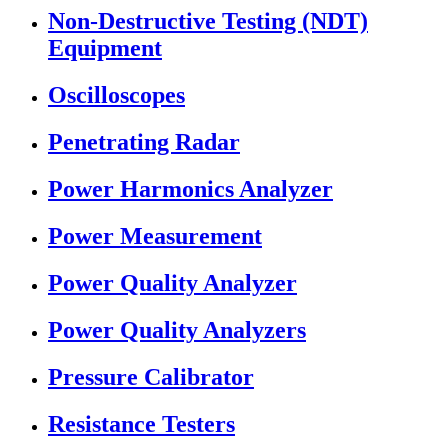
Non-Destructive Testing (NDT)
Equipment
Oscilloscopes
Penetrating Radar
Power Harmonics Analyzer
Power Measurement
Power Quality Analyzer
Power Quality Analyzers
Pressure Calibrator
Resistance Testers