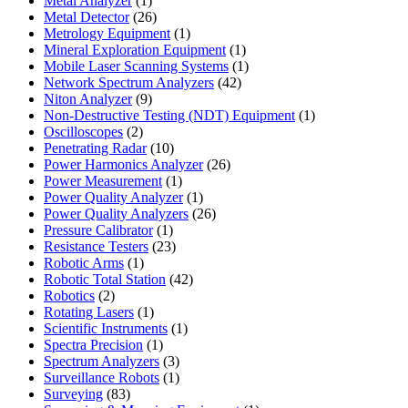
Metal Analyzer
1
product
26
Metal Detector
26
products
1
Metrology Equipment
1
product
1
Mineral Exploration Equipment
1
product
1
Mobile Laser Scanning Systems
1
42
product
Network Spectrum Analyzers
42
9
products
Niton Analyzer
9
products
1
Non-Destructive Testing (NDT) Equipment
1
2
product
Oscilloscopes
2
products
10
Penetrating Radar
10
products
26
Power Harmonics Analyzer
26
1
products
Power Measurement
1
product
1
Power Quality Analyzer
1
product
26
Power Quality Analyzers
26
1
products
Pressure Calibrator
1
product
23
Resistance Testers
23
1
products
Robotic Arms
1
product
42
Robotic Total Station
42
2
products
Robotics
2
products
1
Rotating Lasers
1
product
1
Scientific Instruments
1
1
product
Spectra Precision
1
product
3
Spectrum Analyzers
3
products
1
Surveillance Robots
1
83
product
Surveying
83