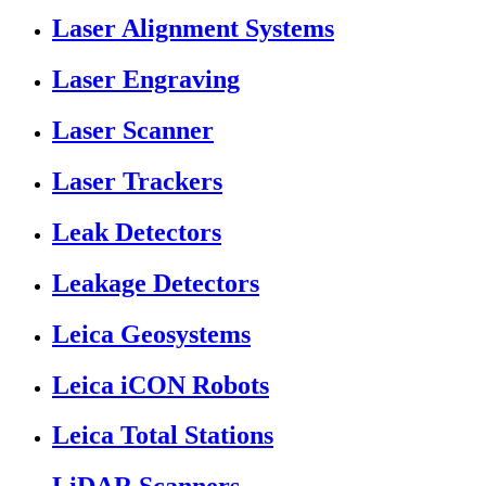
Laser Alignment Systems
Laser Engraving
Laser Scanner
Laser Trackers
Leak Detectors
Leakage Detectors
Leica Geosystems
Leica iCON Robots
Leica Total Stations