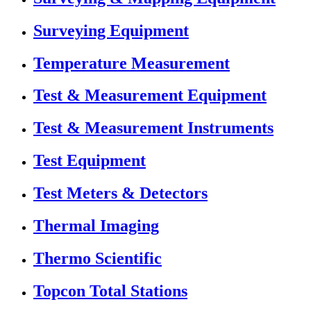
Surveying Equipment
Temperature Measurement
Test & Measurement Equipment
Test & Measurement Instruments
Test Equipment
Test Meters & Detectors
Thermal Imaging
Thermo Scientific
Topcon Total Stations