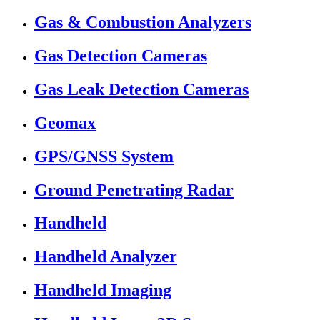
Gas & Combustion Analyzers
Gas Detection Cameras
Gas Leak Detection Cameras
Geomax
GPS/GNSS System
Ground Penetrating Radar
Handheld
Handheld Analyzer
Handheld Imaging