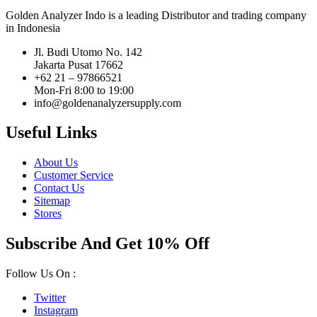
Golden Analyzer Indo is a leading Distributor and trading company
in Indonesia
Jl. Budi Utomo No. 142
Jakarta Pusat 17662
+62 21 – 97866521
Mon-Fri 8:00 to 19:00
info@goldenanalyzersupply.com
Useful Links
About Us
Customer Service
Contact Us
Sitemap
Stores
Subscribe And Get 10% Off
Follow Us On :
Twitter
Instagram