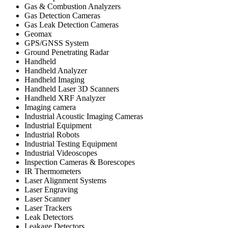
Gas & Combustion Analyzers
Gas Detection Cameras
Gas Leak Detection Cameras
Geomax
GPS/GNSS System
Ground Penetrating Radar
Handheld
Handheld Analyzer
Handheld Imaging
Handheld Laser 3D Scanners
Handheld XRF Analyzer
Imaging camera
Industrial Acoustic Imaging Cameras
Industrial Equipment
Industrial Robots
Industrial Testing Equipment
Industrial Videoscopes
Inspection Cameras & Borescopes
IR Thermometers
Laser Alignment Systems
Laser Engraving
Laser Scanner
Laser Trackers
Leak Detectors
Leakage Detectors