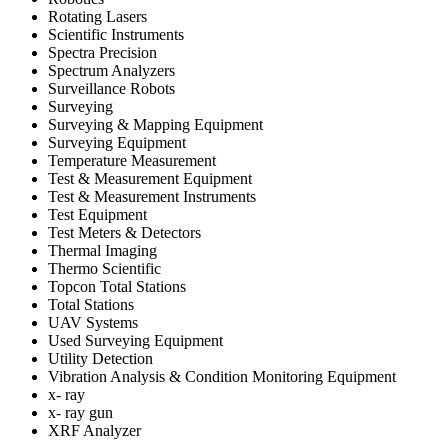
Rotating Lasers
Scientific Instruments
Spectra Precision
Spectrum Analyzers
Surveillance Robots
Surveying
Surveying & Mapping Equipment
Surveying Equipment
Temperature Measurement
Test & Measurement Equipment
Test & Measurement Instruments
Test Equipment
Test Meters & Detectors
Thermal Imaging
Thermo Scientific
Topcon Total Stations
Total Stations
UAV Systems
Used Surveying Equipment
Utility Detection
Vibration Analysis & Condition Monitoring Equipment
x- ray
x- ray gun
XRF Analyzer