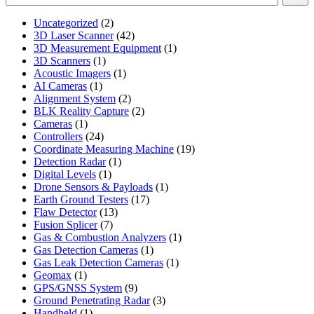
2
Uncategorized
2
products
42
3D Laser Scanner
42
products
1
3D Measurement Equipment
1
1
product
3D Scanners
1
product
1
Acoustic Imagers
1
1
product
AI Cameras
1
product
2
Alignment System
2
products
2
BLK Reality Capture
2
1
products
Cameras
1
product
24
Controllers
24
products
19
Coordinate Measuring Machine
19
1
products
Detection Radar
1
1
product
Digital Levels
1
product
1
Drone Sensors & Payloads
1
17
product
Earth Ground Testers
17
13
products
Flaw Detector
13
7
products
Fusion Splicer
7
products
1
Gas & Combustion Analyzers
1
1
product
Gas Detection Cameras
1
product
1
Gas Leak Detection Cameras
1
1
product
Geomax
1
product
9
GPS/GNSS System
9
products
3
Ground Penetrating Radar
3
1
products
Handheld
1