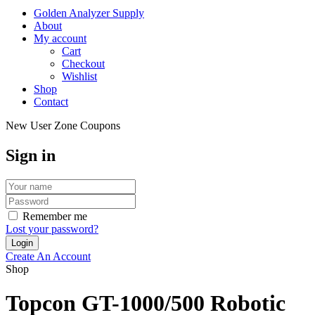
Golden Analyzer Supply
About
My account
Cart
Checkout
Wishlist
Shop
Contact
New User Zone Coupons
Sign in
Remember me
Lost your password?
Create An Account
Shop
Topcon GT-1000/500 Robotic