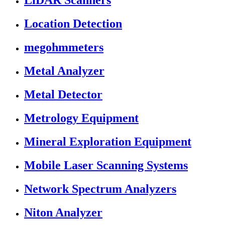
LiDAR Scanners
Location Detection
megohmmeters
Metal Analyzer
Metal Detector
Metrology Equipment
Mineral Exploration Equipment
Mobile Laser Scanning Systems
Network Spectrum Analyzers
Niton Analyzer