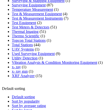
products
1
Surveying & Mapping Equipment
1
87
product
Surveying Equipment
87
products
1
Temperature Measurement
1
product
4
Test & Measurement Equipment
4
products
7
Test & Measurement Instruments
7
2
products
Test Equipment
2
products
51
Test Meters & Detectors
51
51
products
Thermal Imaging
51
1
products
Thermo Scientific
1
product
1
Topcon Total Stations
1
44
product
Total Stations
44
1
products
UAV Systems
1
product
9
Used Surveying Equipment
9
1
products
Utility Detection
1
product
1
Vibration Analysis & Condition Monitoring Equipment
1
1
produ
x- ray
1
product
1
x- ray gun
1
product
15
XRF Analyzer
15
products
Default sorting
Default sorting
Sort by popularity
Sort by average rating