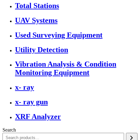
Total Stations
UAV Systems
Used Surveying Equipment
Utility Detection
Vibration Analysis & Condition
Monitoring Equipment
x- ray
x- ray gun
XRF Analyzer
Search