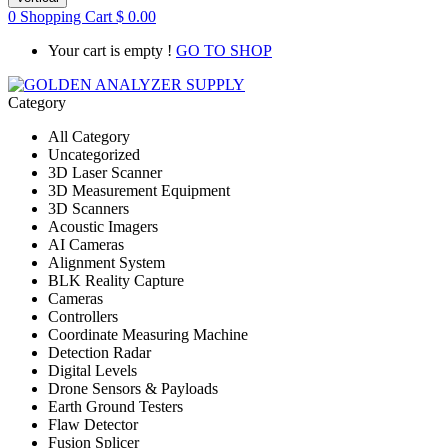
0
Shopping Cart
$
0.00
Your cart is empty !
GO TO SHOP
Category
All Category
Uncategorized
3D Laser Scanner
3D Measurement Equipment
3D Scanners
Acoustic Imagers
AI Cameras
Alignment System
BLK Reality Capture
Cameras
Controllers
Coordinate Measuring Machine
Detection Radar
Digital Levels
Drone Sensors & Payloads
Earth Ground Testers
Flaw Detector
Fusion Splicer