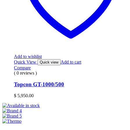
Add to wishlist
Quick View
Add to cart
Quick view
Compare
( 0 reviews )
Topcon GT-1000/500
$
5,950.00