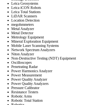
Leica Geosystems
Leica iCON Robots
Leica Total Stations
LiDAR Scanners
Location Detection
megohmmeters
Metal Analyzer
Metal Detector
Metrology Equipment
Mineral Exploration Equipment
Mobile Laser Scanning Systems
Network Spectrum Analyzers
Niton Analyzer
Non-Destructive Testing (NDT) Equipment
Oscilloscopes
Penetrating Radar
Power Harmonics Analyzer
Power Measurement
Power Quality Analyzer
Power Quality Analyzers
Pressure Calibrator
Resistance Testers
Robotic Arms
Robotic Total Station
Robotics