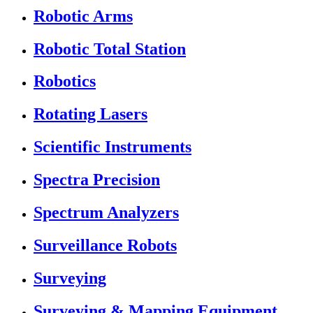
Robotic Arms
Robotic Total Station
Robotics
Rotating Lasers
Scientific Instruments
Spectra Precision
Spectrum Analyzers
Surveillance Robots
Surveying
Surveying & Mapping Equipment