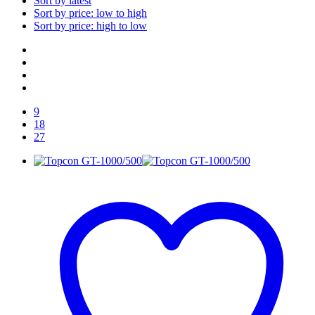
Sort by latest
Sort by price: low to high
Sort by price: high to low
9
18
27