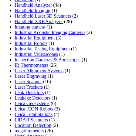
product
44
Handheld Analyzer
44
1
products
Handheld Imaging
1
product
2
Handheld Laser 3D Scanners
2
28
products
Handheld XRF Analyzer
28
1
products
Imaging camera
1
product
2
Industrial Acoustic Imaging Cameras
2
3
products
Industrial Equipment
3
1
products
Industrial Robots
1
product
1
Industrial Testing Equipment
1
1
product
Industrial Videoscopes
1
product
1
Inspection Cameras & Borescopes
1
26
product
IR Thermometers
26
products
1
Laser Alignment Systems
1
1
product
Laser Engraving
1
10
product
Laser Scanner
10
1
products
Laser Trackers
1
product
1
Leak Detectors
1
product
1
Leakage Detectors
1
6
product
Leica Geosystems
6
products
3
Leica iCON Robots
3
4
products
Leica Total Stations
4
1
products
LiDAR Scanners
1
product
2
Location Detection
2
26
products
megohmmeters
26
1
products