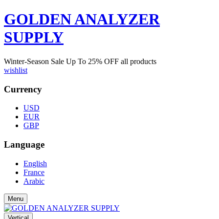
GOLDEN ANALYZER
SUPPLY
Winter-Season Sale Up To
25%
OFF all products
wishlist
Currency
USD
EUR
GBP
Language
English
France
Arabic
Menu
Vertical