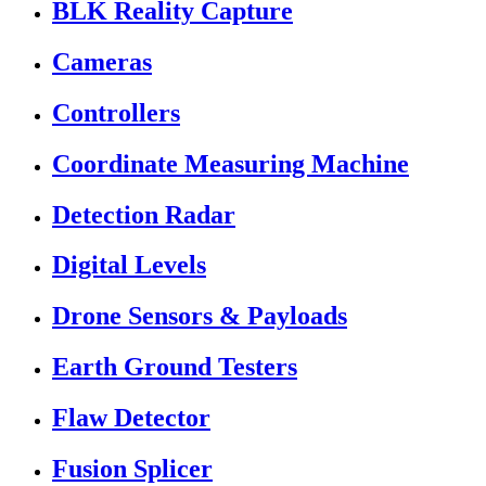
BLK Reality Capture
Cameras
Controllers
Coordinate Measuring Machine
Detection Radar
Digital Levels
Drone Sensors & Payloads
Earth Ground Testers
Flaw Detector
Fusion Splicer