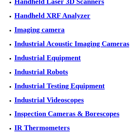
Handheld Laser 3D Scanners
Handheld XRF Analyzer
Imaging camera
Industrial Acoustic Imaging Cameras
Industrial Equipment
Industrial Robots
Industrial Testing Equipment
Industrial Videoscopes
Inspection Cameras & Borescopes
IR Thermometers