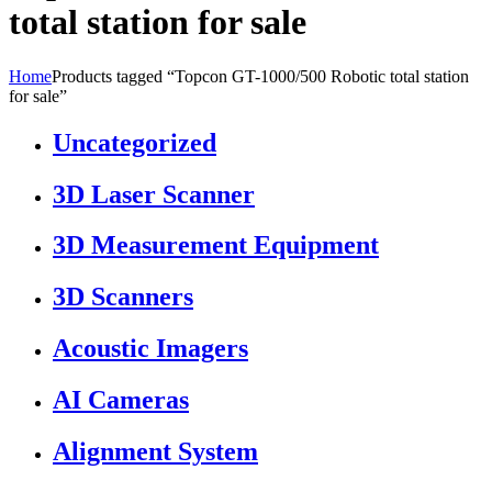
total station for sale
Home
Products tagged “Topcon GT-1000/500 Robotic total station
for sale”
Uncategorized
3D Laser Scanner
3D Measurement Equipment
3D Scanners
Acoustic Imagers
AI Cameras
Alignment System