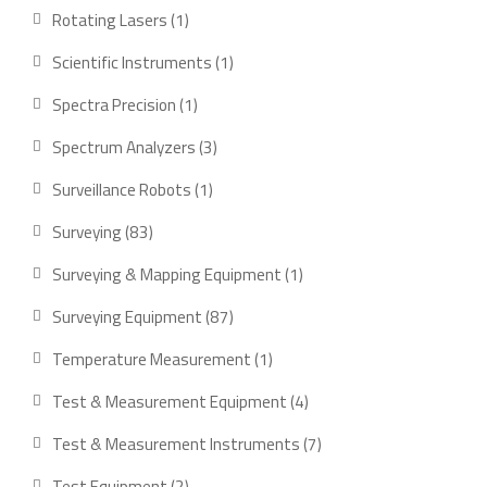
products
1
Rotating Lasers
1
product
1
Scientific Instruments
1
product
1
Spectra Precision
1
product
3
Spectrum Analyzers
3
products
1
Surveillance Robots
1
product
83
Surveying
83
products
1
Surveying & Mapping Equipment
1
product
87
Surveying Equipment
87
products
1
Temperature Measurement
1
product
4
Test & Measurement Equipment
4
products
7
Test & Measurement Instruments
7
products
2
Test Equipment
2