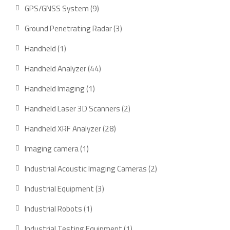
product
9
GPS/GNSS System
9
products
3
Ground Penetrating Radar
3
products
1
Handheld
1
product
44
Handheld Analyzer
44
products
1
Handheld Imaging
1
product
2
Handheld Laser 3D Scanners
2
products
28
Handheld XRF Analyzer
28
products
1
Imaging camera
1
product
2
Industrial Acoustic Imaging Cameras
2
products
3
Industrial Equipment
3
products
1
Industrial Robots
1
product
1
Industrial Testing Equipment
1