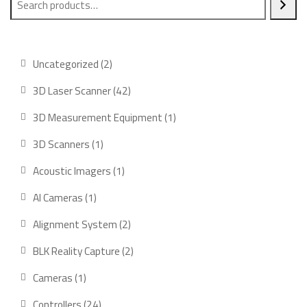
2
Uncategorized
2
products
42
3D Laser Scanner
42
products
1
3D Measurement Equipment
1
product
1
3D Scanners
1
product
1
Acoustic Imagers
1
product
1
AI Cameras
1
product
2
Alignment System
2
products
2
BLK Reality Capture
2
products
1
Cameras
1
product
24
Controllers
24