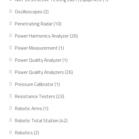
product
2
Oscilloscopes
2
products
10
Penetrating Radar
10
products
26
Power Harmonics Analyzer
26
products
1
Power Measurement
1
product
1
Power Quality Analyzer
1
product
26
Power Quality Analyzers
26
products
1
Pressure Calibrator
1
product
23
Resistance Testers
23
products
1
Robotic Arms
1
product
42
Robotic Total Station
42
products
2
Robotics
2