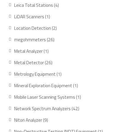
products
4
Leica Total Stations
4
products
1
LiDAR Scanners
1
product
2
Location Detection
2
products
26
megohmmeters
26
products
1
Metal Analyzer
1
product
26
Metal Detector
26
products
1
Metrology Equipment
1
product
1
Mineral Exploration Equipment
1
product
1
Mobile Laser Scanning Systems
1
product
42
Network Spectrum Analyzers
42
products
9
Niton Analyzer
9
products
1
Non-Destructive Testing (NDT) Equipment
1