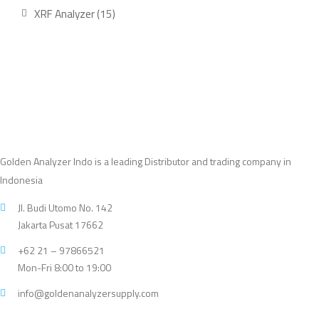
product
15
XRF Analyzer
15
products
Golden Analyzer Indo is a leading Distributor and trading company in
Indonesia
Jl. Budi Utomo No. 142
Jakarta Pusat 17662
+62 21 – 97866521
Mon-Fri 8:00 to 19:00
info@goldenanalyzersupply.com