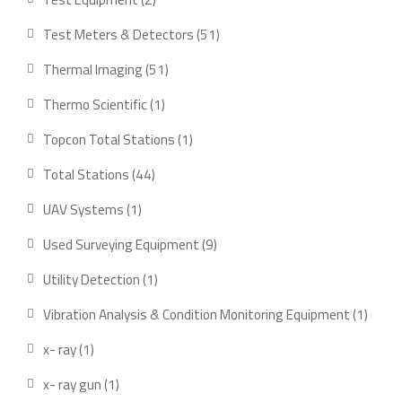
products
51
Test Meters & Detectors
51
products
51
Thermal Imaging
51
products
1
Thermo Scientific
1
product
1
Topcon Total Stations
1
product
44
Total Stations
44
products
1
UAV Systems
1
product
9
Used Surveying Equipment
9
products
1
Utility Detection
1
product
1
Vibration Analysis & Condition Monitoring Equipment
1
produ
1
x- ray
1
product
1
x- ray gun
1