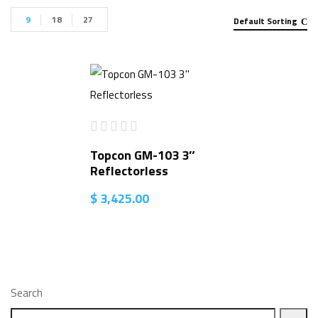
9
18
27
Default Sorting
Topcon GM-103 3″
Reflectorless
$
3,425.00
Search