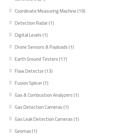
products
19
Coordinate Measuring Machine
19
products
1
Detection Radar
1
product
1
Digital Levels
1
product
1
Drone Sensors & Payloads
1
product
17
Earth Ground Testers
17
products
13
Flaw Detector
13
products
7
Fusion Splicer
7
products
1
Gas & Combustion Analyzers
1
product
1
Gas Detection Cameras
1
product
1
Gas Leak Detection Cameras
1
product
1
Geomax
1