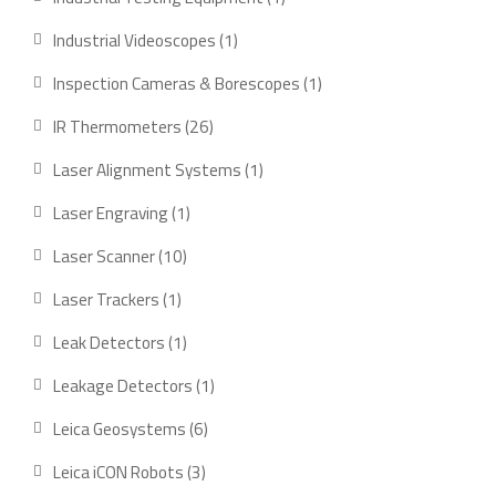
product
1
Industrial Videoscopes
1
product
1
Inspection Cameras & Borescopes
1
product
26
IR Thermometers
26
products
1
Laser Alignment Systems
1
product
1
Laser Engraving
1
product
10
Laser Scanner
10
products
1
Laser Trackers
1
product
1
Leak Detectors
1
product
1
Leakage Detectors
1
product
6
Leica Geosystems
6
products
3
Leica iCON Robots
3