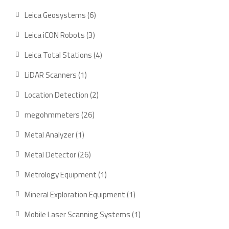
product
6
Leica Geosystems
6
products
3
Leica iCON Robots
3
products
4
Leica Total Stations
4
products
1
LiDAR Scanners
1
product
2
Location Detection
2
products
26
megohmmeters
26
products
1
Metal Analyzer
1
product
26
Metal Detector
26
products
1
Metrology Equipment
1
product
1
Mineral Exploration Equipment
1
product
1
Mobile Laser Scanning Systems
1
product