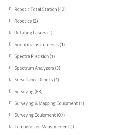
product
42
Robotic Total Station
42
products
2
Robotics
2
products
1
Rotating Lasers
1
product
1
Scientific Instruments
1
product
1
Spectra Precision
1
product
3
Spectrum Analyzers
3
products
1
Surveillance Robots
1
product
83
Surveying
83
products
1
Surveying & Mapping Equipment
1
product
87
Surveying Equipment
87
products
1
Temperature Measurement
1