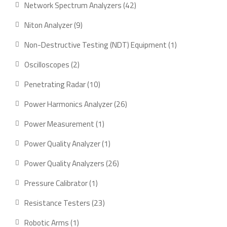
42
Network Spectrum Analyzers
42
products
9
Niton Analyzer
9
products
1
Non-Destructive Testing (NDT) Equipment
1
product
2
Oscilloscopes
2
products
10
Penetrating Radar
10
products
26
Power Harmonics Analyzer
26
products
1
Power Measurement
1
product
1
Power Quality Analyzer
1
product
26
Power Quality Analyzers
26
products
1
Pressure Calibrator
1
product
23
Resistance Testers
23
products
1
Robotic Arms
1