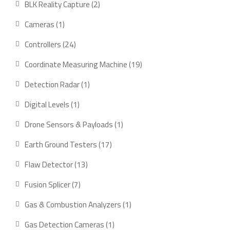
2
BLK Reality Capture
2
products
1
Cameras
1
product
24
Controllers
24
products
19
Coordinate Measuring Machine
19
products
1
Detection Radar
1
product
1
Digital Levels
1
product
1
Drone Sensors & Payloads
1
product
17
Earth Ground Testers
17
products
13
Flaw Detector
13
products
7
Fusion Splicer
7
products
1
Gas & Combustion Analyzers
1
product
1
Gas Detection Cameras
1