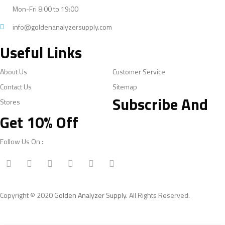
Mon-Fri 8:00 to 19:00
info@goldenanalyzersupply.com
Useful Links
About Us
Customer Service
Contact Us
Sitemap
Subscribe And
Stores
Get 10% Off
Follow Us On :
Copyright © 2020
Golden Analyzer Supply
. All Rights Reserved.