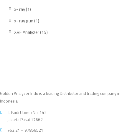
produ
1
x- ray
1
product
1
x- ray gun
1
product
15
XRF Analyzer
15
products
Golden Analyzer Indo is a leading Distributor and trading company in
Indonesia
Jl. Budi Utomo No. 142
Jakarta Pusat 17662
+62 21 – 97866521