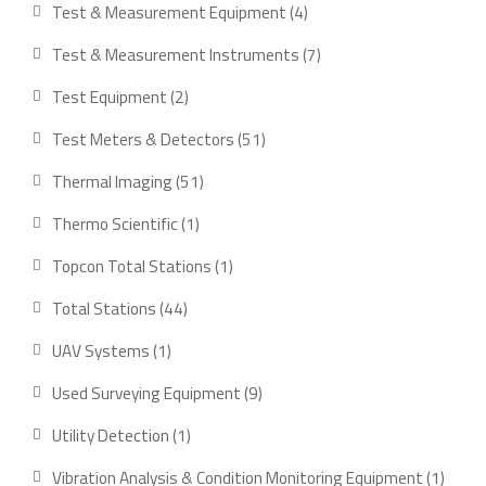
product
4
Test & Measurement Equipment
4
products
7
Test & Measurement Instruments
7
products
2
Test Equipment
2
products
51
Test Meters & Detectors
51
products
51
Thermal Imaging
51
products
1
Thermo Scientific
1
product
1
Topcon Total Stations
1
product
44
Total Stations
44
products
1
UAV Systems
1
product
9
Used Surveying Equipment
9
products
1
Utility Detection
1
product
1
Vibration Analysis & Condition Monitoring Equipment
1