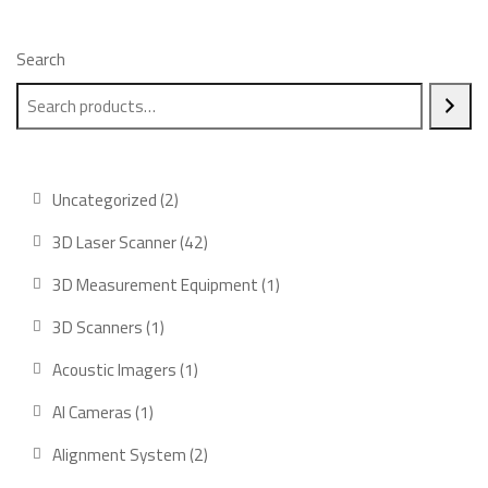
Search
2
Uncategorized
2
products
42
3D Laser Scanner
42
products
1
3D Measurement Equipment
1
product
1
3D Scanners
1
product
1
Acoustic Imagers
1
product
1
AI Cameras
1
product
2
Alignment System
2
products