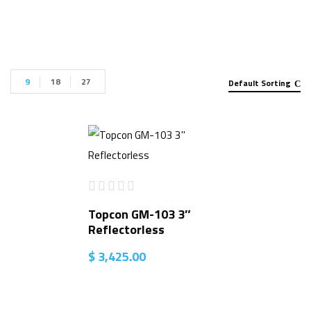
9
18
27
Default Sorting
Topcon GM-103 3″
Reflectorless
$
3,425.00