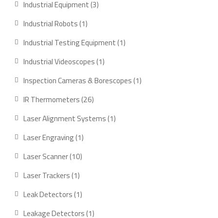
3
Industrial Equipment
3
products
1
Industrial Robots
1
product
1
Industrial Testing Equipment
1
product
1
Industrial Videoscopes
1
product
1
Inspection Cameras & Borescopes
1
product
26
IR Thermometers
26
products
1
Laser Alignment Systems
1
product
1
Laser Engraving
1
product
10
Laser Scanner
10
products
1
Laser Trackers
1
product
1
Leak Detectors
1
product
1
Leakage Detectors
1