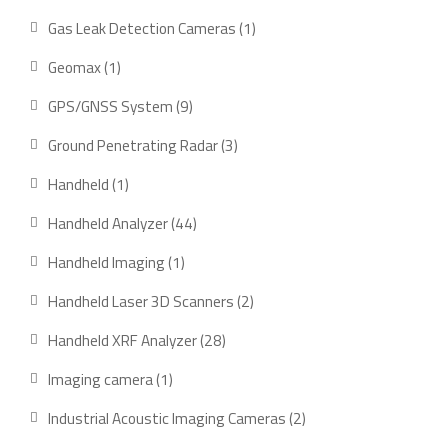
product
1
Gas Leak Detection Cameras
1
product
1
Geomax
1
product
9
GPS/GNSS System
9
products
3
Ground Penetrating Radar
3
products
1
Handheld
1
product
44
Handheld Analyzer
44
products
1
Handheld Imaging
1
product
2
Handheld Laser 3D Scanners
2
products
28
Handheld XRF Analyzer
28
products
1
Imaging camera
1
product
2
Industrial Acoustic Imaging Cameras
2
products