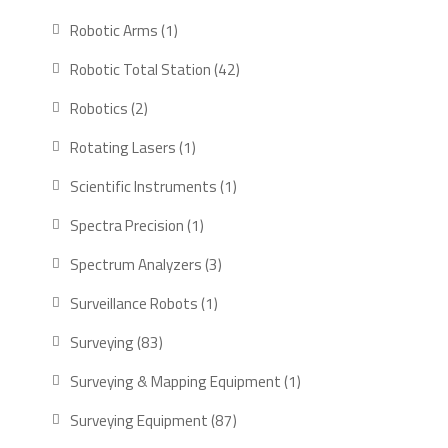
products
1
Robotic Arms
1
product
42
Robotic Total Station
42
products
2
Robotics
2
products
1
Rotating Lasers
1
product
1
Scientific Instruments
1
product
1
Spectra Precision
1
product
3
Spectrum Analyzers
3
products
1
Surveillance Robots
1
product
83
Surveying
83
products
1
Surveying & Mapping Equipment
1
product
87
Surveying Equipment
87