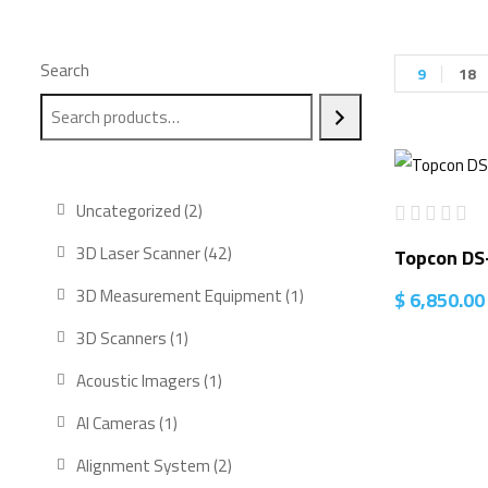
Search
9
18
2
Uncategorized
2
products
42
3D Laser Scanner
42
Topcon DS
products
1
3D Measurement Equipment
1
$
6,850.00
product
1
3D Scanners
1
product
1
Acoustic Imagers
1
product
1
AI Cameras
1
product
2
Alignment System
2