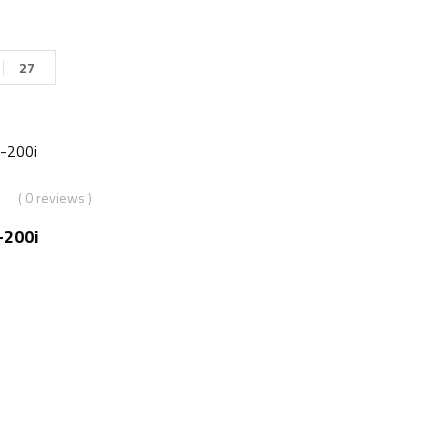
27
( 0 reviews )
-200i