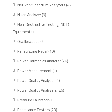
product
42
Network Spectrum Analyzers
42
products
9
Niton Analyzer
9
products
Non-Destructive Testing (NDT)
1
Equipment
1
product
2
Oscilloscopes
2
products
10
Penetrating Radar
10
products
26
Power Harmonics Analyzer
26
products
1
Power Measurement
1
product
1
Power Quality Analyzer
1
product
26
Power Quality Analyzers
26
products
1
Pressure Calibrator
1
product
23
Resistance Testers
23