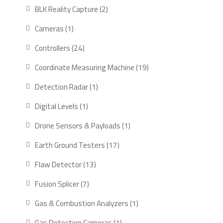
products
2
BLK Reality Capture
2
products
1
Cameras
1
product
24
Controllers
24
products
19
Coordinate Measuring Machine
19
products
1
Detection Radar
1
product
1
Digital Levels
1
product
1
Drone Sensors & Payloads
1
product
17
Earth Ground Testers
17
products
13
Flaw Detector
13
products
7
Fusion Splicer
7
products
1
Gas & Combustion Analyzers
1
product
1
Gas Detection Cameras
1