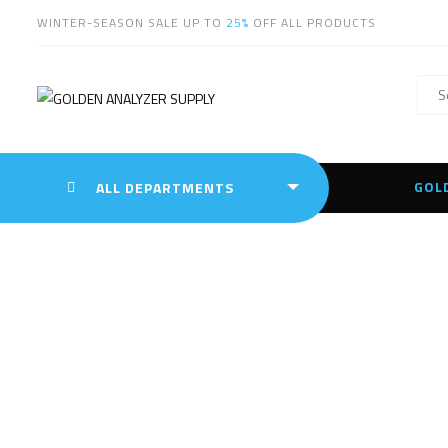
WINTER-SEASON SALE UP TO
25%
OFF ALL PRODUCTS
GOL
ALL DEPARTMENTS