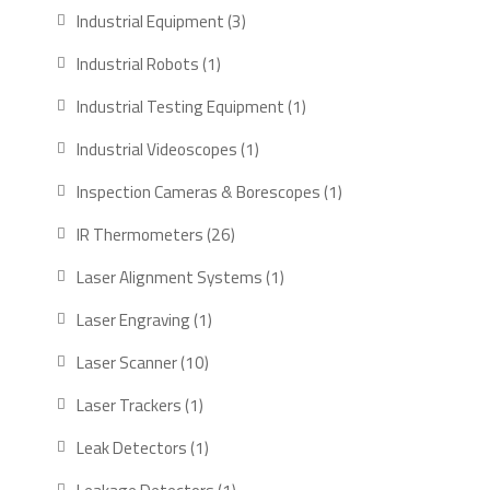
products
3
Industrial Equipment
3
products
1
Industrial Robots
1
product
1
Industrial Testing Equipment
1
product
1
Industrial Videoscopes
1
product
1
Inspection Cameras & Borescopes
1
product
26
IR Thermometers
26
products
1
Laser Alignment Systems
1
product
1
Laser Engraving
1
product
10
Laser Scanner
10
products
1
Laser Trackers
1
product
1
Leak Detectors
1
product
1