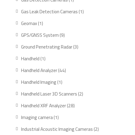
product
1
Gas Leak Detection Cameras
1
product
1
Geomax
1
product
9
GPS/GNSS System
9
products
3
Ground Penetrating Radar
3
products
1
Handheld
1
product
44
Handheld Analyzer
44
products
1
Handheld Imaging
1
product
2
Handheld Laser 3D Scanners
2
products
28
Handheld XRF Analyzer
28
products
1
Imaging camera
1
product
2
Industrial Acoustic Imaging Cameras
2