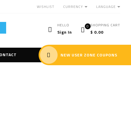
CURRENCY
LANGUAGE
WISHLIST
HELLO
SHOPPING CART
0
Sign In
$
0.00
ONTACT
NEW USER ZONE COUPONS