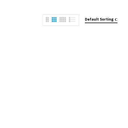
Default Sorting