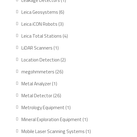
Leakage Detectors
1
product
6
Leica Geosystems
6
products
3
Leica iCON Robots
3
products
4
Leica Total Stations
4
products
1
LiDAR Scanners
1
product
2
Location Detection
2
products
26
megohmmeters
26
products
1
Metal Analyzer
1
product
26
Metal Detector
26
products
1
Metrology Equipment
1
product
1
Mineral Exploration Equipment
1
product
1
Mobile Laser Scanning Systems
1