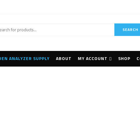
SEARCH
DEN ANALYZER SUPPLY
ABOUT
MY ACCOUNT
SHOP
C
Topcon DS-200i
Home
Products tagged “Topcon DS-200i”