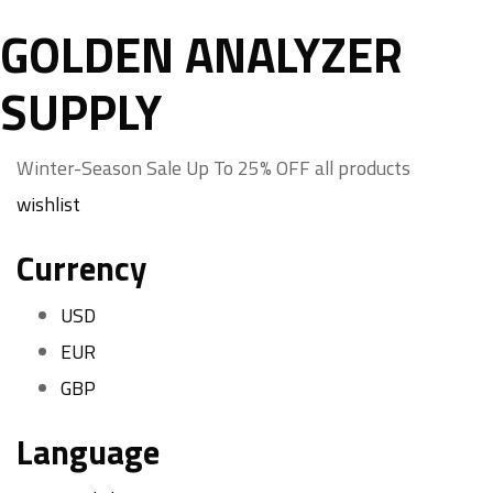
GOLDEN ANALYZER
SUPPLY
Winter-Season Sale Up To
25%
OFF all products
wishlist
Currency
USD
EUR
GBP
Language