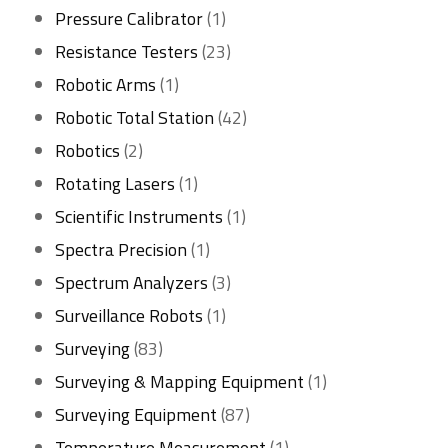
1
products
Pressure Calibrator
1
product
23
Resistance Testers
23
1
products
Robotic Arms
1
product
42
Robotic Total Station
42
2
products
Robotics
2
products
1
Rotating Lasers
1
product
1
Scientific Instruments
1
1
product
Spectra Precision
1
product
3
Spectrum Analyzers
3
1
products
Surveillance Robots
1
83
product
Surveying
83
products
1
Surveying & Mapping Equipment
1
87
product
Surveying Equipment
87
products
1
Temperature Measurement
1