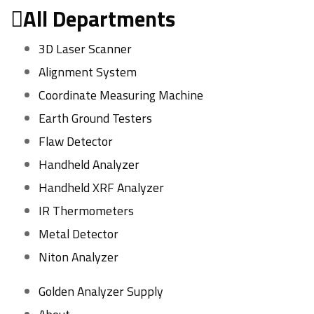
All Departments
3D Laser Scanner
Alignment System
Coordinate Measuring Machine
Earth Ground Testers
Flaw Detector
Handheld Analyzer
Handheld XRF Analyzer
IR Thermometers
Metal Detector
Niton Analyzer
Golden Analyzer Supply