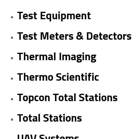
Test Equipment
Test Meters & Detectors
Thermal Imaging
Thermo Scientific
Topcon Total Stations
Total Stations
UAV Systems