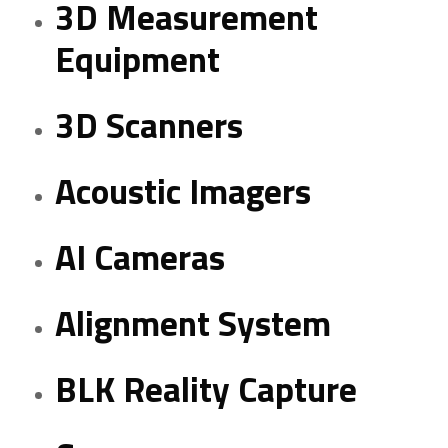
3D Measurement
Equipment
3D Scanners
Acoustic Imagers
AI Cameras
Alignment System
BLK Reality Capture