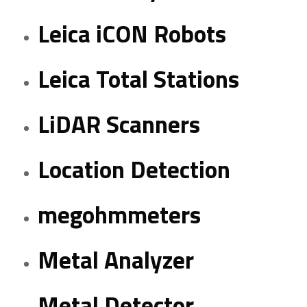
Leica iCON Robots
Leica Total Stations
LiDAR Scanners
Location Detection
megohmmeters
Metal Analyzer
Metal Detector