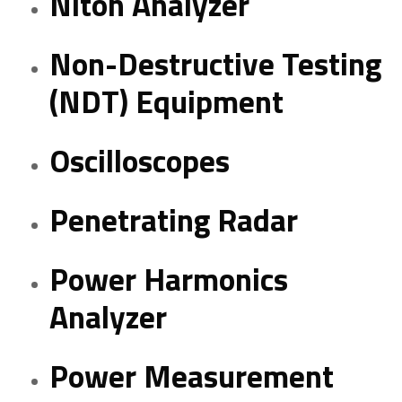
Niton Analyzer
Non-Destructive Testing
(NDT) Equipment
Oscilloscopes
Penetrating Radar
Power Harmonics
Analyzer
Power Measurement