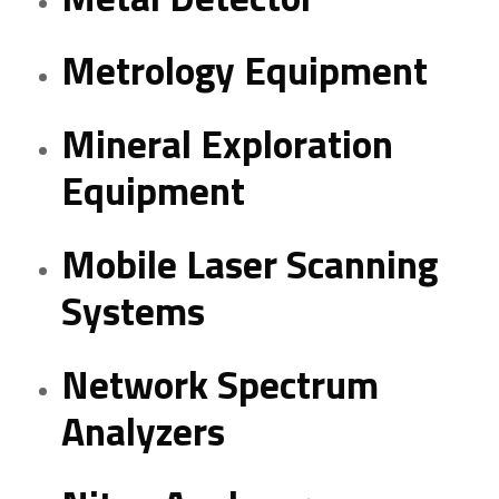
Metrology Equipment
Mineral Exploration
Equipment
Mobile Laser Scanning
Systems
Network Spectrum
Analyzers