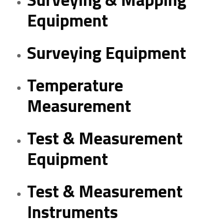
Equipment
Surveying Equipment
Temperature
Measurement
Test & Measurement
Equipment
Test & Measurement
Instruments