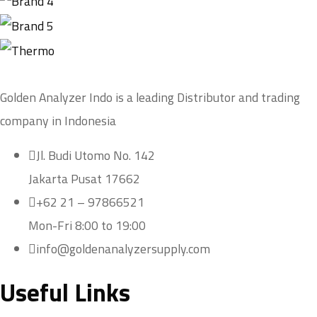
Golden Analyzer Indo is a leading Distributor and trading
company in Indonesia
Jl. Budi Utomo No. 142
Jakarta Pusat 17662
+62 21 – 97866521
Mon-Fri 8:00 to 19:00
info@goldenanalyzersupply.com
Useful Links