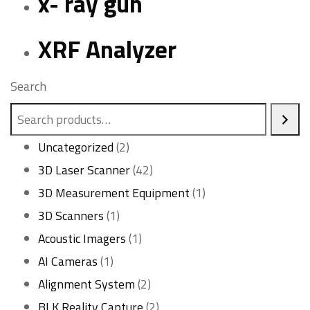
x- ray gun
XRF Analyzer
Search
2
Uncategorized
2
products
42
3D Laser Scanner
42
products
1
3D Measurement Equipment
1
1
product
3D Scanners
1
product
1
Acoustic Imagers
1
1
product
AI Cameras
1
product
2
Alignment System
2
products
2
BLK Reality Capture
2