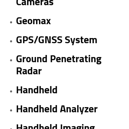
Cameras
Geomax
GPS/GNSS System
Ground Penetrating
Radar
Handheld
Handheld Analyzer
Handheld Imaging