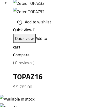
Add to wishlist
Quick View
Quick view
Add to
cart
Compare
( 0 reviews )
TOPAZ16
$
5,785.00