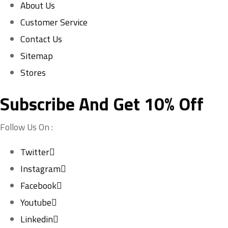
About Us
Customer Service
Contact Us
Sitemap
Stores
Subscribe And Get 10% Off
Follow Us On :
Twitter
Instagram
Facebook
Youtube
Linkedin