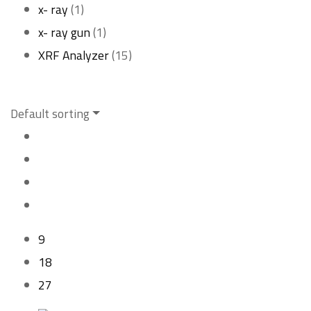
1
product
x- ray
1
product
1
x- ray gun
1
product
15
XRF Analyzer
15
products
Default sorting
9
18
27