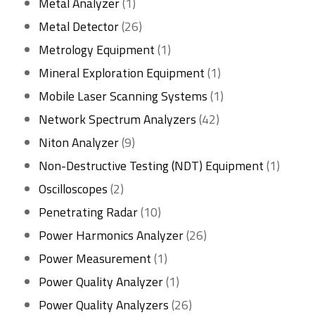
1
products
Metal Analyzer
1
product
26
Metal Detector
26
products
1
Metrology Equipment
1
product
1
Mineral Exploration Equipment
1
product
1
Mobile Laser Scanning Systems
1
42
product
Network Spectrum Analyzers
42
9
products
Niton Analyzer
9
products
1
Non-Destructive Testing (NDT) Equipment
1
2
produc
Oscilloscopes
2
products
10
Penetrating Radar
10
products
26
Power Harmonics Analyzer
26
1
products
Power Measurement
1
product
1
Power Quality Analyzer
1
product
26
Power Quality Analyzers
26