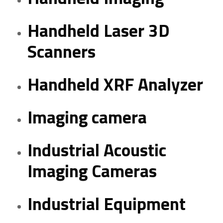
Handheld Laser 3D
Scanners
Handheld XRF Analyzer
Imaging camera
Industrial Acoustic
Imaging Cameras
Industrial Equipment