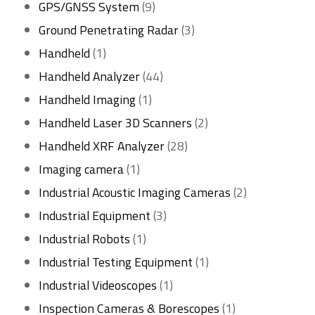
product
9
GPS/GNSS System
9
products
3
Ground Penetrating Radar
3
1
products
Handheld
1
product
44
Handheld Analyzer
44
1
products
Handheld Imaging
1
product
2
Handheld Laser 3D Scanners
2
28
products
Handheld XRF Analyzer
28
1
products
Imaging camera
1
product
2
Industrial Acoustic Imaging Cameras
2
3
products
Industrial Equipment
3
1
products
Industrial Robots
1
product
1
Industrial Testing Equipment
1
1
product
Industrial Videoscopes
1
product
1
Inspection Cameras & Borescopes
1