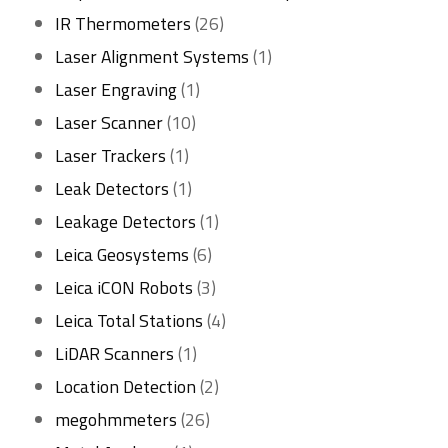
26
product
IR Thermometers
26
products
1
Laser Alignment Systems
1
1
product
Laser Engraving
1
10
product
Laser Scanner
10
1
products
Laser Trackers
1
product
1
Leak Detectors
1
product
1
Leakage Detectors
1
6
product
Leica Geosystems
6
products
3
Leica iCON Robots
3
products
4
Leica Total Stations
4
1
products
LiDAR Scanners
1
product
2
Location Detection
2
26
products
megohmmeters
26