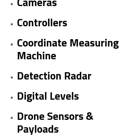
Cameras
Controllers
Coordinate Measuring
Machine
Detection Radar
Digital Levels
Drone Sensors &
Payloads