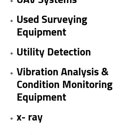
Used Surveying
Equipment
Utility Detection
Vibration Analysis &
Condition Monitoring
Equipment
x- ray