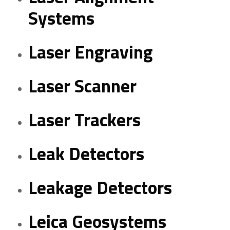
Systems
Laser Engraving
Laser Scanner
Laser Trackers
Leak Detectors
Leakage Detectors
Leica Geosystems