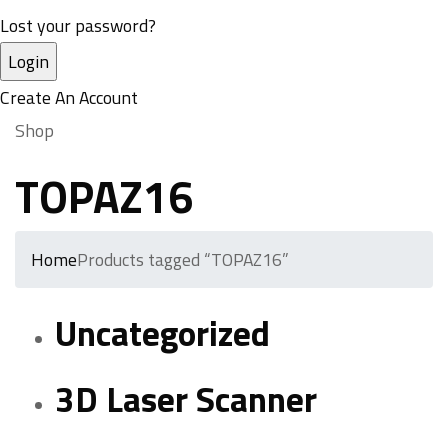
Lost your password?
Create An Account
Shop
TOPAZ16
Home
Products tagged “TOPAZ16”
Uncategorized
3D Laser Scanner