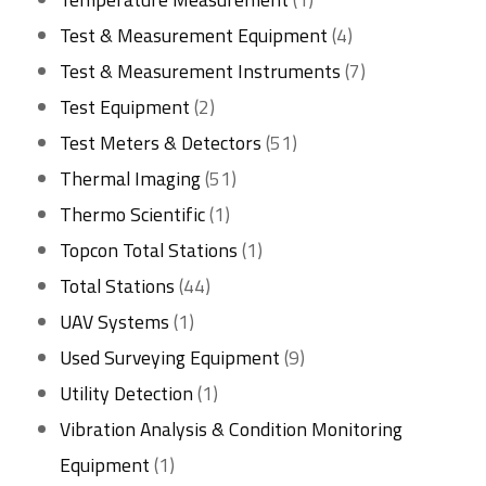
product
4
Test & Measurement Equipment
4
products
7
Test & Measurement Instruments
7
2
products
Test Equipment
2
products
51
Test Meters & Detectors
51
51
products
Thermal Imaging
51
1
products
Thermo Scientific
1
product
1
Topcon Total Stations
1
44
product
Total Stations
44
1
products
UAV Systems
1
product
9
Used Surveying Equipment
9
1
products
Utility Detection
1
product
Vibration Analysis & Condition Monitoring
1
Equipment
1