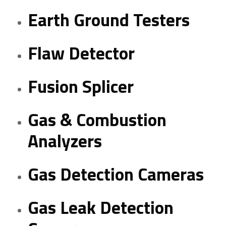
Earth Ground Testers
Flaw Detector
Fusion Splicer
Gas & Combustion
Analyzers
Gas Detection Cameras
Gas Leak Detection