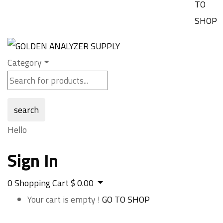
TO
SHOP
Category
search
Hello
Sign In
0
Shopping Cart
$
0.00
Your cart is empty !
GO TO SHOP