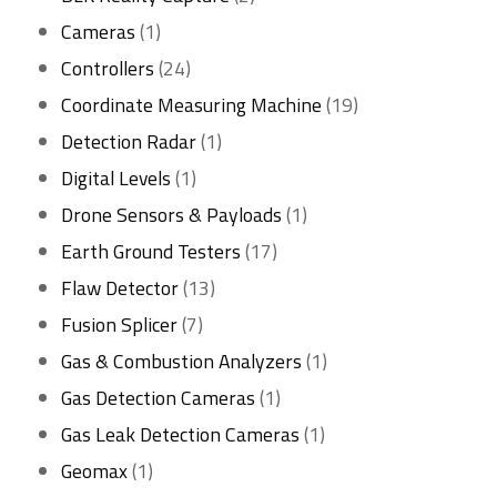
1
products
Cameras
1
product
24
Controllers
24
products
19
Coordinate Measuring Machine
19
1
products
Detection Radar
1
1
product
Digital Levels
1
product
1
Drone Sensors & Payloads
1
17
product
Earth Ground Testers
17
13
products
Flaw Detector
13
7
products
Fusion Splicer
7
products
1
Gas & Combustion Analyzers
1
1
product
Gas Detection Cameras
1
product
1
Gas Leak Detection Cameras
1
1
product
Geomax
1