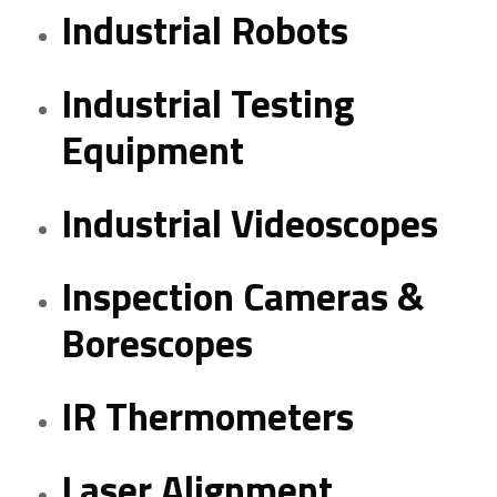
Industrial Robots
Industrial Testing
Equipment
Industrial Videoscopes
Inspection Cameras &
Borescopes
IR Thermometers
Laser Alignment