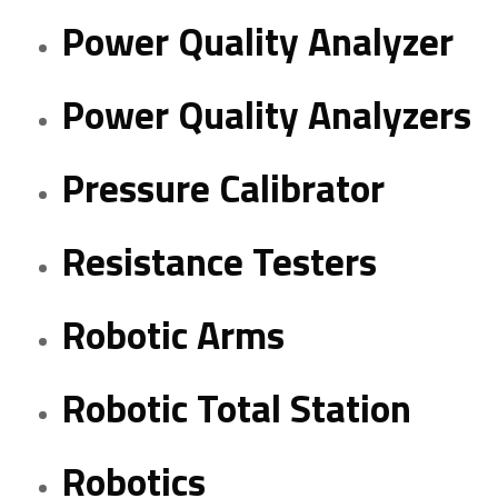
Power Quality Analyzer
Power Quality Analyzers
Pressure Calibrator
Resistance Testers
Robotic Arms
Robotic Total Station
Robotics