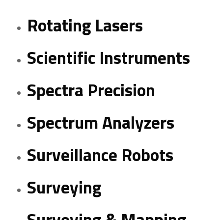
Rotating Lasers
Scientific Instruments
Spectra Precision
Spectrum Analyzers
Surveillance Robots
Surveying
Surveying & Mapping