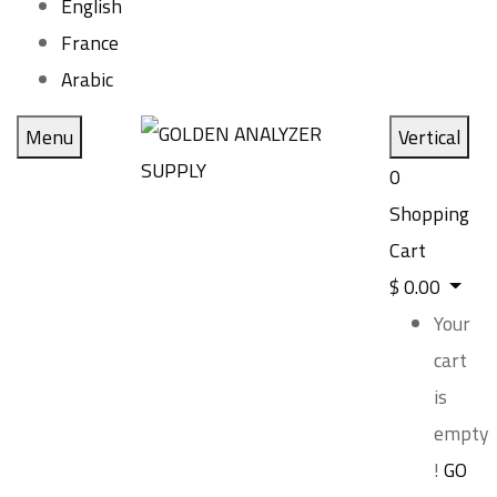
English
France
Arabic
Menu
Vertical
0
Shopping
Cart
$
0.00
Your
cart
is
empty
!
GO