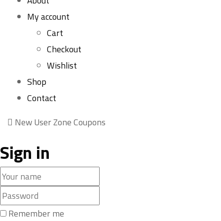
About
My account
Cart
Checkout
Wishlist
Shop
Contact
New User Zone Coupons
Sign in
Remember me