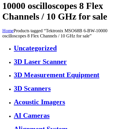
10000 oscilloscopes 8 Flex
Channels / 10 GHz for sale
Home
Products tagged “Tektronix MSO68B 6-BW-10000
oscilloscopes 8 Flex Channels / 10 GHz for sale”
Uncategorized
3D Laser Scanner
3D Measurement Equipment
3D Scanners
Acoustic Imagers
AI Cameras