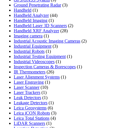
products
3
Ground Penetrating Radar
3
1
products
Handheld
1
product
44
Handheld Analyzer
44
1
products
Handheld Imaging
1
product
2
Handheld Laser 3D Scanners
2
28
products
Handheld XRF Analyzer
28
1
products
Imaging camera
1
product
2
Industrial Acoustic Imaging Cameras
2
3
products
Industrial Equipment
3
1
products
Industrial Robots
1
product
1
Industrial Testing Equipment
1
1
product
Industrial Videoscopes
1
product
1
Inspection Cameras & Borescopes
1
26
product
IR Thermometers
26
products
1
Laser Alignment Systems
1
1
product
Laser Engraving
1
10
product
Laser Scanner
10
1
products
Laser Trackers
1
product
1
Leak Detectors
1
product
1
Leakage Detectors
1
6
product
Leica Geosystems
6
products
3
Leica iCON Robots
3
4
products
Leica Total Stations
4
1
products
LiDAR Scanners
1