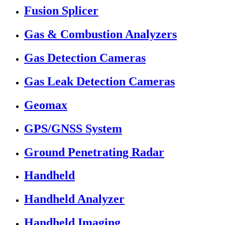
Fusion Splicer
Gas & Combustion Analyzers
Gas Detection Cameras
Gas Leak Detection Cameras
Geomax
GPS/GNSS System
Ground Penetrating Radar
Handheld
Handheld Analyzer
Handheld Imaging