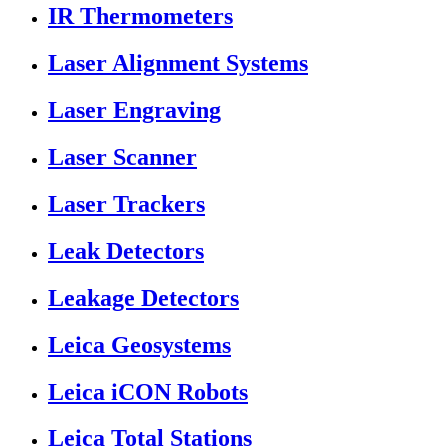
IR Thermometers
Laser Alignment Systems
Laser Engraving
Laser Scanner
Laser Trackers
Leak Detectors
Leakage Detectors
Leica Geosystems
Leica iCON Robots
Leica Total Stations