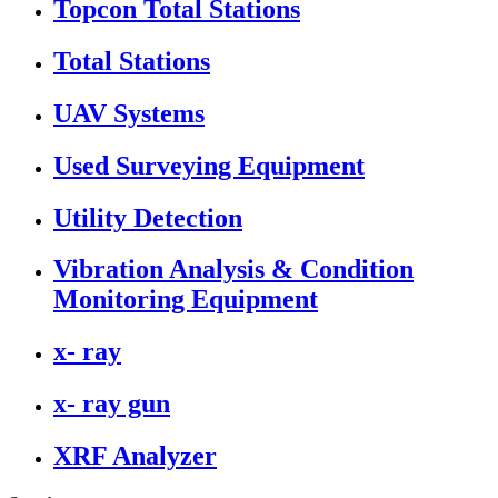
Topcon Total Stations
Total Stations
UAV Systems
Used Surveying Equipment
Utility Detection
Vibration Analysis & Condition
Monitoring Equipment
x- ray
x- ray gun
XRF Analyzer