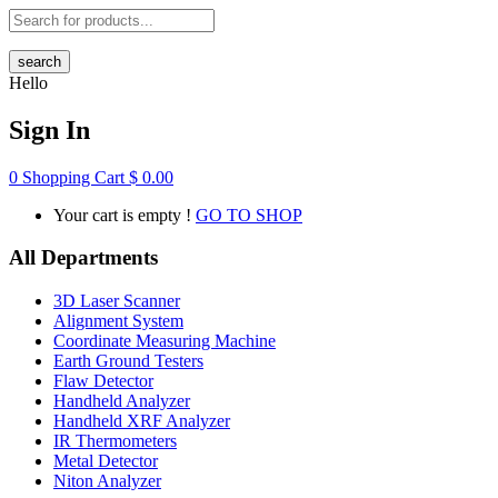
search
Hello
Sign In
0
Shopping Cart
$
0.00
Your cart is empty !
GO TO SHOP
All Departments
3D Laser Scanner
Alignment System
Coordinate Measuring Machine
Earth Ground Testers
Flaw Detector
Handheld Analyzer
Handheld XRF Analyzer
IR Thermometers
Metal Detector
Niton Analyzer