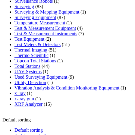
products
1
Surveillance Robots
1
83
product
Surveying
83
products
1
Surveying & Mapping Equipment
1
87
product
Surveying Equipment
87
products
1
Temperature Measurement
1
product
4
Test & Measurement Equipment
4
products
7
Test & Measurement Instruments
7
2
products
Test Equipment
2
products
51
Test Meters & Detectors
51
51
products
Thermal Imaging
51
1
products
Thermo Scientific
1
product
1
Topcon Total Stations
1
44
product
Total Stations
44
1
products
UAV Systems
1
product
9
Used Surveying Equipment
9
1
products
Utility Detection
1
product
1
Vibration Analysis & Condition Monitoring Equipment
1
1
produ
x- ray
1
product
1
x- ray gun
1
product
15
XRF Analyzer
15
products
Default sorting
Default sorting