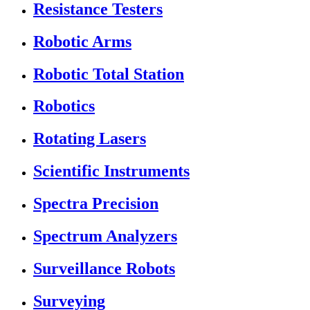
Resistance Testers
Robotic Arms
Robotic Total Station
Robotics
Rotating Lasers
Scientific Instruments
Spectra Precision
Spectrum Analyzers
Surveillance Robots
Surveying