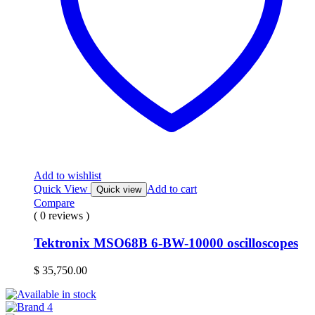
Add to wishlist
Quick View
Add to cart
Quick view
Compare
( 0 reviews )
Tektronix MSO68B 6-BW-10000 oscilloscopes
$
35,750.00