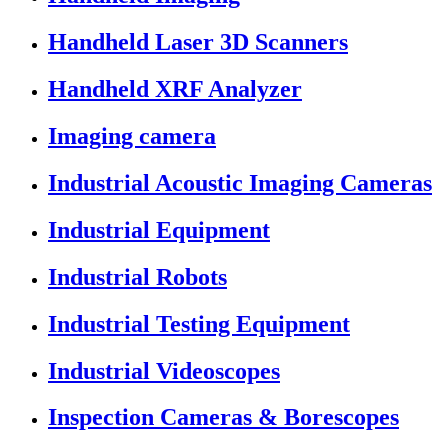
Handheld Laser 3D Scanners
Handheld XRF Analyzer
Imaging camera
Industrial Acoustic Imaging Cameras
Industrial Equipment
Industrial Robots
Industrial Testing Equipment
Industrial Videoscopes
Inspection Cameras & Borescopes