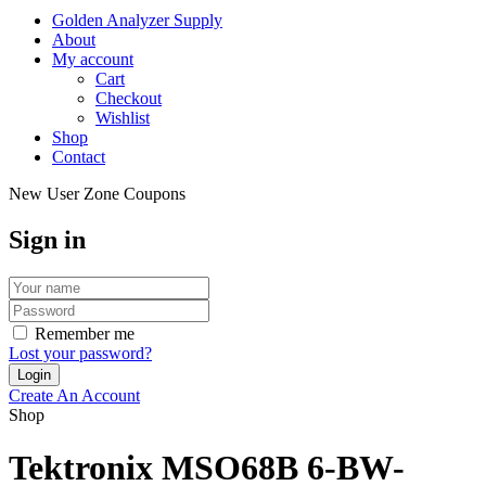
Golden Analyzer Supply
About
My account
Cart
Checkout
Wishlist
Shop
Contact
New User Zone Coupons
Sign in
Remember me
Lost your password?
Create An Account
Shop
Tektronix MSO68B 6-BW-