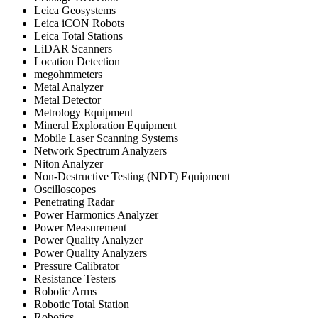
Leica Geosystems
Leica iCON Robots
Leica Total Stations
LiDAR Scanners
Location Detection
megohmmeters
Metal Analyzer
Metal Detector
Metrology Equipment
Mineral Exploration Equipment
Mobile Laser Scanning Systems
Network Spectrum Analyzers
Niton Analyzer
Non-Destructive Testing (NDT) Equipment
Oscilloscopes
Penetrating Radar
Power Harmonics Analyzer
Power Measurement
Power Quality Analyzer
Power Quality Analyzers
Pressure Calibrator
Resistance Testers
Robotic Arms
Robotic Total Station
Robotics