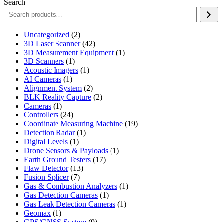
Search
2
Uncategorized
2
products
42
3D Laser Scanner
42
products
1
3D Measurement Equipment
1
1
product
3D Scanners
1
product
1
Acoustic Imagers
1
1
product
AI Cameras
1
product
2
Alignment System
2
products
2
BLK Reality Capture
2
1
products
Cameras
1
product
24
Controllers
24
products
19
Coordinate Measuring Machine
19
1
products
Detection Radar
1
1
product
Digital Levels
1
product
1
Drone Sensors & Payloads
1
17
product
Earth Ground Testers
17
13
products
Flaw Detector
13
7
products
Fusion Splicer
7
products
1
Gas & Combustion Analyzers
1
1
product
Gas Detection Cameras
1
product
1
Gas Leak Detection Cameras
1
1
product
Geomax
1
product
9
GPS/GNSS System
9