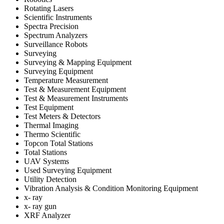
Rotating Lasers
Scientific Instruments
Spectra Precision
Spectrum Analyzers
Surveillance Robots
Surveying
Surveying & Mapping Equipment
Surveying Equipment
Temperature Measurement
Test & Measurement Equipment
Test & Measurement Instruments
Test Equipment
Test Meters & Detectors
Thermal Imaging
Thermo Scientific
Topcon Total Stations
Total Stations
UAV Systems
Used Surveying Equipment
Utility Detection
Vibration Analysis & Condition Monitoring Equipment
x- ray
x- ray gun
XRF Analyzer