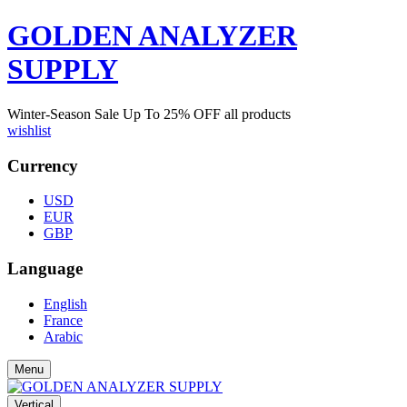
GOLDEN ANALYZER
SUPPLY
Winter-Season Sale Up To
25%
OFF all products
wishlist
Currency
USD
EUR
GBP
Language
English
France
Arabic
Menu
Vertical