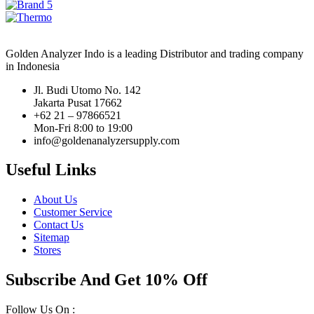
Golden Analyzer Indo is a leading Distributor and trading company
in Indonesia
Jl. Budi Utomo No. 142
Jakarta Pusat 17662
+62 21 – 97866521
Mon-Fri 8:00 to 19:00
info@goldenanalyzersupply.com
Useful Links
About Us
Customer Service
Contact Us
Sitemap
Stores
Subscribe And Get 10% Off
Follow Us On :