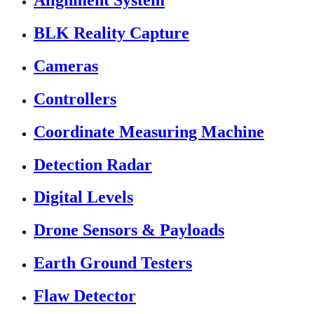
Alignment System
BLK Reality Capture
Cameras
Controllers
Coordinate Measuring Machine
Detection Radar
Digital Levels
Drone Sensors & Payloads
Earth Ground Testers
Flaw Detector