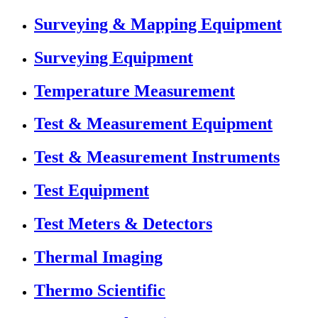
Surveying & Mapping Equipment
Surveying Equipment
Temperature Measurement
Test & Measurement Equipment
Test & Measurement Instruments
Test Equipment
Test Meters & Detectors
Thermal Imaging
Thermo Scientific