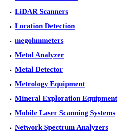
LiDAR Scanners
Location Detection
megohmmeters
Metal Analyzer
Metal Detector
Metrology Equipment
Mineral Exploration Equipment
Mobile Laser Scanning Systems
Network Spectrum Analyzers