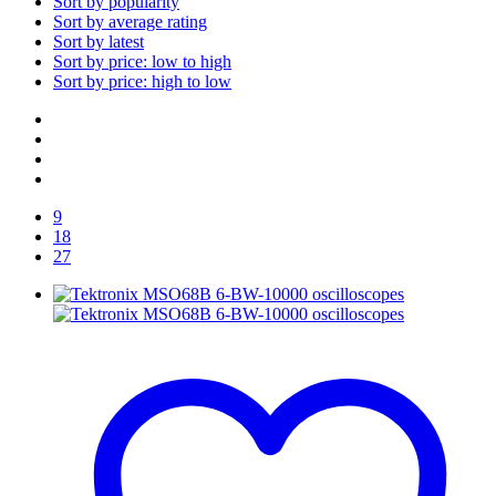
Sort by popularity
Sort by average rating
Sort by latest
Sort by price: low to high
Sort by price: high to low
9
18
27