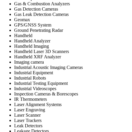
Gas & Combustion Analyzers
Gas Detection Cameras
Gas Leak Detection Cameras
Geomax
GPS/GNSS System
Ground Penetrating Radar
Handheld
Handheld Analyzer
Handheld Imaging
Handheld Laser 3D Scanners
Handheld XRF Analyzer
Imaging camera
Industrial Acoustic Imaging Cameras
Industrial Equipment
Industrial Robots
Industrial Testing Equipment
Industrial Videoscopes
Inspection Cameras & Borescopes
IR Thermometers
Laser Alignment Systems
Laser Engraving
Laser Scanner
Laser Trackers
Leak Detectors
Leakage Detectors