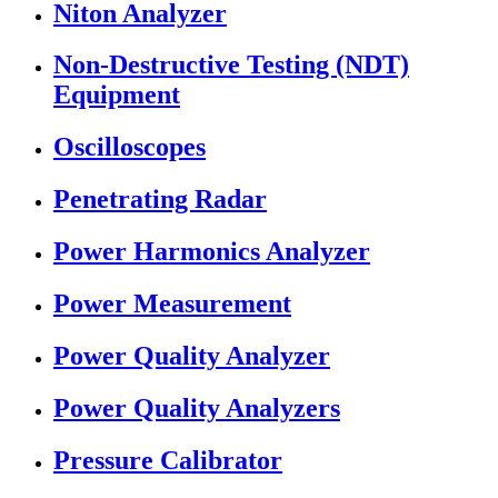
Niton Analyzer
Non-Destructive Testing (NDT)
Equipment
Oscilloscopes
Penetrating Radar
Power Harmonics Analyzer
Power Measurement
Power Quality Analyzer
Power Quality Analyzers
Pressure Calibrator