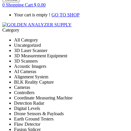
0
Shopping Cart
$
0.00
Your cart is empty !
GO TO SHOP
Category
All Category
Uncategorized
3D Laser Scanner
3D Measurement Equipment
3D Scanners
Acoustic Imagers
AI Cameras
Alignment System
BLK Reality Capture
Cameras
Controllers
Coordinate Measuring Machine
Detection Radar
Digital Levels
Drone Sensors & Payloads
Earth Ground Testers
Flaw Detector
Fusion Splicer