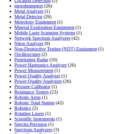
product
2
Location Detection
2
26
products
megohmmeters
26
1
products
Metal Analyzer
1
product
26
Metal Detector
26
products
1
Metrology Equipment
1
product
1
Mineral Exploration Equipment
1
product
1
Mobile Laser Scanning Systems
1
42
product
Network Spectrum Analyzers
42
9
products
Niton Analyzer
9
products
1
Non-Destructive Testing (NDT) Equipment
1
2
product
Oscilloscopes
2
products
10
Penetrating Radar
10
products
26
Power Harmonics Analyzer
26
1
products
Power Measurement
1
product
1
Power Quality Analyzer
1
product
26
Power Quality Analyzers
26
1
products
Pressure Calibrator
1
product
23
Resistance Testers
23
1
products
Robotic Arms
1
product
42
Robotic Total Station
42
2
products
Robotics
2
products
1
Rotating Lasers
1
product
1
Scientific Instruments
1
1
product
Spectra Precision
1
product
3
Spectrum Analyzers
3