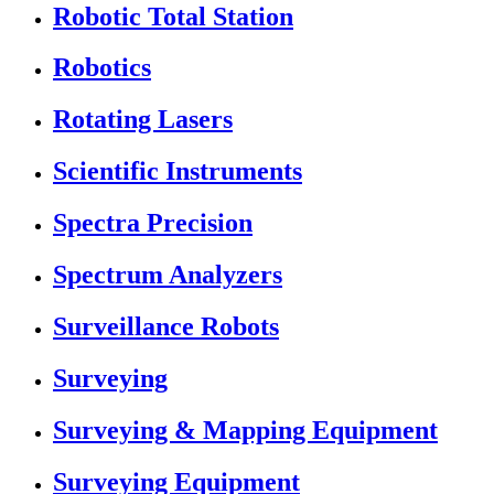
Robotic Total Station
Robotics
Rotating Lasers
Scientific Instruments
Spectra Precision
Spectrum Analyzers
Surveillance Robots
Surveying
Surveying & Mapping Equipment
Surveying Equipment