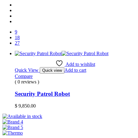
9
18
27
Add to wishlist
Quick View
Add to cart
Quick view
Compare
( 0 reviews )
Security Patrol Robot
$
9,850.00