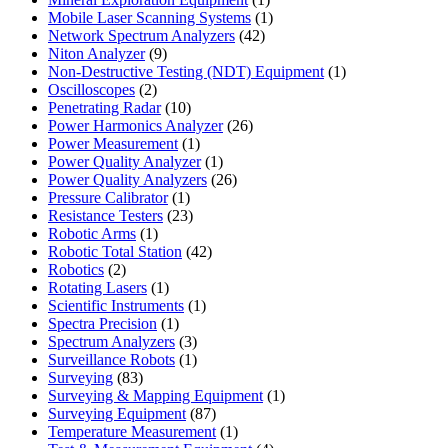
product
1
Mobile Laser Scanning Systems
1
42
product
Network Spectrum Analyzers
42
9
products
Niton Analyzer
9
products
1
Non-Destructive Testing (NDT) Equipment
1
2
product
Oscilloscopes
2
products
10
Penetrating Radar
10
products
26
Power Harmonics Analyzer
26
1
products
Power Measurement
1
product
1
Power Quality Analyzer
1
product
26
Power Quality Analyzers
26
1
products
Pressure Calibrator
1
product
23
Resistance Testers
23
1
products
Robotic Arms
1
product
42
Robotic Total Station
42
2
products
Robotics
2
products
1
Rotating Lasers
1
product
1
Scientific Instruments
1
1
product
Spectra Precision
1
product
3
Spectrum Analyzers
3
products
1
Surveillance Robots
1
83
product
Surveying
83
products
1
Surveying & Mapping Equipment
1
87
product
Surveying Equipment
87
products
1
Temperature Measurement
1