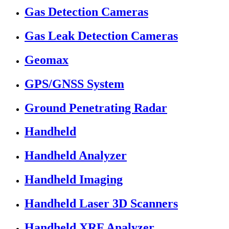
Gas Detection Cameras
Gas Leak Detection Cameras
Geomax
GPS/GNSS System
Ground Penetrating Radar
Handheld
Handheld Analyzer
Handheld Imaging
Handheld Laser 3D Scanners
Handheld XRF Analyzer