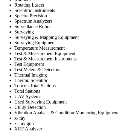
Rotating Lasers
Scientific Instruments
Spectra Precision
Spectrum Analyzers
Surveillance Robots
Surveying
Surveying & Mapping Equipment
Surveying Equipment
Temperature Measurement
Test & Measurement Equipment
Test & Measurement Instruments
Test Equipment
Test Meters & Detectors
Thermal Imaging
Thermo Scientific
Topcon Total Stations
Total Stations
UAV Systems
Used Surveying Equipment
Utility Detection
Vibration Analysis & Condition Monitoring Equipment
x- ray
x- ray gun
XRF Analyzer