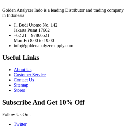
Golden Analyzer Indo is a leading Distributor and trading company
in Indonesia
Jl. Budi Utomo No. 142
Jakarta Pusat 17662
+62 21 – 97866521
Mon-Fri 8:00 to 19:00
info@goldenanalyzersupply.com
Useful Links
About Us
Customer Service
Contact Us
Sitemap
Stores
Subscribe And Get 10% Off
Follow Us On :
Twitter