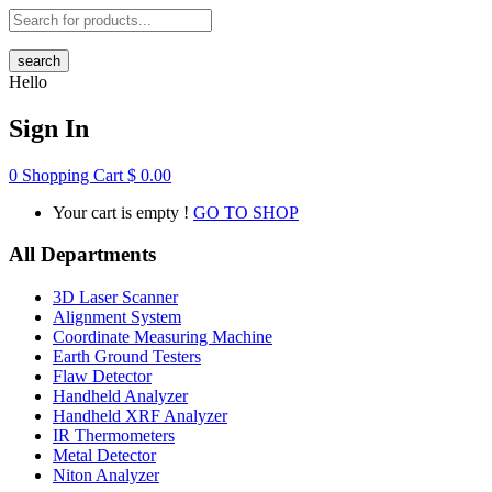
search
Hello
Sign In
0
Shopping Cart
$
0.00
Your cart is empty !
GO TO SHOP
All Departments
3D Laser Scanner
Alignment System
Coordinate Measuring Machine
Earth Ground Testers
Flaw Detector
Handheld Analyzer
Handheld XRF Analyzer
IR Thermometers
Metal Detector
Niton Analyzer