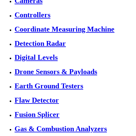
Cameras
Controllers
Coordinate Measuring Machine
Detection Radar
Digital Levels
Drone Sensors & Payloads
Earth Ground Testers
Flaw Detector
Fusion Splicer
Gas & Combustion Analyzers