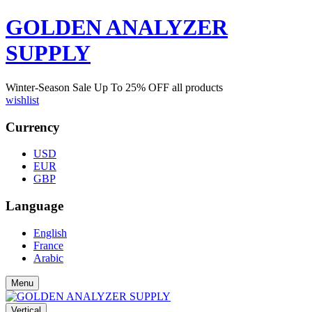
GOLDEN ANALYZER
SUPPLY
Winter-Season Sale Up To
25%
OFF all products
wishlist
Currency
USD
EUR
GBP
Language
English
France
Arabic
Menu
Vertical