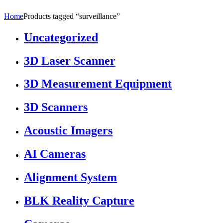
Home
Products tagged “surveillance”
Uncategorized
3D Laser Scanner
3D Measurement Equipment
3D Scanners
Acoustic Imagers
AI Cameras
Alignment System
BLK Reality Capture