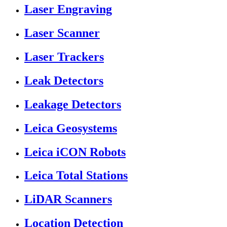
Laser Engraving
Laser Scanner
Laser Trackers
Leak Detectors
Leakage Detectors
Leica Geosystems
Leica iCON Robots
Leica Total Stations
LiDAR Scanners
Location Detection