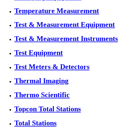
Temperature Measurement
Test & Measurement Equipment
Test & Measurement Instruments
Test Equipment
Test Meters & Detectors
Thermal Imaging
Thermo Scientific
Topcon Total Stations
Total Stations