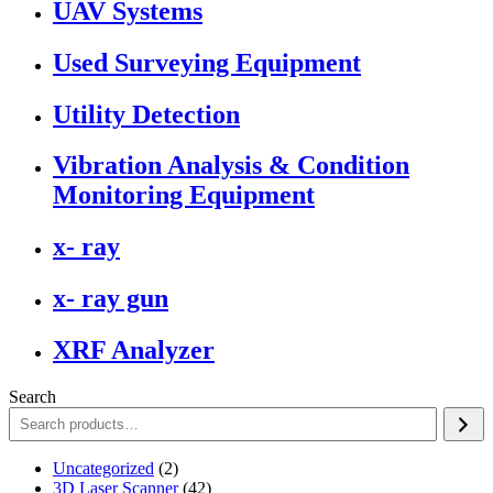
UAV Systems
Used Surveying Equipment
Utility Detection
Vibration Analysis & Condition
Monitoring Equipment
x- ray
x- ray gun
XRF Analyzer
Search
2
Uncategorized
2
products
42
3D Laser Scanner
42