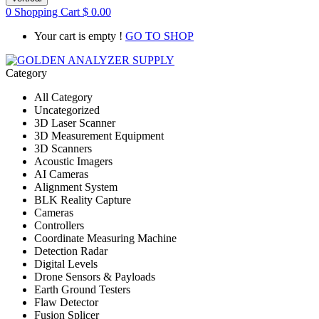
0
Shopping Cart
$
0.00
Your cart is empty !
GO TO SHOP
Category
All Category
Uncategorized
3D Laser Scanner
3D Measurement Equipment
3D Scanners
Acoustic Imagers
AI Cameras
Alignment System
BLK Reality Capture
Cameras
Controllers
Coordinate Measuring Machine
Detection Radar
Digital Levels
Drone Sensors & Payloads
Earth Ground Testers
Flaw Detector
Fusion Splicer