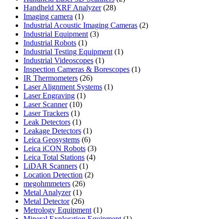
28
products
Handheld XRF Analyzer
28
1
products
Imaging camera
1
product
2
Industrial Acoustic Imaging Cameras
2
3
products
Industrial Equipment
3
1
products
Industrial Robots
1
product
1
Industrial Testing Equipment
1
1
product
Industrial Videoscopes
1
product
1
Inspection Cameras & Borescopes
1
26
product
IR Thermometers
26
products
1
Laser Alignment Systems
1
1
product
Laser Engraving
1
10
product
Laser Scanner
10
1
products
Laser Trackers
1
product
1
Leak Detectors
1
product
1
Leakage Detectors
1
6
product
Leica Geosystems
6
products
3
Leica iCON Robots
3
4
products
Leica Total Stations
4
1
products
LiDAR Scanners
1
product
2
Location Detection
2
26
products
megohmmeters
26
1
products
Metal Analyzer
1
product
26
Metal Detector
26
products
1
Metrology Equipment
1
product
1
Mineral Exploration Equipment
1