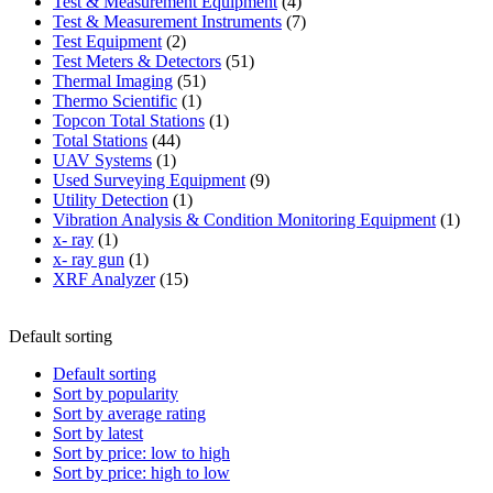
product
4
Test & Measurement Equipment
4
products
7
Test & Measurement Instruments
7
2
products
Test Equipment
2
products
51
Test Meters & Detectors
51
51
products
Thermal Imaging
51
1
products
Thermo Scientific
1
product
1
Topcon Total Stations
1
44
product
Total Stations
44
1
products
UAV Systems
1
product
9
Used Surveying Equipment
9
1
products
Utility Detection
1
product
1
Vibration Analysis & Condition Monitoring Equipment
1
1
produ
x- ray
1
product
1
x- ray gun
1
product
15
XRF Analyzer
15
products
Default sorting
Default sorting
Sort by popularity
Sort by average rating
Sort by latest
Sort by price: low to high
Sort by price: high to low