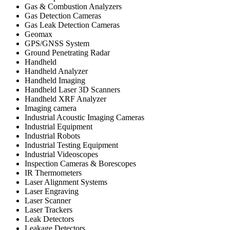
Gas & Combustion Analyzers
Gas Detection Cameras
Gas Leak Detection Cameras
Geomax
GPS/GNSS System
Ground Penetrating Radar
Handheld
Handheld Analyzer
Handheld Imaging
Handheld Laser 3D Scanners
Handheld XRF Analyzer
Imaging camera
Industrial Acoustic Imaging Cameras
Industrial Equipment
Industrial Robots
Industrial Testing Equipment
Industrial Videoscopes
Inspection Cameras & Borescopes
IR Thermometers
Laser Alignment Systems
Laser Engraving
Laser Scanner
Laser Trackers
Leak Detectors
Leakage Detectors