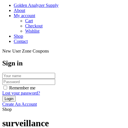
Golden Analyzer Supply
About
My account
Cart
Checkout
Wishlist
Shop
Contact
New User Zone Coupons
Sign in
Remember me
Lost your password?
Create An Account
Shop
surveillance