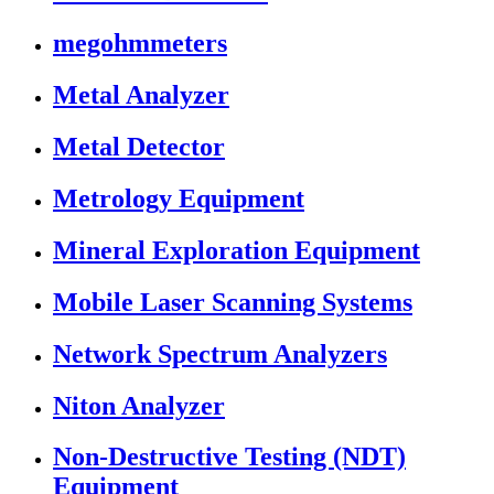
megohmmeters
Metal Analyzer
Metal Detector
Metrology Equipment
Mineral Exploration Equipment
Mobile Laser Scanning Systems
Network Spectrum Analyzers
Niton Analyzer
Non-Destructive Testing (NDT)
Equipment