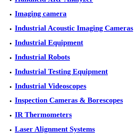
Imaging camera
Industrial Acoustic Imaging Cameras
Industrial Equipment
Industrial Robots
Industrial Testing Equipment
Industrial Videoscopes
Inspection Cameras & Borescopes
IR Thermometers
Laser Alignment Systems