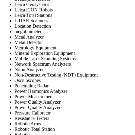
Leica Geosystems
Leica iCON Robots
Leica Total Stations
LiDAR Scanners
Location Detection
megohmmeters
Metal Analyzer
Metal Detector
Metrology Equipment
Mineral Exploration Equipment
Mobile Laser Scanning Systems
Network Spectrum Analyzers
Niton Analyzer
Non-Destructive Testing (NDT) Equipment
Oscilloscopes
Penetrating Radar
Power Harmonics Analyzer
Power Measurement
Power Quality Analyzer
Power Quality Analyzers
Pressure Calibrator
Resistance Testers
Robotic Arms
Robotic Total Station
Robotics