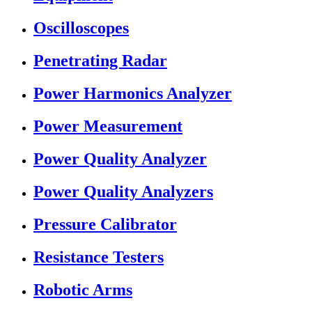
Oscilloscopes
Penetrating Radar
Power Harmonics Analyzer
Power Measurement
Power Quality Analyzer
Power Quality Analyzers
Pressure Calibrator
Resistance Testers
Robotic Arms