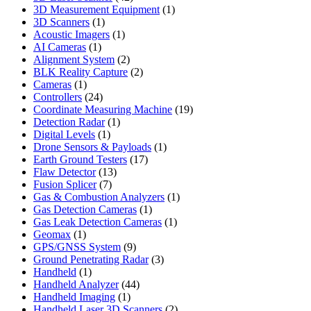
products
1
3D Measurement Equipment
1
1
product
3D Scanners
1
product
1
Acoustic Imagers
1
1
product
AI Cameras
1
product
2
Alignment System
2
products
2
BLK Reality Capture
2
1
products
Cameras
1
product
24
Controllers
24
products
19
Coordinate Measuring Machine
19
1
products
Detection Radar
1
1
product
Digital Levels
1
product
1
Drone Sensors & Payloads
1
17
product
Earth Ground Testers
17
13
products
Flaw Detector
13
7
products
Fusion Splicer
7
products
1
Gas & Combustion Analyzers
1
1
product
Gas Detection Cameras
1
product
1
Gas Leak Detection Cameras
1
1
product
Geomax
1
product
9
GPS/GNSS System
9
products
3
Ground Penetrating Radar
3
1
products
Handheld
1
product
44
Handheld Analyzer
44
1
products
Handheld Imaging
1
product
2
Handheld Laser 3D Scanners
2