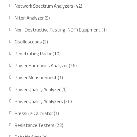
Network Spectrum Analyzers
42
Niton Analyzer
9
Non-Destructive Testing (NDT) Equipment
1
Oscilloscopes
2
Penetrating Radar
10
Power Harmonics Analyzer
26
Power Measurement
1
Power Quality Analyzer
1
Power Quality Analyzers
26
Pressure Calibrator
1
Resistance Testers
23