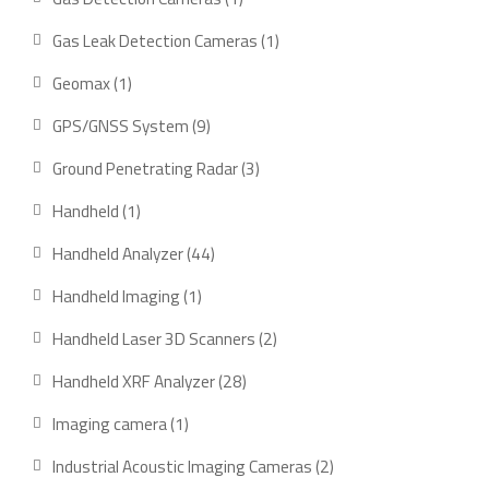
Gas Leak Detection Cameras
1
Geomax
1
GPS/GNSS System
9
Ground Penetrating Radar
3
Handheld
1
Handheld Analyzer
44
Handheld Imaging
1
Handheld Laser 3D Scanners
2
Handheld XRF Analyzer
28
Imaging camera
1
Industrial Acoustic Imaging Cameras
2