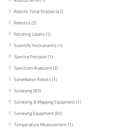
Robotic Arms
1
Robotic Total Station
42
Robotics
2
Rotating Lasers
1
Scientific Instruments
1
Spectra Precision
1
Spectrum Analyzers
3
Surveillance Robots
1
Surveying
83
Surveying & Mapping Equipment
1
Surveying Equipment
87
Temperature Measurement
1