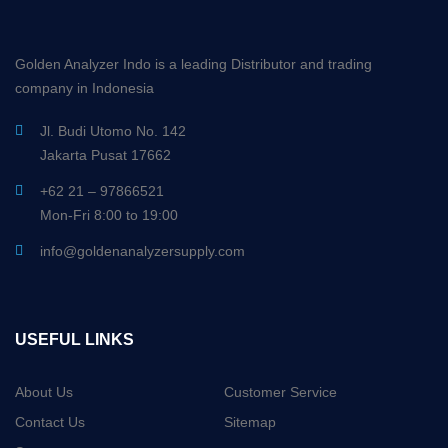
Golden Analyzer Indo is a leading Distributor and trading
company in Indonesia
Jl. Budi Utomo No. 142
Jakarta Pusat 17662
+62 21 – 97866521
Mon-Fri 8:00 to 19:00
info@goldenanalyzersupply.com
USEFUL LINKS
About Us
Customer Service
Contact Us
Sitemap