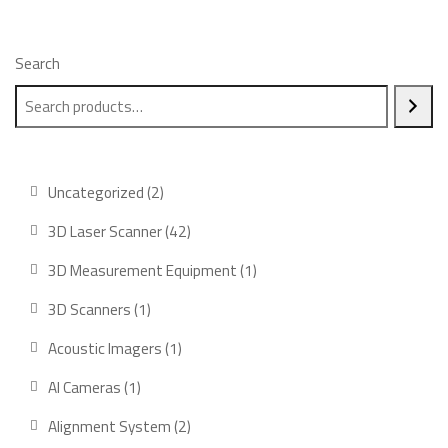
Search
Uncategorized
2
3D Laser Scanner
42
3D Measurement Equipment
1
3D Scanners
1
Acoustic Imagers
1
AI Cameras
1
Alignment System
2