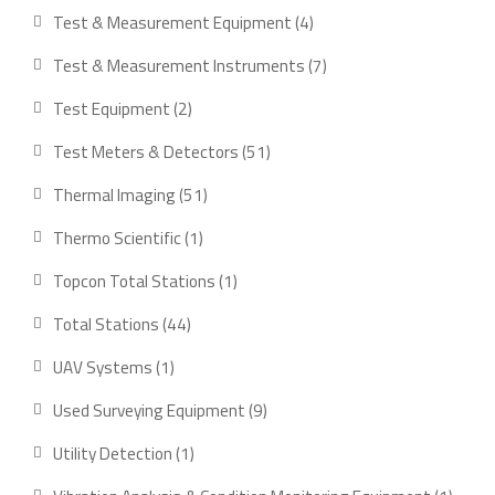
Test & Measurement Equipment
4
Test & Measurement Instruments
7
Test Equipment
2
Test Meters & Detectors
51
Thermal Imaging
51
Thermo Scientific
1
Topcon Total Stations
1
Total Stations
44
UAV Systems
1
Used Surveying Equipment
9
Utility Detection
1