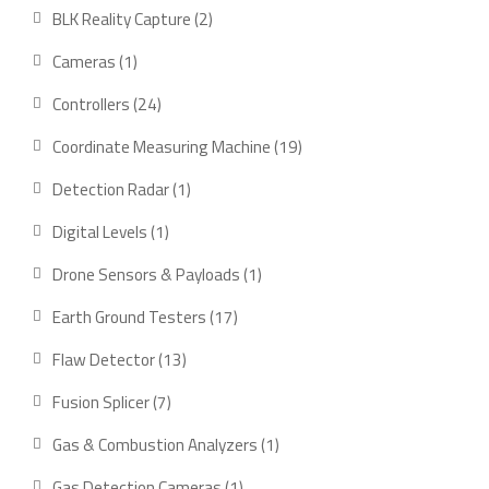
BLK Reality Capture
2
Cameras
1
Controllers
24
Coordinate Measuring Machine
19
Detection Radar
1
Digital Levels
1
Drone Sensors & Payloads
1
Earth Ground Testers
17
Flaw Detector
13
Fusion Splicer
7
Gas & Combustion Analyzers
1
Gas Detection Cameras
1