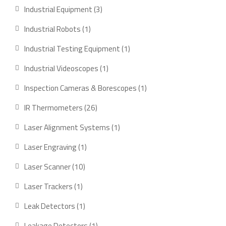
Industrial Equipment
3
Industrial Robots
1
Industrial Testing Equipment
1
Industrial Videoscopes
1
Inspection Cameras & Borescopes
1
IR Thermometers
26
Laser Alignment Systems
1
Laser Engraving
1
Laser Scanner
10
Laser Trackers
1
Leak Detectors
1
Leakage Detectors
1