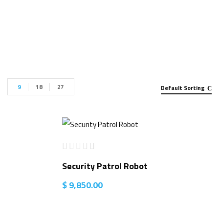
for sale”
9
18
27
Default Sorting
Security Patrol Robot
$
9,850.00