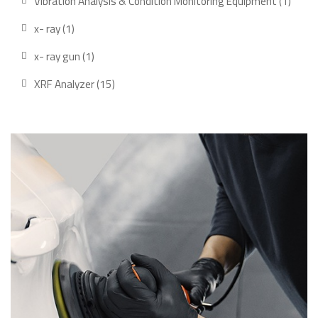
Vibration Analysis & Condition Monitoring Equipment
1
x- ray
1
x- ray gun
1
XRF Analyzer
15