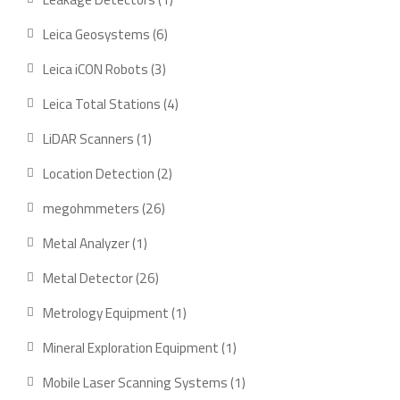
Leica Geosystems
6
Leica iCON Robots
3
Leica Total Stations
4
LiDAR Scanners
1
Location Detection
2
megohmmeters
26
Metal Analyzer
1
Metal Detector
26
Metrology Equipment
1
Mineral Exploration Equipment
1
Mobile Laser Scanning Systems
1