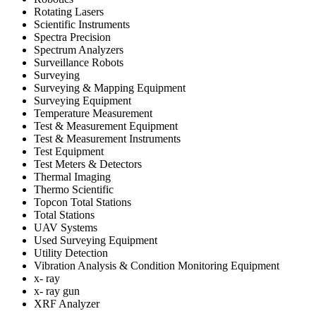
Rotating Lasers
Scientific Instruments
Spectra Precision
Spectrum Analyzers
Surveillance Robots
Surveying
Surveying & Mapping Equipment
Surveying Equipment
Temperature Measurement
Test & Measurement Equipment
Test & Measurement Instruments
Test Equipment
Test Meters & Detectors
Thermal Imaging
Thermo Scientific
Topcon Total Stations
Total Stations
UAV Systems
Used Surveying Equipment
Utility Detection
Vibration Analysis & Condition Monitoring Equipment
x- ray
x- ray gun
XRF Analyzer