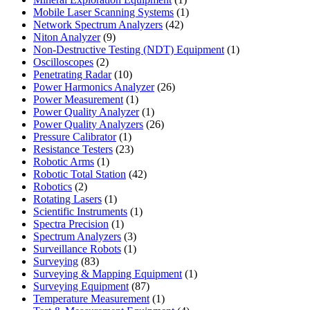
product
1
Mobile Laser Scanning Systems
1
42
product
Network Spectrum Analyzers
42
9
products
Niton Analyzer
9
products
1
Non-Destructive Testing (NDT) Equipment
1
2
product
Oscilloscopes
2
products
10
Penetrating Radar
10
products
26
Power Harmonics Analyzer
26
1
products
Power Measurement
1
product
1
Power Quality Analyzer
1
product
26
Power Quality Analyzers
26
1
products
Pressure Calibrator
1
product
23
Resistance Testers
23
1
products
Robotic Arms
1
product
42
Robotic Total Station
42
2
products
Robotics
2
products
1
Rotating Lasers
1
product
1
Scientific Instruments
1
1
product
Spectra Precision
1
product
3
Spectrum Analyzers
3
products
1
Surveillance Robots
1
83
product
Surveying
83
products
1
Surveying & Mapping Equipment
1
87
product
Surveying Equipment
87
products
1
Temperature Measurement
1