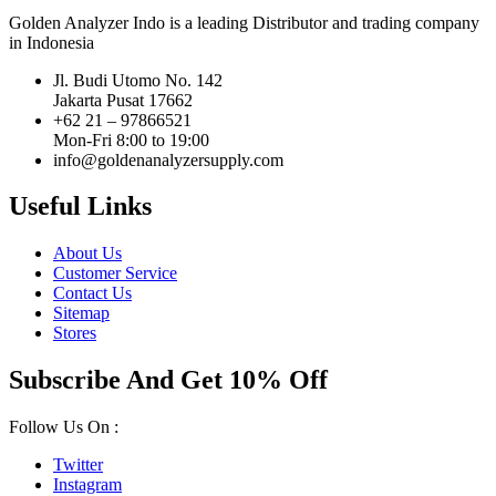
Golden Analyzer Indo is a leading Distributor and trading company
in Indonesia
Jl. Budi Utomo No. 142
Jakarta Pusat 17662
+62 21 – 97866521
Mon-Fri 8:00 to 19:00
info@goldenanalyzersupply.com
Useful Links
About Us
Customer Service
Contact Us
Sitemap
Stores
Subscribe And Get 10% Off
Follow Us On :
Twitter
Instagram