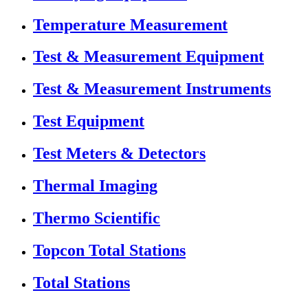
Temperature Measurement
Test & Measurement Equipment
Test & Measurement Instruments
Test Equipment
Test Meters & Detectors
Thermal Imaging
Thermo Scientific
Topcon Total Stations
Total Stations