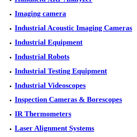
Imaging camera
Industrial Acoustic Imaging Cameras
Industrial Equipment
Industrial Robots
Industrial Testing Equipment
Industrial Videoscopes
Inspection Cameras & Borescopes
IR Thermometers
Laser Alignment Systems