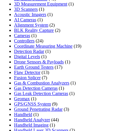
products
1
3D Measurement Equipment
1
1
product
3D Scanners
1
product
1
Acoustic Imagers
1
1
product
AI Cameras
1
product
2
Alignment System
2
products
2
BLK Reality Capture
2
1
products
Cameras
1
product
24
Controllers
24
products
19
Coordinate Measuring Machine
19
1
products
Detection Radar
1
1
product
Digital Levels
1
product
1
Drone Sensors & Payloads
1
17
product
Earth Ground Testers
17
13
products
Flaw Detector
13
7
products
Fusion Splicer
7
products
1
Gas & Combustion Analyzers
1
1
product
Gas Detection Cameras
1
product
1
Gas Leak Detection Cameras
1
1
product
Geomax
1
product
9
GPS/GNSS System
9
products
3
Ground Penetrating Radar
3
1
products
Handheld
1
product
44
Handheld Analyzer
44
1
products
Handheld Imaging
1
product
2
Handheld Laser 3D Scanners
2