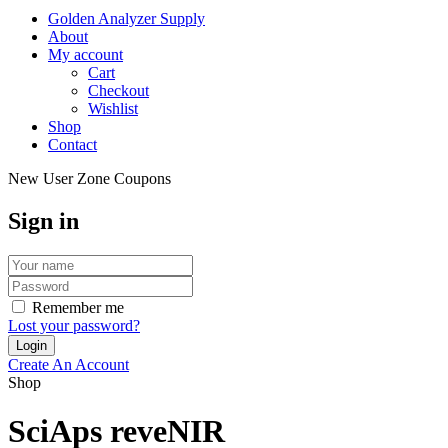
Golden Analyzer Supply
About
My account
Cart
Checkout
Wishlist
Shop
Contact
New User Zone Coupons
Sign in
Remember me
Lost your password?
Create An Account
Shop
SciAps reveNIR