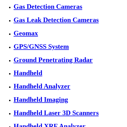
Gas Detection Cameras
Gas Leak Detection Cameras
Geomax
GPS/GNSS System
Ground Penetrating Radar
Handheld
Handheld Analyzer
Handheld Imaging
Handheld Laser 3D Scanners
Handheld XRF Analyzer