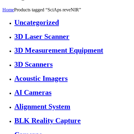
Home
Products tagged “SciAps reveNIR”
Uncategorized
3D Laser Scanner
3D Measurement Equipment
3D Scanners
Acoustic Imagers
AI Cameras
Alignment System
BLK Reality Capture