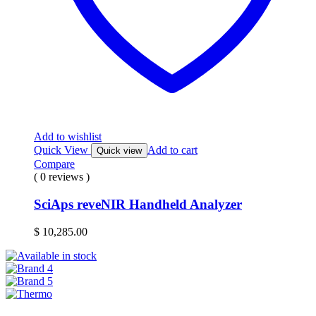
Add to wishlist
Quick View
Add to cart
Quick view
Compare
( 0 reviews )
SciAps reveNIR Handheld Analyzer
$
10,285.00