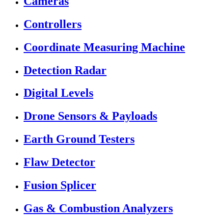
Cameras
Controllers
Coordinate Measuring Machine
Detection Radar
Digital Levels
Drone Sensors & Payloads
Earth Ground Testers
Flaw Detector
Fusion Splicer
Gas & Combustion Analyzers