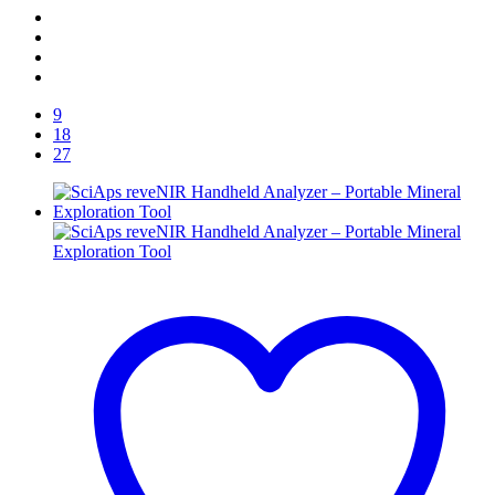
9
18
27