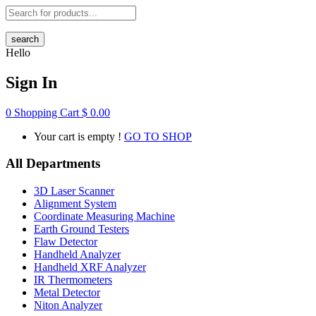
search
Hello
Sign In
0
Shopping Cart
$
0.00
Your cart is empty !
GO TO SHOP
All Departments
3D Laser Scanner
Alignment System
Coordinate Measuring Machine
Earth Ground Testers
Flaw Detector
Handheld Analyzer
Handheld XRF Analyzer
IR Thermometers
Metal Detector
Niton Analyzer