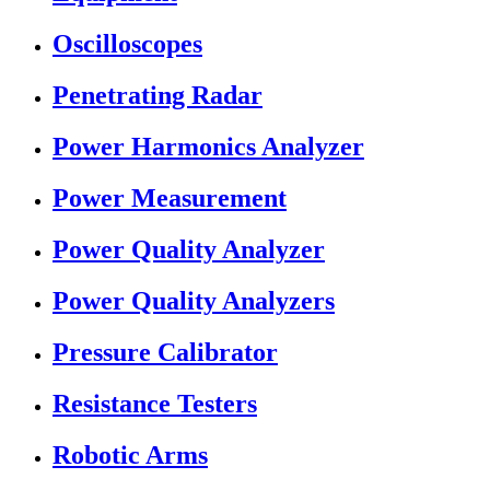
Oscilloscopes
Penetrating Radar
Power Harmonics Analyzer
Power Measurement
Power Quality Analyzer
Power Quality Analyzers
Pressure Calibrator
Resistance Testers
Robotic Arms