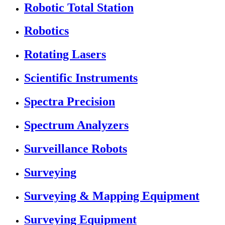
Robotic Total Station
Robotics
Rotating Lasers
Scientific Instruments
Spectra Precision
Spectrum Analyzers
Surveillance Robots
Surveying
Surveying & Mapping Equipment
Surveying Equipment