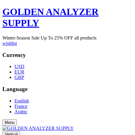
GOLDEN ANALYZER
SUPPLY
Winter-Season Sale Up To
25%
OFF all products
wishlist
Currency
USD
EUR
GBP
Language
English
France
Arabic
Menu
Vertical