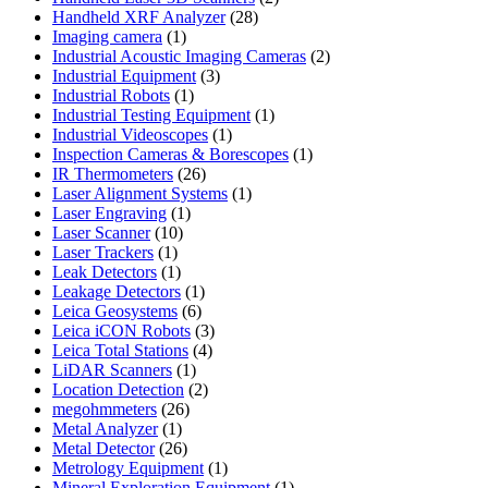
28
products
Handheld XRF Analyzer
28
1
products
Imaging camera
1
product
2
Industrial Acoustic Imaging Cameras
2
3
products
Industrial Equipment
3
1
products
Industrial Robots
1
product
1
Industrial Testing Equipment
1
1
product
Industrial Videoscopes
1
product
1
Inspection Cameras & Borescopes
1
26
product
IR Thermometers
26
products
1
Laser Alignment Systems
1
1
product
Laser Engraving
1
10
product
Laser Scanner
10
1
products
Laser Trackers
1
product
1
Leak Detectors
1
product
1
Leakage Detectors
1
6
product
Leica Geosystems
6
products
3
Leica iCON Robots
3
4
products
Leica Total Stations
4
1
products
LiDAR Scanners
1
product
2
Location Detection
2
26
products
megohmmeters
26
1
products
Metal Analyzer
1
product
26
Metal Detector
26
products
1
Metrology Equipment
1
product
1
Mineral Exploration Equipment
1