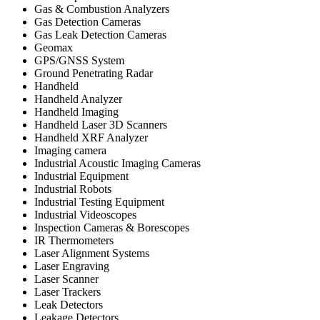
Gas & Combustion Analyzers
Gas Detection Cameras
Gas Leak Detection Cameras
Geomax
GPS/GNSS System
Ground Penetrating Radar
Handheld
Handheld Analyzer
Handheld Imaging
Handheld Laser 3D Scanners
Handheld XRF Analyzer
Imaging camera
Industrial Acoustic Imaging Cameras
Industrial Equipment
Industrial Robots
Industrial Testing Equipment
Industrial Videoscopes
Inspection Cameras & Borescopes
IR Thermometers
Laser Alignment Systems
Laser Engraving
Laser Scanner
Laser Trackers
Leak Detectors
Leakage Detectors