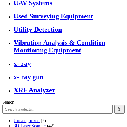
UAV Systems
Used Surveying Equipment
Utility Detection
Vibration Analysis & Condition
Monitoring Equipment
x- ray
x- ray gun
XRF Analyzer
Search
2
Uncategorized
2
products
42
3D Laser Scanner
42