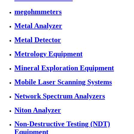
megohmmeters
Metal Analyzer
Metal Detector
Metrology Equipment
Mineral Exploration Equipment
Mobile Laser Scanning Systems
Network Spectrum Analyzers
Niton Analyzer
Non-Destructive Testing (NDT)
Equipment