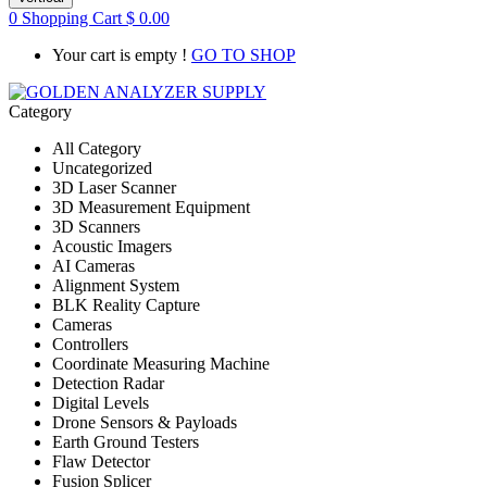
0
Shopping Cart
$
0.00
Your cart is empty !
GO TO SHOP
Category
All Category
Uncategorized
3D Laser Scanner
3D Measurement Equipment
3D Scanners
Acoustic Imagers
AI Cameras
Alignment System
BLK Reality Capture
Cameras
Controllers
Coordinate Measuring Machine
Detection Radar
Digital Levels
Drone Sensors & Payloads
Earth Ground Testers
Flaw Detector
Fusion Splicer