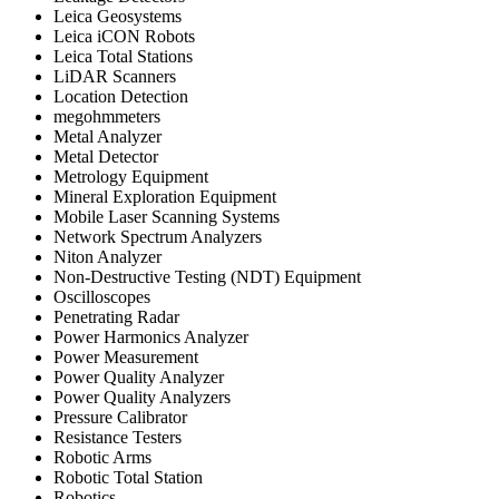
Leica Geosystems
Leica iCON Robots
Leica Total Stations
LiDAR Scanners
Location Detection
megohmmeters
Metal Analyzer
Metal Detector
Metrology Equipment
Mineral Exploration Equipment
Mobile Laser Scanning Systems
Network Spectrum Analyzers
Niton Analyzer
Non-Destructive Testing (NDT) Equipment
Oscilloscopes
Penetrating Radar
Power Harmonics Analyzer
Power Measurement
Power Quality Analyzer
Power Quality Analyzers
Pressure Calibrator
Resistance Testers
Robotic Arms
Robotic Total Station
Robotics