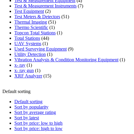
product
4
Test & Measurement Equipment
4
products
7
Test & Measurement Instruments
7
2
products
Test Equipment
2
products
51
Test Meters & Detectors
51
51
products
Thermal Imaging
51
1
products
Thermo Scientific
1
product
1
Topcon Total Stations
1
44
product
Total Stations
44
1
products
UAV Systems
1
product
9
Used Surveying Equipment
9
1
products
Utility Detection
1
product
1
Vibration Analysis & Condition Monitoring Equipment
1
1
produ
x- ray
1
product
1
x- ray gun
1
product
15
XRF Analyzer
15
products
Default sorting
Default sorting
Sort by popularity
Sort by average rating
Sort by latest
Sort by price: low to high
Sort by price: high to low