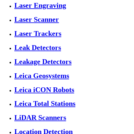
Laser Engraving
Laser Scanner
Laser Trackers
Leak Detectors
Leakage Detectors
Leica Geosystems
Leica iCON Robots
Leica Total Stations
LiDAR Scanners
Location Detection