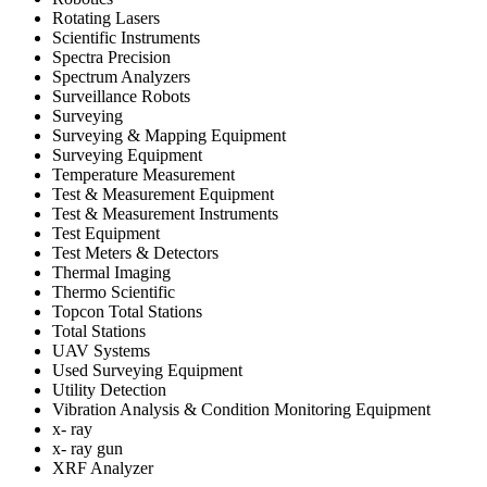
Rotating Lasers
Scientific Instruments
Spectra Precision
Spectrum Analyzers
Surveillance Robots
Surveying
Surveying & Mapping Equipment
Surveying Equipment
Temperature Measurement
Test & Measurement Equipment
Test & Measurement Instruments
Test Equipment
Test Meters & Detectors
Thermal Imaging
Thermo Scientific
Topcon Total Stations
Total Stations
UAV Systems
Used Surveying Equipment
Utility Detection
Vibration Analysis & Condition Monitoring Equipment
x- ray
x- ray gun
XRF Analyzer