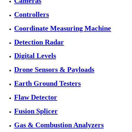
Cameras
Controllers
Coordinate Measuring Machine
Detection Radar
Digital Levels
Drone Sensors & Payloads
Earth Ground Testers
Flaw Detector
Fusion Splicer
Gas & Combustion Analyzers