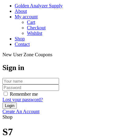
Golden Analyzer Supply
About
My account
Cart
Checkout
Wishlist
Shop
Contact
New User Zone Coupons
Sign in
Remember me
Lost your password?
Create An Account
Shop
S7