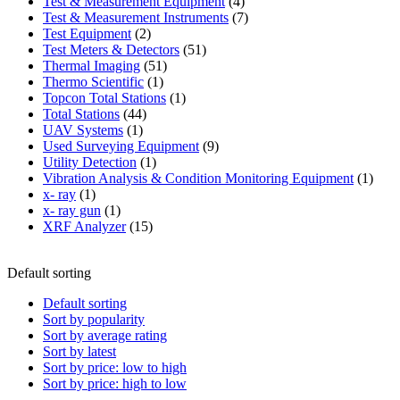
product
4
Test & Measurement Equipment
4
products
7
Test & Measurement Instruments
7
2
products
Test Equipment
2
products
51
Test Meters & Detectors
51
51
products
Thermal Imaging
51
1
products
Thermo Scientific
1
product
1
Topcon Total Stations
1
44
product
Total Stations
44
1
products
UAV Systems
1
product
9
Used Surveying Equipment
9
1
products
Utility Detection
1
product
1
Vibration Analysis & Condition Monitoring Equipment
1
1
produ
x- ray
1
product
1
x- ray gun
1
product
15
XRF Analyzer
15
products
Default sorting
Default sorting
Sort by popularity
Sort by average rating
Sort by latest
Sort by price: low to high
Sort by price: high to low