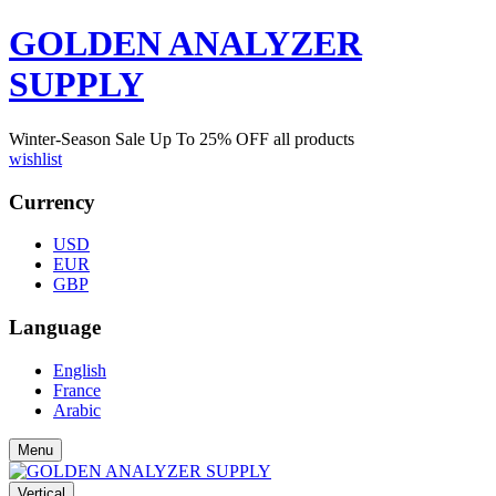
GOLDEN ANALYZER
SUPPLY
Winter-Season Sale Up To
25%
OFF all products
wishlist
Currency
USD
EUR
GBP
Language
English
France
Arabic
Menu
Vertical