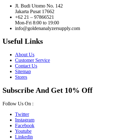
Jl. Budi Utomo No. 142
Jakarta Pusat 17662
+62 21 – 97866521
Mon-Fri 8:00 to 19:00
info@goldenanalyzersupply.com
Useful Links
About Us
Customer Service
Contact Us
Sitemap
Stores
Subscribe And Get 10% Off
Follow Us On :
Twitter
Instagram
Facebook
Youtube
Linkedin