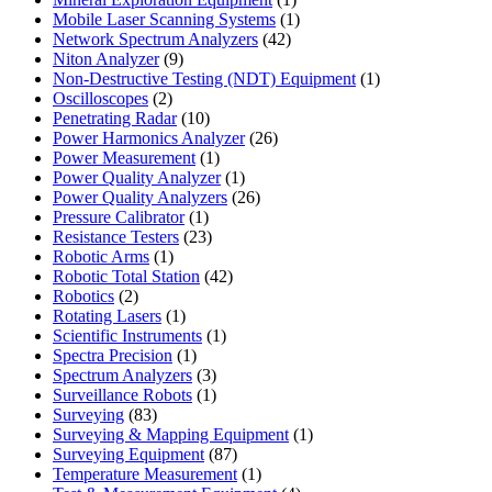
product
1
Mobile Laser Scanning Systems
1
42
product
Network Spectrum Analyzers
42
9
products
Niton Analyzer
9
products
1
Non-Destructive Testing (NDT) Equipment
1
2
product
Oscilloscopes
2
products
10
Penetrating Radar
10
products
26
Power Harmonics Analyzer
26
1
products
Power Measurement
1
product
1
Power Quality Analyzer
1
product
26
Power Quality Analyzers
26
1
products
Pressure Calibrator
1
product
23
Resistance Testers
23
1
products
Robotic Arms
1
product
42
Robotic Total Station
42
2
products
Robotics
2
products
1
Rotating Lasers
1
product
1
Scientific Instruments
1
1
product
Spectra Precision
1
product
3
Spectrum Analyzers
3
products
1
Surveillance Robots
1
83
product
Surveying
83
products
1
Surveying & Mapping Equipment
1
87
product
Surveying Equipment
87
products
1
Temperature Measurement
1