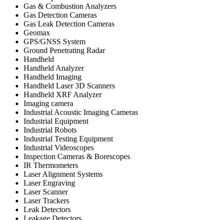
Gas & Combustion Analyzers
Gas Detection Cameras
Gas Leak Detection Cameras
Geomax
GPS/GNSS System
Ground Penetrating Radar
Handheld
Handheld Analyzer
Handheld Imaging
Handheld Laser 3D Scanners
Handheld XRF Analyzer
Imaging camera
Industrial Acoustic Imaging Cameras
Industrial Equipment
Industrial Robots
Industrial Testing Equipment
Industrial Videoscopes
Inspection Cameras & Borescopes
IR Thermometers
Laser Alignment Systems
Laser Engraving
Laser Scanner
Laser Trackers
Leak Detectors
Leakage Detectors