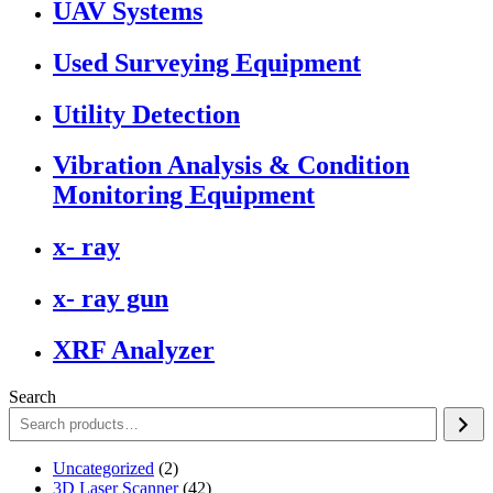
UAV Systems
Used Surveying Equipment
Utility Detection
Vibration Analysis & Condition
Monitoring Equipment
x- ray
x- ray gun
XRF Analyzer
Search
2
Uncategorized
2
products
42
3D Laser Scanner
42