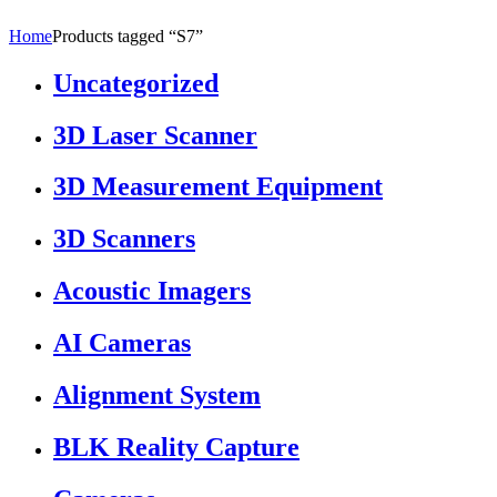
Home
Products tagged “S7”
Uncategorized
3D Laser Scanner
3D Measurement Equipment
3D Scanners
Acoustic Imagers
AI Cameras
Alignment System
BLK Reality Capture