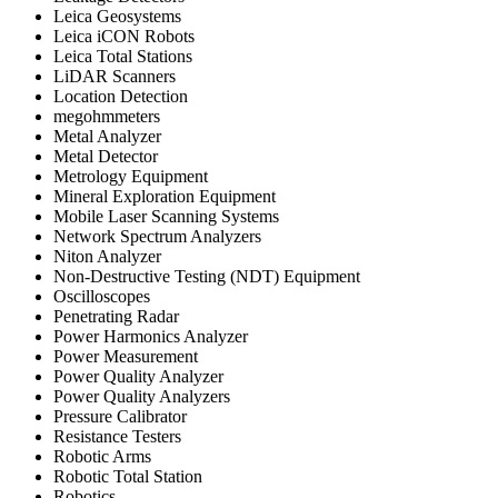
Leica Geosystems
Leica iCON Robots
Leica Total Stations
LiDAR Scanners
Location Detection
megohmmeters
Metal Analyzer
Metal Detector
Metrology Equipment
Mineral Exploration Equipment
Mobile Laser Scanning Systems
Network Spectrum Analyzers
Niton Analyzer
Non-Destructive Testing (NDT) Equipment
Oscilloscopes
Penetrating Radar
Power Harmonics Analyzer
Power Measurement
Power Quality Analyzer
Power Quality Analyzers
Pressure Calibrator
Resistance Testers
Robotic Arms
Robotic Total Station
Robotics