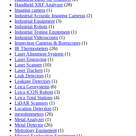
28
products
Handheld XRF Analyzer
28
1
products
Imaging camera
1
product
2
Industrial Acoustic Imaging Cameras
2
3
products
Industrial Equipment
3
1
products
Industrial Robots
1
product
1
Industrial Testing Equipment
1
1
product
Industrial Videoscopes
1
product
1
Inspection Cameras & Borescopes
1
26
product
IR Thermometers
26
products
1
Laser Alignment Systems
1
1
product
Laser Engraving
1
10
product
Laser Scanner
10
1
products
Laser Trackers
1
product
1
Leak Detectors
1
product
1
Leakage Detectors
1
6
product
Leica Geosystems
6
products
3
Leica iCON Robots
3
4
products
Leica Total Stations
4
1
products
LiDAR Scanners
1
product
2
Location Detection
2
26
products
megohmmeters
26
1
products
Metal Analyzer
1
product
26
Metal Detector
26
products
1
Metrology Equipment
1
product
1
Mineral Exploration Equipment
1