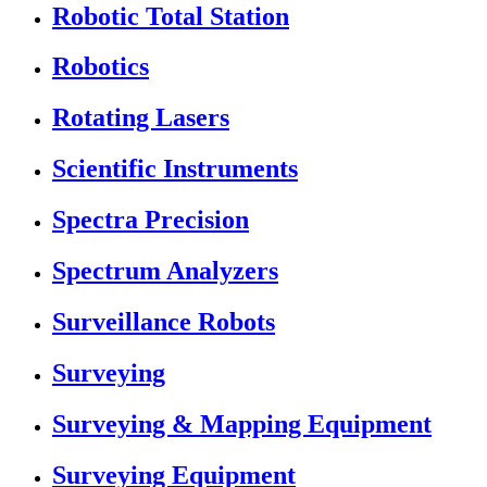
Robotic Total Station
Robotics
Rotating Lasers
Scientific Instruments
Spectra Precision
Spectrum Analyzers
Surveillance Robots
Surveying
Surveying & Mapping Equipment
Surveying Equipment