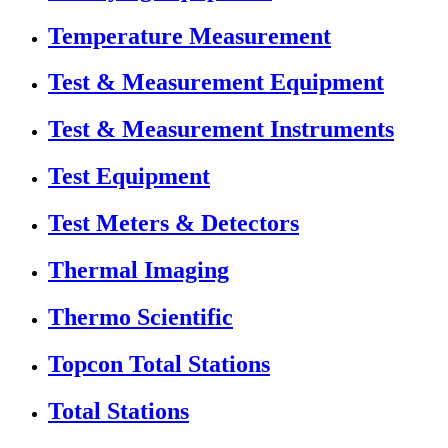
Temperature Measurement
Test & Measurement Equipment
Test & Measurement Instruments
Test Equipment
Test Meters & Detectors
Thermal Imaging
Thermo Scientific
Topcon Total Stations
Total Stations