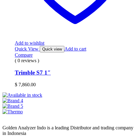
Add to wishlist
Quick View
Add to cart
Quick view
Compare
( 0 reviews )
Trimble S7 1″
$
7,860.00
Golden Analyzer Indo is a leading Distributor and trading company
in Indonesia