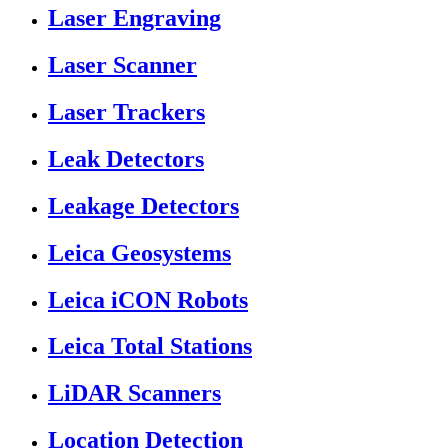
Laser Engraving
Laser Scanner
Laser Trackers
Leak Detectors
Leakage Detectors
Leica Geosystems
Leica iCON Robots
Leica Total Stations
LiDAR Scanners
Location Detection