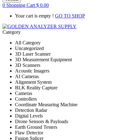
0
Shopping Cart
$
0.00
Your cart is empty !
GO TO SHOP
Category
All Category
Uncategorized
3D Laser Scanner
3D Measurement Equipment
3D Scanners
Acoustic Imagers
AI Cameras
Alignment System
BLK Reality Capture
Cameras
Controllers
Coordinate Measuring Machine
Detection Radar
Digital Levels
Drone Sensors & Payloads
Earth Ground Testers
Flaw Detector
Fusion Splicer