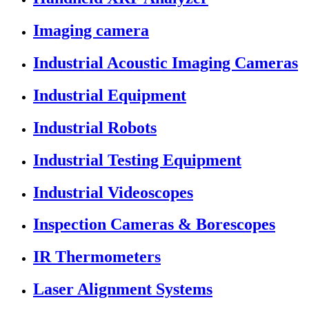
Imaging camera
Industrial Acoustic Imaging Cameras
Industrial Equipment
Industrial Robots
Industrial Testing Equipment
Industrial Videoscopes
Inspection Cameras & Borescopes
IR Thermometers
Laser Alignment Systems