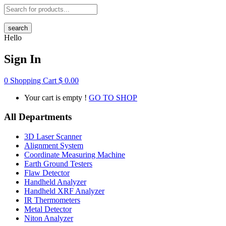
search
Hello
Sign In
0
Shopping Cart
$
0.00
Your cart is empty !
GO TO SHOP
All Departments
3D Laser Scanner
Alignment System
Coordinate Measuring Machine
Earth Ground Testers
Flaw Detector
Handheld Analyzer
Handheld XRF Analyzer
IR Thermometers
Metal Detector
Niton Analyzer