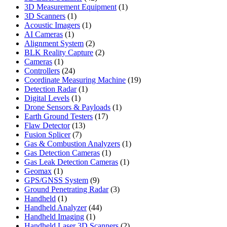
products
1
3D Measurement Equipment
1
1
product
3D Scanners
1
product
1
Acoustic Imagers
1
1
product
AI Cameras
1
product
2
Alignment System
2
products
2
BLK Reality Capture
2
1
products
Cameras
1
product
24
Controllers
24
products
19
Coordinate Measuring Machine
19
1
products
Detection Radar
1
1
product
Digital Levels
1
product
1
Drone Sensors & Payloads
1
17
product
Earth Ground Testers
17
13
products
Flaw Detector
13
7
products
Fusion Splicer
7
products
1
Gas & Combustion Analyzers
1
1
product
Gas Detection Cameras
1
product
1
Gas Leak Detection Cameras
1
1
product
Geomax
1
product
9
GPS/GNSS System
9
products
3
Ground Penetrating Radar
3
1
products
Handheld
1
product
44
Handheld Analyzer
44
1
products
Handheld Imaging
1
product
2
Handheld Laser 3D Scanners
2