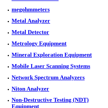
megohmmeters
Metal Analyzer
Metal Detector
Metrology Equipment
Mineral Exploration Equipment
Mobile Laser Scanning Systems
Network Spectrum Analyzers
Niton Analyzer
Non-Destructive Testing (NDT)
Equipment