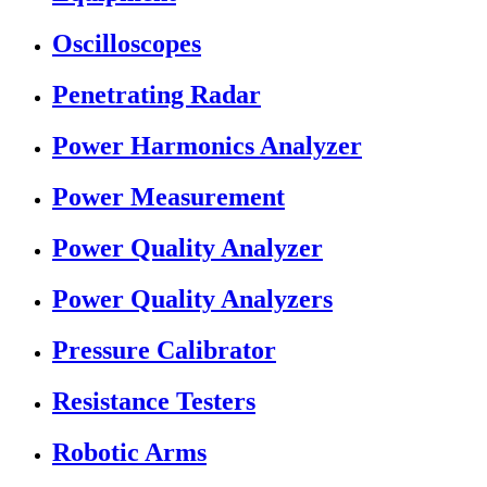
Oscilloscopes
Penetrating Radar
Power Harmonics Analyzer
Power Measurement
Power Quality Analyzer
Power Quality Analyzers
Pressure Calibrator
Resistance Testers
Robotic Arms