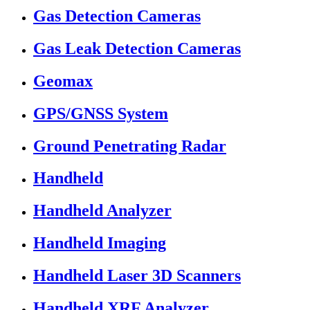
Gas Detection Cameras
Gas Leak Detection Cameras
Geomax
GPS/GNSS System
Ground Penetrating Radar
Handheld
Handheld Analyzer
Handheld Imaging
Handheld Laser 3D Scanners
Handheld XRF Analyzer