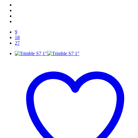
9
18
27