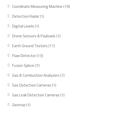
products
19
Coordinate Measuring Machine
19
products
1
Detection Radar
1
product
1
Digital Levels
1
product
1
Drone Sensors & Payloads
1
product
17
Earth Ground Testers
17
products
13
Flaw Detector
13
products
7
Fusion Splicer
7
products
1
Gas & Combustion Analyzers
1
product
1
Gas Detection Cameras
1
product
1
Gas Leak Detection Cameras
1
product
1
Geomax
1
product