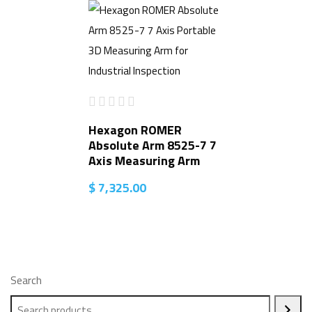
Hexagon ROMER
Absolute Arm 8525-7 7
Axis Measuring Arm
$
7,325.00
Search