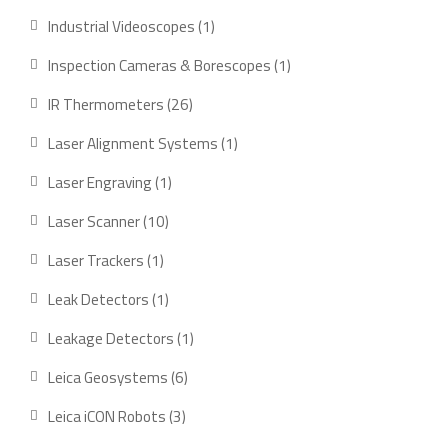
product
1
Industrial Videoscopes
1
product
1
Inspection Cameras & Borescopes
1
product
26
IR Thermometers
26
products
1
Laser Alignment Systems
1
product
1
Laser Engraving
1
product
10
Laser Scanner
10
products
1
Laser Trackers
1
product
1
Leak Detectors
1
product
1
Leakage Detectors
1
product
6
Leica Geosystems
6
products
3
Leica iCON Robots
3
products