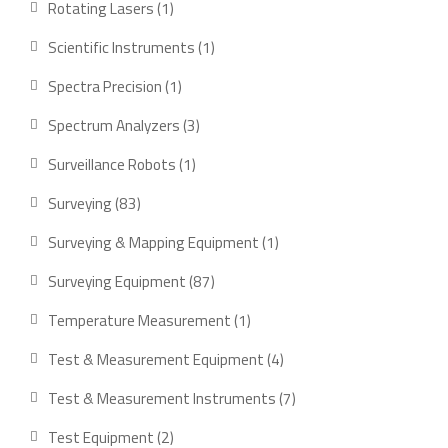
1
Rotating Lasers
1
product
1
Scientific Instruments
1
product
1
Spectra Precision
1
product
3
Spectrum Analyzers
3
products
1
Surveillance Robots
1
product
83
Surveying
83
products
1
Surveying & Mapping Equipment
1
product
87
Surveying Equipment
87
products
1
Temperature Measurement
1
product
4
Test & Measurement Equipment
4
products
7
Test & Measurement Instruments
7
products
2
Test Equipment
2