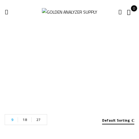
0
ROMER 8525-7
Home
Products tagged “ROMER 8525-7”
9
18
27
Default Sorting