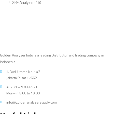
15
XRF Analyzer
15
products
Golden Analyzer Indo is a leading Distributor and trading company in
Indonesia
Jl. Budi Utomo No. 142
Jakarta Pusat 17662
+62 21 – 97866521
Mon-Fri 8:00 to 19:00
info@goldenanalyzersupply.com