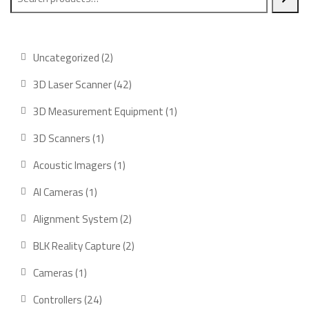
2
Uncategorized
2
products
42
3D Laser Scanner
42
products
1
3D Measurement Equipment
1
product
1
3D Scanners
1
product
1
Acoustic Imagers
1
product
1
AI Cameras
1
product
2
Alignment System
2
products
2
BLK Reality Capture
2
products
1
Cameras
1
product
24
Controllers
24