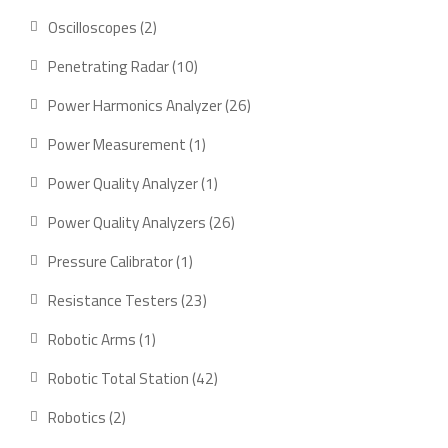
product
2
Oscilloscopes
2
products
10
Penetrating Radar
10
products
26
Power Harmonics Analyzer
26
products
1
Power Measurement
1
product
1
Power Quality Analyzer
1
product
26
Power Quality Analyzers
26
products
1
Pressure Calibrator
1
product
23
Resistance Testers
23
products
1
Robotic Arms
1
product
42
Robotic Total Station
42
products
2
Robotics
2
products