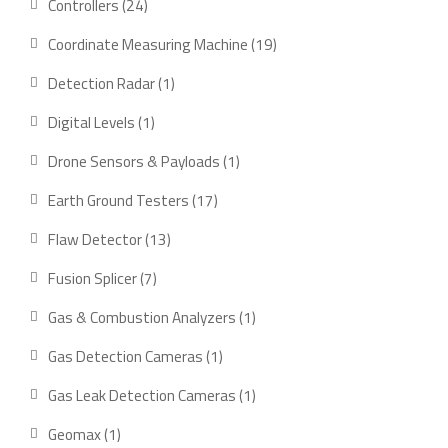
24
Controllers
24
products
19
Coordinate Measuring Machine
19
products
1
Detection Radar
1
product
1
Digital Levels
1
product
1
Drone Sensors & Payloads
1
product
17
Earth Ground Testers
17
products
13
Flaw Detector
13
products
7
Fusion Splicer
7
products
1
Gas & Combustion Analyzers
1
product
1
Gas Detection Cameras
1
product
1
Gas Leak Detection Cameras
1
product
1
Geomax
1