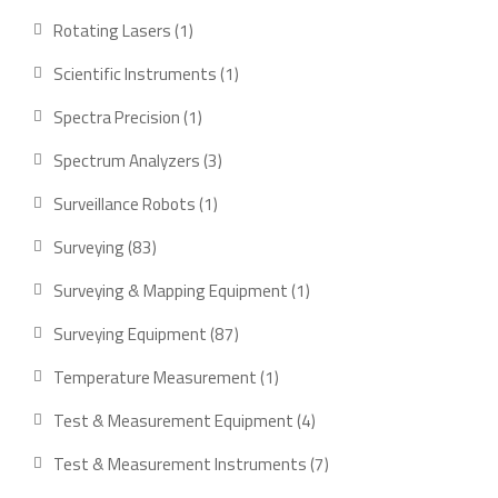
products
1
Rotating Lasers
1
product
1
Scientific Instruments
1
product
1
Spectra Precision
1
product
3
Spectrum Analyzers
3
products
1
Surveillance Robots
1
product
83
Surveying
83
products
1
Surveying & Mapping Equipment
1
product
87
Surveying Equipment
87
products
1
Temperature Measurement
1
product
4
Test & Measurement Equipment
4
products
7
Test & Measurement Instruments
7
products