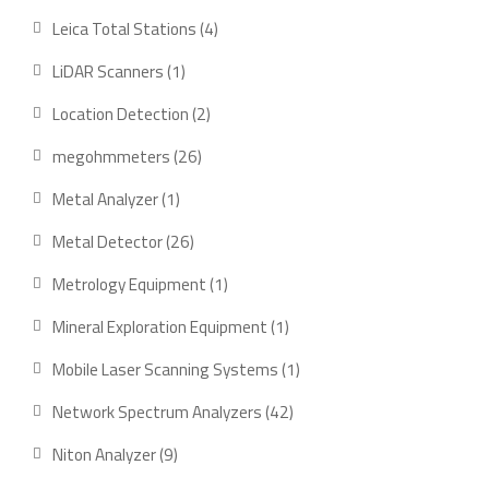
products
4
Leica Total Stations
4
products
1
LiDAR Scanners
1
product
2
Location Detection
2
products
26
megohmmeters
26
products
1
Metal Analyzer
1
product
26
Metal Detector
26
products
1
Metrology Equipment
1
product
1
Mineral Exploration Equipment
1
product
1
Mobile Laser Scanning Systems
1
product
42
Network Spectrum Analyzers
42
products
9
Niton Analyzer
9
products