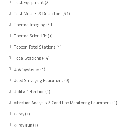
2
Test Equipment
2
products
51
Test Meters & Detectors
51
products
51
Thermal Imaging
51
products
1
Thermo Scientific
1
product
1
Topcon Total Stations
1
product
44
Total Stations
44
products
1
UAV Systems
1
product
9
Used Surveying Equipment
9
products
1
Utility Detection
1
product
1
Vibration Analysis & Condition Monitoring Equipment
1
produ
1
x- ray
1
product
1
x- ray gun
1