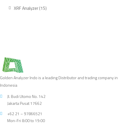
product
15
XRF Analyzer
15
products
Golden Analyzer Indo is a leading Distributor and trading company in
Indonesia
Jl. Budi Utomo No. 142
Jakarta Pusat 17662
+62 21 – 97866521
Mon-Fri 8:00 to 19:00