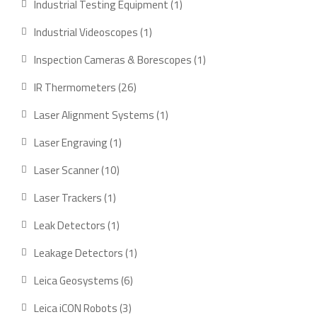
1
Industrial Testing Equipment
1
product
1
Industrial Videoscopes
1
product
1
Inspection Cameras & Borescopes
1
product
26
IR Thermometers
26
products
1
Laser Alignment Systems
1
product
1
Laser Engraving
1
product
10
Laser Scanner
10
products
1
Laser Trackers
1
product
1
Leak Detectors
1
product
1
Leakage Detectors
1
product
6
Leica Geosystems
6
products
3
Leica iCON Robots
3