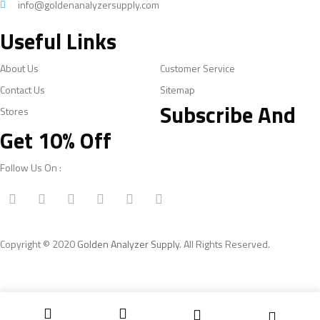
info@goldenanalyzersupply.com
Useful Links
About Us
Customer Service
Contact Us
Sitemap
Subscribe And
Stores
Get 10% Off
Follow Us On :
Copyright © 2020
Golden Analyzer Supply
. All Rights Reserved.