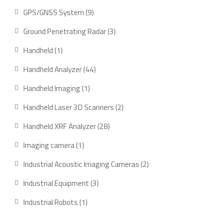
product
9
GPS/GNSS System
9
products
3
Ground Penetrating Radar
3
products
1
Handheld
1
product
44
Handheld Analyzer
44
products
1
Handheld Imaging
1
product
2
Handheld Laser 3D Scanners
2
products
28
Handheld XRF Analyzer
28
products
1
Imaging camera
1
product
2
Industrial Acoustic Imaging Cameras
2
products
3
Industrial Equipment
3
products
1
Industrial Robots
1
product