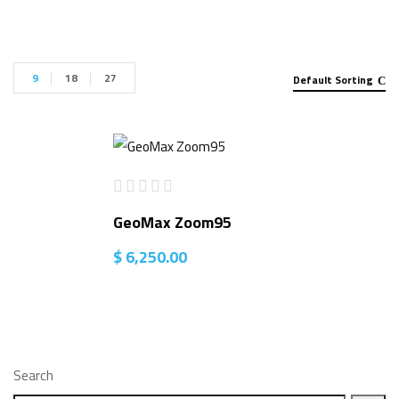
9
18
27
Default Sorting
GeoMax Zoom95
$
6,250.00
Search