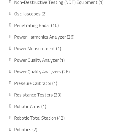
1
Non-Destructive Testing (NDT) Equipment
1
product
2
Oscilloscopes
2
products
10
Penetrating Radar
10
products
26
Power Harmonics Analyzer
26
products
1
Power Measurement
1
product
1
Power Quality Analyzer
1
product
26
Power Quality Analyzers
26
products
1
Pressure Calibrator
1
product
23
Resistance Testers
23
products
1
Robotic Arms
1
product
42
Robotic Total Station
42
products
2
Robotics
2