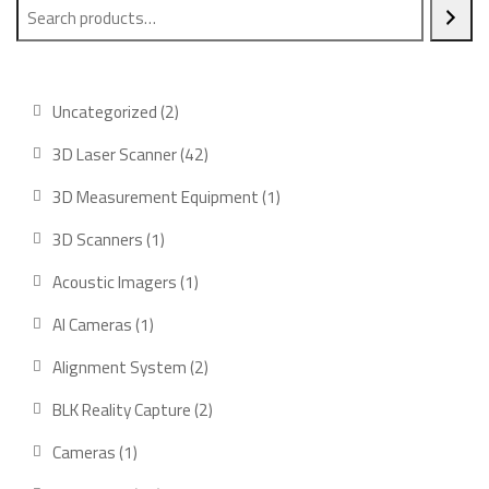
2
Uncategorized
2
products
42
3D Laser Scanner
42
products
1
3D Measurement Equipment
1
product
1
3D Scanners
1
product
1
Acoustic Imagers
1
product
1
AI Cameras
1
product
2
Alignment System
2
products
2
BLK Reality Capture
2
products
1
Cameras
1
product