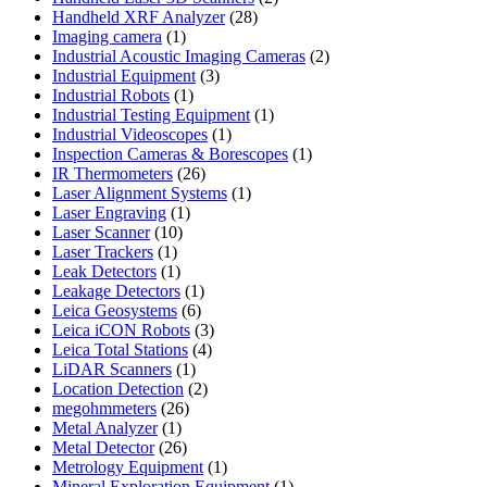
28
products
Handheld XRF Analyzer
28
1
products
Imaging camera
1
product
2
Industrial Acoustic Imaging Cameras
2
3
products
Industrial Equipment
3
1
products
Industrial Robots
1
product
1
Industrial Testing Equipment
1
1
product
Industrial Videoscopes
1
product
1
Inspection Cameras & Borescopes
1
26
product
IR Thermometers
26
products
1
Laser Alignment Systems
1
1
product
Laser Engraving
1
10
product
Laser Scanner
10
1
products
Laser Trackers
1
product
1
Leak Detectors
1
product
1
Leakage Detectors
1
6
product
Leica Geosystems
6
products
3
Leica iCON Robots
3
4
products
Leica Total Stations
4
1
products
LiDAR Scanners
1
product
2
Location Detection
2
26
products
megohmmeters
26
1
products
Metal Analyzer
1
product
26
Metal Detector
26
products
1
Metrology Equipment
1
product
1
Mineral Exploration Equipment
1