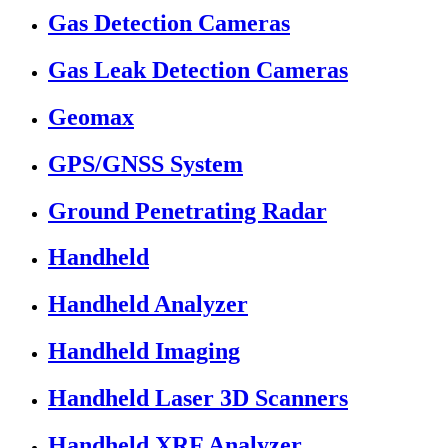
Gas Detection Cameras
Gas Leak Detection Cameras
Geomax
GPS/GNSS System
Ground Penetrating Radar
Handheld
Handheld Analyzer
Handheld Imaging
Handheld Laser 3D Scanners
Handheld XRF Analyzer