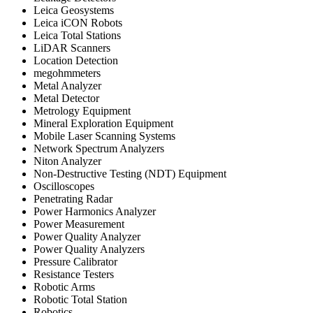
Leica Geosystems
Leica iCON Robots
Leica Total Stations
LiDAR Scanners
Location Detection
megohmmeters
Metal Analyzer
Metal Detector
Metrology Equipment
Mineral Exploration Equipment
Mobile Laser Scanning Systems
Network Spectrum Analyzers
Niton Analyzer
Non-Destructive Testing (NDT) Equipment
Oscilloscopes
Penetrating Radar
Power Harmonics Analyzer
Power Measurement
Power Quality Analyzer
Power Quality Analyzers
Pressure Calibrator
Resistance Testers
Robotic Arms
Robotic Total Station
Robotics