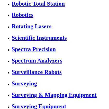
Robotic Total Station
Robotics
Rotating Lasers
Scientific Instruments
Spectra Precision
Spectrum Analyzers
Surveillance Robots
Surveying
Surveying & Mapping Equipment
Surveying Equipment