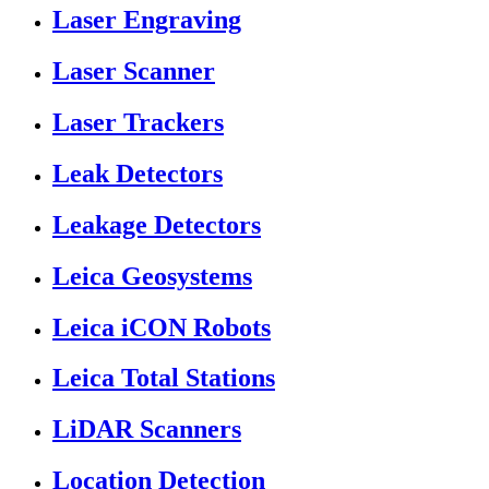
Laser Engraving
Laser Scanner
Laser Trackers
Leak Detectors
Leakage Detectors
Leica Geosystems
Leica iCON Robots
Leica Total Stations
LiDAR Scanners
Location Detection