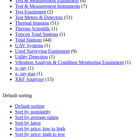
product
4
Test & Measurement Equipment
4
products
7
Test & Measurement Instruments
7
2
products
Test Equipment
2
products
51
Test Meters & Detectors
51
51
products
Thermal Imaging
51
1
products
Thermo Scientific
1
product
1
Topcon Total Stations
1
44
product
Total Stations
44
1
products
UAV Systems
1
product
9
Used Surveying Equipment
9
1
products
Utility Detection
1
product
1
Vibration Analysis & Condition Monitoring Equipment
1
1
produ
x- ray
1
product
1
x- ray gun
1
product
15
XRF Analyzer
15
products
Default sorting
Default sorting
Sort by popularity
Sort by average rating
Sort by latest
Sort by price: low to high
Sort by price: high to low