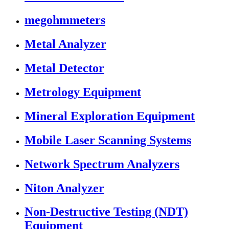
megohmmeters
Metal Analyzer
Metal Detector
Metrology Equipment
Mineral Exploration Equipment
Mobile Laser Scanning Systems
Network Spectrum Analyzers
Niton Analyzer
Non-Destructive Testing (NDT)
Equipment