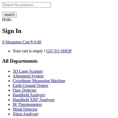
search
Hello
Sign In
0
Shopping Cart
$
0.00
Your cart is empty !
GO TO SHOP
All Departments
3D Laser Scanner
Alignment System
Coordinate Measuring Machine
Earth Ground Testers
Flaw Detector
Handheld Analyzer
Handheld XRF Analyzer
IR Thermometers
Metal Detector
Niton Analyzer