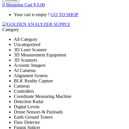
0
Shopping Cart
$
0.00
Your cart is empty !
GO TO SHOP
Category
All Category
Uncategorized
3D Laser Scanner
3D Measurement Equipment
3D Scanners
Acoustic Imagers
AI Cameras
Alignment System
BLK Reality Capture
Cameras
Controllers
Coordinate Measuring Machine
Detection Radar
Digital Levels
Drone Sensors & Payloads
Earth Ground Testers
Flaw Detector
Fusion Splicer