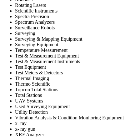
Rotating Lasers
Scientific Instruments
Spectra Precision
Spectrum Analyzers
Surveillance Robots
Surveying
Surveying & Mapping Equipment
Surveying Equipment
Temperature Measurement
Test & Measurement Equipment
Test & Measurement Instruments
Test Equipment
Test Meters & Detectors
Thermal Imaging
Thermo Scientific
Topcon Total Stations
Total Stations
UAV Systems
Used Surveying Equipment
Utility Detection
Vibration Analysis & Condition Monitoring Equipment
x- ray
x- ray gun
XRF Analyzer