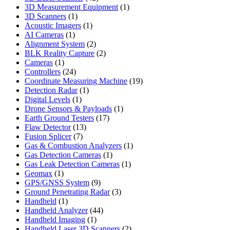
products
1
3D Measurement Equipment
1
1
product
3D Scanners
1
product
1
Acoustic Imagers
1
1
product
AI Cameras
1
product
2
Alignment System
2
products
2
BLK Reality Capture
2
1
products
Cameras
1
product
24
Controllers
24
products
19
Coordinate Measuring Machine
19
1
products
Detection Radar
1
1
product
Digital Levels
1
product
1
Drone Sensors & Payloads
1
17
product
Earth Ground Testers
17
13
products
Flaw Detector
13
7
products
Fusion Splicer
7
products
1
Gas & Combustion Analyzers
1
1
product
Gas Detection Cameras
1
product
1
Gas Leak Detection Cameras
1
1
product
Geomax
1
product
9
GPS/GNSS System
9
products
3
Ground Penetrating Radar
3
1
products
Handheld
1
product
44
Handheld Analyzer
44
1
products
Handheld Imaging
1
product
2
Handheld Laser 3D Scanners
2