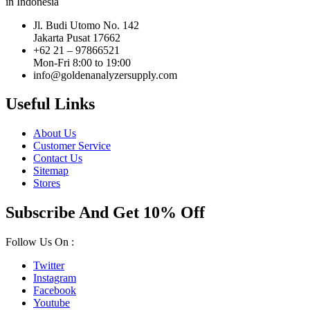
in Indonesia
Jl. Budi Utomo No. 142
Jakarta Pusat 17662
+62 21 – 97866521
Mon-Fri 8:00 to 19:00
info@goldenanalyzersupply.com
Useful Links
About Us
Customer Service
Contact Us
Sitemap
Stores
Subscribe And Get 10% Off
Follow Us On :
Twitter
Instagram
Facebook
Youtube