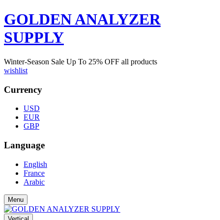
GOLDEN ANALYZER
SUPPLY
Winter-Season Sale Up To
25%
OFF all products
wishlist
Currency
USD
EUR
GBP
Language
English
France
Arabic
Menu
Vertical