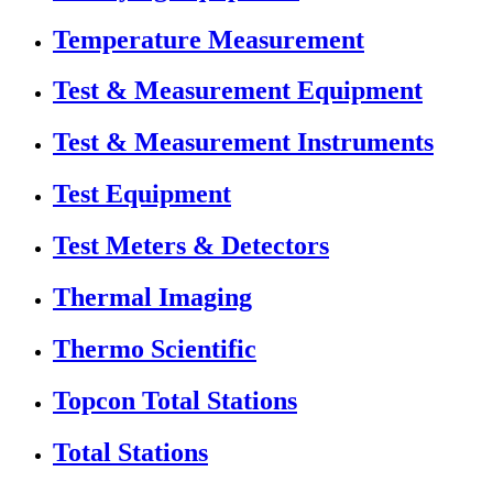
Temperature Measurement
Test & Measurement Equipment
Test & Measurement Instruments
Test Equipment
Test Meters & Detectors
Thermal Imaging
Thermo Scientific
Topcon Total Stations
Total Stations