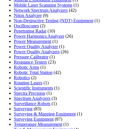
product
1
Mobile Laser Scanning Systems
1
42
product
Network Spectrum Analyzers
42
9
products
Niton Analyzer
9
products
1
Non-Destructive Testing (NDT) Equipment
1
2
product
Oscilloscopes
2
products
10
Penetrating Radar
10
products
26
Power Harmonics Analyzer
26
1
products
Power Measurement
1
product
1
Power Quality Analyzer
1
product
26
Power Quality Analyzers
26
1
products
Pressure Calibrator
1
product
23
Resistance Testers
23
1
products
Robotic Arms
1
product
42
Robotic Total Station
42
2
products
Robotics
2
products
1
Rotating Lasers
1
product
1
Scientific Instruments
1
1
product
Spectra Precision
1
product
3
Spectrum Analyzers
3
products
1
Surveillance Robots
1
83
product
Surveying
83
products
1
Surveying & Mapping Equipment
1
87
product
Surveying Equipment
87
products
1
Temperature Measurement
1