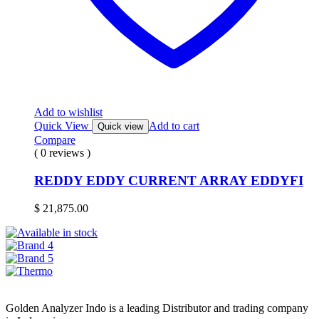
Add to wishlist
Quick View
Add to cart
Quick view
Compare
( 0 reviews )
REDDY EDDY CURRENT ARRAY EDDYFI
$
21,875.00
Golden Analyzer Indo is a leading Distributor and trading company