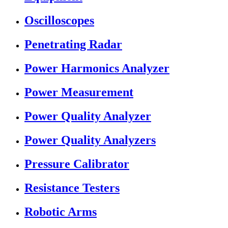
Oscilloscopes
Penetrating Radar
Power Harmonics Analyzer
Power Measurement
Power Quality Analyzer
Power Quality Analyzers
Pressure Calibrator
Resistance Testers
Robotic Arms