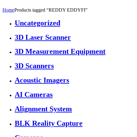
Home
Products tagged “REDDY EDDYFI”
Uncategorized
3D Laser Scanner
3D Measurement Equipment
3D Scanners
Acoustic Imagers
AI Cameras
Alignment System
BLK Reality Capture