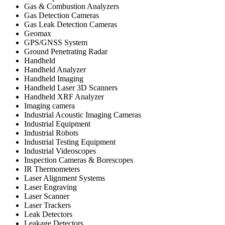
Gas & Combustion Analyzers
Gas Detection Cameras
Gas Leak Detection Cameras
Geomax
GPS/GNSS System
Ground Penetrating Radar
Handheld
Handheld Analyzer
Handheld Imaging
Handheld Laser 3D Scanners
Handheld XRF Analyzer
Imaging camera
Industrial Acoustic Imaging Cameras
Industrial Equipment
Industrial Robots
Industrial Testing Equipment
Industrial Videoscopes
Inspection Cameras & Borescopes
IR Thermometers
Laser Alignment Systems
Laser Engraving
Laser Scanner
Laser Trackers
Leak Detectors
Leakage Detectors