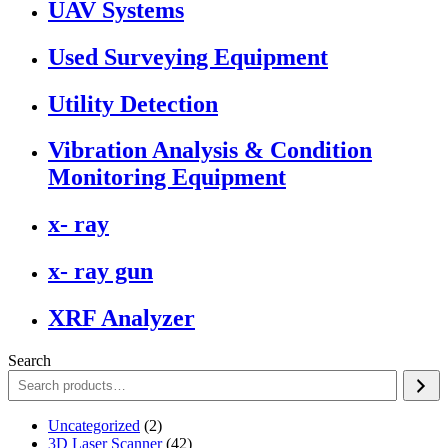
UAV Systems
Used Surveying Equipment
Utility Detection
Vibration Analysis & Condition
Monitoring Equipment
x- ray
x- ray gun
XRF Analyzer
Search
2
Uncategorized
2
products
42
3D Laser Scanner
42