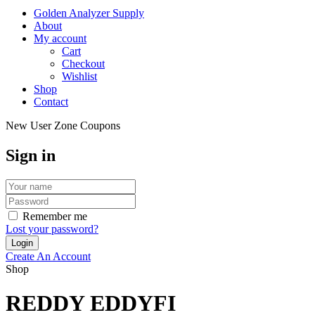
Golden Analyzer Supply
About
My account
Cart
Checkout
Wishlist
Shop
Contact
New User Zone Coupons
Sign in
Remember me
Lost your password?
Create An Account
Shop
REDDY EDDYFI