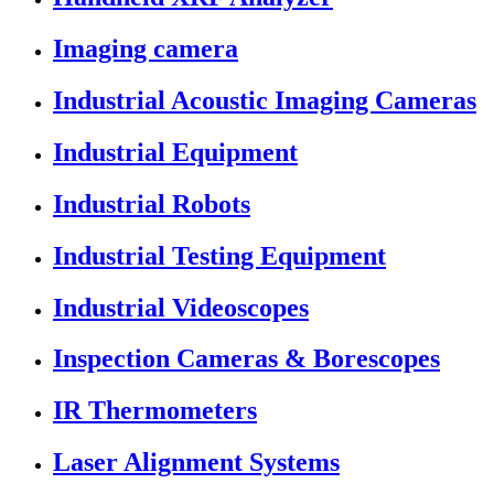
Imaging camera
Industrial Acoustic Imaging Cameras
Industrial Equipment
Industrial Robots
Industrial Testing Equipment
Industrial Videoscopes
Inspection Cameras & Borescopes
IR Thermometers
Laser Alignment Systems