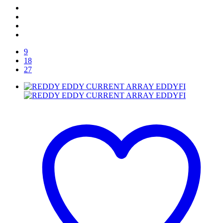
9
18
27