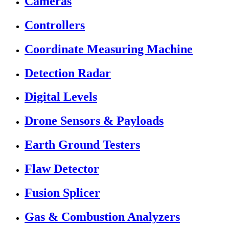
Cameras
Controllers
Coordinate Measuring Machine
Detection Radar
Digital Levels
Drone Sensors & Payloads
Earth Ground Testers
Flaw Detector
Fusion Splicer
Gas & Combustion Analyzers