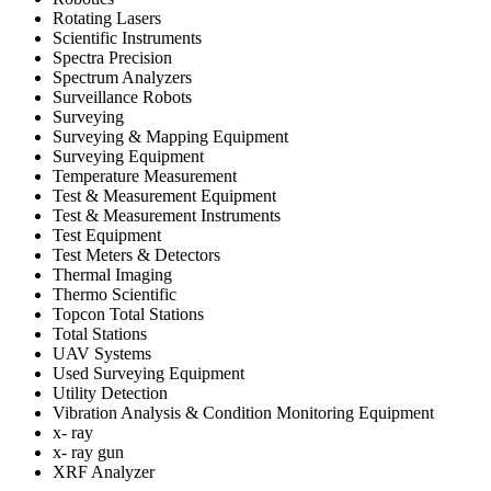
Rotating Lasers
Scientific Instruments
Spectra Precision
Spectrum Analyzers
Surveillance Robots
Surveying
Surveying & Mapping Equipment
Surveying Equipment
Temperature Measurement
Test & Measurement Equipment
Test & Measurement Instruments
Test Equipment
Test Meters & Detectors
Thermal Imaging
Thermo Scientific
Topcon Total Stations
Total Stations
UAV Systems
Used Surveying Equipment
Utility Detection
Vibration Analysis & Condition Monitoring Equipment
x- ray
x- ray gun
XRF Analyzer