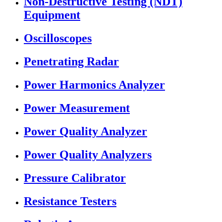
Non-Destructive Testing (NDT)
Equipment
Oscilloscopes
Penetrating Radar
Power Harmonics Analyzer
Power Measurement
Power Quality Analyzer
Power Quality Analyzers
Pressure Calibrator
Resistance Testers