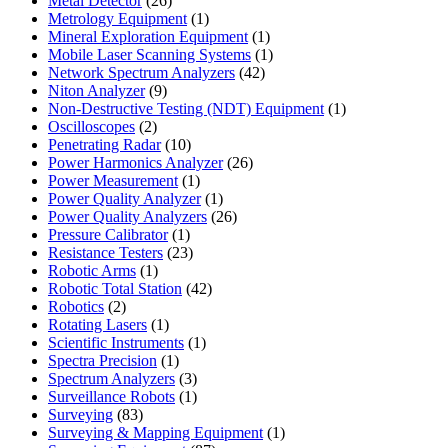
Metal Detector
26
products
1
Metrology Equipment
1
product
1
Mineral Exploration Equipment
1
product
1
Mobile Laser Scanning Systems
1
42
product
Network Spectrum Analyzers
42
9
products
Niton Analyzer
9
products
1
Non-Destructive Testing (NDT) Equipment
1
2
product
Oscilloscopes
2
products
10
Penetrating Radar
10
products
26
Power Harmonics Analyzer
26
1
products
Power Measurement
1
product
1
Power Quality Analyzer
1
product
26
Power Quality Analyzers
26
1
products
Pressure Calibrator
1
product
23
Resistance Testers
23
1
products
Robotic Arms
1
product
42
Robotic Total Station
42
2
products
Robotics
2
products
1
Rotating Lasers
1
product
1
Scientific Instruments
1
1
product
Spectra Precision
1
product
3
Spectrum Analyzers
3
products
1
Surveillance Robots
1
83
product
Surveying
83
products
1
Surveying & Mapping Equipment
1