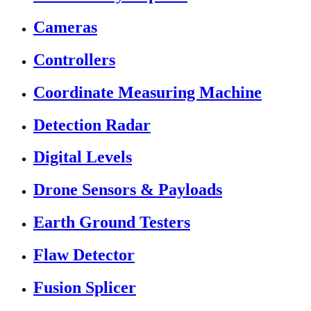
Cameras
Controllers
Coordinate Measuring Machine
Detection Radar
Digital Levels
Drone Sensors & Payloads
Earth Ground Testers
Flaw Detector
Fusion Splicer