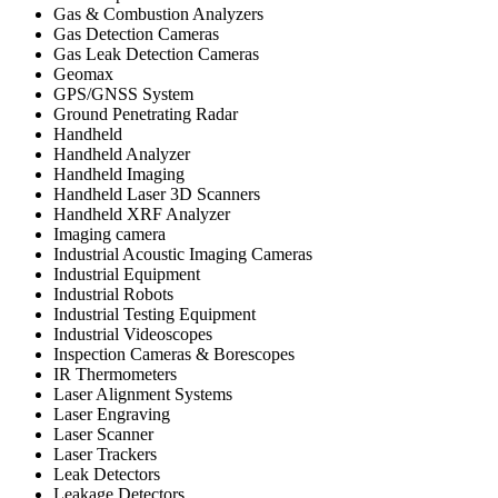
Gas & Combustion Analyzers
Gas Detection Cameras
Gas Leak Detection Cameras
Geomax
GPS/GNSS System
Ground Penetrating Radar
Handheld
Handheld Analyzer
Handheld Imaging
Handheld Laser 3D Scanners
Handheld XRF Analyzer
Imaging camera
Industrial Acoustic Imaging Cameras
Industrial Equipment
Industrial Robots
Industrial Testing Equipment
Industrial Videoscopes
Inspection Cameras & Borescopes
IR Thermometers
Laser Alignment Systems
Laser Engraving
Laser Scanner
Laser Trackers
Leak Detectors
Leakage Detectors