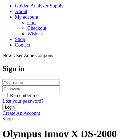
Golden Analyzer Supply
About
My account
Cart
Checkout
Wishlist
Shop
Contact
New User Zone Coupons
Sign in
Remember me
Lost your password?
Create An Account
Shop
Olympus Innov X DS-2000