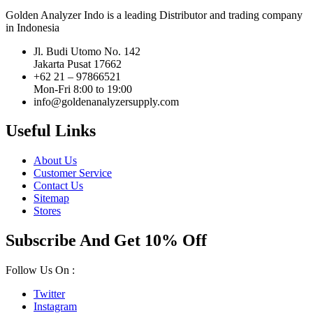
Golden Analyzer Indo is a leading Distributor and trading company
in Indonesia
Jl. Budi Utomo No. 142
Jakarta Pusat 17662
+62 21 – 97866521
Mon-Fri 8:00 to 19:00
info@goldenanalyzersupply.com
Useful Links
About Us
Customer Service
Contact Us
Sitemap
Stores
Subscribe And Get 10% Off
Follow Us On :
Twitter
Instagram