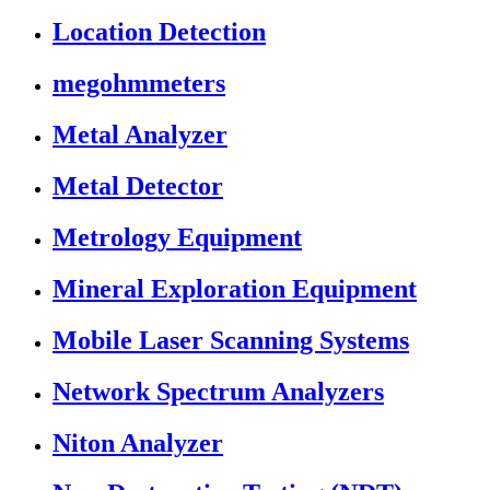
Location Detection
megohmmeters
Metal Analyzer
Metal Detector
Metrology Equipment
Mineral Exploration Equipment
Mobile Laser Scanning Systems
Network Spectrum Analyzers
Niton Analyzer