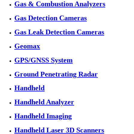
Gas & Combustion Analyzers
Gas Detection Cameras
Gas Leak Detection Cameras
Geomax
GPS/GNSS System
Ground Penetrating Radar
Handheld
Handheld Analyzer
Handheld Imaging
Handheld Laser 3D Scanners