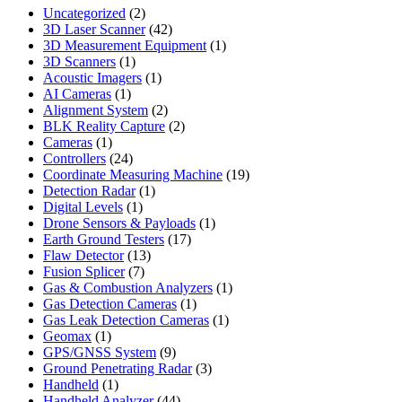
2
Uncategorized
2
products
42
3D Laser Scanner
42
products
1
3D Measurement Equipment
1
1
product
3D Scanners
1
product
1
Acoustic Imagers
1
1
product
AI Cameras
1
product
2
Alignment System
2
products
2
BLK Reality Capture
2
1
products
Cameras
1
product
24
Controllers
24
products
19
Coordinate Measuring Machine
19
1
products
Detection Radar
1
1
product
Digital Levels
1
product
1
Drone Sensors & Payloads
1
17
product
Earth Ground Testers
17
13
products
Flaw Detector
13
7
products
Fusion Splicer
7
products
1
Gas & Combustion Analyzers
1
1
product
Gas Detection Cameras
1
product
1
Gas Leak Detection Cameras
1
1
product
Geomax
1
product
9
GPS/GNSS System
9
products
3
Ground Penetrating Radar
3
1
products
Handheld
1
product
44
Handheld Analyzer
44