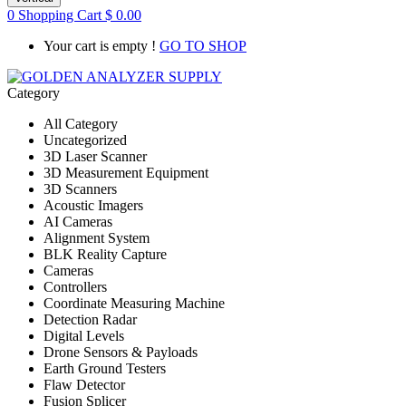
0
Shopping Cart
$
0.00
Your cart is empty !
GO TO SHOP
Category
All Category
Uncategorized
3D Laser Scanner
3D Measurement Equipment
3D Scanners
Acoustic Imagers
AI Cameras
Alignment System
BLK Reality Capture
Cameras
Controllers
Coordinate Measuring Machine
Detection Radar
Digital Levels
Drone Sensors & Payloads
Earth Ground Testers
Flaw Detector
Fusion Splicer