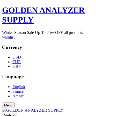
GOLDEN ANALYZER
SUPPLY
Winter-Season Sale Up To
25%
OFF all products
wishlist
Currency
USD
EUR
GBP
Language
English
France
Arabic
Menu
Vertical