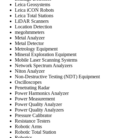
Leica Geosystems
Leica iCON Robots
Leica Total Stations
LiDAR Scanners
Location Detection
megohmmeters
Metal Analyzer
Metal Detector
Metrology Equipment
Mineral Exploration Equipment
Mobile Laser Scanning Systems
Network Spectrum Analyzers
Niton Analyzer
Non-Destructive Testing (NDT) Equipment
Oscilloscopes
Penetrating Radar
Power Harmonics Analyzer
Power Measurement
Power Quality Analyzer
Power Quality Analyzers
Pressure Calibrator
Resistance Testers
Robotic Arms
Robotic Total Station
Robotics