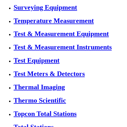
Surveying Equipment
Temperature Measurement
Test & Measurement Equipment
Test & Measurement Instruments
Test Equipment
Test Meters & Detectors
Thermal Imaging
Thermo Scientific
Topcon Total Stations
Total Stations