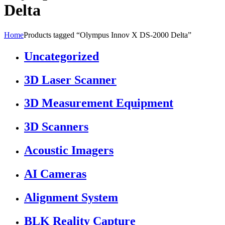
Delta
Home
Products tagged “Olympus Innov X DS-2000 Delta”
Uncategorized
3D Laser Scanner
3D Measurement Equipment
3D Scanners
Acoustic Imagers
AI Cameras
Alignment System
BLK Reality Capture