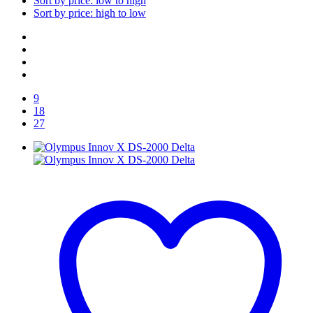
Sort by price: low to high
Sort by price: high to low
9
18
27