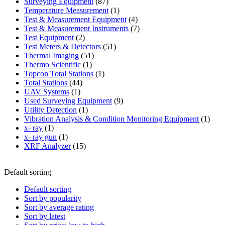
87
product
Surveying Equipment
87
products
1
Temperature Measurement
1
product
4
Test & Measurement Equipment
4
products
7
Test & Measurement Instruments
7
2
products
Test Equipment
2
products
51
Test Meters & Detectors
51
51
products
Thermal Imaging
51
1
products
Thermo Scientific
1
product
1
Topcon Total Stations
1
44
product
Total Stations
44
1
products
UAV Systems
1
product
9
Used Surveying Equipment
9
1
products
Utility Detection
1
product
1
Vibration Analysis & Condition Monitoring Equipment
1
1
produ
x- ray
1
product
1
x- ray gun
1
product
15
XRF Analyzer
15
products
Default sorting
Default sorting
Sort by popularity
Sort by average rating
Sort by latest