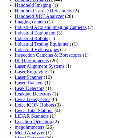
1
products
Handheld Imaging
1
product
2
Handheld Laser 3D Scanners
2
28
products
Handheld XRF Analyzer
28
1
products
Imaging camera
1
product
2
Industrial Acoustic Imaging Cameras
2
3
products
Industrial Equipment
3
1
products
Industrial Robots
1
product
1
Industrial Testing Equipment
1
1
product
Industrial Videoscopes
1
product
1
Inspection Cameras & Borescopes
1
26
product
IR Thermometers
26
products
1
Laser Alignment Systems
1
1
product
Laser Engraving
1
10
product
Laser Scanner
10
1
products
Laser Trackers
1
product
1
Leak Detectors
1
product
1
Leakage Detectors
1
6
product
Leica Geosystems
6
products
3
Leica iCON Robots
3
4
products
Leica Total Stations
4
1
products
LiDAR Scanners
1
product
2
Location Detection
2
26
products
megohmmeters
26
1
products
Metal Analyzer
1
product
26