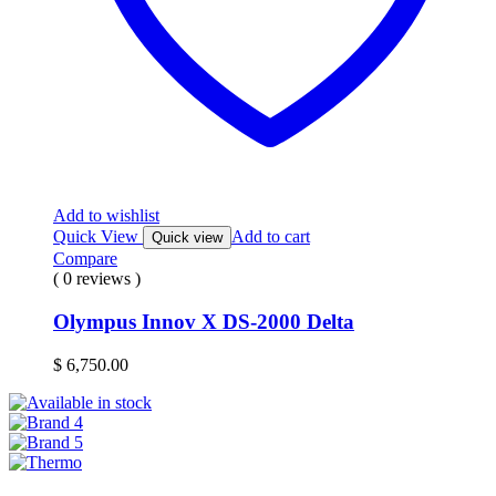
Add to wishlist
Quick View
Add to cart
Quick view
Compare
( 0 reviews )
Olympus Innov X DS-2000 Delta
$
6,750.00