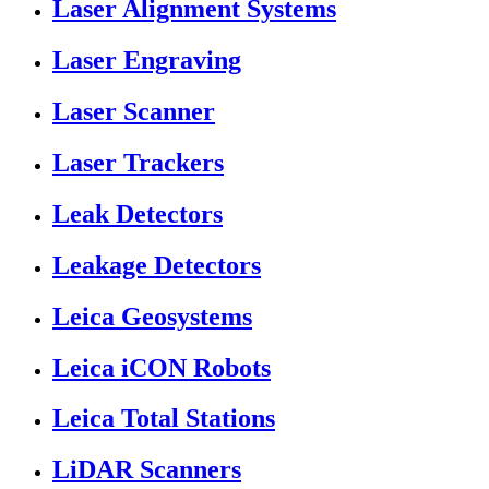
Laser Alignment Systems
Laser Engraving
Laser Scanner
Laser Trackers
Leak Detectors
Leakage Detectors
Leica Geosystems
Leica iCON Robots
Leica Total Stations
LiDAR Scanners