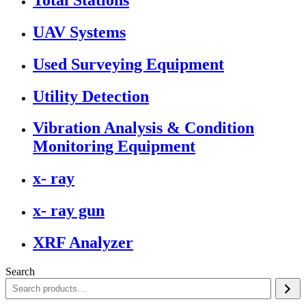
UAV Systems
Used Surveying Equipment
Utility Detection
Vibration Analysis & Condition
Monitoring Equipment
x- ray
x- ray gun
XRF Analyzer
Search