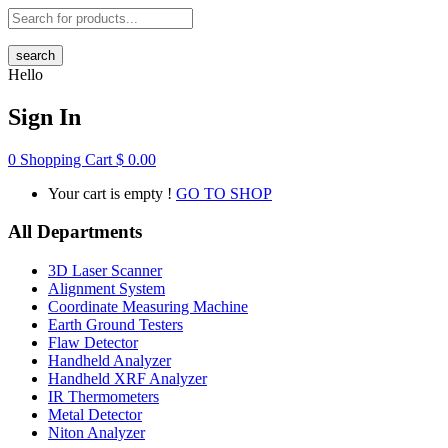
search
Hello
Sign In
0
Shopping Cart
$
0.00
Your cart is empty !
GO TO SHOP
All Departments
3D Laser Scanner
Alignment System
Coordinate Measuring Machine
Earth Ground Testers
Flaw Detector
Handheld Analyzer
Handheld XRF Analyzer
IR Thermometers
Metal Detector
Niton Analyzer