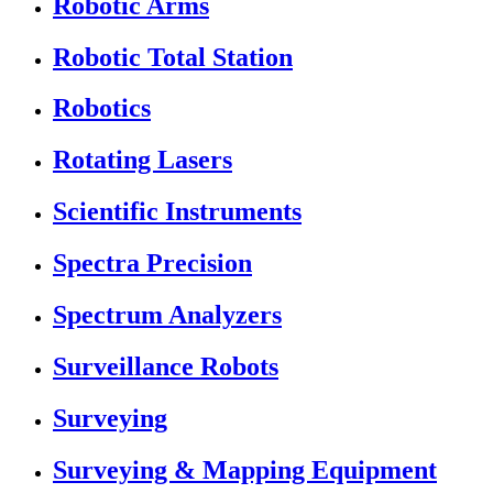
Robotic Arms
Robotic Total Station
Robotics
Rotating Lasers
Scientific Instruments
Spectra Precision
Spectrum Analyzers
Surveillance Robots
Surveying
Surveying & Mapping Equipment