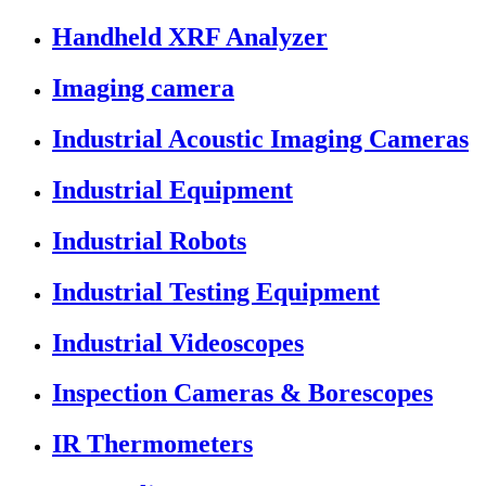
Handheld XRF Analyzer
Imaging camera
Industrial Acoustic Imaging Cameras
Industrial Equipment
Industrial Robots
Industrial Testing Equipment
Industrial Videoscopes
Inspection Cameras & Borescopes
IR Thermometers