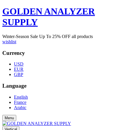
GOLDEN ANALYZER
SUPPLY
Winter-Season Sale Up To
25%
OFF all products
wishlist
Currency
USD
EUR
GBP
Language
English
France
Arabic
Menu
Vertical