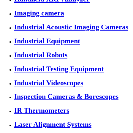
Imaging camera
Industrial Acoustic Imaging Cameras
Industrial Equipment
Industrial Robots
Industrial Testing Equipment
Industrial Videoscopes
Inspection Cameras & Borescopes
IR Thermometers
Laser Alignment Systems