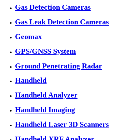
Gas Detection Cameras
Gas Leak Detection Cameras
Geomax
GPS/GNSS System
Ground Penetrating Radar
Handheld
Handheld Analyzer
Handheld Imaging
Handheld Laser 3D Scanners
Handheld XRF Analyzer