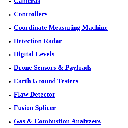
Cameras
Controllers
Coordinate Measuring Machine
Detection Radar
Digital Levels
Drone Sensors & Payloads
Earth Ground Testers
Flaw Detector
Fusion Splicer
Gas & Combustion Analyzers