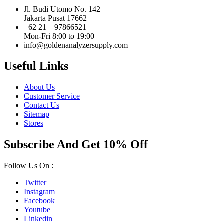
Jl. Budi Utomo No. 142
Jakarta Pusat 17662
+62 21 – 97866521
Mon-Fri 8:00 to 19:00
info@goldenanalyzersupply.com
Useful Links
About Us
Customer Service
Contact Us
Sitemap
Stores
Subscribe And Get 10% Off
Follow Us On :
Twitter
Instagram
Facebook
Youtube
Linkedin