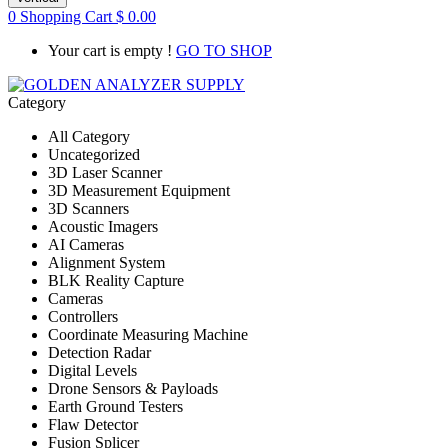
0
Shopping Cart
$
0.00
Your cart is empty !
GO TO SHOP
Category
All Category
Uncategorized
3D Laser Scanner
3D Measurement Equipment
3D Scanners
Acoustic Imagers
AI Cameras
Alignment System
BLK Reality Capture
Cameras
Controllers
Coordinate Measuring Machine
Detection Radar
Digital Levels
Drone Sensors & Payloads
Earth Ground Testers
Flaw Detector
Fusion Splicer