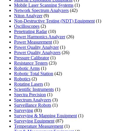
product
1
Mobile Laser Scanning Systems
1
42
product
Network Spectrum Analyzers
42
9
products
Niton Analyzer
9
products
1
Non-Destructive Testing (NDT) Equipment
1
2
product
Oscilloscopes
2
products
10
Penetrating Radar
10
products
26
Power Harmonics Analyzer
26
1
products
Power Measurement
1
product
1
Power Quality Analyzer
1
product
26
Power Quality Analyzers
26
1
products
Pressure Calibrator
1
product
23
Resistance Testers
23
1
products
Robotic Arms
1
product
42
Robotic Total Station
42
2
products
Robotics
2
products
1
Rotating Lasers
1
product
1
Scientific Instruments
1
1
product
Spectra Precision
1
product
3
Spectrum Analyzers
3
products
1
Surveillance Robots
1
83
product
Surveying
83
products
1
Surveying & Mapping Equipment
1
87
product
Surveying Equipment
87
products
1
Temperature Measurement
1