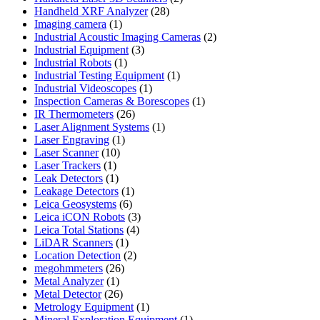
28
products
Handheld XRF Analyzer
28
1
products
Imaging camera
1
product
2
Industrial Acoustic Imaging Cameras
2
3
products
Industrial Equipment
3
1
products
Industrial Robots
1
product
1
Industrial Testing Equipment
1
1
product
Industrial Videoscopes
1
product
1
Inspection Cameras & Borescopes
1
26
product
IR Thermometers
26
products
1
Laser Alignment Systems
1
1
product
Laser Engraving
1
10
product
Laser Scanner
10
1
products
Laser Trackers
1
product
1
Leak Detectors
1
product
1
Leakage Detectors
1
6
product
Leica Geosystems
6
products
3
Leica iCON Robots
3
4
products
Leica Total Stations
4
1
products
LiDAR Scanners
1
product
2
Location Detection
2
26
products
megohmmeters
26
1
products
Metal Analyzer
1
product
26
Metal Detector
26
products
1
Metrology Equipment
1
product
1
Mineral Exploration Equipment
1