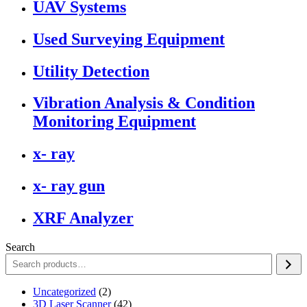
UAV Systems
Used Surveying Equipment
Utility Detection
Vibration Analysis & Condition
Monitoring Equipment
x- ray
x- ray gun
XRF Analyzer
Search
2
Uncategorized
2
products
42
3D Laser Scanner
42