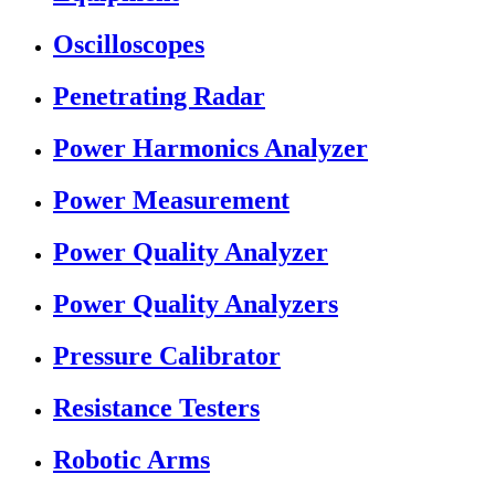
Oscilloscopes
Penetrating Radar
Power Harmonics Analyzer
Power Measurement
Power Quality Analyzer
Power Quality Analyzers
Pressure Calibrator
Resistance Testers
Robotic Arms