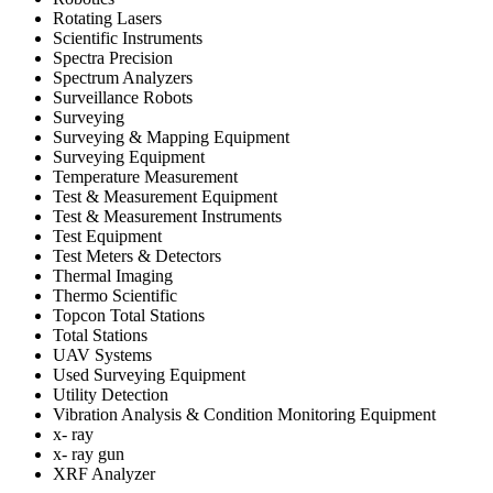
Rotating Lasers
Scientific Instruments
Spectra Precision
Spectrum Analyzers
Surveillance Robots
Surveying
Surveying & Mapping Equipment
Surveying Equipment
Temperature Measurement
Test & Measurement Equipment
Test & Measurement Instruments
Test Equipment
Test Meters & Detectors
Thermal Imaging
Thermo Scientific
Topcon Total Stations
Total Stations
UAV Systems
Used Surveying Equipment
Utility Detection
Vibration Analysis & Condition Monitoring Equipment
x- ray
x- ray gun
XRF Analyzer