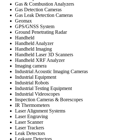
Gas & Combustion Analyzers
Gas Detection Cameras
Gas Leak Detection Cameras
Geomax
GPS/GNSS System
Ground Penetrating Radar
Handheld
Handheld Analyzer
Handheld Imaging
Handheld Laser 3D Scanners
Handheld XRF Analyzer
Imaging camera
Industrial Acoustic Imaging Cameras
Industrial Equipment
Industrial Robots
Industrial Testing Equipment
Industrial Videoscopes
Inspection Cameras & Borescopes
IR Thermometers
Laser Alignment Systems
Laser Engraving
Laser Scanner
Laser Trackers
Leak Detectors
Leakage Detectors