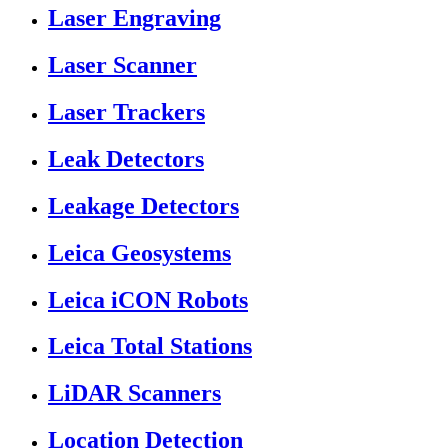
Laser Engraving
Laser Scanner
Laser Trackers
Leak Detectors
Leakage Detectors
Leica Geosystems
Leica iCON Robots
Leica Total Stations
LiDAR Scanners
Location Detection