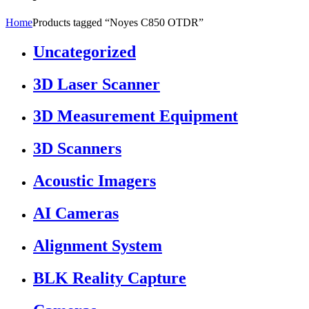
Home
Products tagged “Noyes C850 OTDR”
Uncategorized
3D Laser Scanner
3D Measurement Equipment
3D Scanners
Acoustic Imagers
AI Cameras
Alignment System
BLK Reality Capture