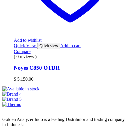
Add to wishlist
Quick View
Add to cart
Quick view
Compare
( 0 reviews )
Noyes C850 OTDR
$
5,150.00
Golden Analyzer Indo is a leading Distributor and trading company
in Indonesia