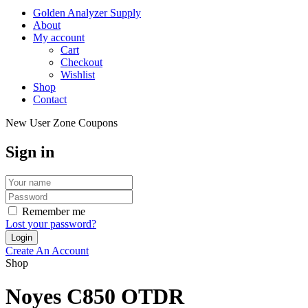
Golden Analyzer Supply
About
My account
Cart
Checkout
Wishlist
Shop
Contact
New User Zone Coupons
Sign in
Remember me
Lost your password?
Create An Account
Shop
Noyes C850 OTDR