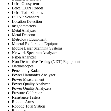
Leica Geosystems
Leica iCON Robots
Leica Total Stations
LiDAR Scanners
Location Detection
megohmmeters
Metal Analyzer
Metal Detector
Metrology Equipment
Mineral Exploration Equipment
Mobile Laser Scanning Systems
Network Spectrum Analyzers
Niton Analyzer
Non-Destructive Testing (NDT) Equipment
Oscilloscopes
Penetrating Radar
Power Harmonics Analyzer
Power Measurement
Power Quality Analyzer
Power Quality Analyzers
Pressure Calibrator
Resistance Testers
Robotic Arms
Robotic Total Station
Robotics