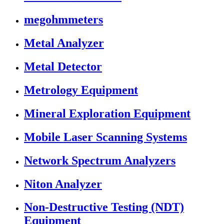
megohmmeters
Metal Analyzer
Metal Detector
Metrology Equipment
Mineral Exploration Equipment
Mobile Laser Scanning Systems
Network Spectrum Analyzers
Niton Analyzer
Non-Destructive Testing (NDT)
Equipment