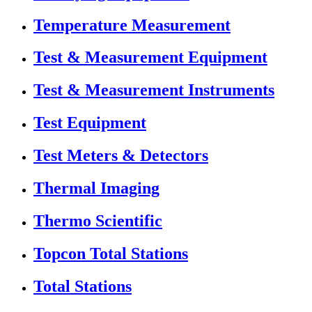
Temperature Measurement
Test & Measurement Equipment
Test & Measurement Instruments
Test Equipment
Test Meters & Detectors
Thermal Imaging
Thermo Scientific
Topcon Total Stations
Total Stations