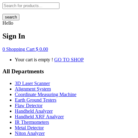
search
Hello
Sign In
0
Shopping Cart
$
0.00
Your cart is empty !
GO TO SHOP
All Departments
3D Laser Scanner
Alignment System
Coordinate Measuring Machine
Earth Ground Testers
Flaw Detector
Handheld Analyzer
Handheld XRF Analyzer
IR Thermometers
Metal Detector
Niton Analyzer