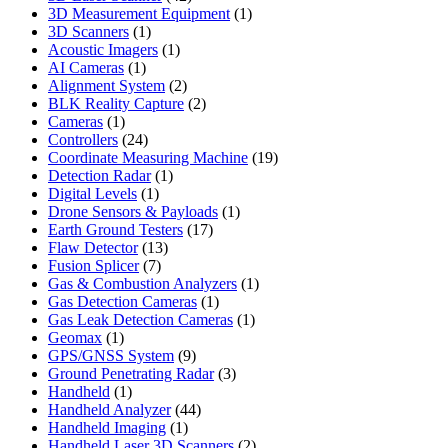
products
1
3D Measurement Equipment
1
1
product
3D Scanners
1
product
1
Acoustic Imagers
1
1
product
AI Cameras
1
product
2
Alignment System
2
products
2
BLK Reality Capture
2
1
products
Cameras
1
product
24
Controllers
24
products
19
Coordinate Measuring Machine
19
1
products
Detection Radar
1
1
product
Digital Levels
1
product
1
Drone Sensors & Payloads
1
17
product
Earth Ground Testers
17
13
products
Flaw Detector
13
7
products
Fusion Splicer
7
products
1
Gas & Combustion Analyzers
1
1
product
Gas Detection Cameras
1
product
1
Gas Leak Detection Cameras
1
1
product
Geomax
1
product
9
GPS/GNSS System
9
products
3
Ground Penetrating Radar
3
1
products
Handheld
1
product
44
Handheld Analyzer
44
1
products
Handheld Imaging
1
product
2
Handheld Laser 3D Scanners
2