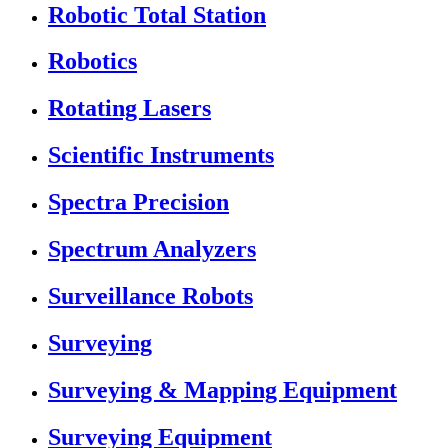
Robotic Total Station
Robotics
Rotating Lasers
Scientific Instruments
Spectra Precision
Spectrum Analyzers
Surveillance Robots
Surveying
Surveying & Mapping Equipment
Surveying Equipment