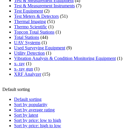
product
4
Test & Measurement Equipment
4
products
7
Test & Measurement Instruments
7
2
products
Test Equipment
2
products
51
Test Meters & Detectors
51
51
products
Thermal Imaging
51
1
products
Thermo Scientific
1
product
1
Topcon Total Stations
1
44
product
Total Stations
44
1
products
UAV Systems
1
product
9
Used Surveying Equipment
9
1
products
Utility Detection
1
product
1
Vibration Analysis & Condition Monitoring Equipment
1
1
produ
x- ray
1
product
1
x- ray gun
1
product
15
XRF Analyzer
15
products
Default sorting
Default sorting
Sort by popularity
Sort by average rating
Sort by latest
Sort by price: low to high
Sort by price: high to low