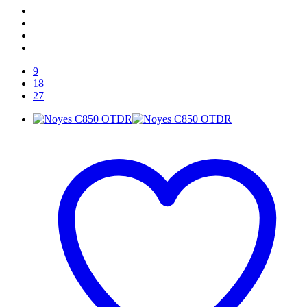
9
18
27