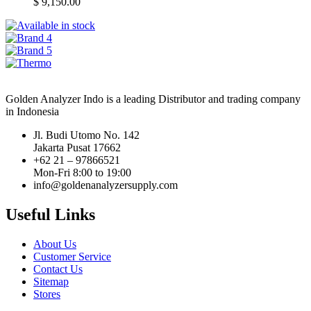
$
9,150.00
Golden Analyzer Indo is a leading Distributor and trading company
in Indonesia
Jl. Budi Utomo No. 142
Jakarta Pusat 17662
+62 21 – 97866521
Mon-Fri 8:00 to 19:00
info@goldenanalyzersupply.com
Useful Links
About Us
Customer Service
Contact Us
Sitemap
Stores