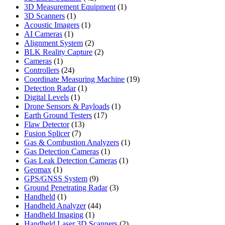
products
1
3D Measurement Equipment
1
1
product
3D Scanners
1
product
1
Acoustic Imagers
1
1
product
AI Cameras
1
product
2
Alignment System
2
products
2
BLK Reality Capture
2
1
products
Cameras
1
product
24
Controllers
24
products
19
Coordinate Measuring Machine
19
1
products
Detection Radar
1
1
product
Digital Levels
1
product
1
Drone Sensors & Payloads
1
17
product
Earth Ground Testers
17
13
products
Flaw Detector
13
7
products
Fusion Splicer
7
products
1
Gas & Combustion Analyzers
1
1
product
Gas Detection Cameras
1
product
1
Gas Leak Detection Cameras
1
1
product
Geomax
1
product
9
GPS/GNSS System
9
products
3
Ground Penetrating Radar
3
1
products
Handheld
1
product
44
Handheld Analyzer
44
1
products
Handheld Imaging
1
product
2
Handheld Laser 3D Scanners
2