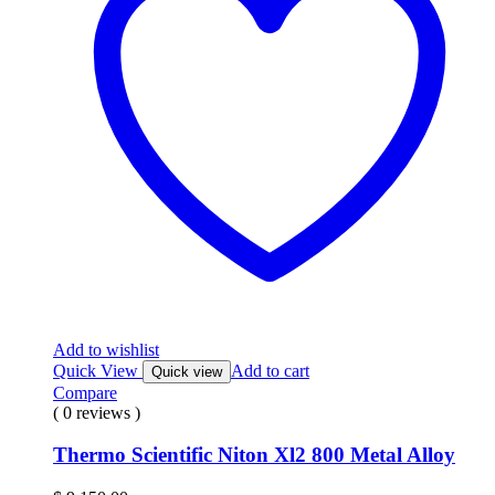
Add to wishlist
Quick View
Add to cart
Quick view
Compare
( 0 reviews )
Thermo Scientific Niton Xl2 800 Metal Alloy