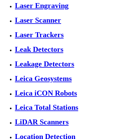
Laser Engraving
Laser Scanner
Laser Trackers
Leak Detectors
Leakage Detectors
Leica Geosystems
Leica iCON Robots
Leica Total Stations
LiDAR Scanners
Location Detection