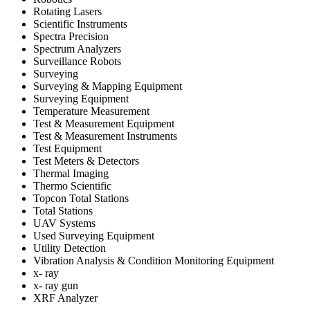
Rotating Lasers
Scientific Instruments
Spectra Precision
Spectrum Analyzers
Surveillance Robots
Surveying
Surveying & Mapping Equipment
Surveying Equipment
Temperature Measurement
Test & Measurement Equipment
Test & Measurement Instruments
Test Equipment
Test Meters & Detectors
Thermal Imaging
Thermo Scientific
Topcon Total Stations
Total Stations
UAV Systems
Used Surveying Equipment
Utility Detection
Vibration Analysis & Condition Monitoring Equipment
x- ray
x- ray gun
XRF Analyzer