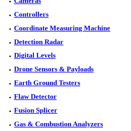
Cameras
Controllers
Coordinate Measuring Machine
Detection Radar
Digital Levels
Drone Sensors & Payloads
Earth Ground Testers
Flaw Detector
Fusion Splicer
Gas & Combustion Analyzers