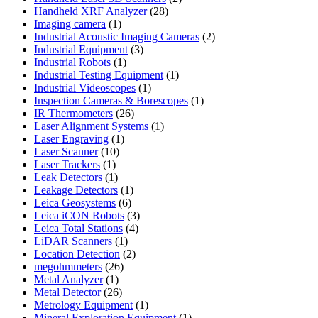
28
products
Handheld XRF Analyzer
28
1
products
Imaging camera
1
product
2
Industrial Acoustic Imaging Cameras
2
3
products
Industrial Equipment
3
1
products
Industrial Robots
1
product
1
Industrial Testing Equipment
1
1
product
Industrial Videoscopes
1
product
1
Inspection Cameras & Borescopes
1
26
product
IR Thermometers
26
products
1
Laser Alignment Systems
1
1
product
Laser Engraving
1
10
product
Laser Scanner
10
1
products
Laser Trackers
1
product
1
Leak Detectors
1
product
1
Leakage Detectors
1
6
product
Leica Geosystems
6
products
3
Leica iCON Robots
3
4
products
Leica Total Stations
4
1
products
LiDAR Scanners
1
product
2
Location Detection
2
26
products
megohmmeters
26
1
products
Metal Analyzer
1
product
26
Metal Detector
26
products
1
Metrology Equipment
1
product
1
Mineral Exploration Equipment
1