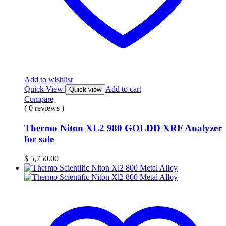
Add to wishlist
Quick View
Add to cart
Quick view
Compare
( 0 reviews )
Thermo Niton XL2 980 GOLDD XRF Analyzer
for sale
$
5,750.00