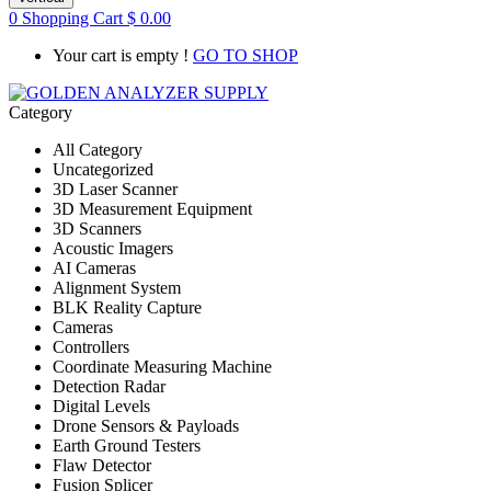
0
Shopping Cart
$
0.00
Your cart is empty !
GO TO SHOP
Category
All Category
Uncategorized
3D Laser Scanner
3D Measurement Equipment
3D Scanners
Acoustic Imagers
AI Cameras
Alignment System
BLK Reality Capture
Cameras
Controllers
Coordinate Measuring Machine
Detection Radar
Digital Levels
Drone Sensors & Payloads
Earth Ground Testers
Flaw Detector
Fusion Splicer