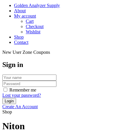
Golden Analyzer Supply
About
My account
Cart
Checkout
Wishlist
Shop
Contact
New User Zone Coupons
Sign in
Remember me
Lost your password?
Create An Account
Shop
Niton