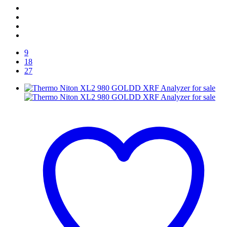
9
18
27