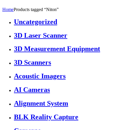
Home
Products tagged “Niton”
Uncategorized
3D Laser Scanner
3D Measurement Equipment
3D Scanners
Acoustic Imagers
AI Cameras
Alignment System
BLK Reality Capture