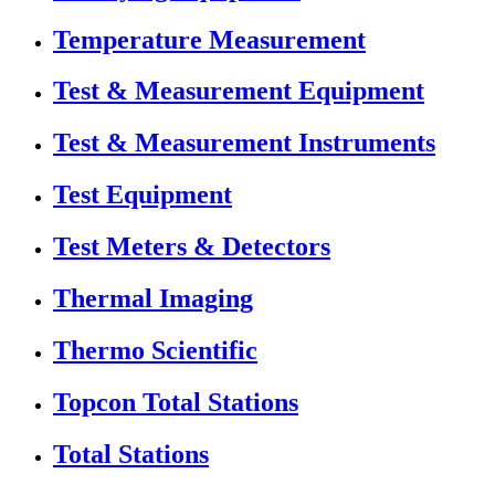
Temperature Measurement
Test & Measurement Equipment
Test & Measurement Instruments
Test Equipment
Test Meters & Detectors
Thermal Imaging
Thermo Scientific
Topcon Total Stations
Total Stations