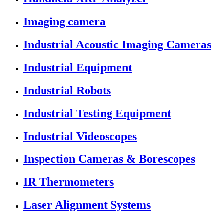
Imaging camera
Industrial Acoustic Imaging Cameras
Industrial Equipment
Industrial Robots
Industrial Testing Equipment
Industrial Videoscopes
Inspection Cameras & Borescopes
IR Thermometers
Laser Alignment Systems