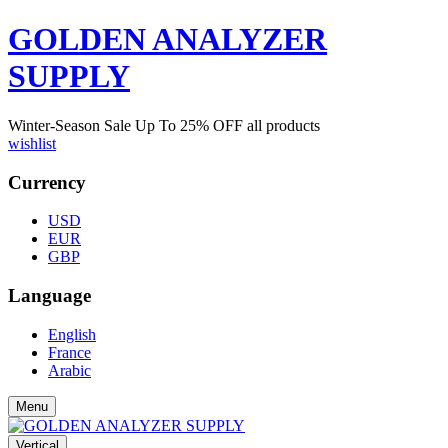
GOLDEN ANALYZER
SUPPLY
Winter-Season Sale Up To
25%
OFF all products
wishlist
Currency
USD
EUR
GBP
Language
English
France
Arabic
Menu
Vertical