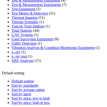
product
4
Test & Measurement Equipment
4
products
7
Test & Measurement Instruments
7
2
products
Test Equipment
2
products
51
Test Meters & Detectors
51
51
products
Thermal Imaging
51
1
products
Thermo Scientific
1
product
1
Topcon Total Stations
1
44
product
Total Stations
44
1
products
UAV Systems
1
product
9
Used Surveying Equipment
9
1
products
Utility Detection
1
product
1
Vibration Analysis & Condition Monitoring Equipment
1
1
produ
x- ray
1
product
1
x- ray gun
1
product
15
XRF Analyzer
15
products
Default sorting
Default sorting
Sort by popularity
Sort by average rating
Sort by latest
Sort by price: low to high
Sort by price: high to low