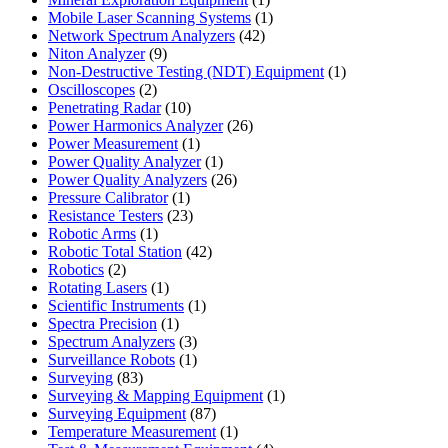
product
1
Mobile Laser Scanning Systems
1
42
product
Network Spectrum Analyzers
42
9
products
Niton Analyzer
9
products
1
Non-Destructive Testing (NDT) Equipment
1
2
product
Oscilloscopes
2
products
10
Penetrating Radar
10
products
26
Power Harmonics Analyzer
26
1
products
Power Measurement
1
product
1
Power Quality Analyzer
1
product
26
Power Quality Analyzers
26
1
products
Pressure Calibrator
1
product
23
Resistance Testers
23
1
products
Robotic Arms
1
product
42
Robotic Total Station
42
2
products
Robotics
2
products
1
Rotating Lasers
1
product
1
Scientific Instruments
1
1
product
Spectra Precision
1
product
3
Spectrum Analyzers
3
products
1
Surveillance Robots
1
83
product
Surveying
83
products
1
Surveying & Mapping Equipment
1
87
product
Surveying Equipment
87
products
1
Temperature Measurement
1