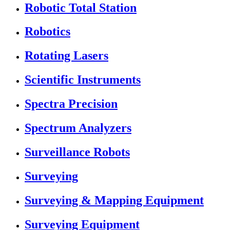
Robotic Total Station
Robotics
Rotating Lasers
Scientific Instruments
Spectra Precision
Spectrum Analyzers
Surveillance Robots
Surveying
Surveying & Mapping Equipment
Surveying Equipment