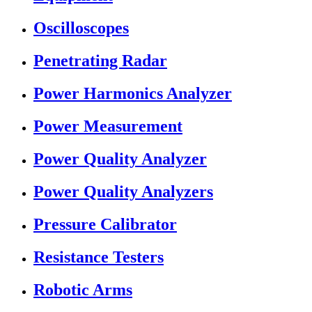
Oscilloscopes
Penetrating Radar
Power Harmonics Analyzer
Power Measurement
Power Quality Analyzer
Power Quality Analyzers
Pressure Calibrator
Resistance Testers
Robotic Arms