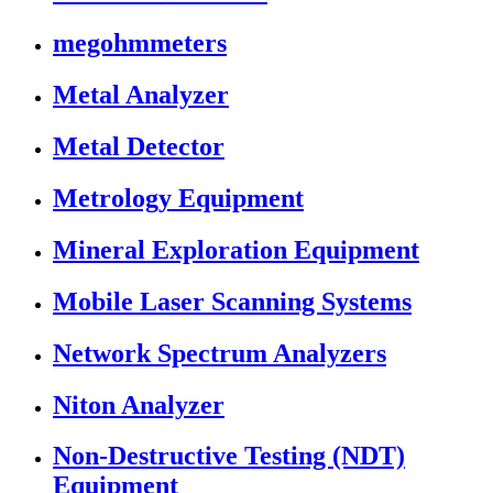
megohmmeters
Metal Analyzer
Metal Detector
Metrology Equipment
Mineral Exploration Equipment
Mobile Laser Scanning Systems
Network Spectrum Analyzers
Niton Analyzer
Non-Destructive Testing (NDT)
Equipment