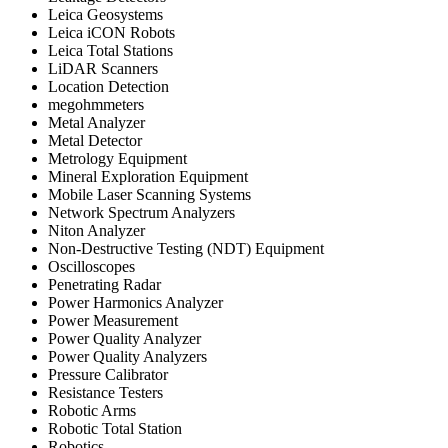
Leica Geosystems
Leica iCON Robots
Leica Total Stations
LiDAR Scanners
Location Detection
megohmmeters
Metal Analyzer
Metal Detector
Metrology Equipment
Mineral Exploration Equipment
Mobile Laser Scanning Systems
Network Spectrum Analyzers
Niton Analyzer
Non-Destructive Testing (NDT) Equipment
Oscilloscopes
Penetrating Radar
Power Harmonics Analyzer
Power Measurement
Power Quality Analyzer
Power Quality Analyzers
Pressure Calibrator
Resistance Testers
Robotic Arms
Robotic Total Station
Robotics