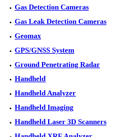
Gas Detection Cameras
Gas Leak Detection Cameras
Geomax
GPS/GNSS System
Ground Penetrating Radar
Handheld
Handheld Analyzer
Handheld Imaging
Handheld Laser 3D Scanners
Handheld XRF Analyzer