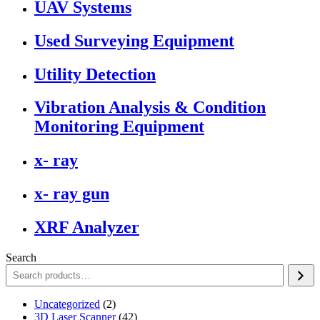
UAV Systems
Used Surveying Equipment
Utility Detection
Vibration Analysis & Condition
Monitoring Equipment
x- ray
x- ray gun
XRF Analyzer
Search
2
Uncategorized
2
products
42
3D Laser Scanner
42