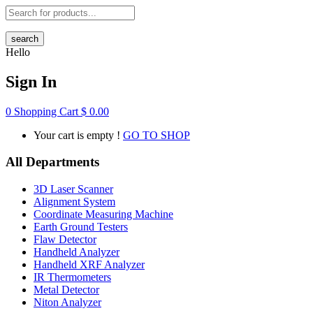
search
Hello
Sign In
0
Shopping Cart
$
0.00
Your cart is empty !
GO TO SHOP
All Departments
3D Laser Scanner
Alignment System
Coordinate Measuring Machine
Earth Ground Testers
Flaw Detector
Handheld Analyzer
Handheld XRF Analyzer
IR Thermometers
Metal Detector
Niton Analyzer