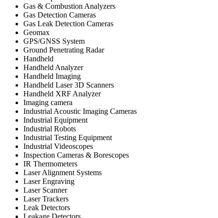
Gas & Combustion Analyzers
Gas Detection Cameras
Gas Leak Detection Cameras
Geomax
GPS/GNSS System
Ground Penetrating Radar
Handheld
Handheld Analyzer
Handheld Imaging
Handheld Laser 3D Scanners
Handheld XRF Analyzer
Imaging camera
Industrial Acoustic Imaging Cameras
Industrial Equipment
Industrial Robots
Industrial Testing Equipment
Industrial Videoscopes
Inspection Cameras & Borescopes
IR Thermometers
Laser Alignment Systems
Laser Engraving
Laser Scanner
Laser Trackers
Leak Detectors
Leakage Detectors