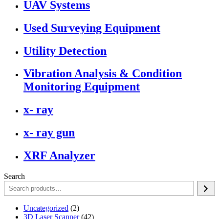
UAV Systems
Used Surveying Equipment
Utility Detection
Vibration Analysis & Condition
Monitoring Equipment
x- ray
x- ray gun
XRF Analyzer
Search
2
Uncategorized
2
products
42
3D Laser Scanner
42