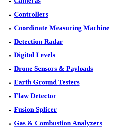
Cameras
Controllers
Coordinate Measuring Machine
Detection Radar
Digital Levels
Drone Sensors & Payloads
Earth Ground Testers
Flaw Detector
Fusion Splicer
Gas & Combustion Analyzers