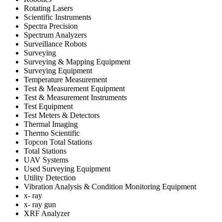
Rotating Lasers
Scientific Instruments
Spectra Precision
Spectrum Analyzers
Surveillance Robots
Surveying
Surveying & Mapping Equipment
Surveying Equipment
Temperature Measurement
Test & Measurement Equipment
Test & Measurement Instruments
Test Equipment
Test Meters & Detectors
Thermal Imaging
Thermo Scientific
Topcon Total Stations
Total Stations
UAV Systems
Used Surveying Equipment
Utility Detection
Vibration Analysis & Condition Monitoring Equipment
x- ray
x- ray gun
XRF Analyzer