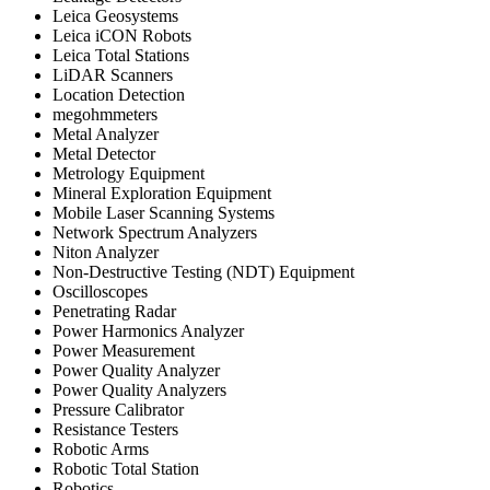
Leica Geosystems
Leica iCON Robots
Leica Total Stations
LiDAR Scanners
Location Detection
megohmmeters
Metal Analyzer
Metal Detector
Metrology Equipment
Mineral Exploration Equipment
Mobile Laser Scanning Systems
Network Spectrum Analyzers
Niton Analyzer
Non-Destructive Testing (NDT) Equipment
Oscilloscopes
Penetrating Radar
Power Harmonics Analyzer
Power Measurement
Power Quality Analyzer
Power Quality Analyzers
Pressure Calibrator
Resistance Testers
Robotic Arms
Robotic Total Station
Robotics