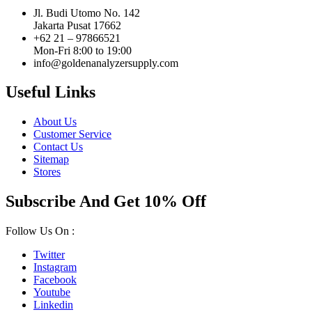
Jl. Budi Utomo No. 142
Jakarta Pusat 17662
+62 21 – 97866521
Mon-Fri 8:00 to 19:00
info@goldenanalyzersupply.com
Useful Links
About Us
Customer Service
Contact Us
Sitemap
Stores
Subscribe And Get 10% Off
Follow Us On :
Twitter
Instagram
Facebook
Youtube
Linkedin