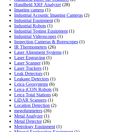
28
products
Handheld XRF Analyzer
28
1
products
Imaging camera
1
product
2
Industrial Acoustic Imaging Cameras
2
3
products
Industrial Equipment
3
1
products
Industrial Robots
1
product
1
Industrial Testing Equipment
1
1
product
Industrial Videoscopes
1
product
1
Inspection Cameras & Borescopes
1
26
product
IR Thermometers
26
products
1
Laser Alignment Systems
1
1
product
Laser Engraving
1
10
product
Laser Scanner
10
1
products
Laser Trackers
1
product
1
Leak Detectors
1
product
1
Leakage Detectors
1
6
product
Leica Geosystems
6
products
3
Leica iCON Robots
3
4
products
Leica Total Stations
4
1
products
LiDAR Scanners
1
product
2
Location Detection
2
26
products
megohmmeters
26
1
products
Metal Analyzer
1
product
26
Metal Detector
26
products
1
Metrology Equipment
1
product
1
Mineral Exploration Equipment
1