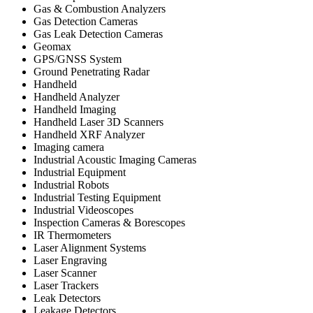
Gas & Combustion Analyzers
Gas Detection Cameras
Gas Leak Detection Cameras
Geomax
GPS/GNSS System
Ground Penetrating Radar
Handheld
Handheld Analyzer
Handheld Imaging
Handheld Laser 3D Scanners
Handheld XRF Analyzer
Imaging camera
Industrial Acoustic Imaging Cameras
Industrial Equipment
Industrial Robots
Industrial Testing Equipment
Industrial Videoscopes
Inspection Cameras & Borescopes
IR Thermometers
Laser Alignment Systems
Laser Engraving
Laser Scanner
Laser Trackers
Leak Detectors
Leakage Detectors