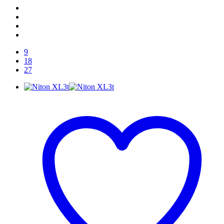
9
18
27