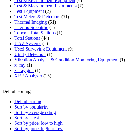
product
4
Test & Measurement Equipment
4
products
7
Test & Measurement Instruments
7
2
products
Test Equipment
2
products
51
Test Meters & Detectors
51
51
products
Thermal Imaging
51
1
products
Thermo Scientific
1
product
1
Topcon Total Stations
1
44
product
Total Stations
44
1
products
UAV Systems
1
product
9
Used Surveying Equipment
9
1
products
Utility Detection
1
product
1
Vibration Analysis & Condition Monitoring Equipment
1
1
produ
x- ray
1
product
1
x- ray gun
1
product
15
XRF Analyzer
15
products
Default sorting
Default sorting
Sort by popularity
Sort by average rating
Sort by latest
Sort by price: low to high
Sort by price: high to low