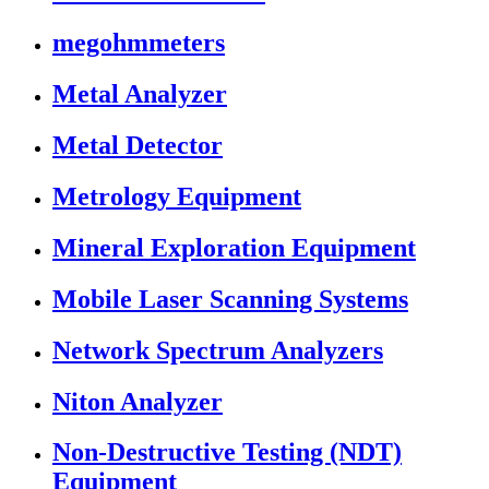
megohmmeters
Metal Analyzer
Metal Detector
Metrology Equipment
Mineral Exploration Equipment
Mobile Laser Scanning Systems
Network Spectrum Analyzers
Niton Analyzer
Non-Destructive Testing (NDT)
Equipment