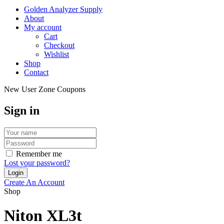
Golden Analyzer Supply
About
My account
Cart
Checkout
Wishlist
Shop
Contact
New User Zone Coupons
Sign in
Remember me
Lost your password?
Create An Account
Shop
Niton XL3t