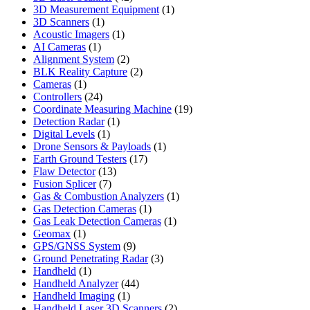
products
1
3D Measurement Equipment
1
1
product
3D Scanners
1
product
1
Acoustic Imagers
1
1
product
AI Cameras
1
product
2
Alignment System
2
products
2
BLK Reality Capture
2
1
products
Cameras
1
product
24
Controllers
24
products
19
Coordinate Measuring Machine
19
1
products
Detection Radar
1
1
product
Digital Levels
1
product
1
Drone Sensors & Payloads
1
17
product
Earth Ground Testers
17
13
products
Flaw Detector
13
7
products
Fusion Splicer
7
products
1
Gas & Combustion Analyzers
1
1
product
Gas Detection Cameras
1
product
1
Gas Leak Detection Cameras
1
1
product
Geomax
1
product
9
GPS/GNSS System
9
products
3
Ground Penetrating Radar
3
1
products
Handheld
1
product
44
Handheld Analyzer
44
1
products
Handheld Imaging
1
product
2
Handheld Laser 3D Scanners
2