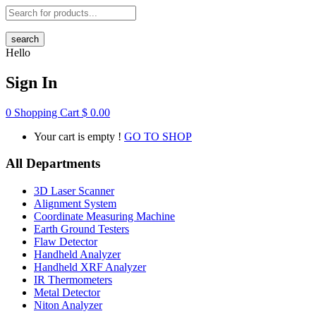
search
Hello
Sign In
0
Shopping Cart
$
0.00
Your cart is empty !
GO TO SHOP
All Departments
3D Laser Scanner
Alignment System
Coordinate Measuring Machine
Earth Ground Testers
Flaw Detector
Handheld Analyzer
Handheld XRF Analyzer
IR Thermometers
Metal Detector
Niton Analyzer