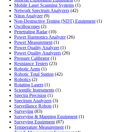
product
1
Mobile Laser Scanning Systems
1
42
product
Network Spectrum Analyzers
42
9
products
Niton Analyzer
9
products
1
Non-Destructive Testing (NDT) Equipment
1
2
product
Oscilloscopes
2
products
10
Penetrating Radar
10
products
26
Power Harmonics Analyzer
26
1
products
Power Measurement
1
product
1
Power Quality Analyzer
1
product
26
Power Quality Analyzers
26
1
products
Pressure Calibrator
1
product
23
Resistance Testers
23
1
products
Robotic Arms
1
product
42
Robotic Total Station
42
2
products
Robotics
2
products
1
Rotating Lasers
1
product
1
Scientific Instruments
1
1
product
Spectra Precision
1
product
3
Spectrum Analyzers
3
products
1
Surveillance Robots
1
83
product
Surveying
83
products
1
Surveying & Mapping Equipment
1
87
product
Surveying Equipment
87
products
1
Temperature Measurement
1