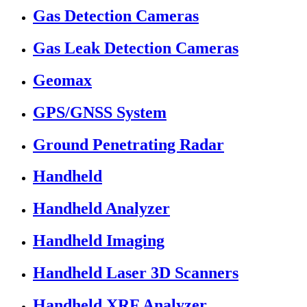
Gas Detection Cameras
Gas Leak Detection Cameras
Geomax
GPS/GNSS System
Ground Penetrating Radar
Handheld
Handheld Analyzer
Handheld Imaging
Handheld Laser 3D Scanners
Handheld XRF Analyzer