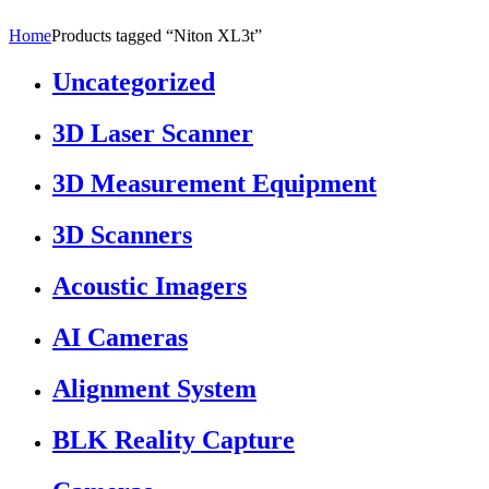
Home
Products tagged “Niton XL3t”
Uncategorized
3D Laser Scanner
3D Measurement Equipment
3D Scanners
Acoustic Imagers
AI Cameras
Alignment System
BLK Reality Capture