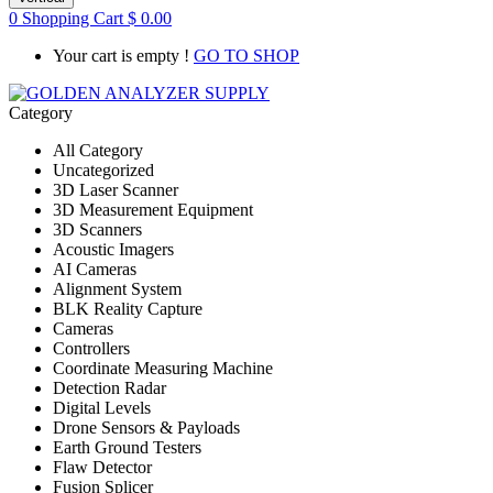
0
Shopping Cart
$
0.00
Your cart is empty !
GO TO SHOP
Category
All Category
Uncategorized
3D Laser Scanner
3D Measurement Equipment
3D Scanners
Acoustic Imagers
AI Cameras
Alignment System
BLK Reality Capture
Cameras
Controllers
Coordinate Measuring Machine
Detection Radar
Digital Levels
Drone Sensors & Payloads
Earth Ground Testers
Flaw Detector
Fusion Splicer