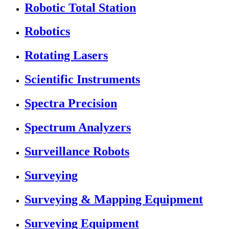
Robotic Total Station
Robotics
Rotating Lasers
Scientific Instruments
Spectra Precision
Spectrum Analyzers
Surveillance Robots
Surveying
Surveying & Mapping Equipment
Surveying Equipment