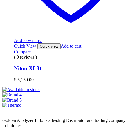
Add to wishlist
Quick View
Add to cart
Quick view
Compare
( 0 reviews )
Niton XL3t
$
5,150.00
Golden Analyzer Indo is a leading Distributor and trading company
in Indonesia