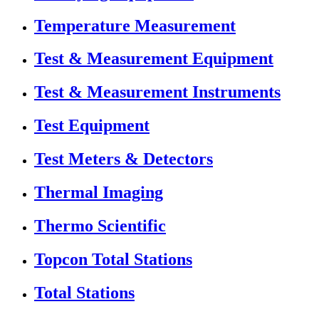
Temperature Measurement
Test & Measurement Equipment
Test & Measurement Instruments
Test Equipment
Test Meters & Detectors
Thermal Imaging
Thermo Scientific
Topcon Total Stations
Total Stations