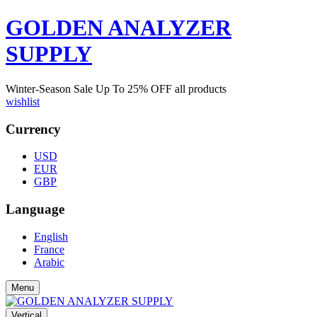
GOLDEN ANALYZER
SUPPLY
Winter-Season Sale Up To
25%
OFF all products
wishlist
Currency
USD
EUR
GBP
Language
English
France
Arabic
Menu
Vertical