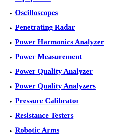
Oscilloscopes
Penetrating Radar
Power Harmonics Analyzer
Power Measurement
Power Quality Analyzer
Power Quality Analyzers
Pressure Calibrator
Resistance Testers
Robotic Arms