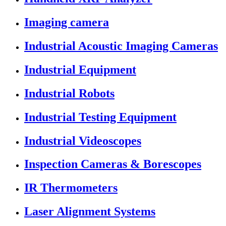
Imaging camera
Industrial Acoustic Imaging Cameras
Industrial Equipment
Industrial Robots
Industrial Testing Equipment
Industrial Videoscopes
Inspection Cameras & Borescopes
IR Thermometers
Laser Alignment Systems