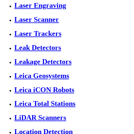
Laser Engraving
Laser Scanner
Laser Trackers
Leak Detectors
Leakage Detectors
Leica Geosystems
Leica iCON Robots
Leica Total Stations
LiDAR Scanners
Location Detection