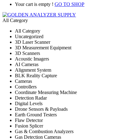
Your cart is empty !
GO TO SHOP
All Category
All Category
Uncategorized
3D Laser Scanner
3D Measurement Equipment
3D Scanners
Acoustic Imagers
AI Cameras
Alignment System
BLK Reality Capture
Cameras
Controllers
Coordinate Measuring Machine
Detection Radar
Digital Levels
Drone Sensors & Payloads
Earth Ground Testers
Flaw Detector
Fusion Splicer
Gas & Combustion Analyzers
Gas Detection Cameras