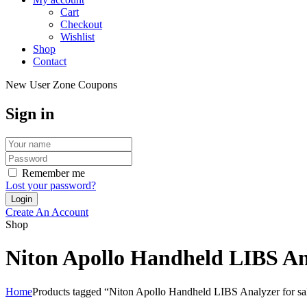
Cart
Checkout
Wishlist
Shop
Contact
New User Zone Coupons
Sign in
Remember me
Lost your password?
Create An Account
Shop
Niton Apollo Handheld LIBS Ana
Home
Products tagged “Niton Apollo Handheld LIBS Analyzer for sa