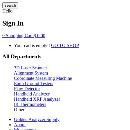
search
Hello
Sign In
0
Shopping Cart
$
0.00
Your cart is empty !
GO TO SHOP
All Departments
3D Laser Scanner
Alignment System
Coordinate Measuring Machine
Earth Ground Testers
Flaw Detector
Handheld Analyzer
Handheld XRF Analyzer
IR Thermometers
Other
Golden Analyzer Supply
About
My account