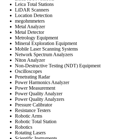
Leica Total Stations
LiDAR Scanners
Location Detection
megohmmeters
Metal Analyzer
Metal Detector
Metrology Equipment
Mineral Exploration Equipment
Mobile Laser Scanning Systems
Network Spectrum Analyzers
Niton Analyzer
Non-Destructive Testing (NDT) Equipment
Oscilloscopes
Penetrating Radar
Power Harmonics Analyzer
Power Measurement
Power Quality Analyzer
Power Quality Analyzers
Pressure Calibrator
Resistance Testers
Robotic Arms
Robotic Total Station
Robotics
Rotating Lasers
Scientific Instruments