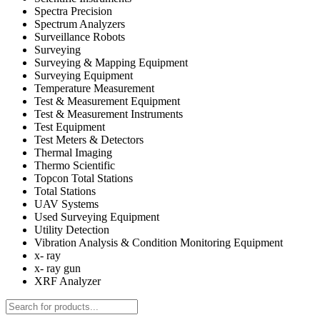
Spectra Precision
Spectrum Analyzers
Surveillance Robots
Surveying
Surveying & Mapping Equipment
Surveying Equipment
Temperature Measurement
Test & Measurement Equipment
Test & Measurement Instruments
Test Equipment
Test Meters & Detectors
Thermal Imaging
Thermo Scientific
Topcon Total Stations
Total Stations
UAV Systems
Used Surveying Equipment
Utility Detection
Vibration Analysis & Condition Monitoring Equipment
x- ray
x- ray gun
XRF Analyzer