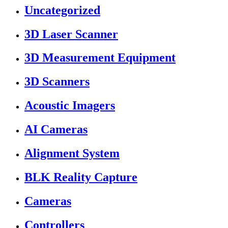
Uncategorized
3D Laser Scanner
3D Measurement Equipment
3D Scanners
Acoustic Imagers
AI Cameras
Alignment System
BLK Reality Capture
Cameras
Controllers