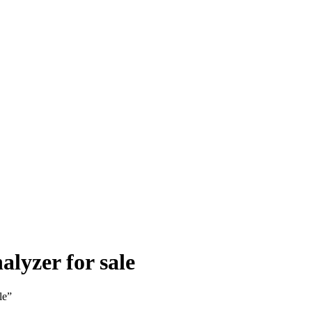
lyzer for sale
le”