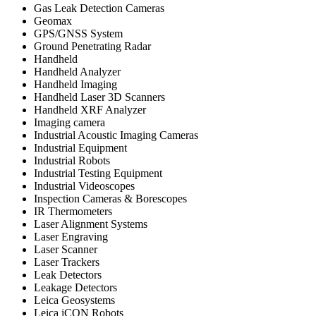
Gas Leak Detection Cameras
Geomax
GPS/GNSS System
Ground Penetrating Radar
Handheld
Handheld Analyzer
Handheld Imaging
Handheld Laser 3D Scanners
Handheld XRF Analyzer
Imaging camera
Industrial Acoustic Imaging Cameras
Industrial Equipment
Industrial Robots
Industrial Testing Equipment
Industrial Videoscopes
Inspection Cameras & Borescopes
IR Thermometers
Laser Alignment Systems
Laser Engraving
Laser Scanner
Laser Trackers
Leak Detectors
Leakage Detectors
Leica Geosystems
Leica iCON Robots