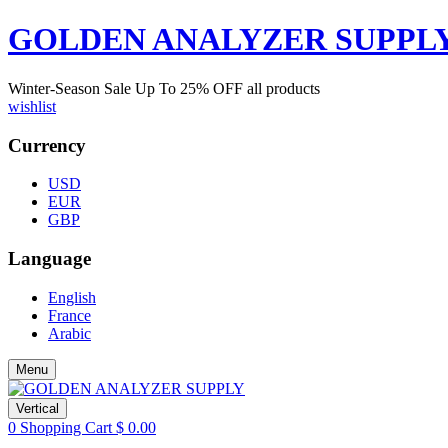
GOLDEN ANALYZER SUPPL
Winter-Season Sale Up To
25%
OFF all products
wishlist
Currency
USD
EUR
GBP
Language
English
France
Arabic
Menu
Vertical
0
Shopping Cart
$
0.00