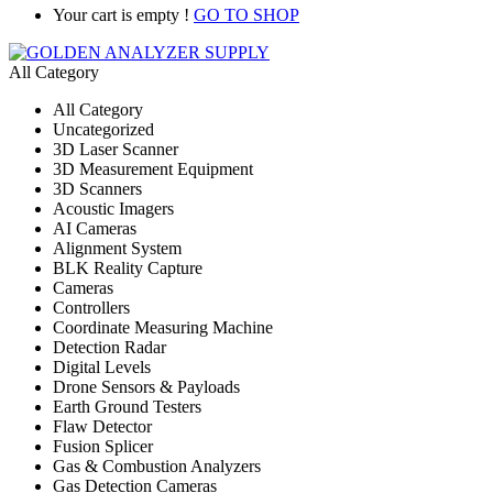
Your cart is empty !
GO TO SHOP
All Category
All Category
Uncategorized
3D Laser Scanner
3D Measurement Equipment
3D Scanners
Acoustic Imagers
AI Cameras
Alignment System
BLK Reality Capture
Cameras
Controllers
Coordinate Measuring Machine
Detection Radar
Digital Levels
Drone Sensors & Payloads
Earth Ground Testers
Flaw Detector
Fusion Splicer
Gas & Combustion Analyzers
Gas Detection Cameras