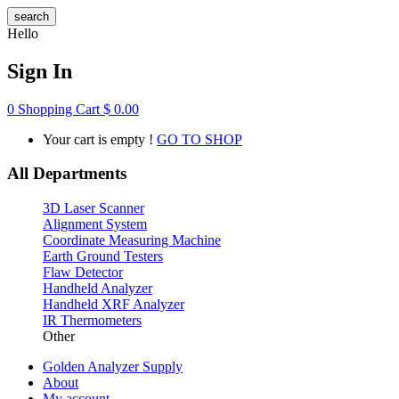
search
Hello
Sign In
0
Shopping Cart
$
0.00
Your cart is empty !
GO TO SHOP
All Departments
3D Laser Scanner
Alignment System
Coordinate Measuring Machine
Earth Ground Testers
Flaw Detector
Handheld Analyzer
Handheld XRF Analyzer
IR Thermometers
Other
Golden Analyzer Supply
About
My account