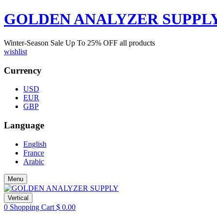
GOLDEN ANALYZER SUPPL
Winter-Season Sale Up To
25%
OFF all products
wishlist
Currency
USD
EUR
GBP
Language
English
France
Arabic
Menu
Vertical
0
Shopping Cart
$
0.00