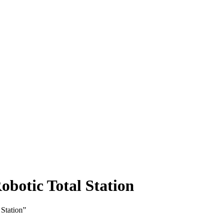
botic Total Station
Station”