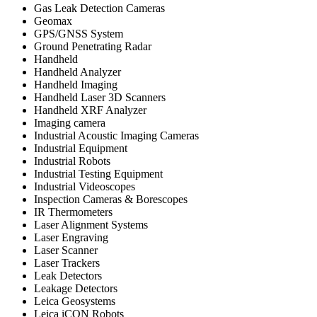
Gas Leak Detection Cameras
Geomax
GPS/GNSS System
Ground Penetrating Radar
Handheld
Handheld Analyzer
Handheld Imaging
Handheld Laser 3D Scanners
Handheld XRF Analyzer
Imaging camera
Industrial Acoustic Imaging Cameras
Industrial Equipment
Industrial Robots
Industrial Testing Equipment
Industrial Videoscopes
Inspection Cameras & Borescopes
IR Thermometers
Laser Alignment Systems
Laser Engraving
Laser Scanner
Laser Trackers
Leak Detectors
Leakage Detectors
Leica Geosystems
Leica iCON Robots