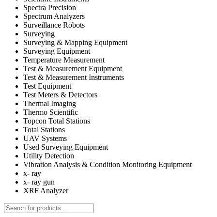
Spectra Precision
Spectrum Analyzers
Surveillance Robots
Surveying
Surveying & Mapping Equipment
Surveying Equipment
Temperature Measurement
Test & Measurement Equipment
Test & Measurement Instruments
Test Equipment
Test Meters & Detectors
Thermal Imaging
Thermo Scientific
Topcon Total Stations
Total Stations
UAV Systems
Used Surveying Equipment
Utility Detection
Vibration Analysis & Condition Monitoring Equipment
x- ray
x- ray gun
XRF Analyzer