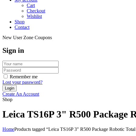
Cart
Checkout
Wishlist
Shop
Contact
New User Zone Coupons
Sign in
Remember me
Lost your password?
Create An Account
Shop
Leica TS16P 3" R500 Package Ro
Home
Products tagged “Leica TS16P 3" R500 Package Robotic Total 