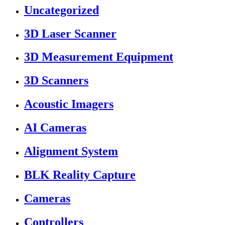
Uncategorized
3D Laser Scanner
3D Measurement Equipment
3D Scanners
Acoustic Imagers
AI Cameras
Alignment System
BLK Reality Capture
Cameras
Controllers