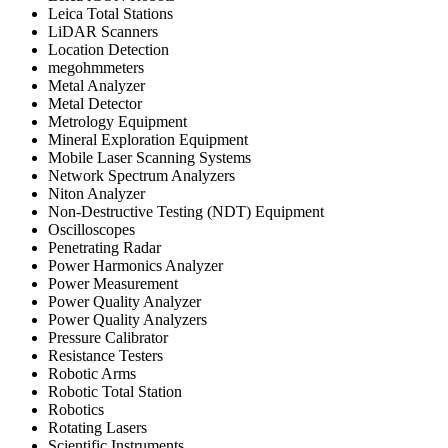
Leica Total Stations
LiDAR Scanners
Location Detection
megohmmeters
Metal Analyzer
Metal Detector
Metrology Equipment
Mineral Exploration Equipment
Mobile Laser Scanning Systems
Network Spectrum Analyzers
Niton Analyzer
Non-Destructive Testing (NDT) Equipment
Oscilloscopes
Penetrating Radar
Power Harmonics Analyzer
Power Measurement
Power Quality Analyzer
Power Quality Analyzers
Pressure Calibrator
Resistance Testers
Robotic Arms
Robotic Total Station
Robotics
Rotating Lasers
Scientific Instruments