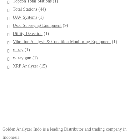
1
Topcon Total Stations
1
product
44
Total Stations
44
products
1
UAV Systems
1
product
9
Used Surveying Equipment
9
products
1
Utility Detection
1
product
1
Vibration Analysis & Condition Monitoring Equipment
1
product
1
x- ray
1
product
1
x- ray gun
1
product
15
XRF Analyzer
15
products
Golden Analyzer Indo is a leading Distributor and trading company in
Indonesia