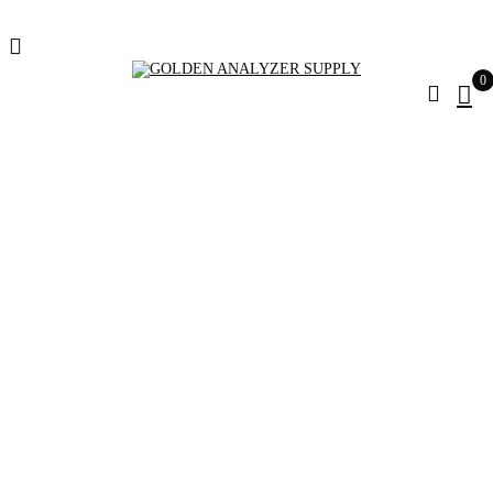
0
Leica TS13 5" R500
Pakage Robotic
Total Station For
Sale
Home
Products tagged “Leica TS13 5" R500 Pakage Robotic
Total Station for sale”