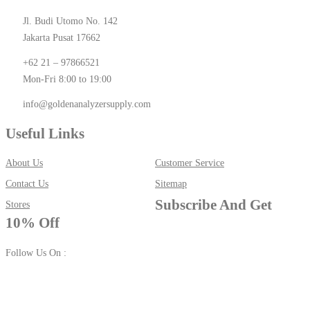
Jl. Budi Utomo No. 142
Jakarta Pusat 17662
+62 21 – 97866521
Mon-Fri 8:00 to 19:00
info@goldenanalyzersupply.com
Useful Links
About Us
Customer Service
Contact Us
Sitemap
Subscribe And Get
Stores
10% Off
Follow Us On :