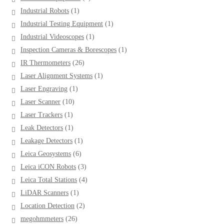
products
1
Industrial Robots
1
product
1
Industrial Testing Equipment
1
product
1
Industrial Videoscopes
1
product
1
Inspection Cameras & Borescopes
1
product
26
IR Thermometers
26
products
1
Laser Alignment Systems
1
product
1
Laser Engraving
1
product
10
Laser Scanner
10
products
1
Laser Trackers
1
product
1
Leak Detectors
1
product
1
Leakage Detectors
1
product
6
Leica Geosystems
6
products
3
Leica iCON Robots
3
products
4
Leica Total Stations
4
products
1
LiDAR Scanners
1
product
2
Location Detection
2
products
26
megohmmeters
26