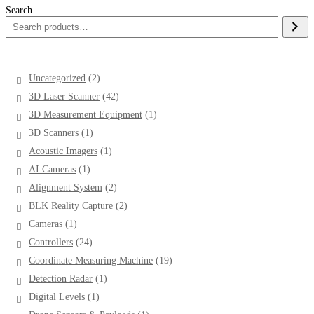
Search
2
Uncategorized
2
products
42
3D Laser Scanner
42
products
1
3D Measurement Equipment
1
product
1
3D Scanners
1
product
1
Acoustic Imagers
1
product
1
AI Cameras
1
product
2
Alignment System
2
products
2
BLK Reality Capture
2
products
1
Cameras
1
product
24
Controllers
24
products
19
Coordinate Measuring Machine
19
products
1
Detection Radar
1
product
1
Digital Levels
1
product