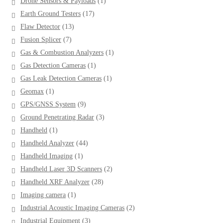
1
Drone Sensors & Payloads
1
product
17
Earth Ground Testers
17
products
13
Flaw Detector
13
products
7
Fusion Splicer
7
products
1
Gas & Combustion Analyzers
1
product
1
Gas Detection Cameras
1
product
1
Gas Leak Detection Cameras
1
product
1
Geomax
1
product
9
GPS/GNSS System
9
products
3
Ground Penetrating Radar
3
products
1
Handheld
1
product
44
Handheld Analyzer
44
products
1
Handheld Imaging
1
product
2
Handheld Laser 3D Scanners
2
products
28
Handheld XRF Analyzer
28
products
1
Imaging camera
1
product
2
Industrial Acoustic Imaging Cameras
2
products
3
Industrial Equipment
3