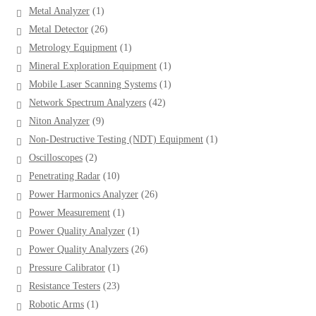
products
1
Metal Analyzer
1
product
26
Metal Detector
26
products
1
Metrology Equipment
1
product
1
Mineral Exploration Equipment
1
product
1
Mobile Laser Scanning Systems
1
product
42
Network Spectrum Analyzers
42
products
9
Niton Analyzer
9
products
1
Non-Destructive Testing (NDT) Equipment
1
product
2
Oscilloscopes
2
products
10
Penetrating Radar
10
products
26
Power Harmonics Analyzer
26
products
1
Power Measurement
1
product
1
Power Quality Analyzer
1
product
26
Power Quality Analyzers
26
products
1
Pressure Calibrator
1
product
23
Resistance Testers
23
products
1
Robotic Arms
1
product