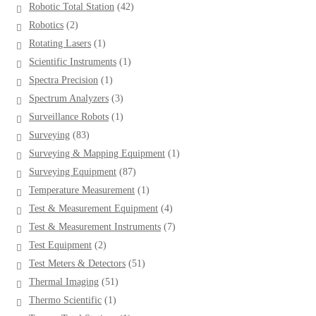
42
Robotic Total Station
42
products
2
Robotics
2
products
1
Rotating Lasers
1
product
1
Scientific Instruments
1
product
1
Spectra Precision
1
product
3
Spectrum Analyzers
3
products
1
Surveillance Robots
1
product
83
Surveying
83
products
1
Surveying & Mapping Equipment
1
product
87
Surveying Equipment
87
products
1
Temperature Measurement
1
product
4
Test & Measurement Equipment
4
products
7
Test & Measurement Instruments
7
products
2
Test Equipment
2
products
51
Test Meters & Detectors
51
products
51
Thermal Imaging
51
products
1
Thermo Scientific
1
product