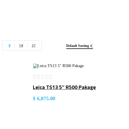
9
18
27
Default Sorting
Leica TS13 5″ R500 Pakage
$
6,875.00