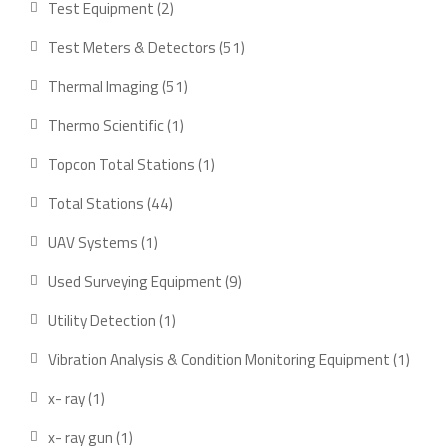
2
Test Equipment
2
products
51
Test Meters & Detectors
51
products
51
Thermal Imaging
51
products
1
Thermo Scientific
1
product
1
Topcon Total Stations
1
product
44
Total Stations
44
products
1
UAV Systems
1
product
9
Used Surveying Equipment
9
products
1
Utility Detection
1
product
1
Vibration Analysis & Condition Monitoring Equipment
1
produ
1
x- ray
1
product
1
x- ray gun
1