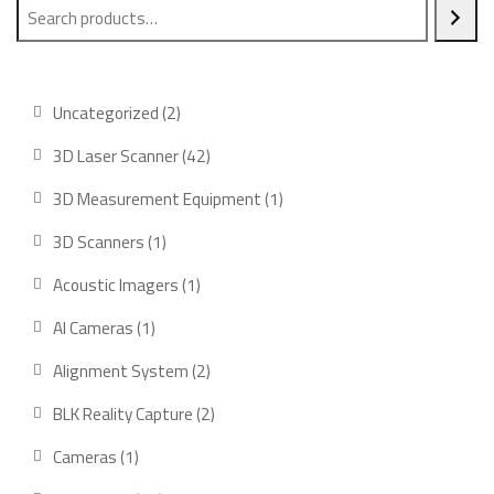
2
Uncategorized
2
products
42
3D Laser Scanner
42
products
1
3D Measurement Equipment
1
product
1
3D Scanners
1
product
1
Acoustic Imagers
1
product
1
AI Cameras
1
product
2
Alignment System
2
products
2
BLK Reality Capture
2
products
1
Cameras
1
product