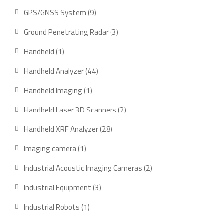
product
9
GPS/GNSS System
9
products
3
Ground Penetrating Radar
3
products
1
Handheld
1
product
44
Handheld Analyzer
44
products
1
Handheld Imaging
1
product
2
Handheld Laser 3D Scanners
2
products
28
Handheld XRF Analyzer
28
products
1
Imaging camera
1
product
2
Industrial Acoustic Imaging Cameras
2
products
3
Industrial Equipment
3
products
1
Industrial Robots
1
product