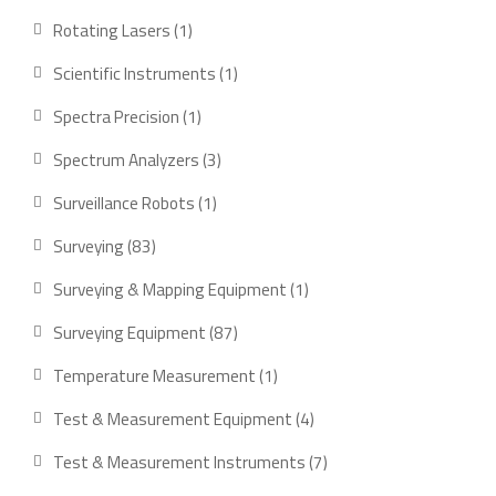
products
1
Rotating Lasers
1
product
1
Scientific Instruments
1
product
1
Spectra Precision
1
product
3
Spectrum Analyzers
3
products
1
Surveillance Robots
1
product
83
Surveying
83
products
1
Surveying & Mapping Equipment
1
product
87
Surveying Equipment
87
products
1
Temperature Measurement
1
product
4
Test & Measurement Equipment
4
products
7
Test & Measurement Instruments
7
products