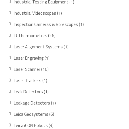
1
Industrial Testing Equipment
1
product
1
Industrial Videoscopes
1
product
1
Inspection Cameras & Borescopes
1
product
26
IR Thermometers
26
products
1
Laser Alignment Systems
1
product
1
Laser Engraving
1
product
10
Laser Scanner
10
products
1
Laser Trackers
1
product
1
Leak Detectors
1
product
1
Leakage Detectors
1
product
6
Leica Geosystems
6
products
3
Leica iCON Robots
3