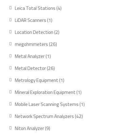
products
4
Leica Total Stations
4
products
1
LiDAR Scanners
1
product
2
Location Detection
2
products
26
megohmmeters
26
products
1
Metal Analyzer
1
product
26
Metal Detector
26
products
1
Metrology Equipment
1
product
1
Mineral Exploration Equipment
1
product
1
Mobile Laser Scanning Systems
1
product
42
Network Spectrum Analyzers
42
products
9
Niton Analyzer
9
products