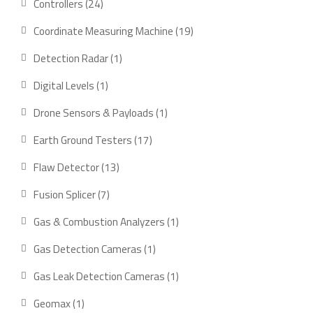
24
Controllers
24
products
19
Coordinate Measuring Machine
19
products
1
Detection Radar
1
product
1
Digital Levels
1
product
1
Drone Sensors & Payloads
1
product
17
Earth Ground Testers
17
products
13
Flaw Detector
13
products
7
Fusion Splicer
7
products
1
Gas & Combustion Analyzers
1
product
1
Gas Detection Cameras
1
product
1
Gas Leak Detection Cameras
1
product
1
Geomax
1