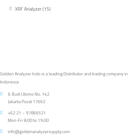
product
15
XRF Analyzer
15
products
Golden Analyzer Indo is a leading Distributor and trading company in
Indonesia
Jl. Budi Utomo No. 142
Jakarta Pusat 17662
+62 21 – 97866521
Mon-Fri 8:00 to 19:00
info@goldenanalyzersupply.com