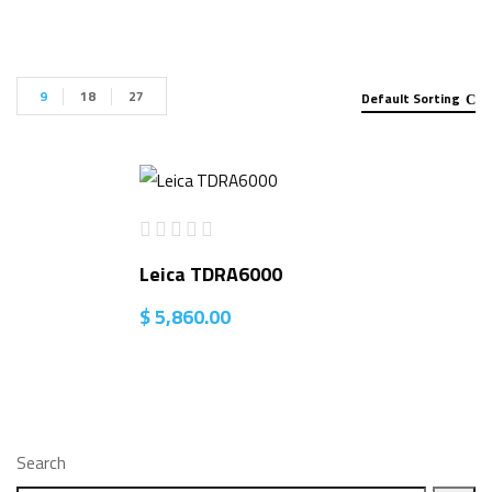
9
18
27
Default Sorting
Leica TDRA6000
$
5,860.00
Search