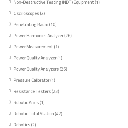
1
Non-Destructive Testing (NDT) Equipment
1
product
2
Oscilloscopes
2
products
10
Penetrating Radar
10
products
26
Power Harmonics Analyzer
26
products
1
Power Measurement
1
product
1
Power Quality Analyzer
1
product
26
Power Quality Analyzers
26
products
1
Pressure Calibrator
1
product
23
Resistance Testers
23
products
1
Robotic Arms
1
product
42
Robotic Total Station
42
products
2
Robotics
2