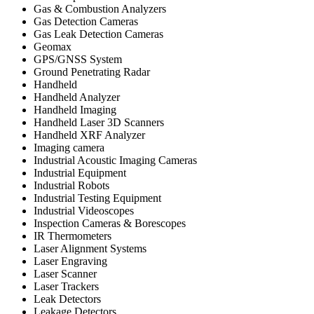
Gas & Combustion Analyzers
Gas Detection Cameras
Gas Leak Detection Cameras
Geomax
GPS/GNSS System
Ground Penetrating Radar
Handheld
Handheld Analyzer
Handheld Imaging
Handheld Laser 3D Scanners
Handheld XRF Analyzer
Imaging camera
Industrial Acoustic Imaging Cameras
Industrial Equipment
Industrial Robots
Industrial Testing Equipment
Industrial Videoscopes
Inspection Cameras & Borescopes
IR Thermometers
Laser Alignment Systems
Laser Engraving
Laser Scanner
Laser Trackers
Leak Detectors
Leakage Detectors