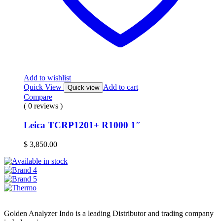
Add to wishlist
Quick View
Add to cart
Quick view
Compare
( 0 reviews )
Leica TCRP1201+ R1000 1″
$
3,850.00
Golden Analyzer Indo is a leading Distributor and trading company