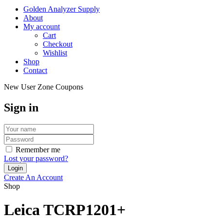
Golden Analyzer Supply
About
My account
Cart
Checkout
Wishlist
Shop
Contact
New User Zone Coupons
Sign in
Remember me
Lost your password?
Create An Account
Shop
Leica TCRP1201+