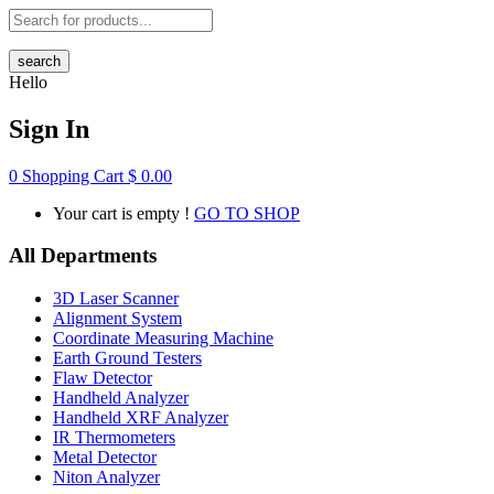
search
Hello
Sign In
0
Shopping Cart
$
0.00
Your cart is empty !
GO TO SHOP
All Departments
3D Laser Scanner
Alignment System
Coordinate Measuring Machine
Earth Ground Testers
Flaw Detector
Handheld Analyzer
Handheld XRF Analyzer
IR Thermometers
Metal Detector
Niton Analyzer