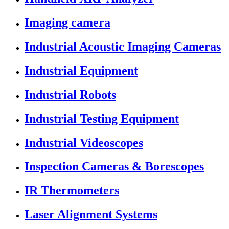
Imaging camera
Industrial Acoustic Imaging Cameras
Industrial Equipment
Industrial Robots
Industrial Testing Equipment
Industrial Videoscopes
Inspection Cameras & Borescopes
IR Thermometers
Laser Alignment Systems