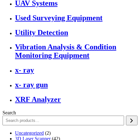
UAV Systems
Used Surveying Equipment
Utility Detection
Vibration Analysis & Condition
Monitoring Equipment
x- ray
x- ray gun
XRF Analyzer
Search
2
Uncategorized
2
products
42
3D Laser Scanner
42