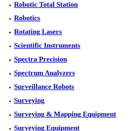
Robotic Total Station
Robotics
Rotating Lasers
Scientific Instruments
Spectra Precision
Spectrum Analyzers
Surveillance Robots
Surveying
Surveying & Mapping Equipment
Surveying Equipment