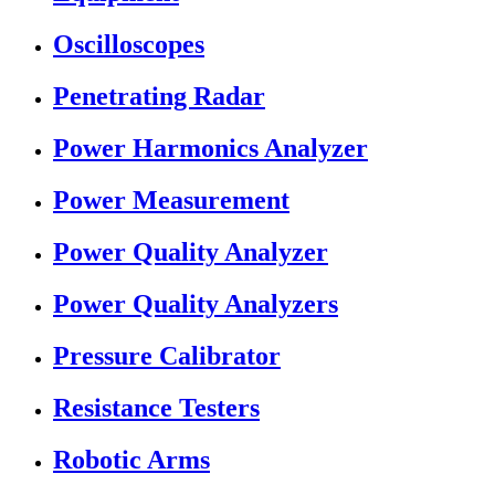
Oscilloscopes
Penetrating Radar
Power Harmonics Analyzer
Power Measurement
Power Quality Analyzer
Power Quality Analyzers
Pressure Calibrator
Resistance Testers
Robotic Arms