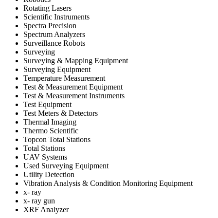
Rotating Lasers
Scientific Instruments
Spectra Precision
Spectrum Analyzers
Surveillance Robots
Surveying
Surveying & Mapping Equipment
Surveying Equipment
Temperature Measurement
Test & Measurement Equipment
Test & Measurement Instruments
Test Equipment
Test Meters & Detectors
Thermal Imaging
Thermo Scientific
Topcon Total Stations
Total Stations
UAV Systems
Used Surveying Equipment
Utility Detection
Vibration Analysis & Condition Monitoring Equipment
x- ray
x- ray gun
XRF Analyzer