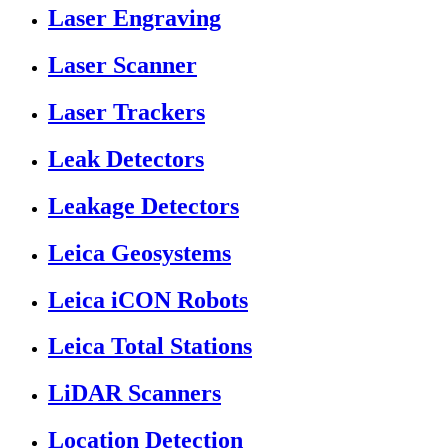
Laser Engraving
Laser Scanner
Laser Trackers
Leak Detectors
Leakage Detectors
Leica Geosystems
Leica iCON Robots
Leica Total Stations
LiDAR Scanners
Location Detection