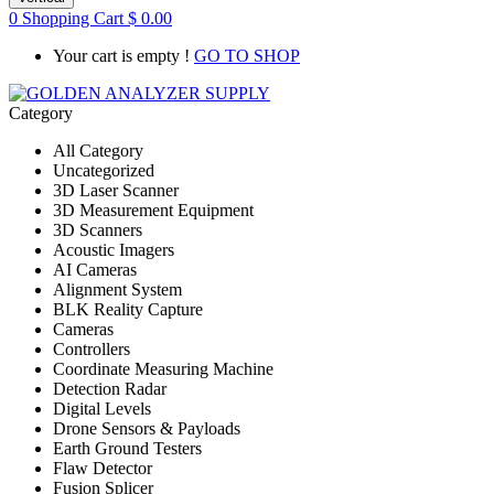
0
Shopping Cart
$
0.00
Your cart is empty !
GO TO SHOP
Category
All Category
Uncategorized
3D Laser Scanner
3D Measurement Equipment
3D Scanners
Acoustic Imagers
AI Cameras
Alignment System
BLK Reality Capture
Cameras
Controllers
Coordinate Measuring Machine
Detection Radar
Digital Levels
Drone Sensors & Payloads
Earth Ground Testers
Flaw Detector
Fusion Splicer