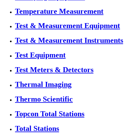
Temperature Measurement
Test & Measurement Equipment
Test & Measurement Instruments
Test Equipment
Test Meters & Detectors
Thermal Imaging
Thermo Scientific
Topcon Total Stations
Total Stations