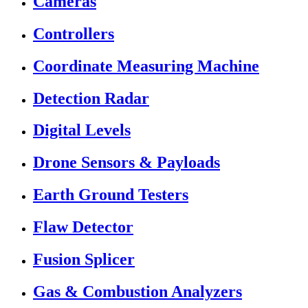
Cameras
Controllers
Coordinate Measuring Machine
Detection Radar
Digital Levels
Drone Sensors & Payloads
Earth Ground Testers
Flaw Detector
Fusion Splicer
Gas & Combustion Analyzers