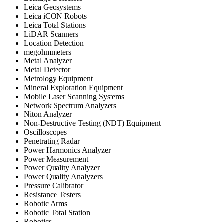
Leica Geosystems
Leica iCON Robots
Leica Total Stations
LiDAR Scanners
Location Detection
megohmmeters
Metal Analyzer
Metal Detector
Metrology Equipment
Mineral Exploration Equipment
Mobile Laser Scanning Systems
Network Spectrum Analyzers
Niton Analyzer
Non-Destructive Testing (NDT) Equipment
Oscilloscopes
Penetrating Radar
Power Harmonics Analyzer
Power Measurement
Power Quality Analyzer
Power Quality Analyzers
Pressure Calibrator
Resistance Testers
Robotic Arms
Robotic Total Station
Robotics