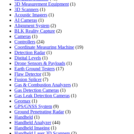
products
1
3D Measurement Equipment
1
1
product
3D Scanners
1
product
1
Acoustic Imagers
1
1
product
AI Cameras
1
product
2
Alignment System
2
products
2
BLK Reality Capture
2
1
products
Cameras
1
product
24
Controllers
24
products
19
Coordinate Measuring Machine
19
1
products
Detection Radar
1
1
product
Digital Levels
1
product
1
Drone Sensors & Payloads
1
17
product
Earth Ground Testers
17
13
products
Flaw Detector
13
7
products
Fusion Splicer
7
products
1
Gas & Combustion Analyzers
1
1
product
Gas Detection Cameras
1
product
1
Gas Leak Detection Cameras
1
1
product
Geomax
1
product
9
GPS/GNSS System
9
products
3
Ground Penetrating Radar
3
1
products
Handheld
1
product
44
Handheld Analyzer
44
1
products
Handheld Imaging
1
product
2
Handheld Laser 3D Scanners
2