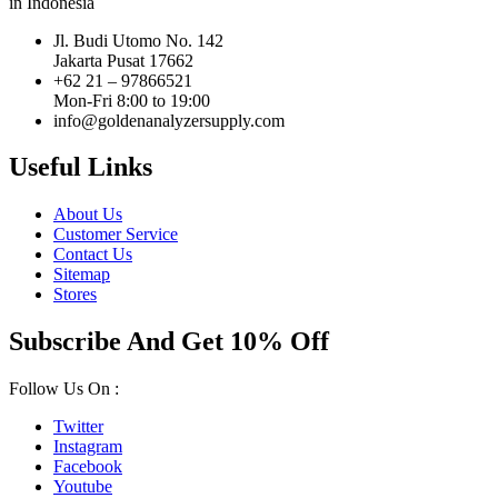
in Indonesia
Jl. Budi Utomo No. 142
Jakarta Pusat 17662
+62 21 – 97866521
Mon-Fri 8:00 to 19:00
info@goldenanalyzersupply.com
Useful Links
About Us
Customer Service
Contact Us
Sitemap
Stores
Subscribe And Get 10% Off
Follow Us On :
Twitter
Instagram
Facebook
Youtube