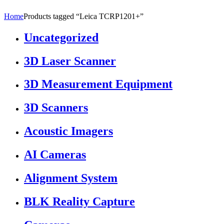
Home
Products tagged “Leica TCRP1201+”
Uncategorized
3D Laser Scanner
3D Measurement Equipment
3D Scanners
Acoustic Imagers
AI Cameras
Alignment System
BLK Reality Capture