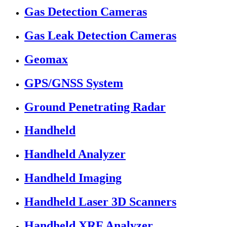
Gas Detection Cameras
Gas Leak Detection Cameras
Geomax
GPS/GNSS System
Ground Penetrating Radar
Handheld
Handheld Analyzer
Handheld Imaging
Handheld Laser 3D Scanners
Handheld XRF Analyzer