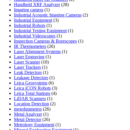
28
products
Handheld XRF Analyzer
28
1
products
Imaging camera
1
product
2
Industrial Acoustic Imaging Cameras
2
3
products
Industrial Equipment
3
1
products
Industrial Robots
1
product
1
Industrial Testing Equipment
1
1
product
Industrial Videoscopes
1
product
1
Inspection Cameras & Borescopes
1
26
product
IR Thermometers
26
products
1
Laser Alignment Systems
1
1
product
Laser Engraving
1
10
product
Laser Scanner
10
1
products
Laser Trackers
1
product
1
Leak Detectors
1
product
1
Leakage Detectors
1
6
product
Leica Geosystems
6
products
3
Leica iCON Robots
3
4
products
Leica Total Stations
4
1
products
LiDAR Scanners
1
product
2
Location Detection
2
26
products
megohmmeters
26
1
products
Metal Analyzer
1
product
26
Metal Detector
26
products
1
Metrology Equipment
1
product
1
Mineral Exploration Equipment
1