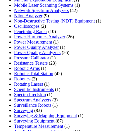
product
1
Mobile Laser Scanning Systems
1
42
product
Network Spectrum Analyzers
42
9
products
Niton Analyzer
9
products
1
Non-Destructive Testing (NDT) Equipment
1
2
product
Oscilloscopes
2
products
10
Penetrating Radar
10
products
26
Power Harmonics Analyzer
26
1
products
Power Measurement
1
product
1
Power Quality Analyzer
1
product
26
Power Quality Analyzers
26
1
products
Pressure Calibrator
1
product
23
Resistance Testers
23
1
products
Robotic Arms
1
product
42
Robotic Total Station
42
2
products
Robotics
2
products
1
Rotating Lasers
1
product
1
Scientific Instruments
1
1
product
Spectra Precision
1
product
3
Spectrum Analyzers
3
products
1
Surveillance Robots
1
83
product
Surveying
83
products
1
Surveying & Mapping Equipment
1
87
product
Surveying Equipment
87
products
1
Temperature Measurement
1