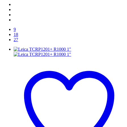
9
18
27