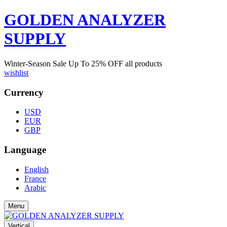
GOLDEN ANALYZER
SUPPLY
Winter-Season Sale Up To
25%
OFF all products
wishlist
Currency
USD
EUR
GBP
Language
English
France
Arabic
Menu
Vertical