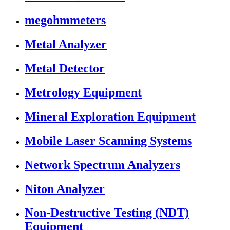
megohmmeters
Metal Analyzer
Metal Detector
Metrology Equipment
Mineral Exploration Equipment
Mobile Laser Scanning Systems
Network Spectrum Analyzers
Niton Analyzer
Non-Destructive Testing (NDT)
Equipment