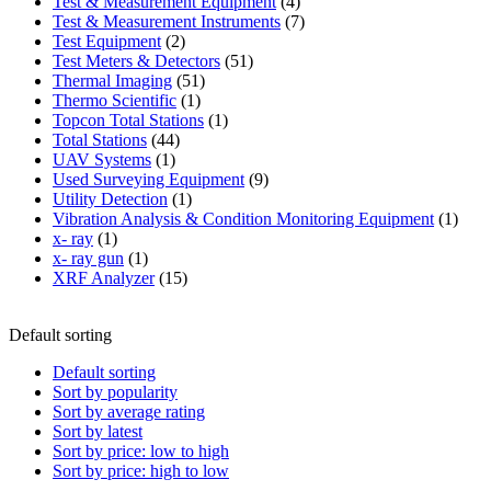
product
4
Test & Measurement Equipment
4
products
7
Test & Measurement Instruments
7
2
products
Test Equipment
2
products
51
Test Meters & Detectors
51
51
products
Thermal Imaging
51
1
products
Thermo Scientific
1
product
1
Topcon Total Stations
1
44
product
Total Stations
44
1
products
UAV Systems
1
product
9
Used Surveying Equipment
9
1
products
Utility Detection
1
product
1
Vibration Analysis & Condition Monitoring Equipment
1
1
produ
x- ray
1
product
1
x- ray gun
1
product
15
XRF Analyzer
15
products
Default sorting
Default sorting
Sort by popularity
Sort by average rating
Sort by latest
Sort by price: low to high
Sort by price: high to low