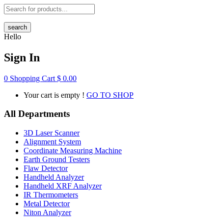
search
Hello
Sign In
0
Shopping Cart
$
0.00
Your cart is empty !
GO TO SHOP
All Departments
3D Laser Scanner
Alignment System
Coordinate Measuring Machine
Earth Ground Testers
Flaw Detector
Handheld Analyzer
Handheld XRF Analyzer
IR Thermometers
Metal Detector
Niton Analyzer