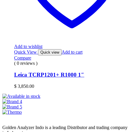
Add to wishlist
Quick View
Add to cart
Quick view
Compare
( 0 reviews )
Leica TCRP1201+ R1000 1″
$
3,850.00
Golden Analyzer Indo is a leading Distributor and trading company