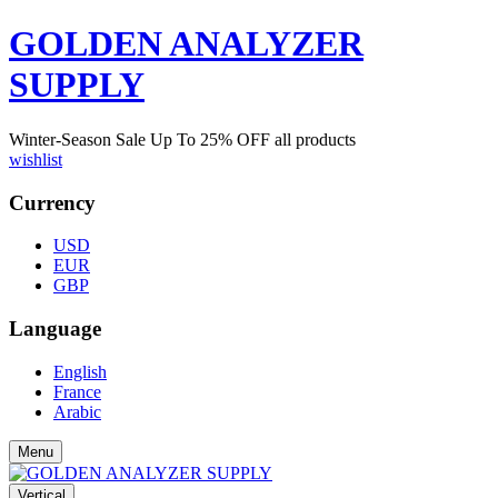
GOLDEN ANALYZER
SUPPLY
Winter-Season Sale Up To
25%
OFF all products
wishlist
Currency
USD
EUR
GBP
Language
English
France
Arabic
Menu
Vertical