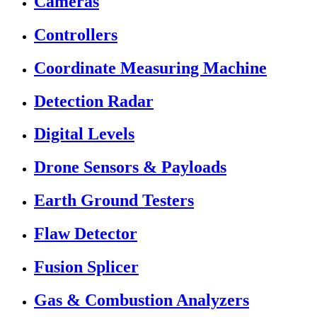
Cameras
Controllers
Coordinate Measuring Machine
Detection Radar
Digital Levels
Drone Sensors & Payloads
Earth Ground Testers
Flaw Detector
Fusion Splicer
Gas & Combustion Analyzers