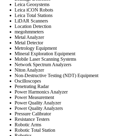
Leica Geosystems
Leica iCON Robots
Leica Total Stations
LiDAR Scanners
Location Detection
megohmmeters
Metal Analyzer
Metal Detector
Metrology Equipment
Mineral Exploration Equipment
Mobile Laser Scanning Systems
Network Spectrum Analyzers
Niton Analyzer
Non-Destructive Testing (NDT) Equipment
Oscilloscopes
Penetrating Radar
Power Harmonics Analyzer
Power Measurement
Power Quality Analyzer
Power Quality Analyzers
Pressure Calibrator
Resistance Testers
Robotic Arms
Robotic Total Station
Robotics