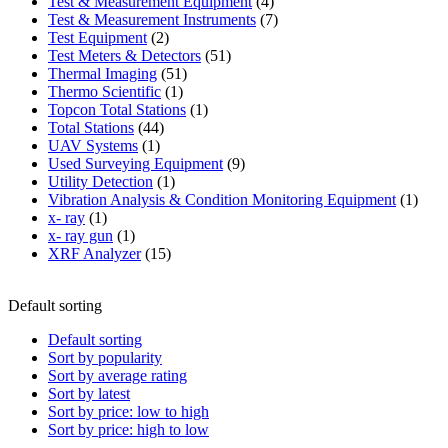
product
4
Test & Measurement Equipment
4
products
7
Test & Measurement Instruments
7
2
products
Test Equipment
2
products
51
Test Meters & Detectors
51
51
products
Thermal Imaging
51
1
products
Thermo Scientific
1
product
1
Topcon Total Stations
1
44
product
Total Stations
44
1
products
UAV Systems
1
product
9
Used Surveying Equipment
9
1
products
Utility Detection
1
product
1
Vibration Analysis & Condition Monitoring Equipment
1
1
produ
x- ray
1
product
1
x- ray gun
1
product
15
XRF Analyzer
15
products
Default sorting
Default sorting
Sort by popularity
Sort by average rating
Sort by latest
Sort by price: low to high
Sort by price: high to low