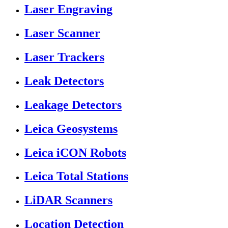
Laser Engraving
Laser Scanner
Laser Trackers
Leak Detectors
Leakage Detectors
Leica Geosystems
Leica iCON Robots
Leica Total Stations
LiDAR Scanners
Location Detection