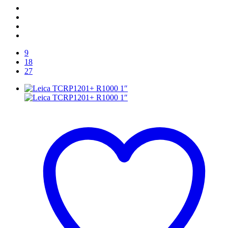
9
18
27