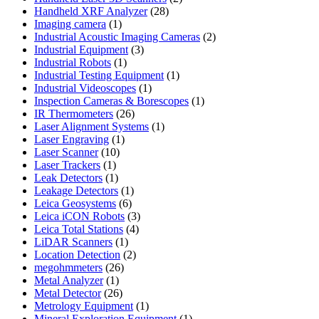
28
products
Handheld XRF Analyzer
28
1
products
Imaging camera
1
product
2
Industrial Acoustic Imaging Cameras
2
3
products
Industrial Equipment
3
1
products
Industrial Robots
1
product
1
Industrial Testing Equipment
1
1
product
Industrial Videoscopes
1
product
1
Inspection Cameras & Borescopes
1
26
product
IR Thermometers
26
products
1
Laser Alignment Systems
1
1
product
Laser Engraving
1
10
product
Laser Scanner
10
1
products
Laser Trackers
1
product
1
Leak Detectors
1
product
1
Leakage Detectors
1
6
product
Leica Geosystems
6
products
3
Leica iCON Robots
3
4
products
Leica Total Stations
4
1
products
LiDAR Scanners
1
product
2
Location Detection
2
26
products
megohmmeters
26
1
products
Metal Analyzer
1
product
26
Metal Detector
26
products
1
Metrology Equipment
1
product
1
Mineral Exploration Equipment
1