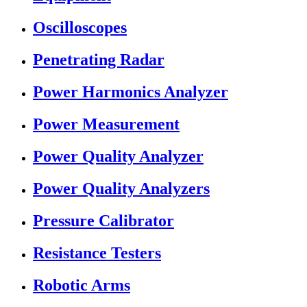
Oscilloscopes
Penetrating Radar
Power Harmonics Analyzer
Power Measurement
Power Quality Analyzer
Power Quality Analyzers
Pressure Calibrator
Resistance Testers
Robotic Arms