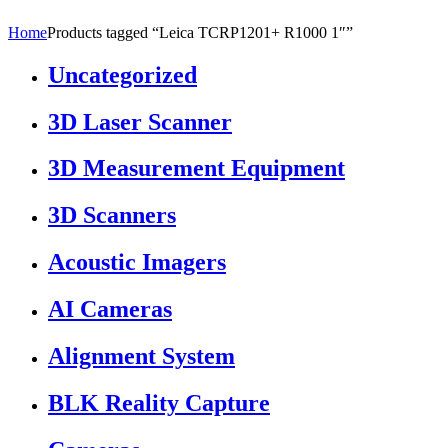
Home
Products tagged “Leica TCRP1201+ R1000 1″”
Uncategorized
3D Laser Scanner
3D Measurement Equipment
3D Scanners
Acoustic Imagers
AI Cameras
Alignment System
BLK Reality Capture