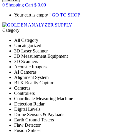
0
Shopping Cart
$
0.00
Your cart is empty !
GO TO SHOP
Category
All Category
Uncategorized
3D Laser Scanner
3D Measurement Equipment
3D Scanners
Acoustic Imagers
AI Cameras
Alignment System
BLK Reality Capture
Cameras
Controllers
Coordinate Measuring Machine
Detection Radar
Digital Levels
Drone Sensors & Payloads
Earth Ground Testers
Flaw Detector
Fusion Splicer