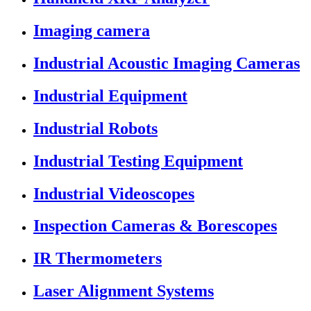
Imaging camera
Industrial Acoustic Imaging Cameras
Industrial Equipment
Industrial Robots
Industrial Testing Equipment
Industrial Videoscopes
Inspection Cameras & Borescopes
IR Thermometers
Laser Alignment Systems