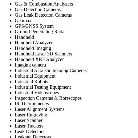
Gas & Combustion Analyzers
Gas Detection Cameras
Gas Leak Detection Cameras
Geomax
GPS/GNSS System
Ground Penetrating Radar
Handheld
Handheld Analyzer
Handheld Imaging
Handheld Laser 3D Scanners
Handheld XRF Analyzer
Imaging camera
Industrial Acoustic Imaging Cameras
Industrial Equipment
Industrial Robots
Industrial Testing Equipment
Industrial Videoscopes
Inspection Cameras & Borescopes
IR Thermometers
Laser Alignment Systems
Laser Engraving
Laser Scanner
Laser Trackers
Leak Detectors
Leakage Detectors