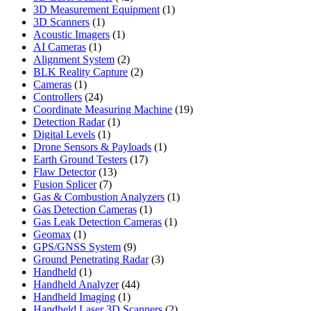
products
1
3D Measurement Equipment
1
1
product
3D Scanners
1
product
1
Acoustic Imagers
1
1
product
AI Cameras
1
product
2
Alignment System
2
products
2
BLK Reality Capture
2
1
products
Cameras
1
product
24
Controllers
24
products
19
Coordinate Measuring Machine
19
1
products
Detection Radar
1
1
product
Digital Levels
1
product
1
Drone Sensors & Payloads
1
17
product
Earth Ground Testers
17
13
products
Flaw Detector
13
7
products
Fusion Splicer
7
products
1
Gas & Combustion Analyzers
1
1
product
Gas Detection Cameras
1
product
1
Gas Leak Detection Cameras
1
1
product
Geomax
1
product
9
GPS/GNSS System
9
products
3
Ground Penetrating Radar
3
1
products
Handheld
1
product
44
Handheld Analyzer
44
1
products
Handheld Imaging
1
product
2
Handheld Laser 3D Scanners
2