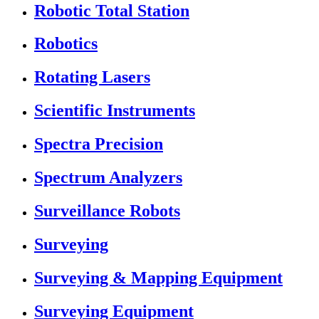
Robotic Total Station
Robotics
Rotating Lasers
Scientific Instruments
Spectra Precision
Spectrum Analyzers
Surveillance Robots
Surveying
Surveying & Mapping Equipment
Surveying Equipment