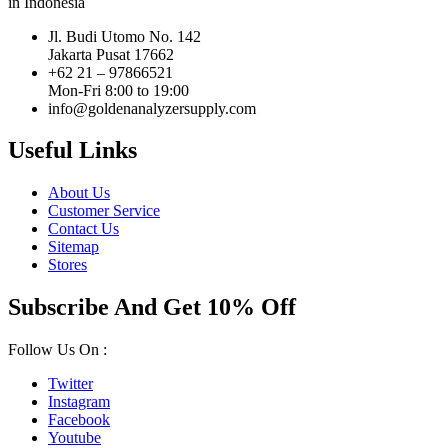
in Indonesia
Jl. Budi Utomo No. 142
Jakarta Pusat 17662
+62 21 – 97866521
Mon-Fri 8:00 to 19:00
info@goldenanalyzersupply.com
Useful Links
About Us
Customer Service
Contact Us
Sitemap
Stores
Subscribe And Get 10% Off
Follow Us On :
Twitter
Instagram
Facebook
Youtube