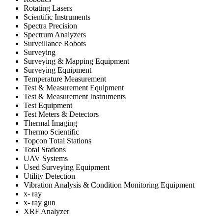
Rotating Lasers
Scientific Instruments
Spectra Precision
Spectrum Analyzers
Surveillance Robots
Surveying
Surveying & Mapping Equipment
Surveying Equipment
Temperature Measurement
Test & Measurement Equipment
Test & Measurement Instruments
Test Equipment
Test Meters & Detectors
Thermal Imaging
Thermo Scientific
Topcon Total Stations
Total Stations
UAV Systems
Used Surveying Equipment
Utility Detection
Vibration Analysis & Condition Monitoring Equipment
x- ray
x- ray gun
XRF Analyzer