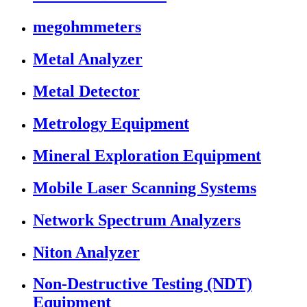
megohmmeters
Metal Analyzer
Metal Detector
Metrology Equipment
Mineral Exploration Equipment
Mobile Laser Scanning Systems
Network Spectrum Analyzers
Niton Analyzer
Non-Destructive Testing (NDT)
Equipment