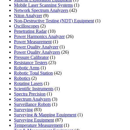
product
1
Mobile Laser Scanning Systems
1
42
product
Network Spectrum Analyzers
42
9
products
Niton Analyzer
9
products
1
Non-Destructive Testing (NDT) Equipment
1
2
product
Oscilloscopes
2
products
10
Penetrating Radar
10
products
26
Power Harmonics Analyzer
26
1
products
Power Measurement
1
product
1
Power Quality Analyzer
1
product
26
Power Quality Analyzers
26
1
products
Pressure Calibrator
1
product
23
Resistance Testers
23
1
products
Robotic Arms
1
product
42
Robotic Total Station
42
2
products
Robotics
2
products
1
Rotating Lasers
1
product
1
Scientific Instruments
1
1
product
Spectra Precision
1
product
3
Spectrum Analyzers
3
products
1
Surveillance Robots
1
83
product
Surveying
83
products
1
Surveying & Mapping Equipment
1
87
product
Surveying Equipment
87
products
1
Temperature Measurement
1