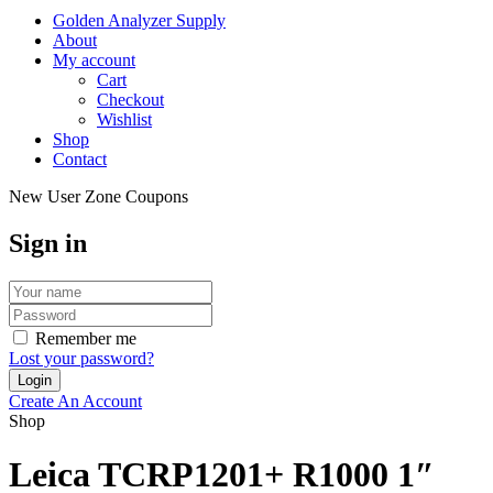
Golden Analyzer Supply
About
My account
Cart
Checkout
Wishlist
Shop
Contact
New User Zone Coupons
Sign in
Remember me
Lost your password?
Create An Account
Shop
Leica TCRP1201+ R1000 1″