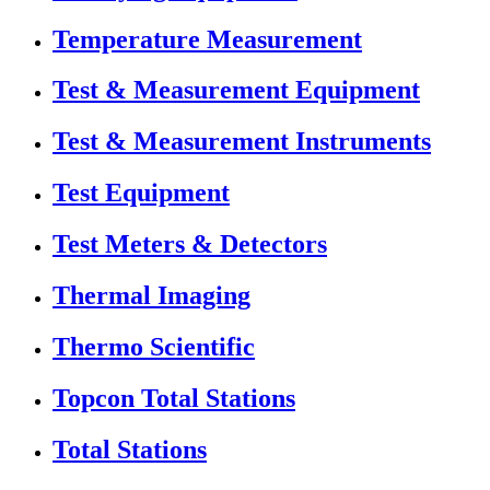
Temperature Measurement
Test & Measurement Equipment
Test & Measurement Instruments
Test Equipment
Test Meters & Detectors
Thermal Imaging
Thermo Scientific
Topcon Total Stations
Total Stations