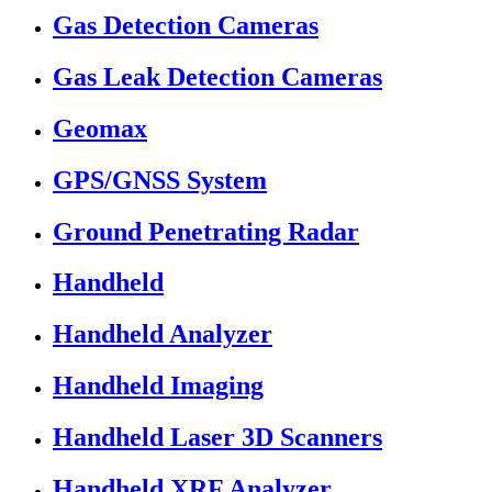
Gas Detection Cameras
Gas Leak Detection Cameras
Geomax
GPS/GNSS System
Ground Penetrating Radar
Handheld
Handheld Analyzer
Handheld Imaging
Handheld Laser 3D Scanners
Handheld XRF Analyzer