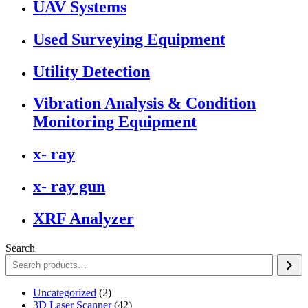
UAV Systems
Used Surveying Equipment
Utility Detection
Vibration Analysis & Condition
Monitoring Equipment
x- ray
x- ray gun
XRF Analyzer
Search
2
Uncategorized
2
products
42
3D Laser Scanner
42