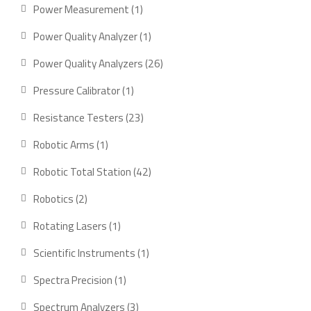
products
1
Power Measurement
1
product
1
Power Quality Analyzer
1
product
26
Power Quality Analyzers
26
products
1
Pressure Calibrator
1
product
23
Resistance Testers
23
products
1
Robotic Arms
1
product
42
Robotic Total Station
42
products
2
Robotics
2
products
1
Rotating Lasers
1
product
1
Scientific Instruments
1
product
1
Spectra Precision
1
product
3
Spectrum Analyzers
3