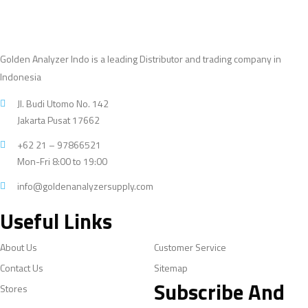
Golden Analyzer Indo is a leading Distributor and trading company in
Indonesia
Jl. Budi Utomo No. 142
Jakarta Pusat 17662
+62 21 – 97866521
Mon-Fri 8:00 to 19:00
info@goldenanalyzersupply.com
Useful Links
About Us
Customer Service
Contact Us
Sitemap
Subscribe And
Stores