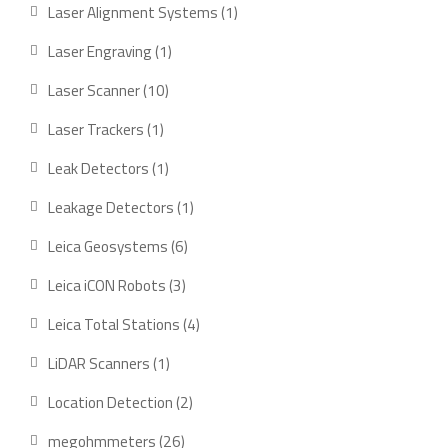
products
1
Laser Alignment Systems
1
product
1
Laser Engraving
1
product
10
Laser Scanner
10
products
1
Laser Trackers
1
product
1
Leak Detectors
1
product
1
Leakage Detectors
1
product
6
Leica Geosystems
6
products
3
Leica iCON Robots
3
products
4
Leica Total Stations
4
products
1
LiDAR Scanners
1
product
2
Location Detection
2
products
26
megohmmeters
26