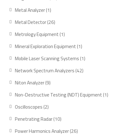
products
1
Metal Analyzer
1
product
26
Metal Detector
26
products
1
Metrology Equipment
1
product
1
Mineral Exploration Equipment
1
product
1
Mobile Laser Scanning Systems
1
product
42
Network Spectrum Analyzers
42
products
9
Niton Analyzer
9
products
1
Non-Destructive Testing (NDT) Equipment
1
product
2
Oscilloscopes
2
products
10
Penetrating Radar
10
products
26
Power Harmonics Analyzer
26