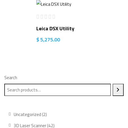
Leica DSX Utility
$
5,275.00
Search
2
Uncategorized
2
products
42
3D Laser Scanner
42