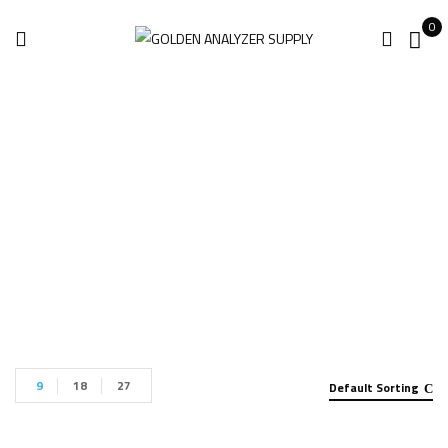
0
Leica DSX Utility
Home
Products tagged “Leica DSX Utility”
9
18
27
Default Sorting