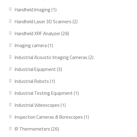
products
1
Handheld Imaging
1
product
2
Handheld Laser 3D Scanners
2
products
28
Handheld XRF Analyzer
28
products
1
Imaging camera
1
product
2
Industrial Acoustic Imaging Cameras
2
products
3
Industrial Equipment
3
products
1
Industrial Robots
1
product
1
Industrial Testing Equipment
1
product
1
Industrial Videoscopes
1
product
1
Inspection Cameras & Borescopes
1
product
26
IR Thermometers
26