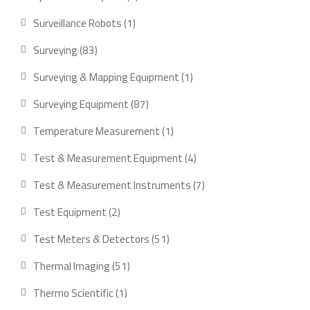
products
1
Surveillance Robots
1
product
83
Surveying
83
products
1
Surveying & Mapping Equipment
1
product
87
Surveying Equipment
87
products
1
Temperature Measurement
1
product
4
Test & Measurement Equipment
4
products
7
Test & Measurement Instruments
7
products
2
Test Equipment
2
products
51
Test Meters & Detectors
51
products
51
Thermal Imaging
51
products
1
Thermo Scientific
1