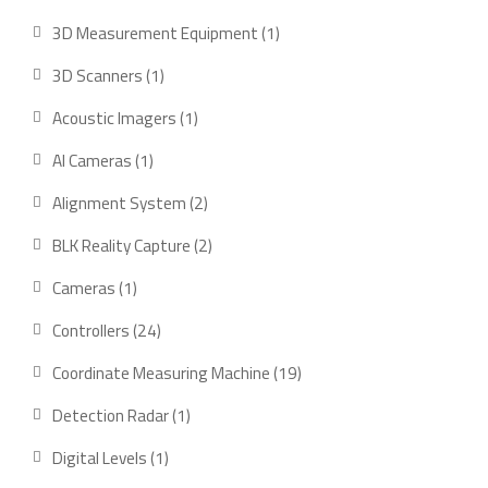
products
1
3D Measurement Equipment
1
product
1
3D Scanners
1
product
1
Acoustic Imagers
1
product
1
AI Cameras
1
product
2
Alignment System
2
products
2
BLK Reality Capture
2
products
1
Cameras
1
product
24
Controllers
24
products
19
Coordinate Measuring Machine
19
products
1
Detection Radar
1
product
1
Digital Levels
1