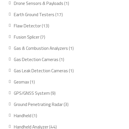
product
1
Drone Sensors & Payloads
1
product
17
Earth Ground Testers
17
products
13
Flaw Detector
13
products
7
Fusion Splicer
7
products
1
Gas & Combustion Analyzers
1
product
1
Gas Detection Cameras
1
product
1
Gas Leak Detection Cameras
1
product
1
Geomax
1
product
9
GPS/GNSS System
9
products
3
Ground Penetrating Radar
3
products
1
Handheld
1
product
44
Handheld Analyzer
44