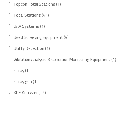
product
1
Topcon Total Stations
1
product
44
Total Stations
44
products
1
UAV Systems
1
product
9
Used Surveying Equipment
9
products
1
Utility Detection
1
product
1
Vibration Analysis & Condition Monitoring Equipment
1
produ
1
x- ray
1
product
1
x- ray gun
1
product
15
XRF Analyzer
15
products