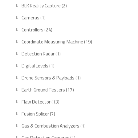
products
2
BLK Reality Capture
2
products
1
Cameras
1
product
24
Controllers
24
products
19
Coordinate Measuring Machine
19
products
1
Detection Radar
1
product
1
Digital Levels
1
product
1
Drone Sensors & Payloads
1
product
17
Earth Ground Testers
17
products
13
Flaw Detector
13
products
7
Fusion Splicer
7
products
1
Gas & Combustion Analyzers
1
product
1
Gas Detection Cameras
1