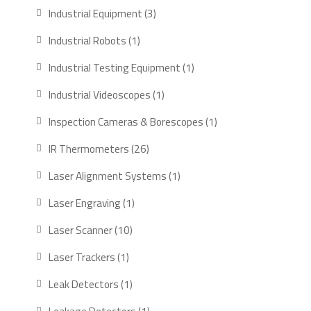
products
3
Industrial Equipment
3
products
1
Industrial Robots
1
product
1
Industrial Testing Equipment
1
product
1
Industrial Videoscopes
1
product
1
Inspection Cameras & Borescopes
1
product
26
IR Thermometers
26
products
1
Laser Alignment Systems
1
product
1
Laser Engraving
1
product
10
Laser Scanner
10
products
1
Laser Trackers
1
product
1
Leak Detectors
1
product
1