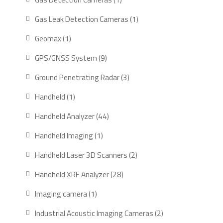
product
1
Gas Leak Detection Cameras
1
product
1
Geomax
1
product
9
GPS/GNSS System
9
products
3
Ground Penetrating Radar
3
products
1
Handheld
1
product
44
Handheld Analyzer
44
products
1
Handheld Imaging
1
product
2
Handheld Laser 3D Scanners
2
products
28
Handheld XRF Analyzer
28
products
1
Imaging camera
1
product
2
Industrial Acoustic Imaging Cameras
2