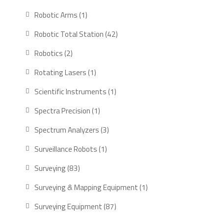
products
1
Robotic Arms
1
product
42
Robotic Total Station
42
products
2
Robotics
2
products
1
Rotating Lasers
1
product
1
Scientific Instruments
1
product
1
Spectra Precision
1
product
3
Spectrum Analyzers
3
products
1
Surveillance Robots
1
product
83
Surveying
83
products
1
Surveying & Mapping Equipment
1
product
87
Surveying Equipment
87