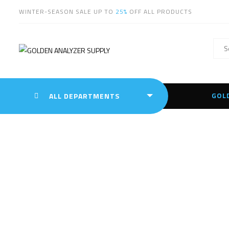
WINTER-SEASON SALE UP TO
25%
OFF ALL PRODUCTS
GOL
ALL DEPARTMENTS
Leica