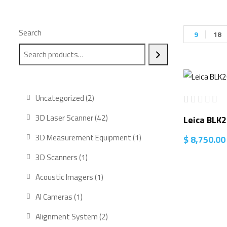
Search
9
18
2
Uncategorized
2
products
42
3D Laser Scanner
42
Leica BLK
products
1
3D Measurement Equipment
1
$
8,750.00
product
1
3D Scanners
1
product
1
Acoustic Imagers
1
product
1
AI Cameras
1
product
2
Alignment System
2