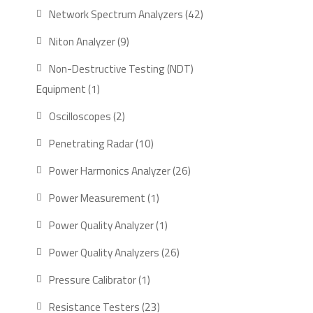
product
42
Network Spectrum Analyzers
42
products
9
Niton Analyzer
9
products
Non-Destructive Testing (NDT)
1
Equipment
1
product
2
Oscilloscopes
2
products
10
Penetrating Radar
10
products
26
Power Harmonics Analyzer
26
products
1
Power Measurement
1
product
1
Power Quality Analyzer
1
product
26
Power Quality Analyzers
26
products
1
Pressure Calibrator
1
product
23
Resistance Testers
23