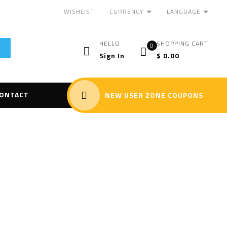
CURRENCY
LANGUAGE
WISHLIST
HELLO
SHOPPING CART
0
Sign In
$
0.00
ONTACT
NEW USER ZONE COUPONS
maging