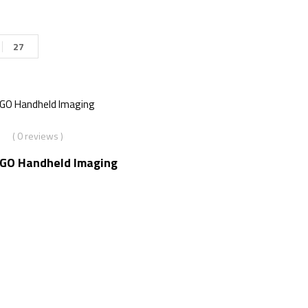
27
( 0 reviews )
2GO Handheld Imaging