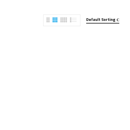
Default Sorting