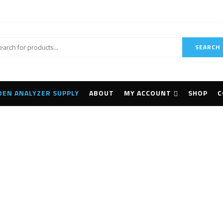
SEARCH
DEN ANALYZER SUPPLY
ABOUT
MY ACCOUNT
SHOP
C
 BLK2GO Handheld I
Home
Products tagged “Leica BLK2GO Handheld Imaging”