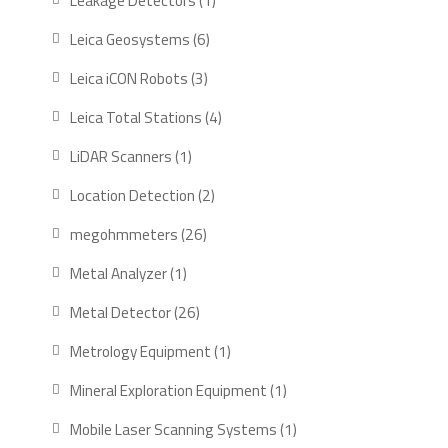
Leakage Detectors
1
product
6
Leica Geosystems
6
products
3
Leica iCON Robots
3
products
4
Leica Total Stations
4
products
1
LiDAR Scanners
1
product
2
Location Detection
2
products
26
megohmmeters
26
products
1
Metal Analyzer
1
product
26
Metal Detector
26
products
1
Metrology Equipment
1
product
1
Mineral Exploration Equipment
1
product
1
Mobile Laser Scanning Systems
1