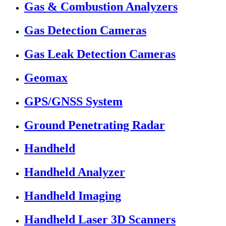
Gas & Combustion Analyzers
Gas Detection Cameras
Gas Leak Detection Cameras
Geomax
GPS/GNSS System
Ground Penetrating Radar
Handheld
Handheld Analyzer
Handheld Imaging
Handheld Laser 3D Scanners