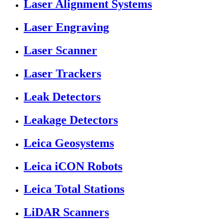
Laser Alignment Systems
Laser Engraving
Laser Scanner
Laser Trackers
Leak Detectors
Leakage Detectors
Leica Geosystems
Leica iCON Robots
Leica Total Stations
LiDAR Scanners