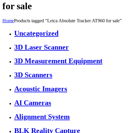
for sale
Home
Products tagged “Leica Absolute Tracker AT960 for sale”
Uncategorized
3D Laser Scanner
3D Measurement Equipment
3D Scanners
Acoustic Imagers
AI Cameras
Alignment System
BLK Reality Capture