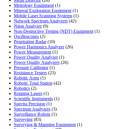
Metal Detector
26
products
1
Metrology Equipment
1
product
1
Mineral Exploration Equipment
1
product
1
Mobile Laser Scanning Systems
1
42
product
Network Spectrum Analyzers
42
9
products
Niton Analyzer
9
products
1
Non-Destructive Testing (NDT) Equipment
1
2
product
Oscilloscopes
2
products
10
Penetrating Radar
10
products
26
Power Harmonics Analyzer
26
1
products
Power Measurement
1
product
1
Power Quality Analyzer
1
product
26
Power Quality Analyzers
26
1
products
Pressure Calibrator
1
product
23
Resistance Testers
23
1
products
Robotic Arms
1
product
42
Robotic Total Station
42
2
products
Robotics
2
products
1
Rotating Lasers
1
product
1
Scientific Instruments
1
1
product
Spectra Precision
1
product
3
Spectrum Analyzers
3
products
1
Surveillance Robots
1
83
product
Surveying
83
products
1
Surveying & Mapping Equipment
1