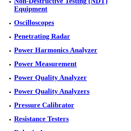
Non-Destructive Testing (NDT)
Equipment
Oscilloscopes
Penetrating Radar
Power Harmonics Analyzer
Power Measurement
Power Quality Analyzer
Power Quality Analyzers
Pressure Calibrator
Resistance Testers