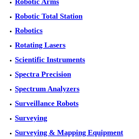
Robotic Arms
Robotic Total Station
Robotics
Rotating Lasers
Scientific Instruments
Spectra Precision
Spectrum Analyzers
Surveillance Robots
Surveying
Surveying & Mapping Equipment