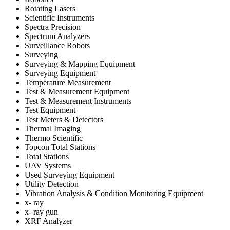
Rotating Lasers
Scientific Instruments
Spectra Precision
Spectrum Analyzers
Surveillance Robots
Surveying
Surveying & Mapping Equipment
Surveying Equipment
Temperature Measurement
Test & Measurement Equipment
Test & Measurement Instruments
Test Equipment
Test Meters & Detectors
Thermal Imaging
Thermo Scientific
Topcon Total Stations
Total Stations
UAV Systems
Used Surveying Equipment
Utility Detection
Vibration Analysis & Condition Monitoring Equipment
x- ray
x- ray gun
XRF Analyzer