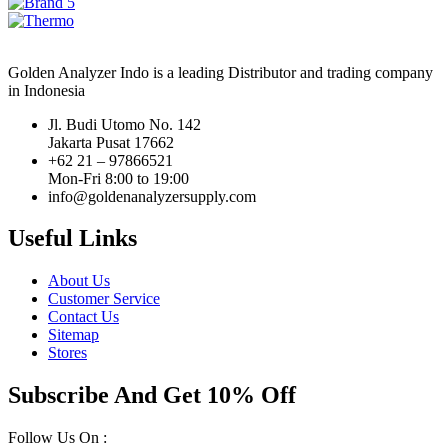
Golden Analyzer Indo is a leading Distributor and trading company
in Indonesia
Jl. Budi Utomo No. 142
Jakarta Pusat 17662
+62 21 – 97866521
Mon-Fri 8:00 to 19:00
info@goldenanalyzersupply.com
Useful Links
About Us
Customer Service
Contact Us
Sitemap
Stores
Subscribe And Get 10% Off
Follow Us On :