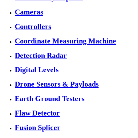
Cameras
Controllers
Coordinate Measuring Machine
Detection Radar
Digital Levels
Drone Sensors & Payloads
Earth Ground Testers
Flaw Detector
Fusion Splicer