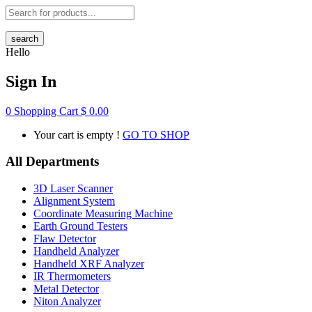
search
Hello
Sign In
0
Shopping Cart
$
0.00
Your cart is empty !
GO TO SHOP
All Departments
3D Laser Scanner
Alignment System
Coordinate Measuring Machine
Earth Ground Testers
Flaw Detector
Handheld Analyzer
Handheld XRF Analyzer
IR Thermometers
Metal Detector
Niton Analyzer