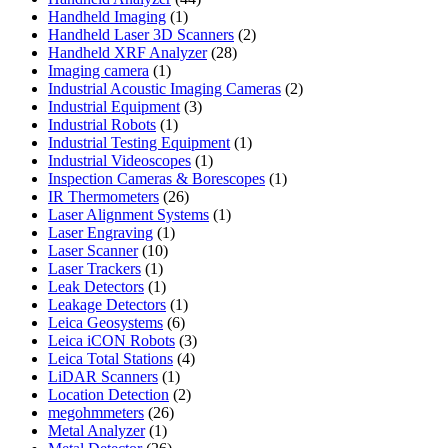
1
products
Handheld Imaging
1
product
2
Handheld Laser 3D Scanners
2
28
products
Handheld XRF Analyzer
28
1
products
Imaging camera
1
product
2
Industrial Acoustic Imaging Cameras
2
3
products
Industrial Equipment
3
1
products
Industrial Robots
1
product
1
Industrial Testing Equipment
1
1
product
Industrial Videoscopes
1
product
1
Inspection Cameras & Borescopes
1
26
product
IR Thermometers
26
products
1
Laser Alignment Systems
1
1
product
Laser Engraving
1
10
product
Laser Scanner
10
1
products
Laser Trackers
1
product
1
Leak Detectors
1
product
1
Leakage Detectors
1
6
product
Leica Geosystems
6
products
3
Leica iCON Robots
3
4
products
Leica Total Stations
4
1
products
LiDAR Scanners
1
product
2
Location Detection
2
26
products
megohmmeters
26
1
products
Metal Analyzer
1
product
26