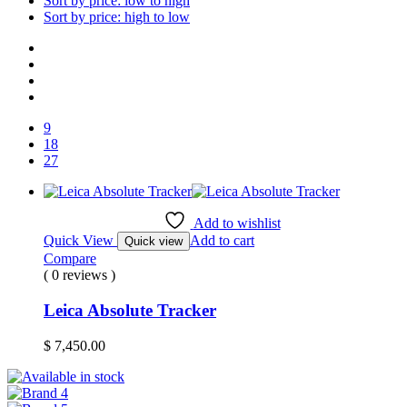
Sort by price: low to high
Sort by price: high to low
9
18
27
Add to wishlist
Quick View
Add to cart
Quick view
Compare
( 0 reviews )
Leica Absolute Tracker
$
7,450.00