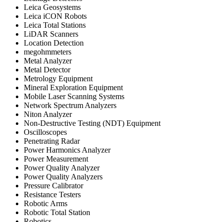
Leica Geosystems
Leica iCON Robots
Leica Total Stations
LiDAR Scanners
Location Detection
megohmmeters
Metal Analyzer
Metal Detector
Metrology Equipment
Mineral Exploration Equipment
Mobile Laser Scanning Systems
Network Spectrum Analyzers
Niton Analyzer
Non-Destructive Testing (NDT) Equipment
Oscilloscopes
Penetrating Radar
Power Harmonics Analyzer
Power Measurement
Power Quality Analyzer
Power Quality Analyzers
Pressure Calibrator
Resistance Testers
Robotic Arms
Robotic Total Station
Robotics