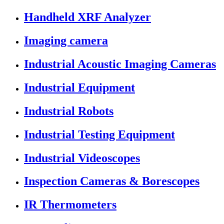
Handheld XRF Analyzer
Imaging camera
Industrial Acoustic Imaging Cameras
Industrial Equipment
Industrial Robots
Industrial Testing Equipment
Industrial Videoscopes
Inspection Cameras & Borescopes
IR Thermometers