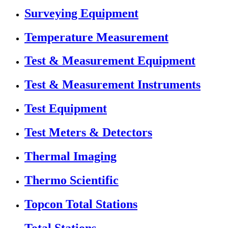
Surveying Equipment
Temperature Measurement
Test & Measurement Equipment
Test & Measurement Instruments
Test Equipment
Test Meters & Detectors
Thermal Imaging
Thermo Scientific
Topcon Total Stations
Total Stations