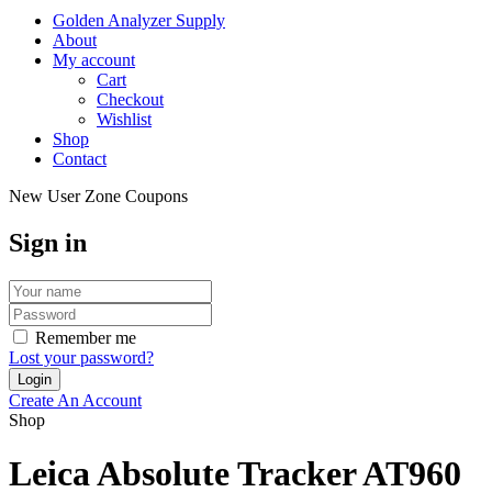
Golden Analyzer Supply
About
My account
Cart
Checkout
Wishlist
Shop
Contact
New User Zone Coupons
Sign in
Remember me
Lost your password?
Create An Account
Shop
Leica Absolute Tracker AT960