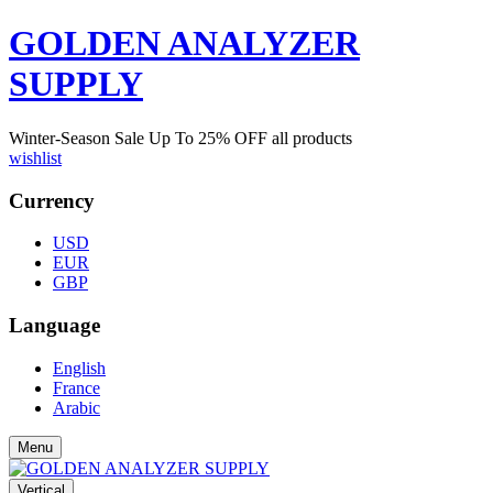
GOLDEN ANALYZER
SUPPLY
Winter-Season Sale Up To
25%
OFF all products
wishlist
Currency
USD
EUR
GBP
Language
English
France
Arabic
Menu
Vertical