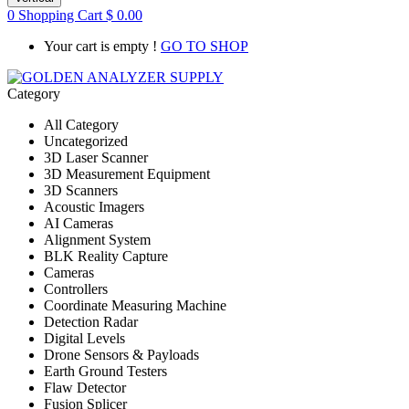
0
Shopping Cart
$
0.00
Your cart is empty !
GO TO SHOP
Category
All Category
Uncategorized
3D Laser Scanner
3D Measurement Equipment
3D Scanners
Acoustic Imagers
AI Cameras
Alignment System
BLK Reality Capture
Cameras
Controllers
Coordinate Measuring Machine
Detection Radar
Digital Levels
Drone Sensors & Payloads
Earth Ground Testers
Flaw Detector
Fusion Splicer