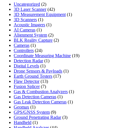
2
Uncategorized
2
products
42
3D Laser Scanner
42
products
1
3D Measurement Equipment
1
1
product
3D Scanners
1
product
1
Acoustic Imagers
1
1
product
AI Cameras
1
product
2
Alignment System
2
products
2
BLK Reality Capture
2
1
products
Cameras
1
product
24
Controllers
24
products
19
Coordinate Measuring Machine
19
1
products
Detection Radar
1
1
product
Digital Levels
1
product
1
Drone Sensors & Payloads
1
17
product
Earth Ground Testers
17
13
products
Flaw Detector
13
7
products
Fusion Splicer
7
products
1
Gas & Combustion Analyzers
1
1
product
Gas Detection Cameras
1
product
1
Gas Leak Detection Cameras
1
1
product
Geomax
1
product
9
GPS/GNSS System
9
products
3
Ground Penetrating Radar
3
1
products
Handheld
1
product
44
Handheld Analyzer
44