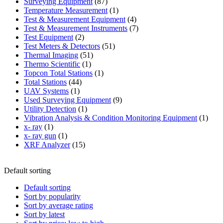
87
product
Surveying Equipment
87
products
1
Temperature Measurement
1
product
4
Test & Measurement Equipment
4
products
7
Test & Measurement Instruments
7
2
products
Test Equipment
2
products
51
Test Meters & Detectors
51
51
products
Thermal Imaging
51
1
products
Thermo Scientific
1
product
1
Topcon Total Stations
1
44
product
Total Stations
44
1
products
UAV Systems
1
product
9
Used Surveying Equipment
9
1
products
Utility Detection
1
product
1
Vibration Analysis & Condition Monitoring Equipment
1
1
produ
x- ray
1
product
1
x- ray gun
1
product
15
XRF Analyzer
15
products
Default sorting
Default sorting
Sort by popularity
Sort by average rating
Sort by latest