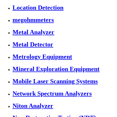
Location Detection
megohmmeters
Metal Analyzer
Metal Detector
Metrology Equipment
Mineral Exploration Equipment
Mobile Laser Scanning Systems
Network Spectrum Analyzers
Niton Analyzer