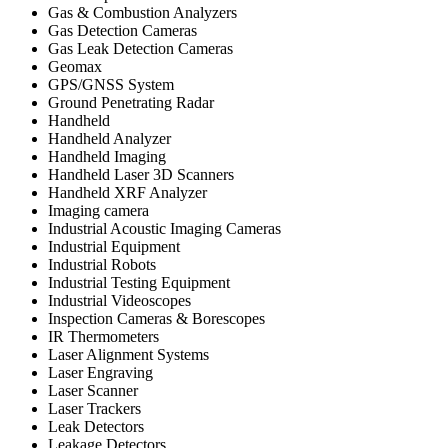
Gas & Combustion Analyzers
Gas Detection Cameras
Gas Leak Detection Cameras
Geomax
GPS/GNSS System
Ground Penetrating Radar
Handheld
Handheld Analyzer
Handheld Imaging
Handheld Laser 3D Scanners
Handheld XRF Analyzer
Imaging camera
Industrial Acoustic Imaging Cameras
Industrial Equipment
Industrial Robots
Industrial Testing Equipment
Industrial Videoscopes
Inspection Cameras & Borescopes
IR Thermometers
Laser Alignment Systems
Laser Engraving
Laser Scanner
Laser Trackers
Leak Detectors
Leakage Detectors