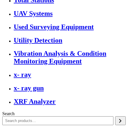
UAV Systems
Used Surveying Equipment
Utility Detection
Vibration Analysis & Condition
Monitoring Equipment
x- ray
x- ray gun
XRF Analyzer
Search