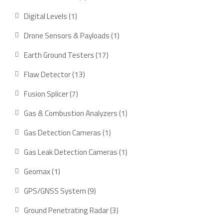
product
1
Digital Levels
1
product
1
Drone Sensors & Payloads
1
product
17
Earth Ground Testers
17
products
13
Flaw Detector
13
products
7
Fusion Splicer
7
products
1
Gas & Combustion Analyzers
1
product
1
Gas Detection Cameras
1
product
1
Gas Leak Detection Cameras
1
product
1
Geomax
1
product
9
GPS/GNSS System
9
products
3
Ground Penetrating Radar
3