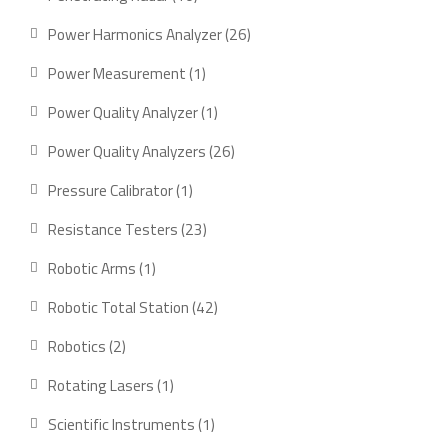
products
26
Power Harmonics Analyzer
26
products
1
Power Measurement
1
product
1
Power Quality Analyzer
1
product
26
Power Quality Analyzers
26
products
1
Pressure Calibrator
1
product
23
Resistance Testers
23
products
1
Robotic Arms
1
product
42
Robotic Total Station
42
products
2
Robotics
2
products
1
Rotating Lasers
1
product
1
Scientific Instruments
1