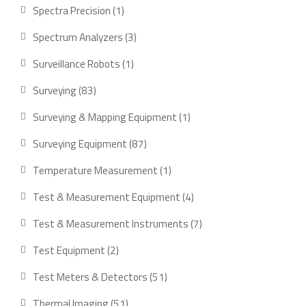
product
1
Spectra Precision
1
product
3
Spectrum Analyzers
3
products
1
Surveillance Robots
1
product
83
Surveying
83
products
1
Surveying & Mapping Equipment
1
product
87
Surveying Equipment
87
products
1
Temperature Measurement
1
product
4
Test & Measurement Equipment
4
products
7
Test & Measurement Instruments
7
products
2
Test Equipment
2
products
51
Test Meters & Detectors
51
products
51
Thermal Imaging
51