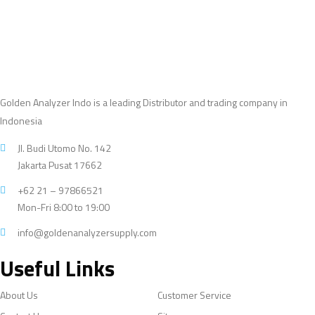
Golden Analyzer Indo is a leading Distributor and trading company in
Indonesia
Jl. Budi Utomo No. 142
Jakarta Pusat 17662
+62 21 – 97866521
Mon-Fri 8:00 to 19:00
info@goldenanalyzersupply.com
Useful Links
About Us
Customer Service