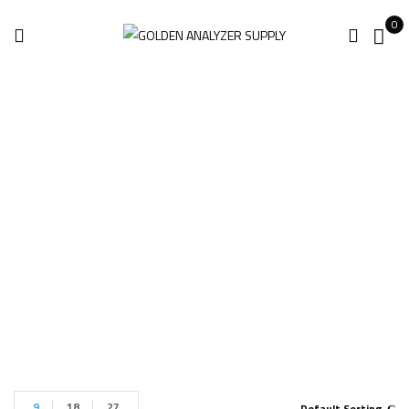
0
KT-500 Metal
Analyzer For Sale
Home
Products tagged “KT-500 Metal Analyzer for sale”
9
18
27
Default Sorting