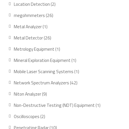
product
2
Location Detection
2
products
26
megohmmeters
26
products
1
Metal Analyzer
1
product
26
Metal Detector
26
products
1
Metrology Equipment
1
product
1
Mineral Exploration Equipment
1
product
1
Mobile Laser Scanning Systems
1
product
42
Network Spectrum Analyzers
42
products
9
Niton Analyzer
9
products
1
Non-Destructive Testing (NDT) Equipment
1
product
2
Oscilloscopes
2
products
10
Penetrating Radar
10