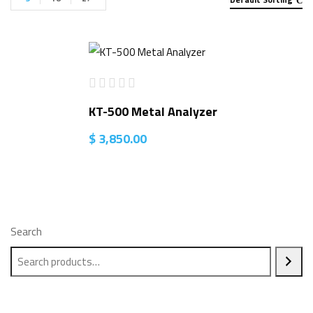
KT-500 Metal Analyzer
$
3,850.00
Search