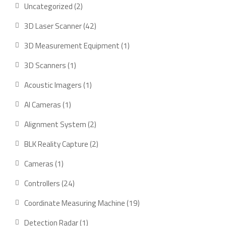
2
Uncategorized
2
products
42
3D Laser Scanner
42
products
1
3D Measurement Equipment
1
product
1
3D Scanners
1
product
1
Acoustic Imagers
1
product
1
AI Cameras
1
product
2
Alignment System
2
products
2
BLK Reality Capture
2
products
1
Cameras
1
product
24
Controllers
24
products
19
Coordinate Measuring Machine
19
products
1
Detection Radar
1