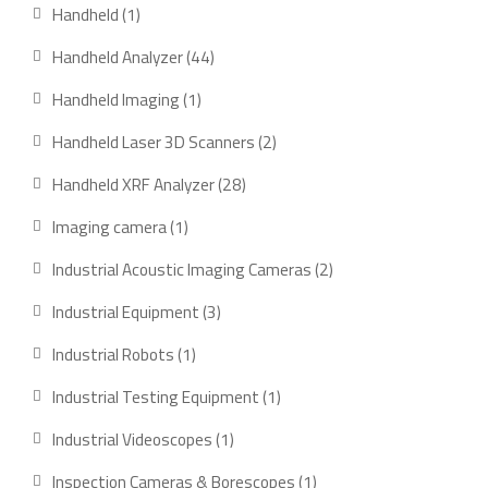
products
1
Handheld
1
product
44
Handheld Analyzer
44
products
1
Handheld Imaging
1
product
2
Handheld Laser 3D Scanners
2
products
28
Handheld XRF Analyzer
28
products
1
Imaging camera
1
product
2
Industrial Acoustic Imaging Cameras
2
products
3
Industrial Equipment
3
products
1
Industrial Robots
1
product
1
Industrial Testing Equipment
1
product
1
Industrial Videoscopes
1
product
1
Inspection Cameras & Borescopes
1