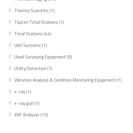
products
1
Thermo Scientific
1
product
1
Topcon Total Stations
1
product
44
Total Stations
44
products
1
UAV Systems
1
product
9
Used Surveying Equipment
9
products
1
Utility Detection
1
product
1
Vibration Analysis & Condition Monitoring Equipment
1
produ
1
x- ray
1
product
1
x- ray gun
1
product
15
XRF Analyzer
15
products