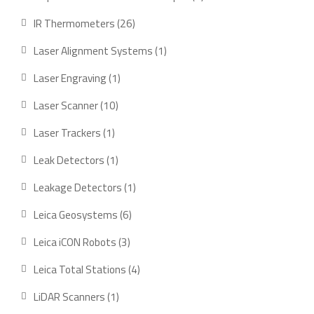
product
26
IR Thermometers
26
products
1
Laser Alignment Systems
1
product
1
Laser Engraving
1
product
10
Laser Scanner
10
products
1
Laser Trackers
1
product
1
Leak Detectors
1
product
1
Leakage Detectors
1
product
6
Leica Geosystems
6
products
3
Leica iCON Robots
3
products
4
Leica Total Stations
4
products
1
LiDAR Scanners
1