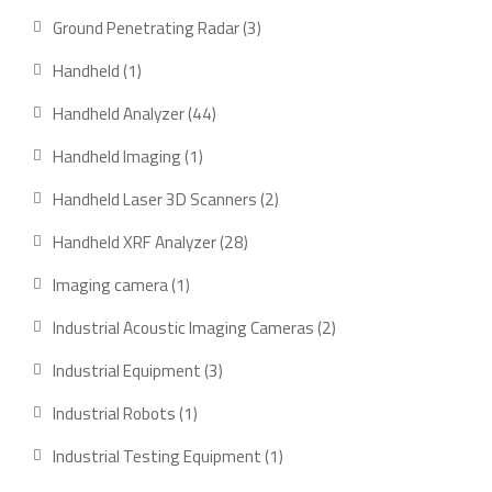
products
3
Ground Penetrating Radar
3
products
1
Handheld
1
product
44
Handheld Analyzer
44
products
1
Handheld Imaging
1
product
2
Handheld Laser 3D Scanners
2
products
28
Handheld XRF Analyzer
28
products
1
Imaging camera
1
product
2
Industrial Acoustic Imaging Cameras
2
products
3
Industrial Equipment
3
products
1
Industrial Robots
1
product
1
Industrial Testing Equipment
1
product