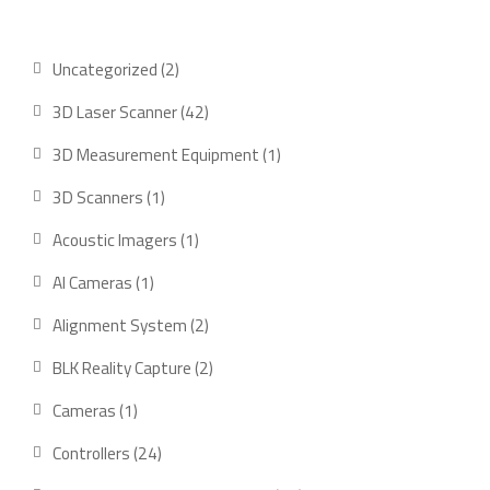
2
Uncategorized
2
products
42
3D Laser Scanner
42
products
1
3D Measurement Equipment
1
product
1
3D Scanners
1
product
1
Acoustic Imagers
1
product
1
AI Cameras
1
product
2
Alignment System
2
products
2
BLK Reality Capture
2
products
1
Cameras
1
product
24
Controllers
24
products