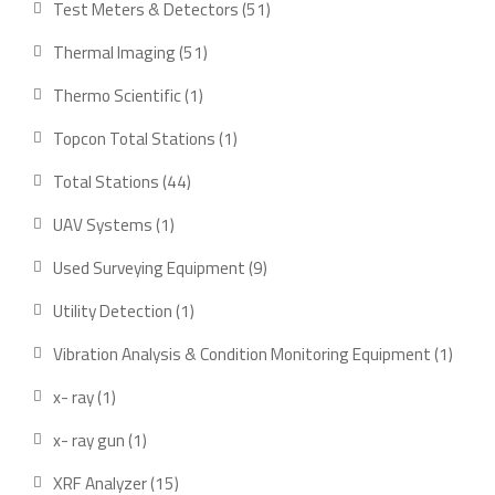
51
Test Meters & Detectors
51
products
51
Thermal Imaging
51
products
1
Thermo Scientific
1
product
1
Topcon Total Stations
1
product
44
Total Stations
44
products
1
UAV Systems
1
product
9
Used Surveying Equipment
9
products
1
Utility Detection
1
product
1
Vibration Analysis & Condition Monitoring Equipment
1
produ
1
x- ray
1
product
1
x- ray gun
1
product
15
XRF Analyzer
15