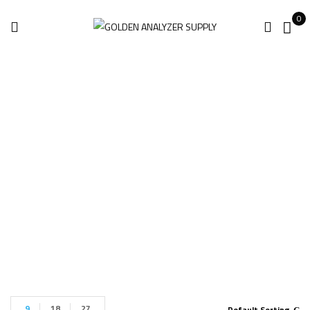
0
Innov-X Omega
XRF
Home
Products tagged “Innov-X Omega XRF”
9
18
27
Default Sorting