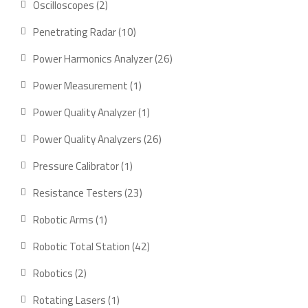
2
Oscilloscopes
2
products
10
Penetrating Radar
10
products
26
Power Harmonics Analyzer
26
products
1
Power Measurement
1
product
1
Power Quality Analyzer
1
product
26
Power Quality Analyzers
26
products
1
Pressure Calibrator
1
product
23
Resistance Testers
23
products
1
Robotic Arms
1
product
42
Robotic Total Station
42
products
2
Robotics
2
products
1
Rotating Lasers
1