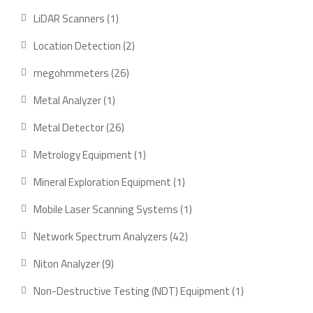
products
1
LiDAR Scanners
1
product
2
Location Detection
2
products
26
megohmmeters
26
products
1
Metal Analyzer
1
product
26
Metal Detector
26
products
1
Metrology Equipment
1
product
1
Mineral Exploration Equipment
1
product
1
Mobile Laser Scanning Systems
1
product
42
Network Spectrum Analyzers
42
products
9
Niton Analyzer
9
products
1
Non-Destructive Testing (NDT) Equipment
1
product