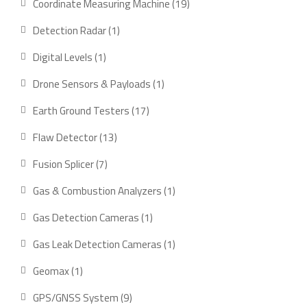
19
Coordinate Measuring Machine
19
products
1
Detection Radar
1
product
1
Digital Levels
1
product
1
Drone Sensors & Payloads
1
product
17
Earth Ground Testers
17
products
13
Flaw Detector
13
products
7
Fusion Splicer
7
products
1
Gas & Combustion Analyzers
1
product
1
Gas Detection Cameras
1
product
1
Gas Leak Detection Cameras
1
product
1
Geomax
1
product
9
GPS/GNSS System
9