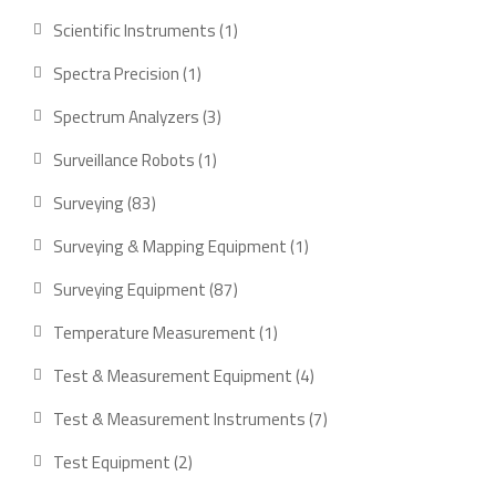
product
1
Scientific Instruments
1
product
1
Spectra Precision
1
product
3
Spectrum Analyzers
3
products
1
Surveillance Robots
1
product
83
Surveying
83
products
1
Surveying & Mapping Equipment
1
product
87
Surveying Equipment
87
products
1
Temperature Measurement
1
product
4
Test & Measurement Equipment
4
products
7
Test & Measurement Instruments
7
products
2
Test Equipment
2
products