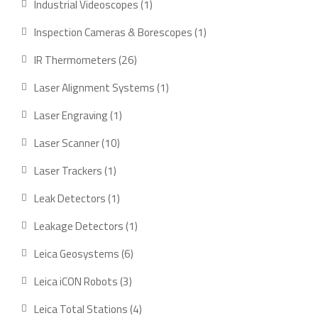
1
Industrial Videoscopes
1
product
1
Inspection Cameras & Borescopes
1
product
26
IR Thermometers
26
products
1
Laser Alignment Systems
1
product
1
Laser Engraving
1
product
10
Laser Scanner
10
products
1
Laser Trackers
1
product
1
Leak Detectors
1
product
1
Leakage Detectors
1
product
6
Leica Geosystems
6
products
3
Leica iCON Robots
3
products
4
Leica Total Stations
4