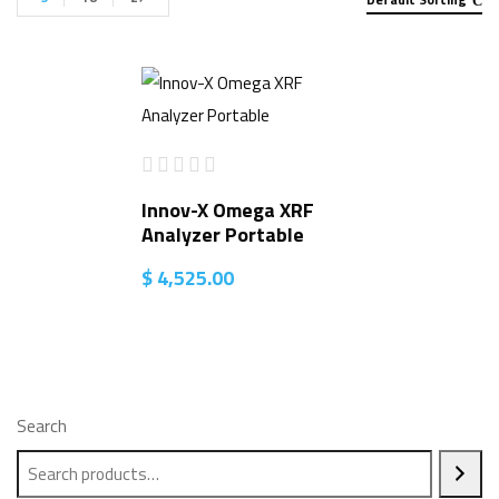
Innov-X Omega XRF
Analyzer Portable
$
4,525.00
Search