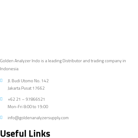
products
Golden Analyzer Indo is a leading Distributor and trading company in
Indonesia
Jl. Budi Utomo No. 142
Jakarta Pusat 17662
+62 21 – 97866521
Mon-Fri 8:00 to 19:00
info@goldenanalyzersupply.com
Useful Links