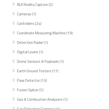
products
2
BLK Reality Capture
2
products
1
Cameras
1
product
24
Controllers
24
products
19
Coordinate Measuring Machine
19
products
1
Detection Radar
1
product
1
Digital Levels
1
product
1
Drone Sensors & Payloads
1
product
17
Earth Ground Testers
17
products
13
Flaw Detector
13
products
7
Fusion Splicer
7
products
1
Gas & Combustion Analyzers
1
product
1
Gas Detection Cameras
1