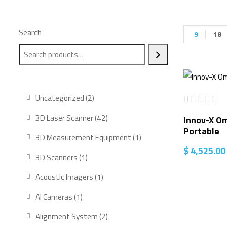
Search
9
18
2
Uncategorized
2
products
42
3D Laser Scanner
42
Innov-X O
Portable
products
1
3D Measurement Equipment
1
$
4,525.00
product
1
3D Scanners
1
product
1
Acoustic Imagers
1
product
1
AI Cameras
1
product
2
Alignment System
2