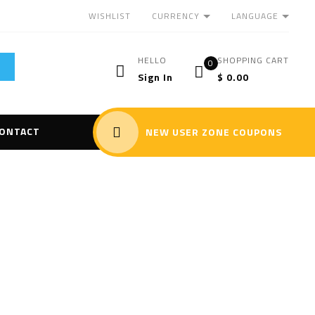
CURRENCY
LANGUAGE
WISHLIST
HELLO
SHOPPING CART
0
Sign In
$
0.00
ONTACT
NEW USER ZONE COUPONS
Portable
”