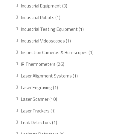
products
3
Industrial Equipment
3
products
1
Industrial Robots
1
product
1
Industrial Testing Equipment
1
product
1
Industrial Videoscopes
1
product
1
Inspection Cameras & Borescopes
1
product
26
IR Thermometers
26
products
1
Laser Alignment Systems
1
product
1
Laser Engraving
1
product
10
Laser Scanner
10
products
1
Laser Trackers
1
product
1
Leak Detectors
1
product
1