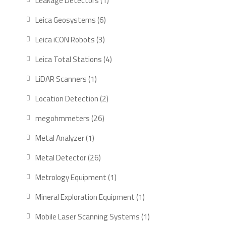
Leakage Detectors
1
product
6
Leica Geosystems
6
products
3
Leica iCON Robots
3
products
4
Leica Total Stations
4
products
1
LiDAR Scanners
1
product
2
Location Detection
2
products
26
megohmmeters
26
products
1
Metal Analyzer
1
product
26
Metal Detector
26
products
1
Metrology Equipment
1
product
1
Mineral Exploration Equipment
1
product
1
Mobile Laser Scanning Systems
1