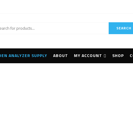
SEARCH
DEN ANALYZER SUPPLY
ABOUT
MY ACCOUNT
SHOP
C
 Omega XRF Analyzer 
Home
Products tagged “Innov-X Omega XRF Analyzer Portable