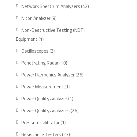
product
42
Network Spectrum Analyzers
42
products
9
Niton Analyzer
9
products
Non-Destructive Testing (NDT)
1
Equipment
1
product
2
Oscilloscopes
2
products
10
Penetrating Radar
10
products
26
Power Harmonics Analyzer
26
products
1
Power Measurement
1
product
1
Power Quality Analyzer
1
product
26
Power Quality Analyzers
26
products
1
Pressure Calibrator
1
product
23
Resistance Testers
23