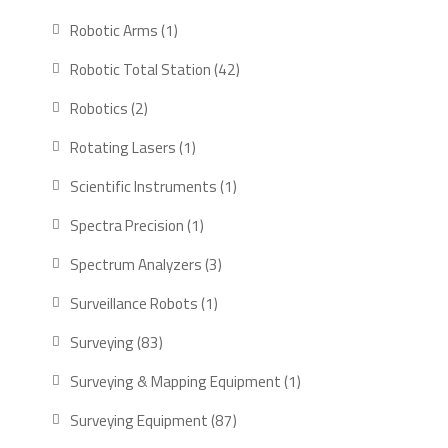
products
1
Robotic Arms
1
product
42
Robotic Total Station
42
products
2
Robotics
2
products
1
Rotating Lasers
1
product
1
Scientific Instruments
1
product
1
Spectra Precision
1
product
3
Spectrum Analyzers
3
products
1
Surveillance Robots
1
product
83
Surveying
83
products
1
Surveying & Mapping Equipment
1
product
87
Surveying Equipment
87