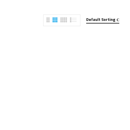
Default Sorting