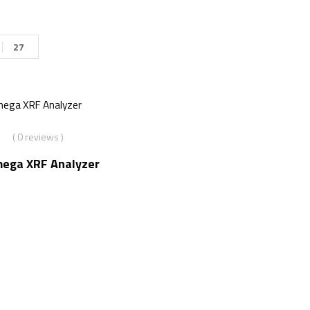
27
( 0 reviews )
mega XRF Analyzer