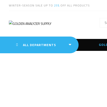
WINTER-SEASON SALE UP TO
25%
OFF ALL PRODUCTS
GOL
ALL DEPARTMENTS
Innov-X