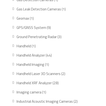
product
1
Gas Leak Detection Cameras
1
product
1
Geomax
1
product
9
GPS/GNSS System
9
products
3
Ground Penetrating Radar
3
products
1
Handheld
1
product
44
Handheld Analyzer
44
products
1
Handheld Imaging
1
product
2
Handheld Laser 3D Scanners
2
products
28
Handheld XRF Analyzer
28
products
1
Imaging camera
1
product
2
Industrial Acoustic Imaging Cameras
2