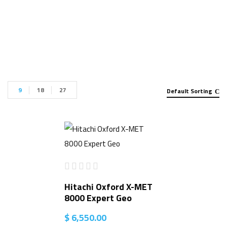
Handheld Analyzer for sale”
9
18
27
Default Sorting
Hitachi Oxford X-MET
8000 Expert Geo
$
6,550.00