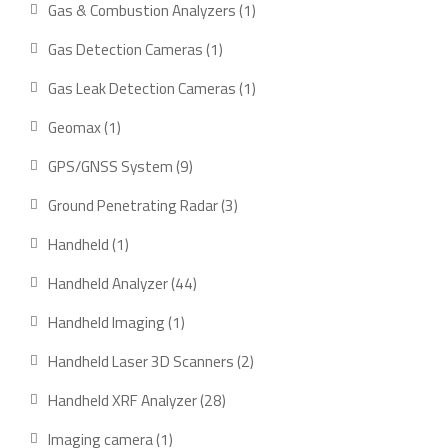
1
Gas & Combustion Analyzers
1
product
1
Gas Detection Cameras
1
product
1
Gas Leak Detection Cameras
1
product
1
Geomax
1
product
9
GPS/GNSS System
9
products
3
Ground Penetrating Radar
3
products
1
Handheld
1
product
44
Handheld Analyzer
44
products
1
Handheld Imaging
1
product
2
Handheld Laser 3D Scanners
2
products
28
Handheld XRF Analyzer
28
products
1
Imaging camera
1