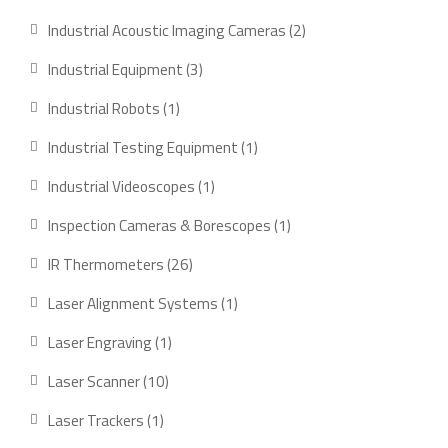
product
2
Industrial Acoustic Imaging Cameras
2
products
3
Industrial Equipment
3
products
1
Industrial Robots
1
product
1
Industrial Testing Equipment
1
product
1
Industrial Videoscopes
1
product
1
Inspection Cameras & Borescopes
1
product
26
IR Thermometers
26
products
1
Laser Alignment Systems
1
product
1
Laser Engraving
1
product
10
Laser Scanner
10
products
1
Laser Trackers
1