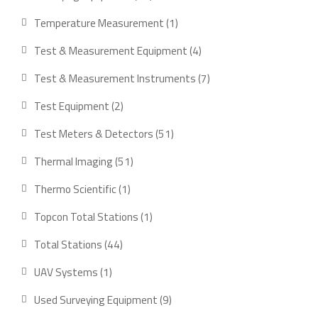
products
1
Temperature Measurement
1
product
4
Test & Measurement Equipment
4
products
7
Test & Measurement Instruments
7
products
2
Test Equipment
2
products
51
Test Meters & Detectors
51
products
51
Thermal Imaging
51
products
1
Thermo Scientific
1
product
1
Topcon Total Stations
1
product
44
Total Stations
44
products
1
UAV Systems
1
product
9
Used Surveying Equipment
9