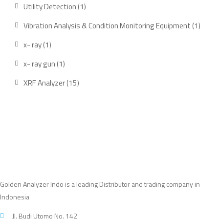
products
1
Utility Detection
1
product
1
Vibration Analysis & Condition Monitoring Equipment
1
produ
1
x- ray
1
product
1
x- ray gun
1
product
15
XRF Analyzer
15
products
Golden Analyzer Indo is a leading Distributor and trading company in
Indonesia
Jl. Budi Utomo No. 142