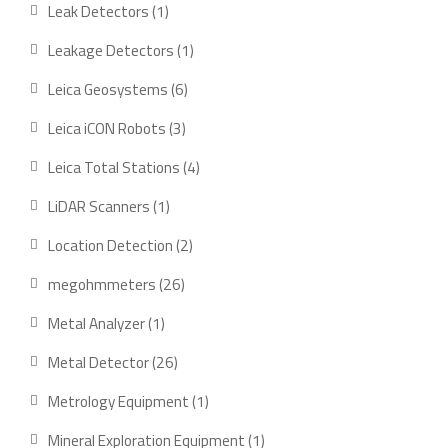
product
1
Leak Detectors
1
product
1
Leakage Detectors
1
product
6
Leica Geosystems
6
products
3
Leica iCON Robots
3
products
4
Leica Total Stations
4
products
1
LiDAR Scanners
1
product
2
Location Detection
2
products
26
megohmmeters
26
products
1
Metal Analyzer
1
product
26
Metal Detector
26
products
1
Metrology Equipment
1
product
1
Mineral Exploration Equipment
1