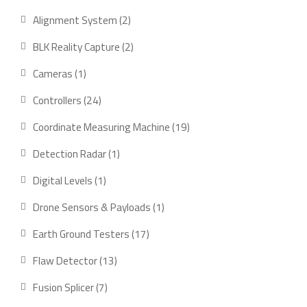
product
2
Alignment System
2
products
2
BLK Reality Capture
2
products
1
Cameras
1
product
24
Controllers
24
products
19
Coordinate Measuring Machine
19
products
1
Detection Radar
1
product
1
Digital Levels
1
product
1
Drone Sensors & Payloads
1
product
17
Earth Ground Testers
17
products
13
Flaw Detector
13
products
7
Fusion Splicer
7
products