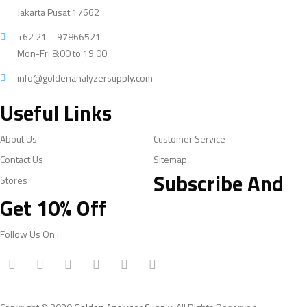
Jakarta Pusat 17662
+62 21 – 97866521
Mon-Fri 8:00 to 19:00
info@goldenanalyzersupply.com
Useful Links
About Us
Customer Service
Contact Us
Sitemap
Subscribe And
Stores
Get 10% Off
Follow Us On :