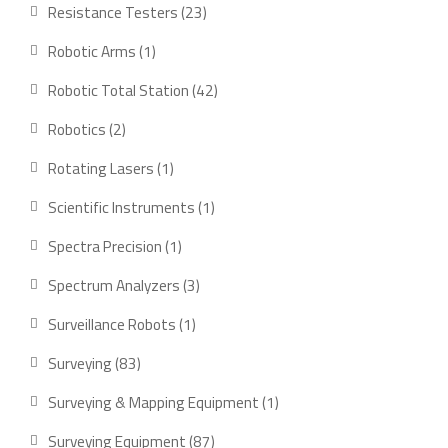
product
23
Resistance Testers
23
products
1
Robotic Arms
1
product
42
Robotic Total Station
42
products
2
Robotics
2
products
1
Rotating Lasers
1
product
1
Scientific Instruments
1
product
1
Spectra Precision
1
product
3
Spectrum Analyzers
3
products
1
Surveillance Robots
1
product
83
Surveying
83
products
1
Surveying & Mapping Equipment
1
product
87
Surveying Equipment
87