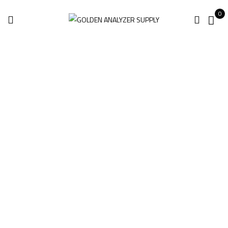
0
Hitachi Oxford X-
MET 8000 Expert
Geo Handheld
Analyzer For Sale
Home
Products tagged “Hitachi Oxford X-MET 8000 Expert Geo