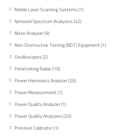
product
1
Mobile Laser Scanning Systems
1
product
42
Network Spectrum Analyzers
42
products
9
Niton Analyzer
9
products
1
Non-Destructive Testing (NDT) Equipment
1
product
2
Oscilloscopes
2
products
10
Penetrating Radar
10
products
26
Power Harmonics Analyzer
26
products
1
Power Measurement
1
product
1
Power Quality Analyzer
1
product
26
Power Quality Analyzers
26
products
1
Pressure Calibrator
1