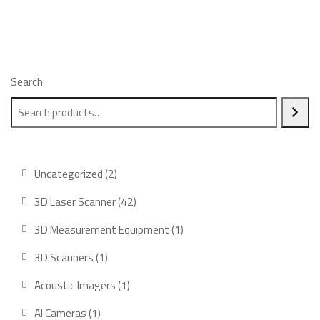
Search
2
Uncategorized
2
products
42
3D Laser Scanner
42
products
1
3D Measurement Equipment
1
product
1
3D Scanners
1
product
1
Acoustic Imagers
1
product
1
AI Cameras
1