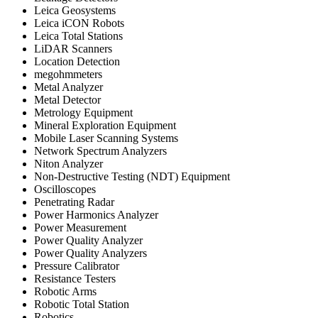
Leica Geosystems
Leica iCON Robots
Leica Total Stations
LiDAR Scanners
Location Detection
megohmmeters
Metal Analyzer
Metal Detector
Metrology Equipment
Mineral Exploration Equipment
Mobile Laser Scanning Systems
Network Spectrum Analyzers
Niton Analyzer
Non-Destructive Testing (NDT) Equipment
Oscilloscopes
Penetrating Radar
Power Harmonics Analyzer
Power Measurement
Power Quality Analyzer
Power Quality Analyzers
Pressure Calibrator
Resistance Testers
Robotic Arms
Robotic Total Station
Robotics