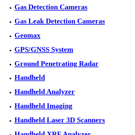
Gas Detection Cameras
Gas Leak Detection Cameras
Geomax
GPS/GNSS System
Ground Penetrating Radar
Handheld
Handheld Analyzer
Handheld Imaging
Handheld Laser 3D Scanners
Handheld XRF Analyzer