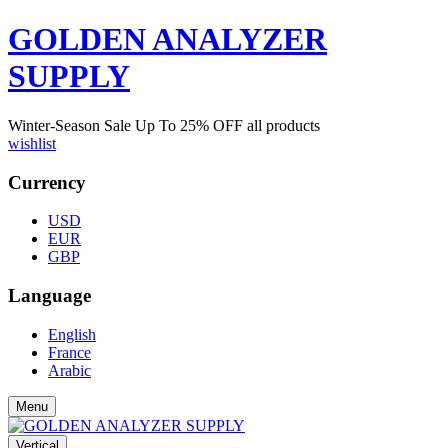
GOLDEN ANALYZER
SUPPLY
Winter-Season Sale Up To
25%
OFF all products
wishlist
Currency
USD
EUR
GBP
Language
English
France
Arabic
Menu
Vertical