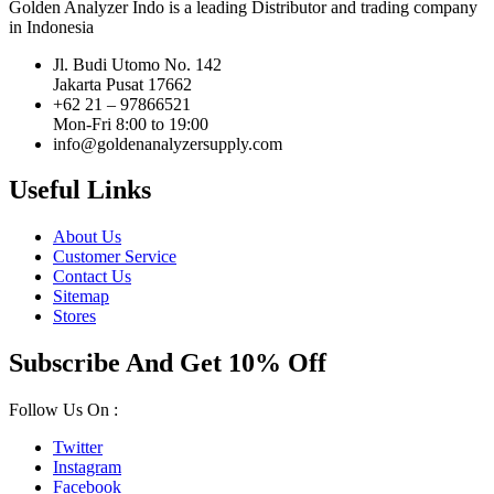
Golden Analyzer Indo is a leading Distributor and trading company
in Indonesia
Jl. Budi Utomo No. 142
Jakarta Pusat 17662
+62 21 – 97866521
Mon-Fri 8:00 to 19:00
info@goldenanalyzersupply.com
Useful Links
About Us
Customer Service
Contact Us
Sitemap
Stores
Subscribe And Get 10% Off
Follow Us On :
Twitter
Instagram
Facebook