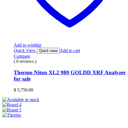
Add to wishlist
Quick View
Add to cart
Quick view
Compare
( 0 reviews )
Thermo Niton XL2 980 GOLDD XRF Analyzer
for sale
$
5,750.00