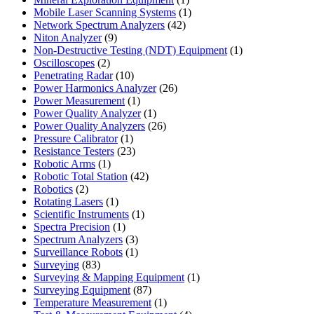
product
1
Mobile Laser Scanning Systems
1
42
product
Network Spectrum Analyzers
42
9
products
Niton Analyzer
9
products
1
Non-Destructive Testing (NDT) Equipment
1
2
product
Oscilloscopes
2
products
10
Penetrating Radar
10
products
26
Power Harmonics Analyzer
26
1
products
Power Measurement
1
product
1
Power Quality Analyzer
1
product
26
Power Quality Analyzers
26
1
products
Pressure Calibrator
1
product
23
Resistance Testers
23
1
products
Robotic Arms
1
product
42
Robotic Total Station
42
2
products
Robotics
2
products
1
Rotating Lasers
1
product
1
Scientific Instruments
1
1
product
Spectra Precision
1
product
3
Spectrum Analyzers
3
products
1
Surveillance Robots
1
83
product
Surveying
83
products
1
Surveying & Mapping Equipment
1
87
product
Surveying Equipment
87
products
1
Temperature Measurement
1