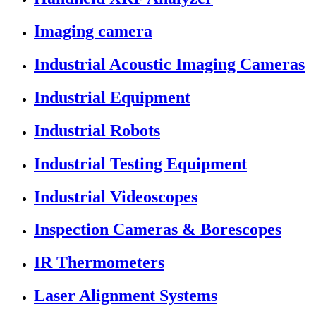
Imaging camera
Industrial Acoustic Imaging Cameras
Industrial Equipment
Industrial Robots
Industrial Testing Equipment
Industrial Videoscopes
Inspection Cameras & Borescopes
IR Thermometers
Laser Alignment Systems