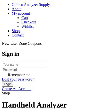
Golden Analyzer Supply
About
My account
Cart
Checkout
Wishlist
Shop
Contact
New User Zone Coupons
Sign in
Remember me
Lost your password?
Create An Account
Shop
Handheld Analyzer