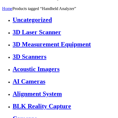
Home
Products tagged “Handheld Analyzer”
Uncategorized
3D Laser Scanner
3D Measurement Equipment
3D Scanners
Acoustic Imagers
AI Cameras
Alignment System
BLK Reality Capture