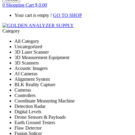
0
Shopping Cart
$
0.00
Your cart is empty !
GO TO SHOP
Category
All Category
Uncategorized
3D Laser Scanner
3D Measurement Equipment
3D Scanners
Acoustic Imagers
AI Cameras
Alignment System
BLK Reality Capture
Cameras
Controllers
Coordinate Measuring Machine
Detection Radar
Digital Levels
Drone Sensors & Payloads
Earth Ground Testers
Flaw Detector
Fusion Splicer