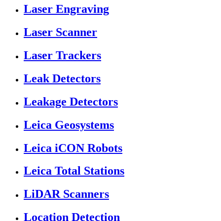
Laser Engraving
Laser Scanner
Laser Trackers
Leak Detectors
Leakage Detectors
Leica Geosystems
Leica iCON Robots
Leica Total Stations
LiDAR Scanners
Location Detection