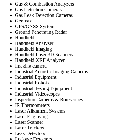
Gas & Combustion Analyzers
Gas Detection Cameras
Gas Leak Detection Cameras
Geomax
GPS/GNSS System
Ground Penetrating Radar
Handheld
Handheld Analyzer
Handheld Imaging
Handheld Laser 3D Scanners
Handheld XRF Analyzer
Imaging camera
Industrial Acoustic Imaging Cameras
Industrial Equipment
Industrial Robots
Industrial Testing Equipment
Industrial Videoscopes
Inspection Cameras & Borescopes
IR Thermometers
Laser Alignment Systems
Laser Engraving
Laser Scanner
Laser Trackers
Leak Detectors
Leakage Detectors