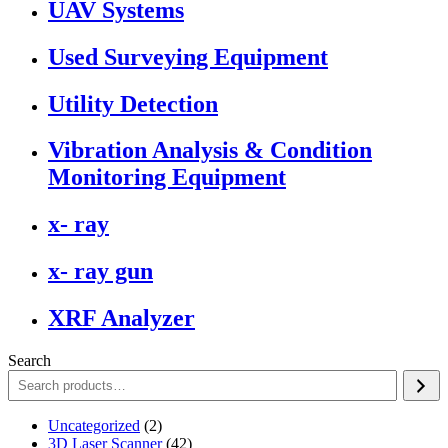
UAV Systems
Used Surveying Equipment
Utility Detection
Vibration Analysis & Condition
Monitoring Equipment
x- ray
x- ray gun
XRF Analyzer
Search
2
Uncategorized
2
products
42
3D Laser Scanner
42