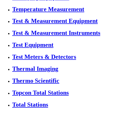
Temperature Measurement
Test & Measurement Equipment
Test & Measurement Instruments
Test Equipment
Test Meters & Detectors
Thermal Imaging
Thermo Scientific
Topcon Total Stations
Total Stations