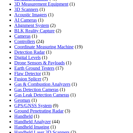
products
1
3D Measurement Equipment
1
1
product
3D Scanners
1
product
1
Acoustic Imagers
1
1
product
AI Cameras
1
product
2
Alignment System
2
products
2
BLK Reality Capture
2
1
products
Cameras
1
product
24
Controllers
24
products
19
Coordinate Measuring Machine
19
1
products
Detection Radar
1
1
product
Digital Levels
1
product
1
Drone Sensors & Payloads
1
17
product
Earth Ground Testers
17
13
products
Flaw Detector
13
7
products
Fusion Splicer
7
products
1
Gas & Combustion Analyzers
1
1
product
Gas Detection Cameras
1
product
1
Gas Leak Detection Cameras
1
1
product
Geomax
1
product
9
GPS/GNSS System
9
products
3
Ground Penetrating Radar
3
1
products
Handheld
1
product
44
Handheld Analyzer
44
1
products
Handheld Imaging
1
product
2
Handheld Laser 3D Scanners
2