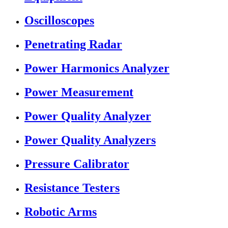
Oscilloscopes
Penetrating Radar
Power Harmonics Analyzer
Power Measurement
Power Quality Analyzer
Power Quality Analyzers
Pressure Calibrator
Resistance Testers
Robotic Arms