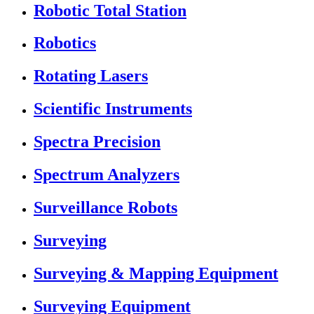
Robotic Total Station
Robotics
Rotating Lasers
Scientific Instruments
Spectra Precision
Spectrum Analyzers
Surveillance Robots
Surveying
Surveying & Mapping Equipment
Surveying Equipment