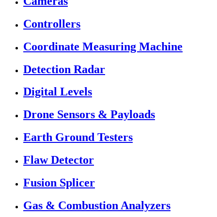
Cameras
Controllers
Coordinate Measuring Machine
Detection Radar
Digital Levels
Drone Sensors & Payloads
Earth Ground Testers
Flaw Detector
Fusion Splicer
Gas & Combustion Analyzers