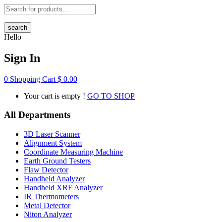
search
Hello
Sign In
0
Shopping Cart
$
0.00
Your cart is empty !
GO TO SHOP
All Departments
3D Laser Scanner
Alignment System
Coordinate Measuring Machine
Earth Ground Testers
Flaw Detector
Handheld Analyzer
Handheld XRF Analyzer
IR Thermometers
Metal Detector
Niton Analyzer