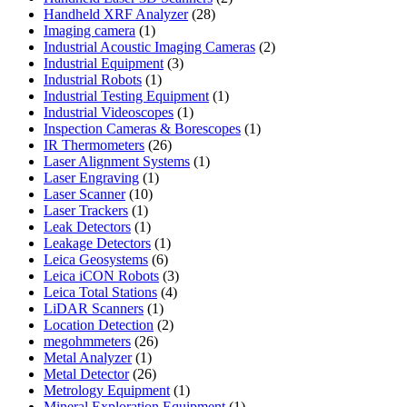
28
products
Handheld XRF Analyzer
28
1
products
Imaging camera
1
product
2
Industrial Acoustic Imaging Cameras
2
3
products
Industrial Equipment
3
1
products
Industrial Robots
1
product
1
Industrial Testing Equipment
1
1
product
Industrial Videoscopes
1
product
1
Inspection Cameras & Borescopes
1
26
product
IR Thermometers
26
products
1
Laser Alignment Systems
1
1
product
Laser Engraving
1
10
product
Laser Scanner
10
1
products
Laser Trackers
1
product
1
Leak Detectors
1
product
1
Leakage Detectors
1
6
product
Leica Geosystems
6
products
3
Leica iCON Robots
3
4
products
Leica Total Stations
4
1
products
LiDAR Scanners
1
product
2
Location Detection
2
26
products
megohmmeters
26
1
products
Metal Analyzer
1
product
26
Metal Detector
26
products
1
Metrology Equipment
1
product
1
Mineral Exploration Equipment
1