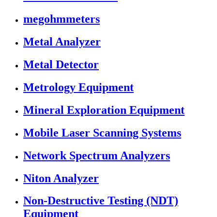
megohmmeters
Metal Analyzer
Metal Detector
Metrology Equipment
Mineral Exploration Equipment
Mobile Laser Scanning Systems
Network Spectrum Analyzers
Niton Analyzer
Non-Destructive Testing (NDT)
Equipment