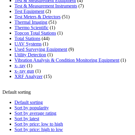
product
4
Test & Measurement Equipment
4
products
7
Test & Measurement Instruments
7
2
products
Test Equipment
2
products
51
Test Meters & Detectors
51
51
products
Thermal Imaging
51
1
products
Thermo Scientific
1
product
1
Topcon Total Stations
1
44
product
Total Stations
44
1
products
UAV Systems
1
product
9
Used Surveying Equipment
9
1
products
Utility Detection
1
product
1
Vibration Analysis & Condition Monitoring Equipment
1
1
produ
x- ray
1
product
1
x- ray gun
1
product
15
XRF Analyzer
15
products
Default sorting
Default sorting
Sort by popularity
Sort by average rating
Sort by latest
Sort by price: low to high
Sort by price: high to low