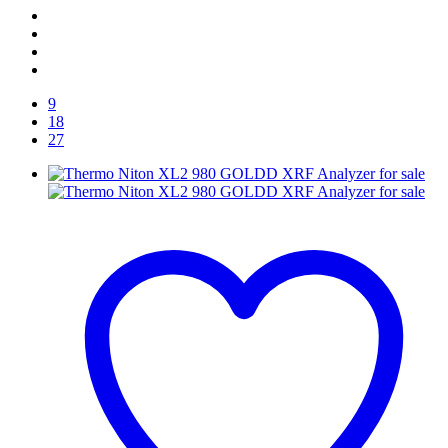
9
18
27