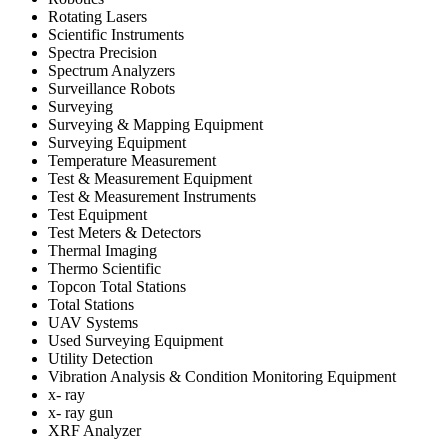
Rotating Lasers
Scientific Instruments
Spectra Precision
Spectrum Analyzers
Surveillance Robots
Surveying
Surveying & Mapping Equipment
Surveying Equipment
Temperature Measurement
Test & Measurement Equipment
Test & Measurement Instruments
Test Equipment
Test Meters & Detectors
Thermal Imaging
Thermo Scientific
Topcon Total Stations
Total Stations
UAV Systems
Used Surveying Equipment
Utility Detection
Vibration Analysis & Condition Monitoring Equipment
x- ray
x- ray gun
XRF Analyzer