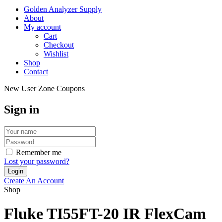
Golden Analyzer Supply
About
My account
Cart
Checkout
Wishlist
Shop
Contact
New User Zone Coupons
Sign in
Remember me
Lost your password?
Create An Account
Shop
Fluke TI55FT-20 IR FlexCam