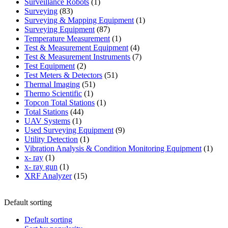
products
1
Surveillance Robots
1
83
product
Surveying
83
products
1
Surveying & Mapping Equipment
1
87
product
Surveying Equipment
87
products
1
Temperature Measurement
1
product
4
Test & Measurement Equipment
4
products
7
Test & Measurement Instruments
7
2
products
Test Equipment
2
products
51
Test Meters & Detectors
51
51
products
Thermal Imaging
51
1
products
Thermo Scientific
1
product
1
Topcon Total Stations
1
44
product
Total Stations
44
1
products
UAV Systems
1
product
9
Used Surveying Equipment
9
1
products
Utility Detection
1
product
1
Vibration Analysis & Condition Monitoring Equipment
1
1
produ
x- ray
1
product
1
x- ray gun
1
product
15
XRF Analyzer
15
products
Default sorting
Default sorting