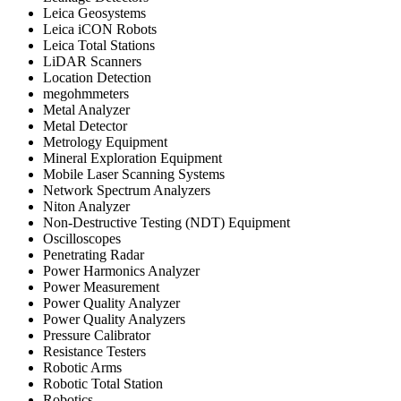
Leica Geosystems
Leica iCON Robots
Leica Total Stations
LiDAR Scanners
Location Detection
megohmmeters
Metal Analyzer
Metal Detector
Metrology Equipment
Mineral Exploration Equipment
Mobile Laser Scanning Systems
Network Spectrum Analyzers
Niton Analyzer
Non-Destructive Testing (NDT) Equipment
Oscilloscopes
Penetrating Radar
Power Harmonics Analyzer
Power Measurement
Power Quality Analyzer
Power Quality Analyzers
Pressure Calibrator
Resistance Testers
Robotic Arms
Robotic Total Station
Robotics