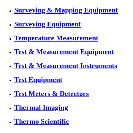
Surveying & Mapping Equipment
Surveying Equipment
Temperature Measurement
Test & Measurement Equipment
Test & Measurement Instruments
Test Equipment
Test Meters & Detectors
Thermal Imaging
Thermo Scientific