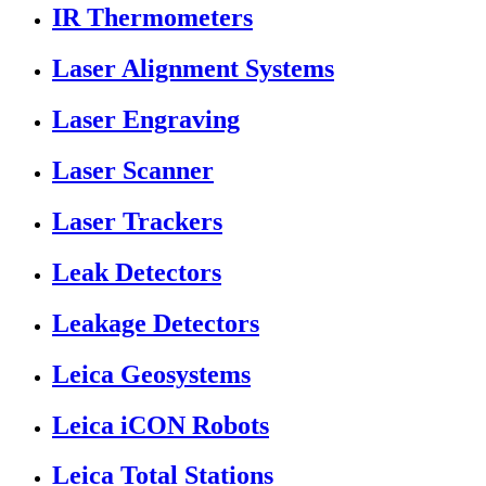
IR Thermometers
Laser Alignment Systems
Laser Engraving
Laser Scanner
Laser Trackers
Leak Detectors
Leakage Detectors
Leica Geosystems
Leica iCON Robots
Leica Total Stations