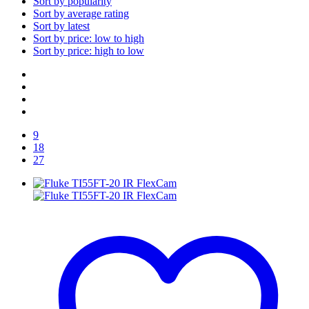
Sort by popularity
Sort by average rating
Sort by latest
Sort by price: low to high
Sort by price: high to low
9
18
27