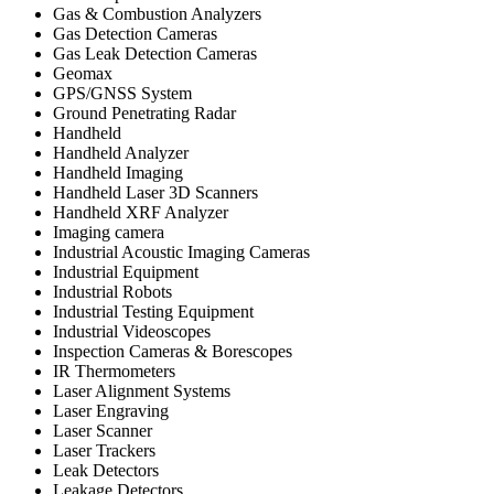
Gas & Combustion Analyzers
Gas Detection Cameras
Gas Leak Detection Cameras
Geomax
GPS/GNSS System
Ground Penetrating Radar
Handheld
Handheld Analyzer
Handheld Imaging
Handheld Laser 3D Scanners
Handheld XRF Analyzer
Imaging camera
Industrial Acoustic Imaging Cameras
Industrial Equipment
Industrial Robots
Industrial Testing Equipment
Industrial Videoscopes
Inspection Cameras & Borescopes
IR Thermometers
Laser Alignment Systems
Laser Engraving
Laser Scanner
Laser Trackers
Leak Detectors
Leakage Detectors