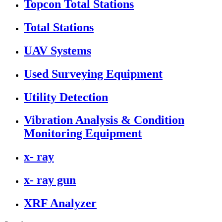
Topcon Total Stations
Total Stations
UAV Systems
Used Surveying Equipment
Utility Detection
Vibration Analysis & Condition
Monitoring Equipment
x- ray
x- ray gun
XRF Analyzer