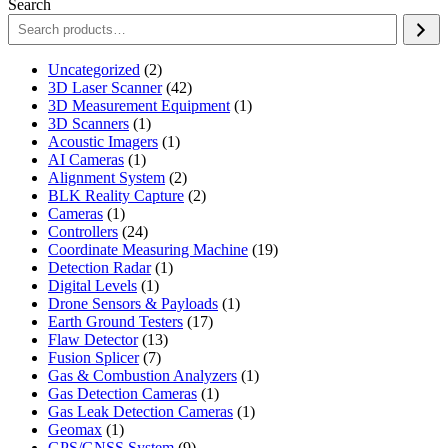
Search
2
Uncategorized
2
products
42
3D Laser Scanner
42
products
1
3D Measurement Equipment
1
1
product
3D Scanners
1
product
1
Acoustic Imagers
1
1
product
AI Cameras
1
product
2
Alignment System
2
products
2
BLK Reality Capture
2
1
products
Cameras
1
product
24
Controllers
24
products
19
Coordinate Measuring Machine
19
1
products
Detection Radar
1
1
product
Digital Levels
1
product
1
Drone Sensors & Payloads
1
17
product
Earth Ground Testers
17
13
products
Flaw Detector
13
7
products
Fusion Splicer
7
products
1
Gas & Combustion Analyzers
1
1
product
Gas Detection Cameras
1
product
1
Gas Leak Detection Cameras
1
1
product
Geomax
1
product
9
GPS/GNSS System
9