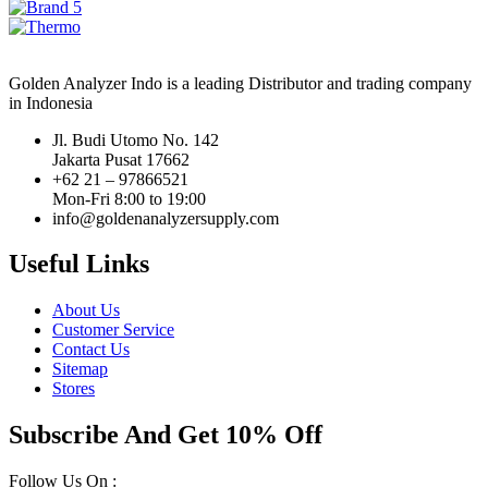
Golden Analyzer Indo is a leading Distributor and trading company
in Indonesia
Jl. Budi Utomo No. 142
Jakarta Pusat 17662
+62 21 – 97866521
Mon-Fri 8:00 to 19:00
info@goldenanalyzersupply.com
Useful Links
About Us
Customer Service
Contact Us
Sitemap
Stores
Subscribe And Get 10% Off
Follow Us On :