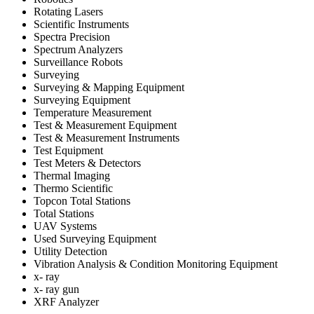
Rotating Lasers
Scientific Instruments
Spectra Precision
Spectrum Analyzers
Surveillance Robots
Surveying
Surveying & Mapping Equipment
Surveying Equipment
Temperature Measurement
Test & Measurement Equipment
Test & Measurement Instruments
Test Equipment
Test Meters & Detectors
Thermal Imaging
Thermo Scientific
Topcon Total Stations
Total Stations
UAV Systems
Used Surveying Equipment
Utility Detection
Vibration Analysis & Condition Monitoring Equipment
x- ray
x- ray gun
XRF Analyzer