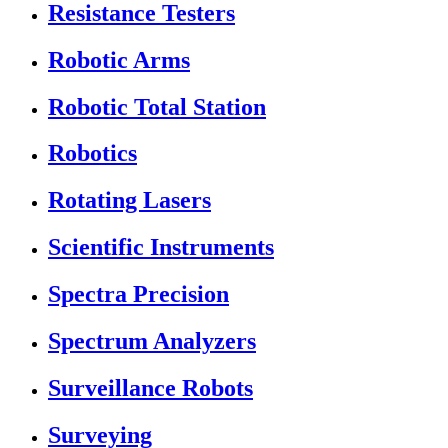
Resistance Testers
Robotic Arms
Robotic Total Station
Robotics
Rotating Lasers
Scientific Instruments
Spectra Precision
Spectrum Analyzers
Surveillance Robots
Surveying