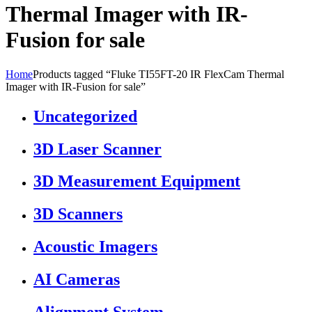
Thermal Imager with IR-
Fusion for sale
Home
Products tagged “Fluke TI55FT-20 IR FlexCam Thermal
Imager with IR-Fusion for sale”
Uncategorized
3D Laser Scanner
3D Measurement Equipment
3D Scanners
Acoustic Imagers
AI Cameras