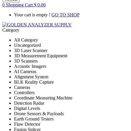
0
Shopping Cart
$
0.00
Your cart is empty !
GO TO SHOP
Category
All Category
Uncategorized
3D Laser Scanner
3D Measurement Equipment
3D Scanners
Acoustic Imagers
AI Cameras
Alignment System
BLK Reality Capture
Cameras
Controllers
Coordinate Measuring Machine
Detection Radar
Digital Levels
Drone Sensors & Payloads
Earth Ground Testers
Flaw Detector
Fusion Splicer