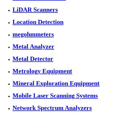
LiDAR Scanners
Location Detection
megohmmeters
Metal Analyzer
Metal Detector
Metrology Equipment
Mineral Exploration Equipment
Mobile Laser Scanning Systems
Network Spectrum Analyzers