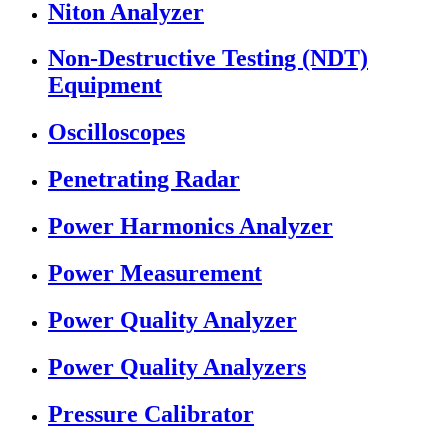
Niton Analyzer
Non-Destructive Testing (NDT)
Equipment
Oscilloscopes
Penetrating Radar
Power Harmonics Analyzer
Power Measurement
Power Quality Analyzer
Power Quality Analyzers
Pressure Calibrator