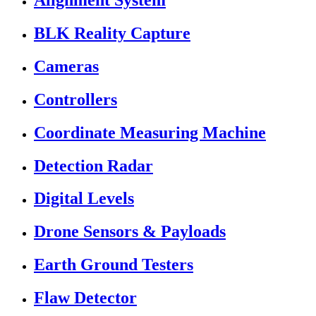
Alignment System
BLK Reality Capture
Cameras
Controllers
Coordinate Measuring Machine
Detection Radar
Digital Levels
Drone Sensors & Payloads
Earth Ground Testers
Flaw Detector