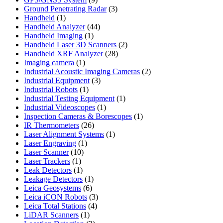
products
3
Ground Penetrating Radar
3
1
products
Handheld
1
product
44
Handheld Analyzer
44
1
products
Handheld Imaging
1
product
2
Handheld Laser 3D Scanners
2
28
products
Handheld XRF Analyzer
28
1
products
Imaging camera
1
product
2
Industrial Acoustic Imaging Cameras
2
3
products
Industrial Equipment
3
1
products
Industrial Robots
1
product
1
Industrial Testing Equipment
1
1
product
Industrial Videoscopes
1
product
1
Inspection Cameras & Borescopes
1
26
product
IR Thermometers
26
products
1
Laser Alignment Systems
1
1
product
Laser Engraving
1
10
product
Laser Scanner
10
1
products
Laser Trackers
1
product
1
Leak Detectors
1
product
1
Leakage Detectors
1
6
product
Leica Geosystems
6
products
3
Leica iCON Robots
3
4
products
Leica Total Stations
4
1
products
LiDAR Scanners
1