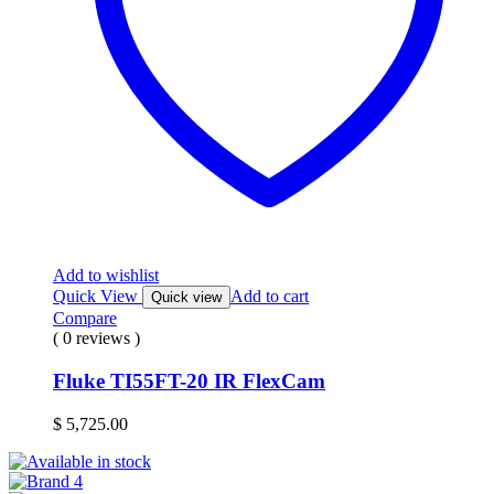
Add to wishlist
Quick View
Add to cart
Quick view
Compare
( 0 reviews )
Fluke TI55FT-20 IR FlexCam
$
5,725.00