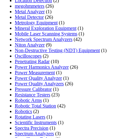
product
2
Location Detection
2
26
products
megohmmeters
26
1
products
Metal Analyzer
1
product
26
Metal Detector
26
products
1
Metrology Equipment
1
product
1
Mineral Exploration Equipment
1
product
1
Mobile Laser Scanning Systems
1
42
product
Network Spectrum Analyzers
42
9
products
Niton Analyzer
9
products
1
Non-Destructive Testing (NDT) Equipment
1
2
product
Oscilloscopes
2
products
10
Penetrating Radar
10
products
26
Power Harmonics Analyzer
26
1
products
Power Measurement
1
product
1
Power Quality Analyzer
1
product
26
Power Quality Analyzers
26
1
products
Pressure Calibrator
1
product
23
Resistance Testers
23
1
products
Robotic Arms
1
product
42
Robotic Total Station
42
2
products
Robotics
2
products
1
Rotating Lasers
1
product
1
Scientific Instruments
1
1
product
Spectra Precision
1
product
3
Spectrum Analyzers
3