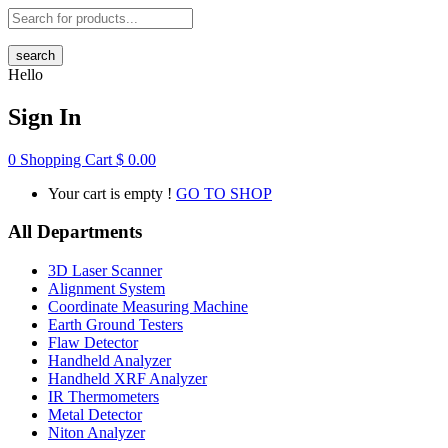
search
Hello
Sign In
0
Shopping Cart
$
0.00
Your cart is empty !
GO TO SHOP
All Departments
3D Laser Scanner
Alignment System
Coordinate Measuring Machine
Earth Ground Testers
Flaw Detector
Handheld Analyzer
Handheld XRF Analyzer
IR Thermometers
Metal Detector
Niton Analyzer