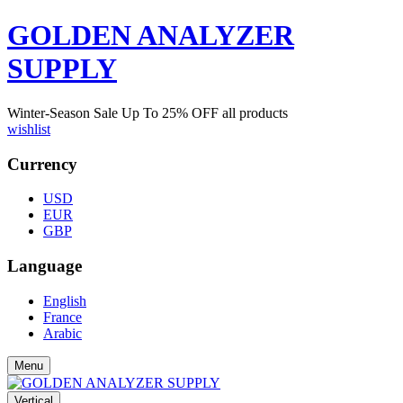
GOLDEN ANALYZER
SUPPLY
Winter-Season Sale Up To
25%
OFF all products
wishlist
Currency
USD
EUR
GBP
Language
English
France
Arabic
Menu
Vertical