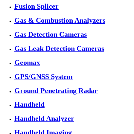
Fusion Splicer
Gas & Combustion Analyzers
Gas Detection Cameras
Gas Leak Detection Cameras
Geomax
GPS/GNSS System
Ground Penetrating Radar
Handheld
Handheld Analyzer
Handheld Imaging