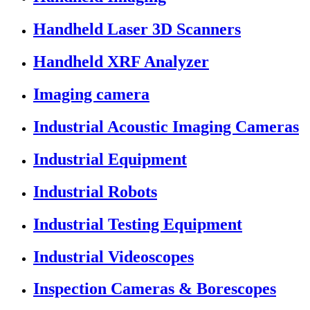
Handheld Laser 3D Scanners
Handheld XRF Analyzer
Imaging camera
Industrial Acoustic Imaging Cameras
Industrial Equipment
Industrial Robots
Industrial Testing Equipment
Industrial Videoscopes
Inspection Cameras & Borescopes