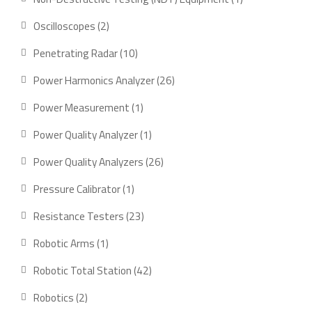
product
2
Oscilloscopes
2
products
10
Penetrating Radar
10
products
26
Power Harmonics Analyzer
26
products
1
Power Measurement
1
product
1
Power Quality Analyzer
1
product
26
Power Quality Analyzers
26
products
1
Pressure Calibrator
1
product
23
Resistance Testers
23
products
1
Robotic Arms
1
product
42
Robotic Total Station
42
products
2
Robotics
2