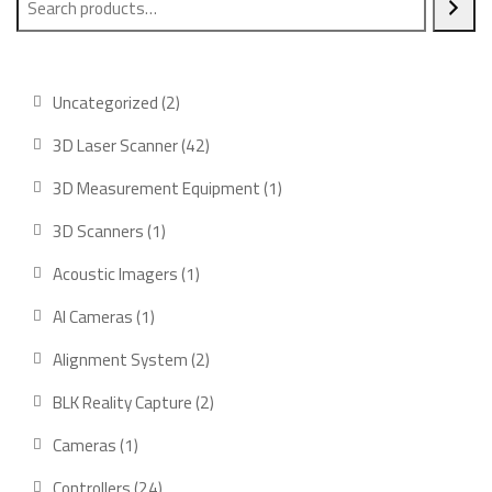
2
Uncategorized
2
products
42
3D Laser Scanner
42
products
1
3D Measurement Equipment
1
product
1
3D Scanners
1
product
1
Acoustic Imagers
1
product
1
AI Cameras
1
product
2
Alignment System
2
products
2
BLK Reality Capture
2
products
1
Cameras
1
product
24
Controllers
24