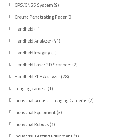
product
9
GPS/GNSS System
9
products
3
Ground Penetrating Radar
3
products
1
Handheld
1
product
44
Handheld Analyzer
44
products
1
Handheld Imaging
1
product
2
Handheld Laser 3D Scanners
2
products
28
Handheld XRF Analyzer
28
products
1
Imaging camera
1
product
2
Industrial Acoustic Imaging Cameras
2
products
3
Industrial Equipment
3
products
1
Industrial Robots
1
product
1
Industrial Testing Equipment
1