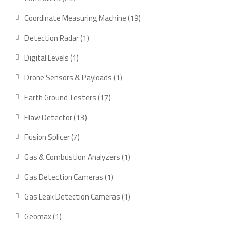
products
19
Coordinate Measuring Machine
19
products
1
Detection Radar
1
product
1
Digital Levels
1
product
1
Drone Sensors & Payloads
1
product
17
Earth Ground Testers
17
products
13
Flaw Detector
13
products
7
Fusion Splicer
7
products
1
Gas & Combustion Analyzers
1
product
1
Gas Detection Cameras
1
product
1
Gas Leak Detection Cameras
1
product
1
Geomax
1