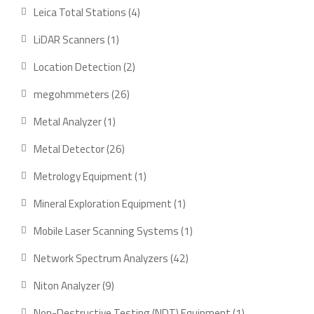
products
4
Leica Total Stations
4
products
1
LiDAR Scanners
1
product
2
Location Detection
2
products
26
megohmmeters
26
products
1
Metal Analyzer
1
product
26
Metal Detector
26
products
1
Metrology Equipment
1
product
1
Mineral Exploration Equipment
1
product
1
Mobile Laser Scanning Systems
1
product
42
Network Spectrum Analyzers
42
products
9
Niton Analyzer
9
products
1
Non-Destructive Testing (NDT) Equipment
1