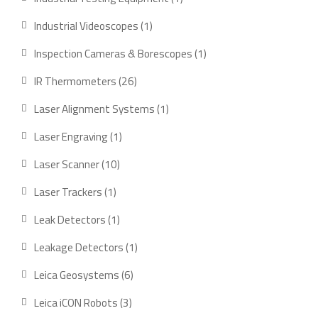
product
1
Industrial Videoscopes
1
product
1
Inspection Cameras & Borescopes
1
product
26
IR Thermometers
26
products
1
Laser Alignment Systems
1
product
1
Laser Engraving
1
product
10
Laser Scanner
10
products
1
Laser Trackers
1
product
1
Leak Detectors
1
product
1
Leakage Detectors
1
product
6
Leica Geosystems
6
products
3
Leica iCON Robots
3