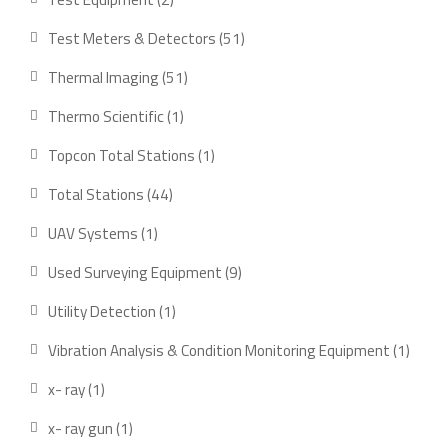
products
51
Test Meters & Detectors
51
products
51
Thermal Imaging
51
products
1
Thermo Scientific
1
product
1
Topcon Total Stations
1
product
44
Total Stations
44
products
1
UAV Systems
1
product
9
Used Surveying Equipment
9
products
1
Utility Detection
1
product
1
Vibration Analysis & Condition Monitoring Equipment
1
produ
1
x- ray
1
product
1
x- ray gun
1