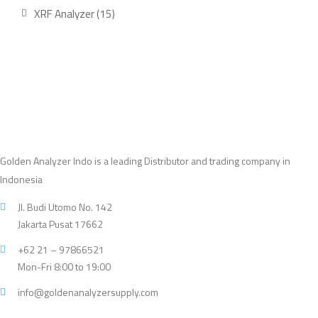
product
15
XRF Analyzer
15
products
Golden Analyzer Indo is a leading Distributor and trading company in
Indonesia
Jl. Budi Utomo No. 142
Jakarta Pusat 17662
+62 21 – 97866521
Mon-Fri 8:00 to 19:00
info@goldenanalyzersupply.com