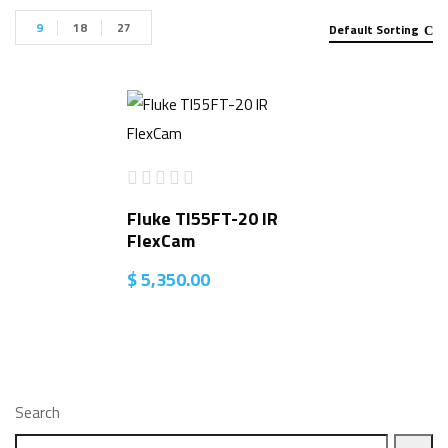
9
18
27
Default Sorting
Fluke TI55FT-20 IR
FlexCam
$
5,350.00
Search