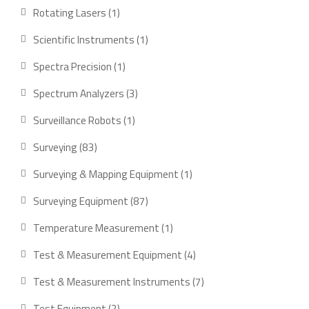
products
1
Rotating Lasers
1
product
1
Scientific Instruments
1
product
1
Spectra Precision
1
product
3
Spectrum Analyzers
3
products
1
Surveillance Robots
1
product
83
Surveying
83
products
1
Surveying & Mapping Equipment
1
product
87
Surveying Equipment
87
products
1
Temperature Measurement
1
product
4
Test & Measurement Equipment
4
products
7
Test & Measurement Instruments
7
products
2
Test Equipment
2