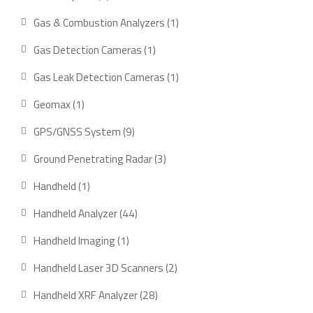
products
1
Gas & Combustion Analyzers
1
product
1
Gas Detection Cameras
1
product
1
Gas Leak Detection Cameras
1
product
1
Geomax
1
product
9
GPS/GNSS System
9
products
3
Ground Penetrating Radar
3
products
1
Handheld
1
product
44
Handheld Analyzer
44
products
1
Handheld Imaging
1
product
2
Handheld Laser 3D Scanners
2
products
28
Handheld XRF Analyzer
28