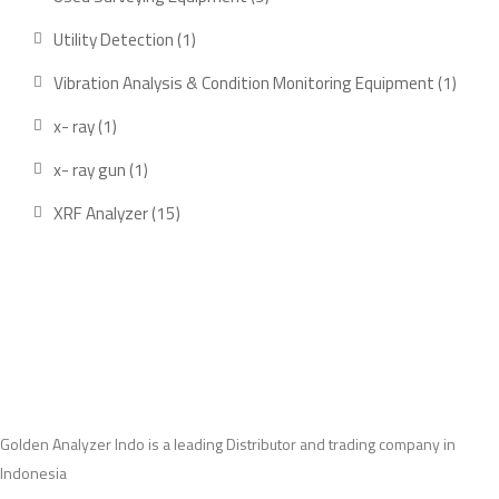
products
1
Utility Detection
1
product
1
Vibration Analysis & Condition Monitoring Equipment
1
produ
1
x- ray
1
product
1
x- ray gun
1
product
15
XRF Analyzer
15
products
Golden Analyzer Indo is a leading Distributor and trading company in
Indonesia