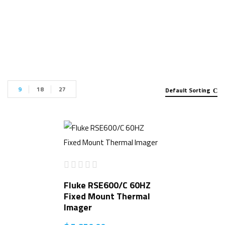
Thermal Imager for sale”
9
18
27
Default Sorting
Fluke RSE600/C 60HZ
Fixed Mount Thermal
Imager