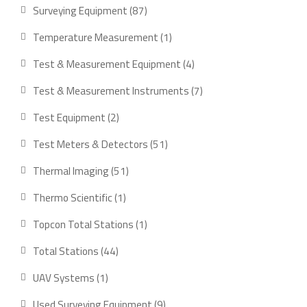
product
87
Surveying Equipment
87
products
1
Temperature Measurement
1
product
4
Test & Measurement Equipment
4
products
7
Test & Measurement Instruments
7
products
2
Test Equipment
2
products
51
Test Meters & Detectors
51
products
51
Thermal Imaging
51
products
1
Thermo Scientific
1
product
1
Topcon Total Stations
1
product
44
Total Stations
44
products
1
UAV Systems
1
product
9
Used Surveying Equipment
9