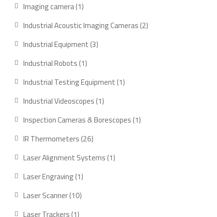
products
1
Imaging camera
1
product
2
Industrial Acoustic Imaging Cameras
2
products
3
Industrial Equipment
3
products
1
Industrial Robots
1
product
1
Industrial Testing Equipment
1
product
1
Industrial Videoscopes
1
product
1
Inspection Cameras & Borescopes
1
product
26
IR Thermometers
26
products
1
Laser Alignment Systems
1
product
1
Laser Engraving
1
product
10
Laser Scanner
10
products
1
Laser Trackers
1