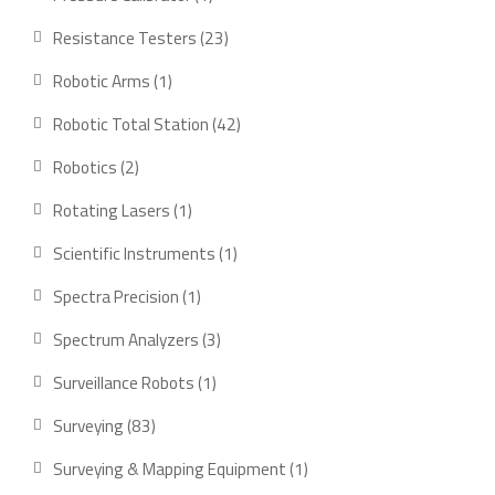
product
23
Resistance Testers
23
products
1
Robotic Arms
1
product
42
Robotic Total Station
42
products
2
Robotics
2
products
1
Rotating Lasers
1
product
1
Scientific Instruments
1
product
1
Spectra Precision
1
product
3
Spectrum Analyzers
3
products
1
Surveillance Robots
1
product
83
Surveying
83
products
1
Surveying & Mapping Equipment
1