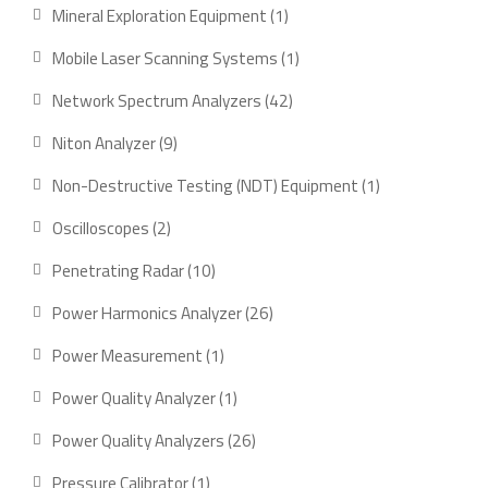
product
1
Mineral Exploration Equipment
1
product
1
Mobile Laser Scanning Systems
1
product
42
Network Spectrum Analyzers
42
products
9
Niton Analyzer
9
products
1
Non-Destructive Testing (NDT) Equipment
1
product
2
Oscilloscopes
2
products
10
Penetrating Radar
10
products
26
Power Harmonics Analyzer
26
products
1
Power Measurement
1
product
1
Power Quality Analyzer
1
product
26
Power Quality Analyzers
26
products
1
Pressure Calibrator
1