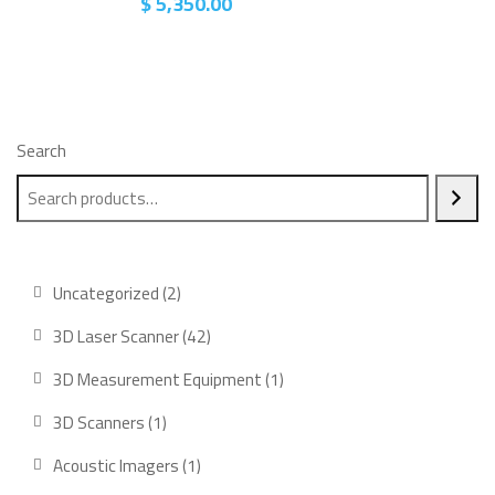
$
5,350.00
Search
2
Uncategorized
2
products
42
3D Laser Scanner
42
products
1
3D Measurement Equipment
1
product
1
3D Scanners
1
product
1
Acoustic Imagers
1