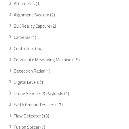
product
1
AI Cameras
1
product
2
Alignment System
2
products
2
BLK Reality Capture
2
products
1
Cameras
1
product
24
Controllers
24
products
19
Coordinate Measuring Machine
19
products
1
Detection Radar
1
product
1
Digital Levels
1
product
1
Drone Sensors & Payloads
1
product
17
Earth Ground Testers
17
products
13
Flaw Detector
13
products
7
Fusion Splicer
7