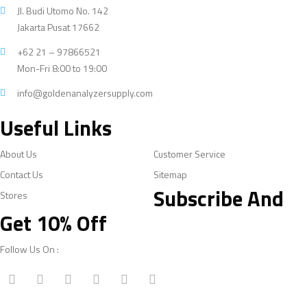
Jl. Budi Utomo No. 142
Jakarta Pusat 17662
+62 21 – 97866521
Mon-Fri 8:00 to 19:00
info@goldenanalyzersupply.com
Useful Links
About Us
Customer Service
Contact Us
Sitemap
Subscribe And
Stores
Get 10% Off
Follow Us On :