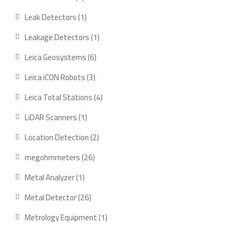
product
1
Leak Detectors
1
product
1
Leakage Detectors
1
product
6
Leica Geosystems
6
products
3
Leica iCON Robots
3
products
4
Leica Total Stations
4
products
1
LiDAR Scanners
1
product
2
Location Detection
2
products
26
megohmmeters
26
products
1
Metal Analyzer
1
product
26
Metal Detector
26
products
1
Metrology Equipment
1