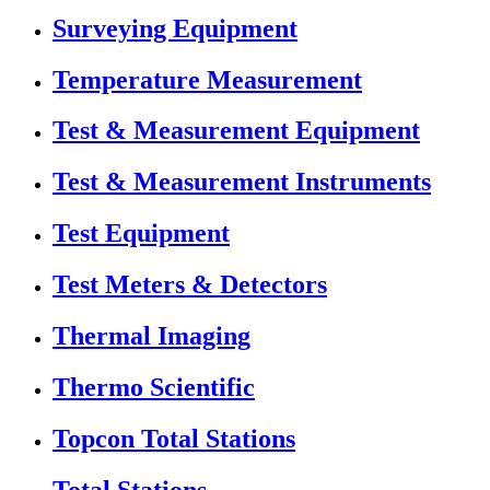
Surveying Equipment
Temperature Measurement
Test & Measurement Equipment
Test & Measurement Instruments
Test Equipment
Test Meters & Detectors
Thermal Imaging
Thermo Scientific
Topcon Total Stations
Total Stations