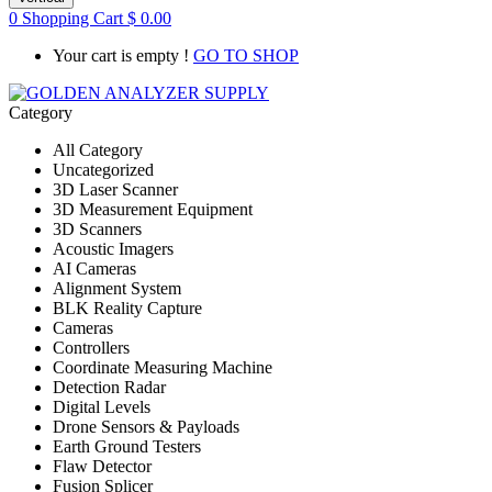
0
Shopping Cart
$
0.00
Your cart is empty !
GO TO SHOP
Category
All Category
Uncategorized
3D Laser Scanner
3D Measurement Equipment
3D Scanners
Acoustic Imagers
AI Cameras
Alignment System
BLK Reality Capture
Cameras
Controllers
Coordinate Measuring Machine
Detection Radar
Digital Levels
Drone Sensors & Payloads
Earth Ground Testers
Flaw Detector
Fusion Splicer