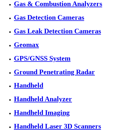
Gas & Combustion Analyzers
Gas Detection Cameras
Gas Leak Detection Cameras
Geomax
GPS/GNSS System
Ground Penetrating Radar
Handheld
Handheld Analyzer
Handheld Imaging
Handheld Laser 3D Scanners