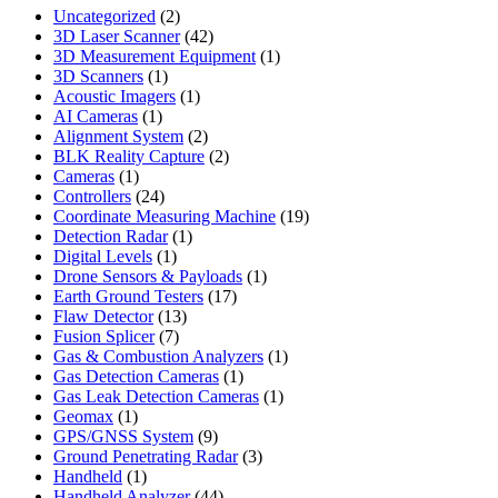
2
Uncategorized
2
products
42
3D Laser Scanner
42
products
1
3D Measurement Equipment
1
1
product
3D Scanners
1
product
1
Acoustic Imagers
1
1
product
AI Cameras
1
product
2
Alignment System
2
products
2
BLK Reality Capture
2
1
products
Cameras
1
product
24
Controllers
24
products
19
Coordinate Measuring Machine
19
1
products
Detection Radar
1
1
product
Digital Levels
1
product
1
Drone Sensors & Payloads
1
17
product
Earth Ground Testers
17
13
products
Flaw Detector
13
7
products
Fusion Splicer
7
products
1
Gas & Combustion Analyzers
1
1
product
Gas Detection Cameras
1
product
1
Gas Leak Detection Cameras
1
1
product
Geomax
1
product
9
GPS/GNSS System
9
products
3
Ground Penetrating Radar
3
1
products
Handheld
1
product
44
Handheld Analyzer
44