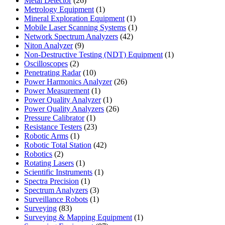
Metal Detector
26
products
1
Metrology Equipment
1
product
1
Mineral Exploration Equipment
1
product
1
Mobile Laser Scanning Systems
1
42
product
Network Spectrum Analyzers
42
9
products
Niton Analyzer
9
products
1
Non-Destructive Testing (NDT) Equipment
1
2
product
Oscilloscopes
2
products
10
Penetrating Radar
10
products
26
Power Harmonics Analyzer
26
1
products
Power Measurement
1
product
1
Power Quality Analyzer
1
product
26
Power Quality Analyzers
26
1
products
Pressure Calibrator
1
product
23
Resistance Testers
23
1
products
Robotic Arms
1
product
42
Robotic Total Station
42
2
products
Robotics
2
products
1
Rotating Lasers
1
product
1
Scientific Instruments
1
1
product
Spectra Precision
1
product
3
Spectrum Analyzers
3
products
1
Surveillance Robots
1
83
product
Surveying
83
products
1
Surveying & Mapping Equipment
1