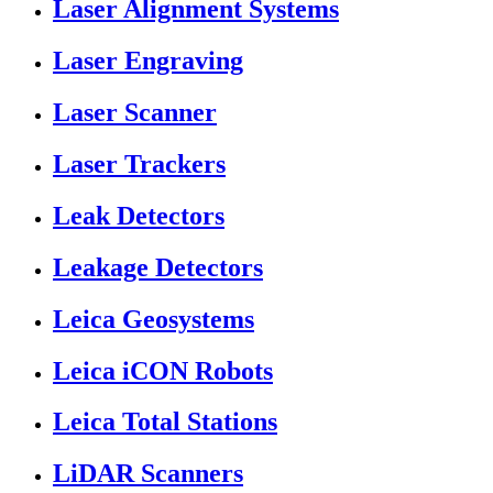
Laser Alignment Systems
Laser Engraving
Laser Scanner
Laser Trackers
Leak Detectors
Leakage Detectors
Leica Geosystems
Leica iCON Robots
Leica Total Stations
LiDAR Scanners