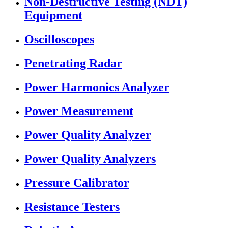
Non-Destructive Testing (NDT)
Equipment
Oscilloscopes
Penetrating Radar
Power Harmonics Analyzer
Power Measurement
Power Quality Analyzer
Power Quality Analyzers
Pressure Calibrator
Resistance Testers