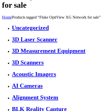
for sale
Home
Products tagged “Fluke OptiView XG Network for sale”
Uncategorized
3D Laser Scanner
3D Measurement Equipment
3D Scanners
Acoustic Imagers
AI Cameras
Alignment System
BLK Reality Capture