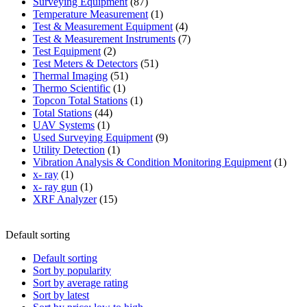
87
product
Surveying Equipment
87
products
1
Temperature Measurement
1
product
4
Test & Measurement Equipment
4
products
7
Test & Measurement Instruments
7
2
products
Test Equipment
2
products
51
Test Meters & Detectors
51
51
products
Thermal Imaging
51
1
products
Thermo Scientific
1
product
1
Topcon Total Stations
1
44
product
Total Stations
44
1
products
UAV Systems
1
product
9
Used Surveying Equipment
9
1
products
Utility Detection
1
product
1
Vibration Analysis & Condition Monitoring Equipment
1
1
produ
x- ray
1
product
1
x- ray gun
1
product
15
XRF Analyzer
15
products
Default sorting
Default sorting
Sort by popularity
Sort by average rating
Sort by latest