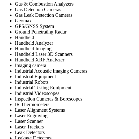
Gas & Combustion Analyzers
Gas Detection Cameras
Gas Leak Detection Cameras
Geomax
GPS/GNSS System
Ground Penetrating Radar
Handheld
Handheld Analyzer
Handheld Imaging
Handheld Laser 3D Scanners
Handheld XRF Analyzer
Imaging camera
Industrial Acoustic Imaging Cameras
Industrial Equipment
Industrial Robots
Industrial Testing Equipment
Industrial Videoscopes
Inspection Cameras & Borescopes
IR Thermometers
Laser Alignment Systems
Laser Engraving
Laser Scanner
Laser Trackers
Leak Detectors
Leakage Detectors