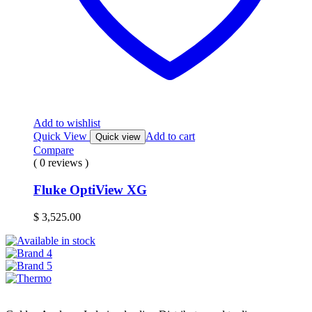
Add to wishlist
Quick View
Add to cart
Quick view
Compare
( 0 reviews )
Fluke OptiView XG
$
3,525.00