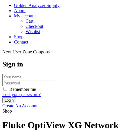
Golden Analyzer Supply
About
My account
Cart
Checkout
Wishlist
Shop
Contact
New User Zone Coupons
Sign in
Remember me
Lost your password?
Create An Account
Shop
Fluke OptiView XG Network