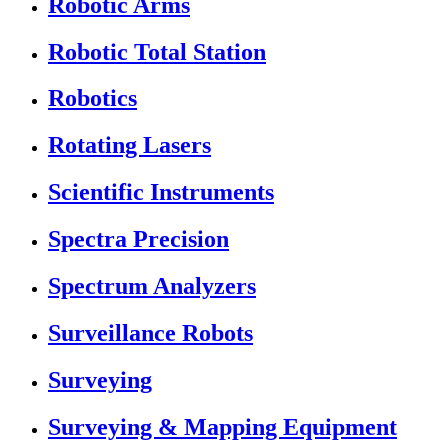
Robotic Arms
Robotic Total Station
Robotics
Rotating Lasers
Scientific Instruments
Spectra Precision
Spectrum Analyzers
Surveillance Robots
Surveying
Surveying & Mapping Equipment