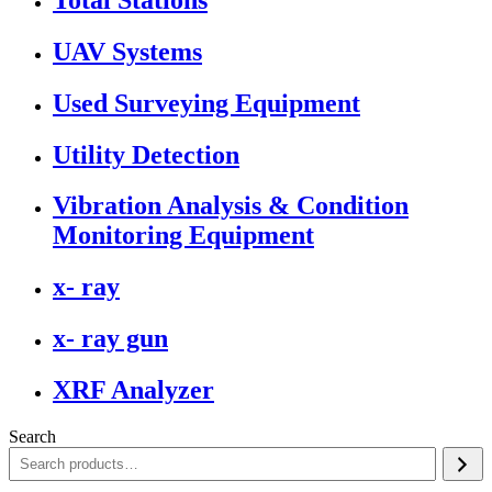
UAV Systems
Used Surveying Equipment
Utility Detection
Vibration Analysis & Condition
Monitoring Equipment
x- ray
x- ray gun
XRF Analyzer
Search