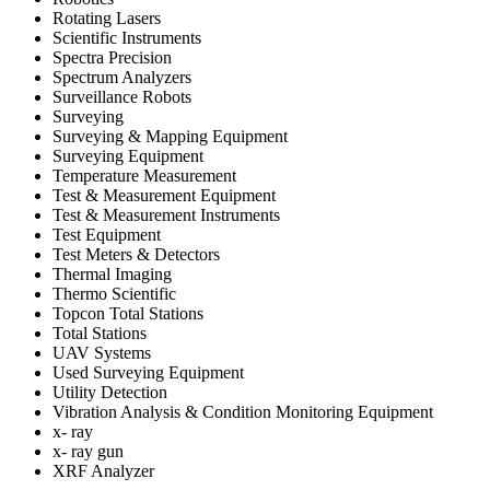
Rotating Lasers
Scientific Instruments
Spectra Precision
Spectrum Analyzers
Surveillance Robots
Surveying
Surveying & Mapping Equipment
Surveying Equipment
Temperature Measurement
Test & Measurement Equipment
Test & Measurement Instruments
Test Equipment
Test Meters & Detectors
Thermal Imaging
Thermo Scientific
Topcon Total Stations
Total Stations
UAV Systems
Used Surveying Equipment
Utility Detection
Vibration Analysis & Condition Monitoring Equipment
x- ray
x- ray gun
XRF Analyzer