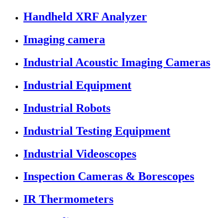
Handheld XRF Analyzer
Imaging camera
Industrial Acoustic Imaging Cameras
Industrial Equipment
Industrial Robots
Industrial Testing Equipment
Industrial Videoscopes
Inspection Cameras & Borescopes
IR Thermometers