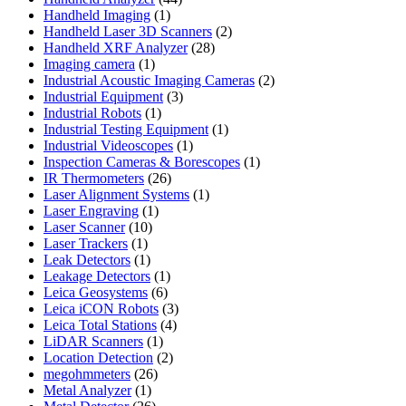
1
products
Handheld Imaging
1
product
2
Handheld Laser 3D Scanners
2
28
products
Handheld XRF Analyzer
28
1
products
Imaging camera
1
product
2
Industrial Acoustic Imaging Cameras
2
3
products
Industrial Equipment
3
1
products
Industrial Robots
1
product
1
Industrial Testing Equipment
1
1
product
Industrial Videoscopes
1
product
1
Inspection Cameras & Borescopes
1
26
product
IR Thermometers
26
products
1
Laser Alignment Systems
1
1
product
Laser Engraving
1
10
product
Laser Scanner
10
1
products
Laser Trackers
1
product
1
Leak Detectors
1
product
1
Leakage Detectors
1
6
product
Leica Geosystems
6
products
3
Leica iCON Robots
3
4
products
Leica Total Stations
4
1
products
LiDAR Scanners
1
product
2
Location Detection
2
26
products
megohmmeters
26
1
products
Metal Analyzer
1
product
26