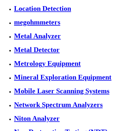
Location Detection
megohmmeters
Metal Analyzer
Metal Detector
Metrology Equipment
Mineral Exploration Equipment
Mobile Laser Scanning Systems
Network Spectrum Analyzers
Niton Analyzer