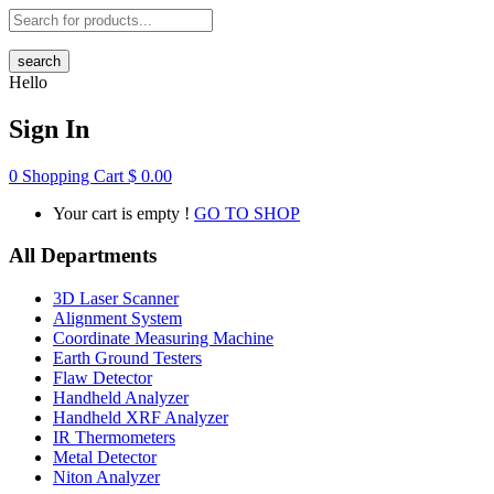
search
Hello
Sign In
0
Shopping Cart
$
0.00
Your cart is empty !
GO TO SHOP
All Departments
3D Laser Scanner
Alignment System
Coordinate Measuring Machine
Earth Ground Testers
Flaw Detector
Handheld Analyzer
Handheld XRF Analyzer
IR Thermometers
Metal Detector
Niton Analyzer