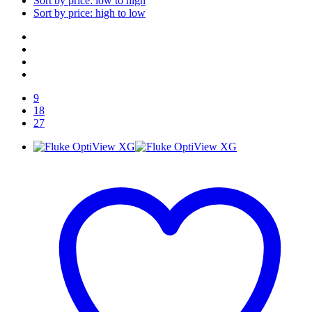
Sort by price: low to high
Sort by price: high to low
9
18
27