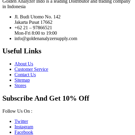
Golden Analyzer Indo is a leading Distributor and trading company
in Indonesia
Jl. Budi Utomo No. 142
Jakarta Pusat 17662
+62 21 – 97866521
Mon-Fri 8:00 to 19:00
info@goldenanalyzersupply.com
Useful Links
About Us
Customer Service
Contact Us
Sitemap
Stores
Subscribe And Get 10% Off
Follow Us On :
Twitter
Instagram
Facebook