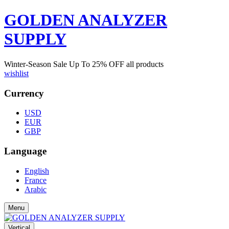
GOLDEN ANALYZER
SUPPLY
Winter-Season Sale Up To
25%
OFF all products
wishlist
Currency
USD
EUR
GBP
Language
English
France
Arabic
Menu
Vertical