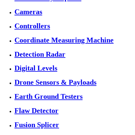
Cameras
Controllers
Coordinate Measuring Machine
Detection Radar
Digital Levels
Drone Sensors & Payloads
Earth Ground Testers
Flaw Detector
Fusion Splicer