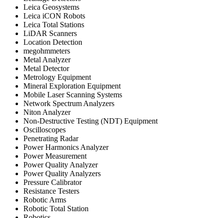
Leica Geosystems
Leica iCON Robots
Leica Total Stations
LiDAR Scanners
Location Detection
megohmmeters
Metal Analyzer
Metal Detector
Metrology Equipment
Mineral Exploration Equipment
Mobile Laser Scanning Systems
Network Spectrum Analyzers
Niton Analyzer
Non-Destructive Testing (NDT) Equipment
Oscilloscopes
Penetrating Radar
Power Harmonics Analyzer
Power Measurement
Power Quality Analyzer
Power Quality Analyzers
Pressure Calibrator
Resistance Testers
Robotic Arms
Robotic Total Station
Robotics