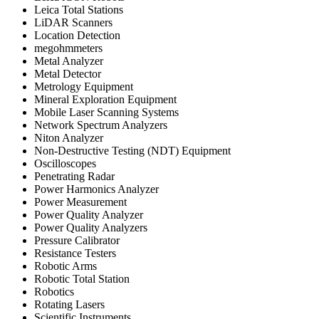
Leica Total Stations
LiDAR Scanners
Location Detection
megohmmeters
Metal Analyzer
Metal Detector
Metrology Equipment
Mineral Exploration Equipment
Mobile Laser Scanning Systems
Network Spectrum Analyzers
Niton Analyzer
Non-Destructive Testing (NDT) Equipment
Oscilloscopes
Penetrating Radar
Power Harmonics Analyzer
Power Measurement
Power Quality Analyzer
Power Quality Analyzers
Pressure Calibrator
Resistance Testers
Robotic Arms
Robotic Total Station
Robotics
Rotating Lasers
Scientific Instruments