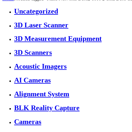
Uncategorized
3D Laser Scanner
3D Measurement Equipment
3D Scanners
Acoustic Imagers
AI Cameras
Alignment System
BLK Reality Capture
Cameras