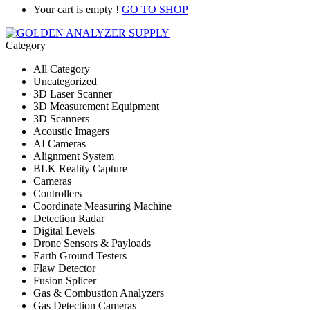
Your cart is empty !
GO TO SHOP
Category
All Category
Uncategorized
3D Laser Scanner
3D Measurement Equipment
3D Scanners
Acoustic Imagers
AI Cameras
Alignment System
BLK Reality Capture
Cameras
Controllers
Coordinate Measuring Machine
Detection Radar
Digital Levels
Drone Sensors & Payloads
Earth Ground Testers
Flaw Detector
Fusion Splicer
Gas & Combustion Analyzers
Gas Detection Cameras