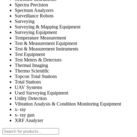
Spectra Precision
Spectrum Analyzers
Surveillance Robots
Surveying
Surveying & Mapping Equipment
Surveying Equipment
Temperature Measurement
Test & Measurement Equipment
Test & Measurement Instruments
Test Equipment
Test Meters & Detectors
Thermal Imaging
Thermo Scientific
Topcon Total Stations
Total Stations
UAV Systems
Used Surveying Equipment
Utility Detection
Vibration Analysis & Condition Monitoring Equipment
x- ray
x- ray gun
XRF Analyzer