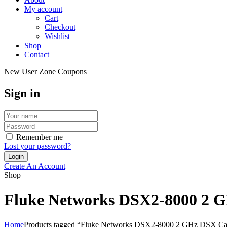
My account
Cart
Checkout
Wishlist
Shop
Contact
New User Zone Coupons
Sign in
Remember me
Lost your password?
Create An Account
Shop
Fluke Networks DSX2-8000 2 G
Home
Products tagged “Fluke Networks DSX2-8000 2 GHz DSX Ca