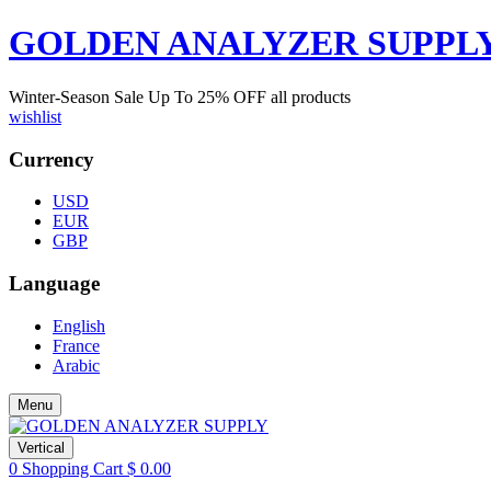
GOLDEN ANALYZER SUPPL
Winter-Season Sale Up To
25%
OFF all products
wishlist
Currency
USD
EUR
GBP
Language
English
France
Arabic
Menu
Vertical
0
Shopping Cart
$
0.00