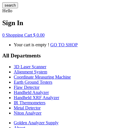
search
Hello
Sign In
0
Shopping Cart
$
0.00
Your cart is empty !
GO TO SHOP
All Departments
3D Laser Scanner
Alignment System
Coordinate Measuring Machine
Earth Ground Testers
Flaw Detector
Handheld Analyzer
Handheld XRF Analyzer
IR Thermometers
Metal Detector
Niton Analyzer
Golden Analyzer Supply
About