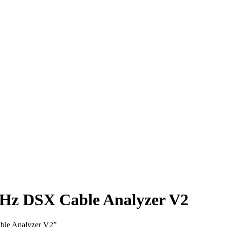
Hz DSX Cable Analyzer V2
ble Analyzer V2”