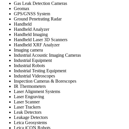
Gas Leak Detection Cameras
Geomax
GPS/GNSS System
Ground Penetrating Radar
Handheld
Handheld Analyzer
Handheld Imaging
Handheld Laser 3D Scanners
Handheld XRF Analyzer
Imaging camera
Industrial Acoustic Imaging Cameras
Industrial Equipment
Industrial Robots
Industrial Testing Equipment
Industrial Videoscopes
Inspection Cameras & Borescopes
IR Thermometers
Laser Alignment Systems
Laser Engraving
Laser Scanner
Laser Trackers
Leak Detectors
Leakage Detectors
Leica Geosystems
Leica iCON Robots