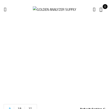
0
Fluke II910
Detectors
Home
Products tagged “Fluke II910 Detectors”
9
18
27
Default Sorting