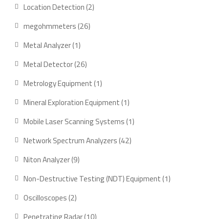
product
2
Location Detection
2
products
26
megohmmeters
26
products
1
Metal Analyzer
1
product
26
Metal Detector
26
products
1
Metrology Equipment
1
product
1
Mineral Exploration Equipment
1
product
1
Mobile Laser Scanning Systems
1
product
42
Network Spectrum Analyzers
42
products
9
Niton Analyzer
9
products
1
Non-Destructive Testing (NDT) Equipment
1
product
2
Oscilloscopes
2
products
10
Penetrating Radar
10