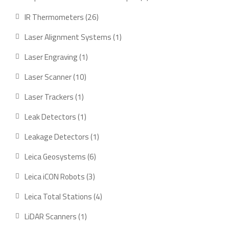
product
26
IR Thermometers
26
products
1
Laser Alignment Systems
1
product
1
Laser Engraving
1
product
10
Laser Scanner
10
products
1
Laser Trackers
1
product
1
Leak Detectors
1
product
1
Leakage Detectors
1
product
6
Leica Geosystems
6
products
3
Leica iCON Robots
3
products
4
Leica Total Stations
4
products
1
LiDAR Scanners
1