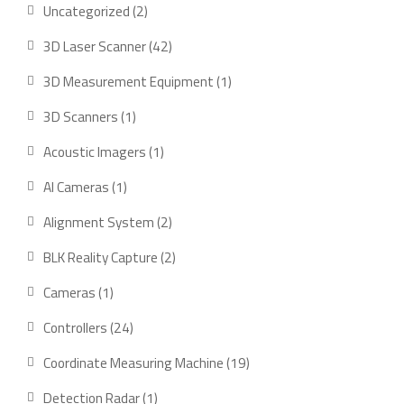
2
Uncategorized
2
products
42
3D Laser Scanner
42
products
1
3D Measurement Equipment
1
product
1
3D Scanners
1
product
1
Acoustic Imagers
1
product
1
AI Cameras
1
product
2
Alignment System
2
products
2
BLK Reality Capture
2
products
1
Cameras
1
product
24
Controllers
24
products
19
Coordinate Measuring Machine
19
products
1
Detection Radar
1