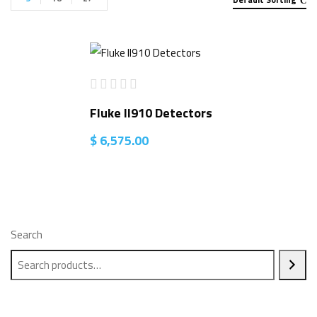
Fluke II910 Detectors
$
6,575.00
Search