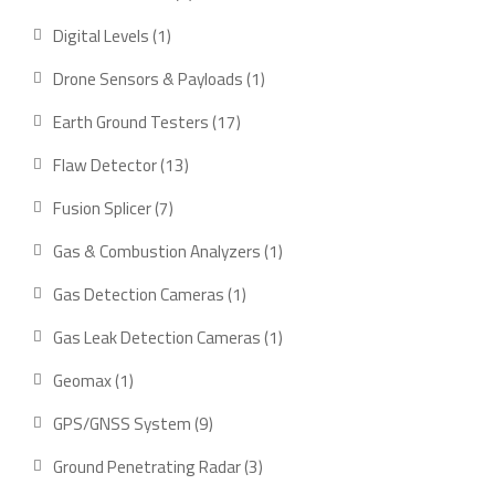
product
1
Digital Levels
1
product
1
Drone Sensors & Payloads
1
product
17
Earth Ground Testers
17
products
13
Flaw Detector
13
products
7
Fusion Splicer
7
products
1
Gas & Combustion Analyzers
1
product
1
Gas Detection Cameras
1
product
1
Gas Leak Detection Cameras
1
product
1
Geomax
1
product
9
GPS/GNSS System
9
products
3
Ground Penetrating Radar
3