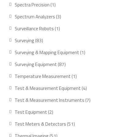
product
1
Spectra Precision
1
product
3
Spectrum Analyzers
3
products
1
Surveillance Robots
1
product
83
Surveying
83
products
1
Surveying & Mapping Equipment
1
product
87
Surveying Equipment
87
products
1
Temperature Measurement
1
product
4
Test & Measurement Equipment
4
products
7
Test & Measurement Instruments
7
products
2
Test Equipment
2
products
51
Test Meters & Detectors
51
products
51
Thermal Imaging
51