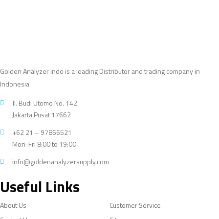
Golden Analyzer Indo is a leading Distributor and trading company in
Indonesia
Jl. Budi Utomo No. 142
Jakarta Pusat 17662
+62 21 – 97866521
Mon-Fri 8:00 to 19:00
info@goldenanalyzersupply.com
Useful Links
About Us
Customer Service