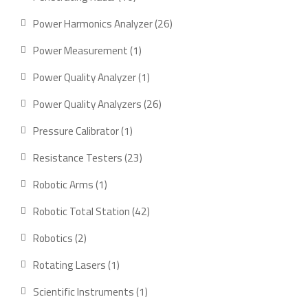
products
26
Power Harmonics Analyzer
26
products
1
Power Measurement
1
product
1
Power Quality Analyzer
1
product
26
Power Quality Analyzers
26
products
1
Pressure Calibrator
1
product
23
Resistance Testers
23
products
1
Robotic Arms
1
product
42
Robotic Total Station
42
products
2
Robotics
2
products
1
Rotating Lasers
1
product
1
Scientific Instruments
1