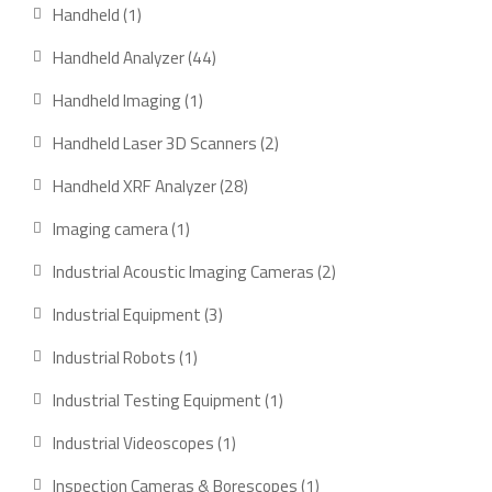
products
1
Handheld
1
product
44
Handheld Analyzer
44
products
1
Handheld Imaging
1
product
2
Handheld Laser 3D Scanners
2
products
28
Handheld XRF Analyzer
28
products
1
Imaging camera
1
product
2
Industrial Acoustic Imaging Cameras
2
products
3
Industrial Equipment
3
products
1
Industrial Robots
1
product
1
Industrial Testing Equipment
1
product
1
Industrial Videoscopes
1
product
1
Inspection Cameras & Borescopes
1