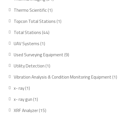
products
1
Thermo Scientific
1
product
1
Topcon Total Stations
1
product
44
Total Stations
44
products
1
UAV Systems
1
product
9
Used Surveying Equipment
9
products
1
Utility Detection
1
product
1
Vibration Analysis & Condition Monitoring Equipment
1
produ
1
x- ray
1
product
1
x- ray gun
1
product
15
XRF Analyzer
15
products