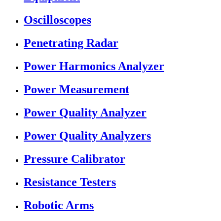
Oscilloscopes
Penetrating Radar
Power Harmonics Analyzer
Power Measurement
Power Quality Analyzer
Power Quality Analyzers
Pressure Calibrator
Resistance Testers
Robotic Arms