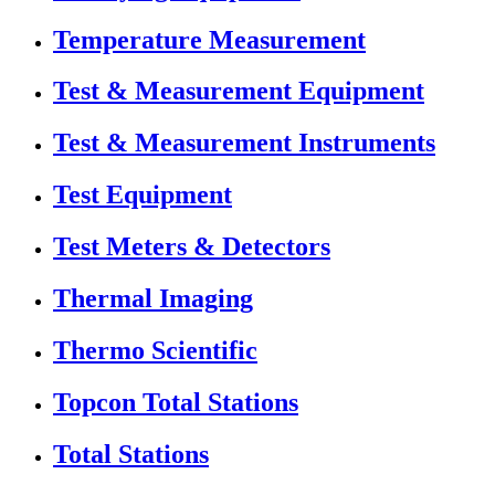
Temperature Measurement
Test & Measurement Equipment
Test & Measurement Instruments
Test Equipment
Test Meters & Detectors
Thermal Imaging
Thermo Scientific
Topcon Total Stations
Total Stations