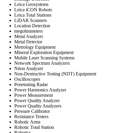
Leica Geosystems
Leica iCON Robots
Leica Total Stations
LiDAR Scanners
Location Detection
megohmmeters
Metal Analyzer
Metal Detector
Metrology Equipment
Mineral Exploration Equipment
Mobile Laser Scanning Systems
Network Spectrum Analyzers
Niton Analyzer
Non-Destructive Testing (NDT) Equipment
Oscilloscopes
Penetrating Radar
Power Harmonics Analyzer
Power Measurement
Power Quality Analyzer
Power Quality Analyzers
Pressure Calibrator
Resistance Testers
Robotic Arms
Robotic Total Station
Robotics