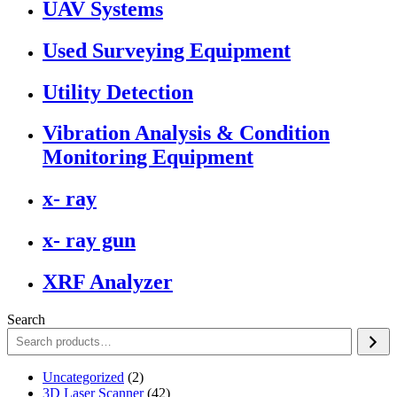
UAV Systems
Used Surveying Equipment
Utility Detection
Vibration Analysis & Condition
Monitoring Equipment
x- ray
x- ray gun
XRF Analyzer
Search
2
Uncategorized
2
products
42
3D Laser Scanner
42