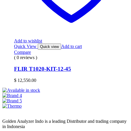
Add to wishlist
Quick View
Add to cart
Quick view
Compare
( 0 reviews )
FLIR T1020-KIT-12-45
$
12,550.00
Golden Analyzer Indo is a leading Distributor and trading company
in Indonesia