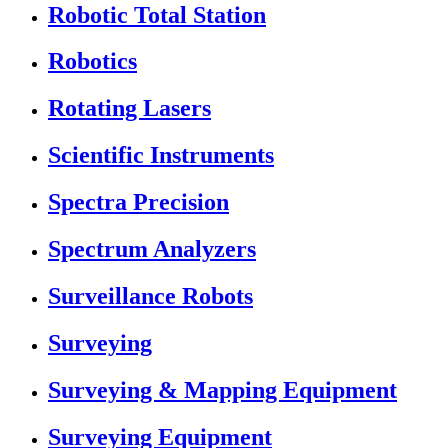
Robotic Total Station
Robotics
Rotating Lasers
Scientific Instruments
Spectra Precision
Spectrum Analyzers
Surveillance Robots
Surveying
Surveying & Mapping Equipment
Surveying Equipment