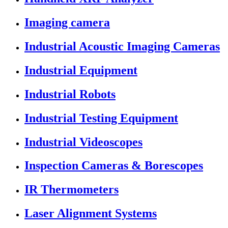
Imaging camera
Industrial Acoustic Imaging Cameras
Industrial Equipment
Industrial Robots
Industrial Testing Equipment
Industrial Videoscopes
Inspection Cameras & Borescopes
IR Thermometers
Laser Alignment Systems