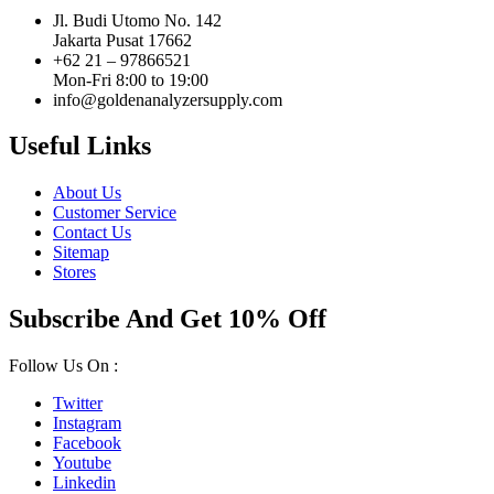
Jl. Budi Utomo No. 142
Jakarta Pusat 17662
+62 21 – 97866521
Mon-Fri 8:00 to 19:00
info@goldenanalyzersupply.com
Useful Links
About Us
Customer Service
Contact Us
Sitemap
Stores
Subscribe And Get 10% Off
Follow Us On :
Twitter
Instagram
Facebook
Youtube
Linkedin