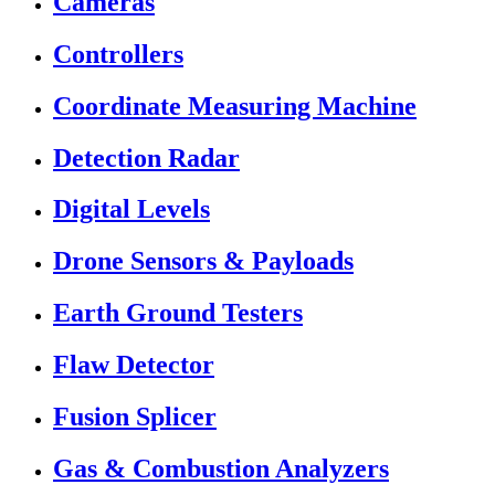
Cameras
Controllers
Coordinate Measuring Machine
Detection Radar
Digital Levels
Drone Sensors & Payloads
Earth Ground Testers
Flaw Detector
Fusion Splicer
Gas & Combustion Analyzers