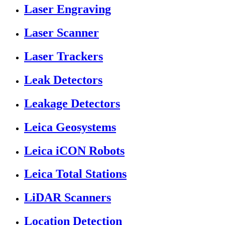
Laser Engraving
Laser Scanner
Laser Trackers
Leak Detectors
Leakage Detectors
Leica Geosystems
Leica iCON Robots
Leica Total Stations
LiDAR Scanners
Location Detection