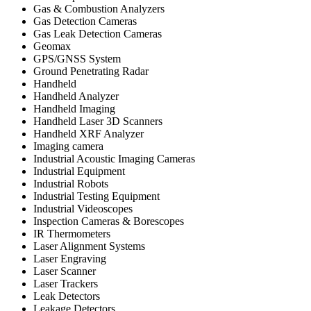
Gas & Combustion Analyzers
Gas Detection Cameras
Gas Leak Detection Cameras
Geomax
GPS/GNSS System
Ground Penetrating Radar
Handheld
Handheld Analyzer
Handheld Imaging
Handheld Laser 3D Scanners
Handheld XRF Analyzer
Imaging camera
Industrial Acoustic Imaging Cameras
Industrial Equipment
Industrial Robots
Industrial Testing Equipment
Industrial Videoscopes
Inspection Cameras & Borescopes
IR Thermometers
Laser Alignment Systems
Laser Engraving
Laser Scanner
Laser Trackers
Leak Detectors
Leakage Detectors