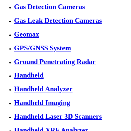
Gas Detection Cameras
Gas Leak Detection Cameras
Geomax
GPS/GNSS System
Ground Penetrating Radar
Handheld
Handheld Analyzer
Handheld Imaging
Handheld Laser 3D Scanners
Handheld XRF Analyzer