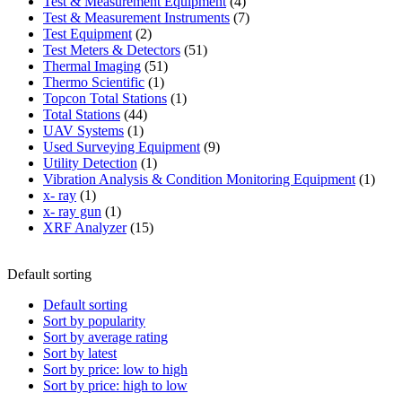
product
4
Test & Measurement Equipment
4
products
7
Test & Measurement Instruments
7
2
products
Test Equipment
2
products
51
Test Meters & Detectors
51
51
products
Thermal Imaging
51
1
products
Thermo Scientific
1
product
1
Topcon Total Stations
1
44
product
Total Stations
44
1
products
UAV Systems
1
product
9
Used Surveying Equipment
9
1
products
Utility Detection
1
product
1
Vibration Analysis & Condition Monitoring Equipment
1
1
produ
x- ray
1
product
1
x- ray gun
1
product
15
XRF Analyzer
15
products
Default sorting
Default sorting
Sort by popularity
Sort by average rating
Sort by latest
Sort by price: low to high
Sort by price: high to low