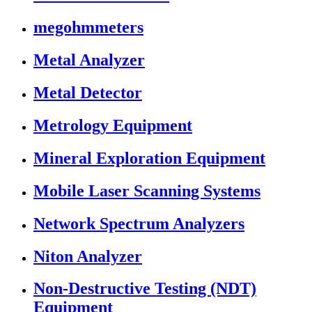
megohmmeters
Metal Analyzer
Metal Detector
Metrology Equipment
Mineral Exploration Equipment
Mobile Laser Scanning Systems
Network Spectrum Analyzers
Niton Analyzer
Non-Destructive Testing (NDT)
Equipment