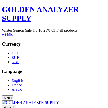
GOLDEN ANALYZER
SUPPLY
Winter-Season Sale Up To
25%
OFF all products
wishlist
Currency
USD
EUR
GBP
Language
English
France
Arabic
Menu
Vertical