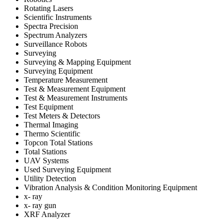
Rotating Lasers
Scientific Instruments
Spectra Precision
Spectrum Analyzers
Surveillance Robots
Surveying
Surveying & Mapping Equipment
Surveying Equipment
Temperature Measurement
Test & Measurement Equipment
Test & Measurement Instruments
Test Equipment
Test Meters & Detectors
Thermal Imaging
Thermo Scientific
Topcon Total Stations
Total Stations
UAV Systems
Used Surveying Equipment
Utility Detection
Vibration Analysis & Condition Monitoring Equipment
x- ray
x- ray gun
XRF Analyzer