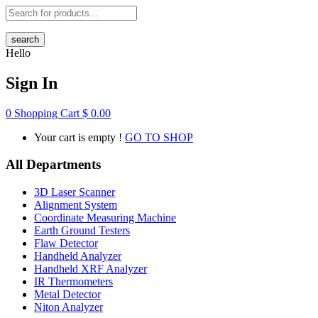
search
Hello
Sign In
0
Shopping Cart
$
0.00
Your cart is empty !
GO TO SHOP
All Departments
3D Laser Scanner
Alignment System
Coordinate Measuring Machine
Earth Ground Testers
Flaw Detector
Handheld Analyzer
Handheld XRF Analyzer
IR Thermometers
Metal Detector
Niton Analyzer