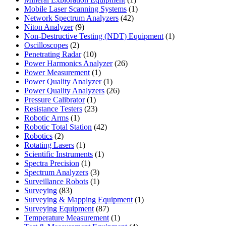
product
1
Mobile Laser Scanning Systems
1
42
product
Network Spectrum Analyzers
42
9
products
Niton Analyzer
9
products
1
Non-Destructive Testing (NDT) Equipment
1
2
product
Oscilloscopes
2
products
10
Penetrating Radar
10
products
26
Power Harmonics Analyzer
26
1
products
Power Measurement
1
product
1
Power Quality Analyzer
1
product
26
Power Quality Analyzers
26
1
products
Pressure Calibrator
1
product
23
Resistance Testers
23
1
products
Robotic Arms
1
product
42
Robotic Total Station
42
2
products
Robotics
2
products
1
Rotating Lasers
1
product
1
Scientific Instruments
1
1
product
Spectra Precision
1
product
3
Spectrum Analyzers
3
products
1
Surveillance Robots
1
83
product
Surveying
83
products
1
Surveying & Mapping Equipment
1
87
product
Surveying Equipment
87
products
1
Temperature Measurement
1