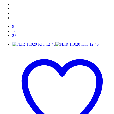
9
18
27