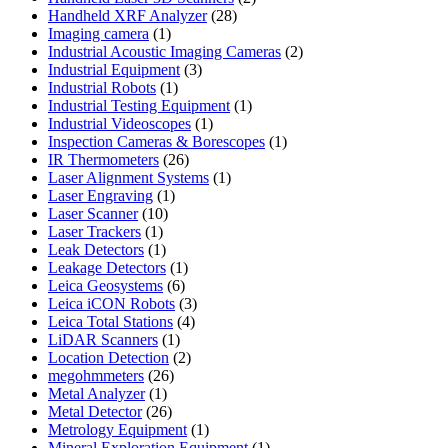
28
products
Handheld XRF Analyzer
28
1
products
Imaging camera
1
product
2
Industrial Acoustic Imaging Cameras
2
3
products
Industrial Equipment
3
1
products
Industrial Robots
1
product
1
Industrial Testing Equipment
1
1
product
Industrial Videoscopes
1
product
1
Inspection Cameras & Borescopes
1
26
product
IR Thermometers
26
products
1
Laser Alignment Systems
1
1
product
Laser Engraving
1
10
product
Laser Scanner
10
1
products
Laser Trackers
1
product
1
Leak Detectors
1
product
1
Leakage Detectors
1
6
product
Leica Geosystems
6
products
3
Leica iCON Robots
3
4
products
Leica Total Stations
4
1
products
LiDAR Scanners
1
product
2
Location Detection
2
26
products
megohmmeters
26
1
products
Metal Analyzer
1
product
26
Metal Detector
26
products
1
Metrology Equipment
1
product
1
Mineral Exploration Equipment
1