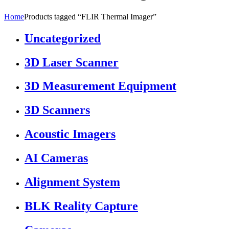
Home
Products tagged “FLIR Thermal Imager”
Uncategorized
3D Laser Scanner
3D Measurement Equipment
3D Scanners
Acoustic Imagers
AI Cameras
Alignment System
BLK Reality Capture