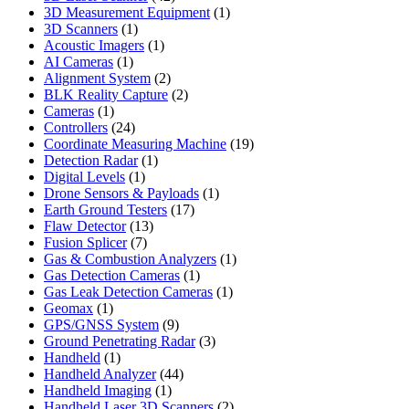
products
1
3D Measurement Equipment
1
1
product
3D Scanners
1
product
1
Acoustic Imagers
1
1
product
AI Cameras
1
product
2
Alignment System
2
products
2
BLK Reality Capture
2
1
products
Cameras
1
product
24
Controllers
24
products
19
Coordinate Measuring Machine
19
1
products
Detection Radar
1
1
product
Digital Levels
1
product
1
Drone Sensors & Payloads
1
17
product
Earth Ground Testers
17
13
products
Flaw Detector
13
7
products
Fusion Splicer
7
products
1
Gas & Combustion Analyzers
1
1
product
Gas Detection Cameras
1
product
1
Gas Leak Detection Cameras
1
1
product
Geomax
1
product
9
GPS/GNSS System
9
products
3
Ground Penetrating Radar
3
1
products
Handheld
1
product
44
Handheld Analyzer
44
1
products
Handheld Imaging
1
product
2
Handheld Laser 3D Scanners
2