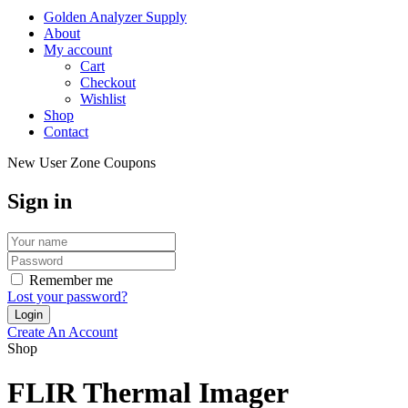
Golden Analyzer Supply
About
My account
Cart
Checkout
Wishlist
Shop
Contact
New User Zone Coupons
Sign in
Remember me
Lost your password?
Create An Account
Shop
FLIR Thermal Imager