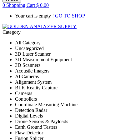
0
Shopping Cart
$
0.00
Your cart is empty !
GO TO SHOP
Category
All Category
Uncategorized
3D Laser Scanner
3D Measurement Equipment
3D Scanners
Acoustic Imagers
AI Cameras
Alignment System
BLK Reality Capture
Cameras
Controllers
Coordinate Measuring Machine
Detection Radar
Digital Levels
Drone Sensors & Payloads
Earth Ground Testers
Flaw Detector
Fusion Splicer