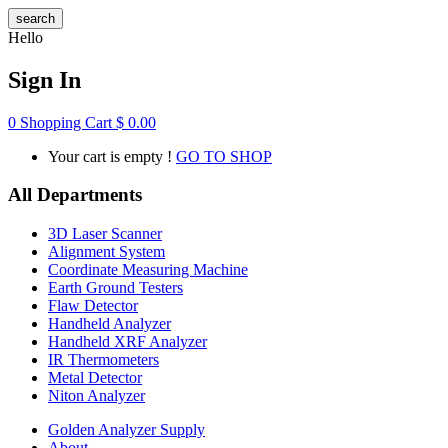
search
Hello
Sign In
0
Shopping Cart
$
0.00
Your cart is empty !
GO TO SHOP
All Departments
3D Laser Scanner
Alignment System
Coordinate Measuring Machine
Earth Ground Testers
Flaw Detector
Handheld Analyzer
Handheld XRF Analyzer
IR Thermometers
Metal Detector
Niton Analyzer
Golden Analyzer Supply
About