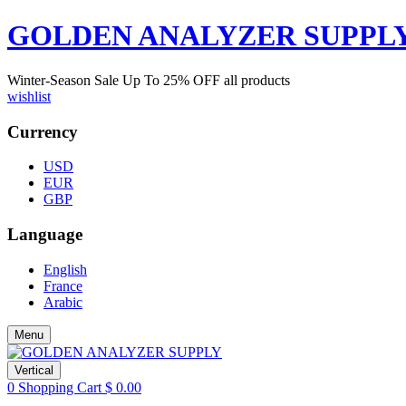
GOLDEN ANALYZER SUPPL
Winter-Season Sale Up To
25%
OFF all products
wishlist
Currency
USD
EUR
GBP
Language
English
France
Arabic
Menu
Vertical
0
Shopping Cart
$
0.00