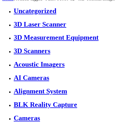
Uncategorized
3D Laser Scanner
3D Measurement Equipment
3D Scanners
Acoustic Imagers
AI Cameras
Alignment System
BLK Reality Capture
Cameras