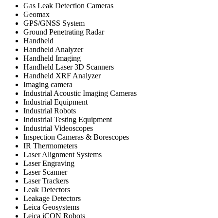
Gas Leak Detection Cameras
Geomax
GPS/GNSS System
Ground Penetrating Radar
Handheld
Handheld Analyzer
Handheld Imaging
Handheld Laser 3D Scanners
Handheld XRF Analyzer
Imaging camera
Industrial Acoustic Imaging Cameras
Industrial Equipment
Industrial Robots
Industrial Testing Equipment
Industrial Videoscopes
Inspection Cameras & Borescopes
IR Thermometers
Laser Alignment Systems
Laser Engraving
Laser Scanner
Laser Trackers
Leak Detectors
Leakage Detectors
Leica Geosystems
Leica iCON Robots