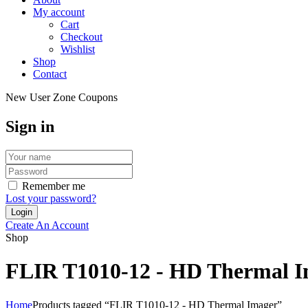
My account
Cart
Checkout
Wishlist
Shop
Contact
New User Zone Coupons
Sign in
Remember me
Lost your password?
Create An Account
Shop
FLIR T1010-12 - HD Thermal 
Home
Products tagged “FLIR T1010-12 - HD Thermal Imager”