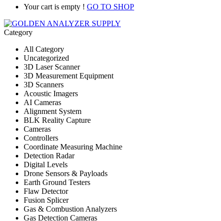
Your cart is empty !
GO TO SHOP
Category
All Category
Uncategorized
3D Laser Scanner
3D Measurement Equipment
3D Scanners
Acoustic Imagers
AI Cameras
Alignment System
BLK Reality Capture
Cameras
Controllers
Coordinate Measuring Machine
Detection Radar
Digital Levels
Drone Sensors & Payloads
Earth Ground Testers
Flaw Detector
Fusion Splicer
Gas & Combustion Analyzers
Gas Detection Cameras