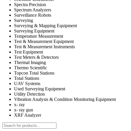
Spectra Precision
Spectrum Analyzers
Surveillance Robots
Surveying
Surveying & Mapping Equipment
Surveying Equipment
Temperature Measurement
Test & Measurement Equipment
Test & Measurement Instruments
Test Equipment
Test Meters & Detectors
Thermal Imaging
Thermo Scientific
Topcon Total Stations
Total Stations
UAV Systems
Used Surveying Equipment
Utility Detection
Vibration Analysis & Condition Monitoring Equipment
x- ray
x- ray gun
XRF Analyzer