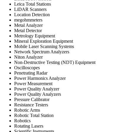
Leica Total Stations
LiDAR Scanners
Location Detection
megohmmeters
Metal Analyzer
Metal Detector
Metrology Equipment
Mineral Exploration Equipment
Mobile Laser Scanning Systems
Network Spectrum Analyzers
Niton Analyzer
Non-Destructive Testing (NDT) Equipment
Oscilloscopes
Penetrating Radar
Power Harmonics Analyzer
Power Measurement
Power Quality Analyzer
Power Quality Analyzers
Pressure Calibrator
Resistance Testers
Robotic Arms
Robotic Total Station
Robotics
Rotating Lasers
Scientific Instruments