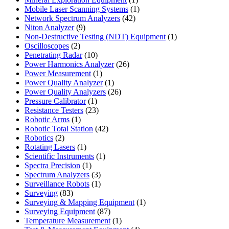
product
1
Mobile Laser Scanning Systems
1
42
product
Network Spectrum Analyzers
42
9
products
Niton Analyzer
9
products
1
Non-Destructive Testing (NDT) Equipment
1
2
product
Oscilloscopes
2
products
10
Penetrating Radar
10
products
26
Power Harmonics Analyzer
26
1
products
Power Measurement
1
product
1
Power Quality Analyzer
1
product
26
Power Quality Analyzers
26
1
products
Pressure Calibrator
1
product
23
Resistance Testers
23
1
products
Robotic Arms
1
product
42
Robotic Total Station
42
2
products
Robotics
2
products
1
Rotating Lasers
1
product
1
Scientific Instruments
1
1
product
Spectra Precision
1
product
3
Spectrum Analyzers
3
products
1
Surveillance Robots
1
83
product
Surveying
83
products
1
Surveying & Mapping Equipment
1
87
product
Surveying Equipment
87
products
1
Temperature Measurement
1