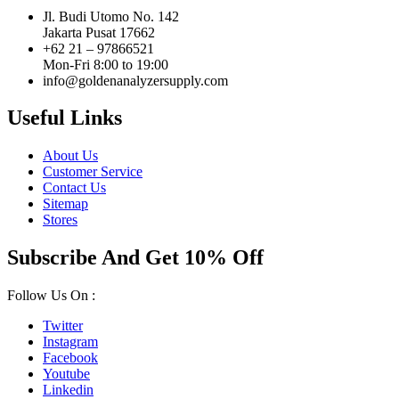
Jl. Budi Utomo No. 142
Jakarta Pusat 17662
+62 21 – 97866521
Mon-Fri 8:00 to 19:00
info@goldenanalyzersupply.com
Useful Links
About Us
Customer Service
Contact Us
Sitemap
Stores
Subscribe And Get 10% Off
Follow Us On :
Twitter
Instagram
Facebook
Youtube
Linkedin