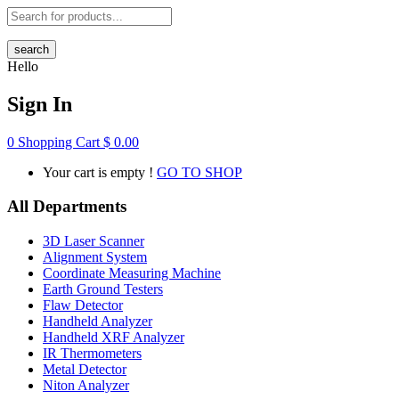
search
Hello
Sign In
0
Shopping Cart
$
0.00
Your cart is empty !
GO TO SHOP
All Departments
3D Laser Scanner
Alignment System
Coordinate Measuring Machine
Earth Ground Testers
Flaw Detector
Handheld Analyzer
Handheld XRF Analyzer
IR Thermometers
Metal Detector
Niton Analyzer