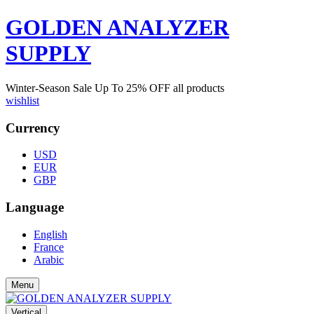
GOLDEN ANALYZER
SUPPLY
Winter-Season Sale Up To
25%
OFF all products
wishlist
Currency
USD
EUR
GBP
Language
English
France
Arabic
Menu
Vertical