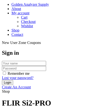
Golden Analyzer Supply
About
My account
Cart
Checkout
Wishlist
Shop
Contact
New User Zone Coupons
Sign in
Remember me
Lost your password?
Create An Account
Shop
FLIR Si2-PRO