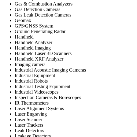
Gas & Combustion Analyzers
Gas Detection Cameras
Gas Leak Detection Cameras
Geomax
GPS/GNSS System
Ground Penetrating Radar
Handheld
Handheld Analyzer
Handheld Imaging
Handheld Laser 3D Scanners
Handheld XRF Analyzer
Imaging camera
Industrial Acoustic Imaging Cameras
Industrial Equipment
Industrial Robots
Industrial Testing Equipment
Industrial Videoscopes
Inspection Cameras & Borescopes
IR Thermometers
Laser Alignment Systems
Laser Engraving
Laser Scanner
Laser Trackers
Leak Detectors
Leakage Detectors