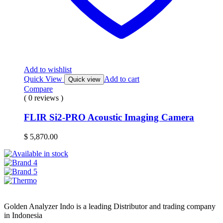
Add to wishlist
Quick View
Add to cart
Quick view
Compare
( 0 reviews )
FLIR Si2-PRO Acoustic Imaging Camera
$
5,870.00
Golden Analyzer Indo is a leading Distributor and trading company
in Indonesia