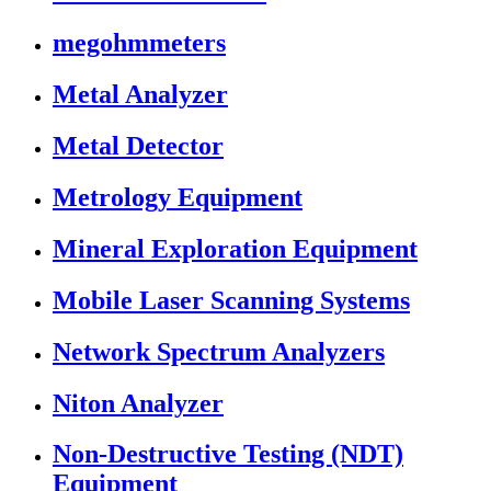
megohmmeters
Metal Analyzer
Metal Detector
Metrology Equipment
Mineral Exploration Equipment
Mobile Laser Scanning Systems
Network Spectrum Analyzers
Niton Analyzer
Non-Destructive Testing (NDT)
Equipment