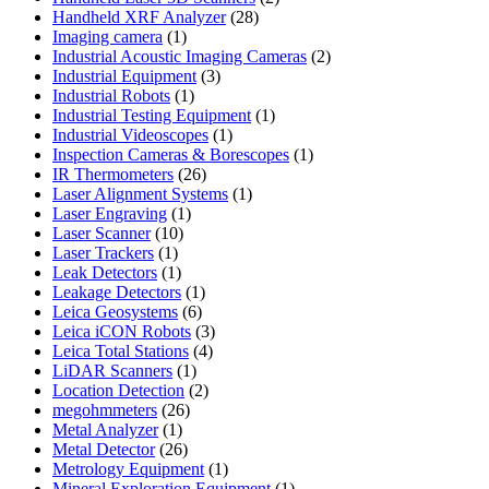
28
products
Handheld XRF Analyzer
28
1
products
Imaging camera
1
product
2
Industrial Acoustic Imaging Cameras
2
3
products
Industrial Equipment
3
1
products
Industrial Robots
1
product
1
Industrial Testing Equipment
1
1
product
Industrial Videoscopes
1
product
1
Inspection Cameras & Borescopes
1
26
product
IR Thermometers
26
products
1
Laser Alignment Systems
1
1
product
Laser Engraving
1
10
product
Laser Scanner
10
1
products
Laser Trackers
1
product
1
Leak Detectors
1
product
1
Leakage Detectors
1
6
product
Leica Geosystems
6
products
3
Leica iCON Robots
3
4
products
Leica Total Stations
4
1
products
LiDAR Scanners
1
product
2
Location Detection
2
26
products
megohmmeters
26
1
products
Metal Analyzer
1
product
26
Metal Detector
26
products
1
Metrology Equipment
1
product
1
Mineral Exploration Equipment
1