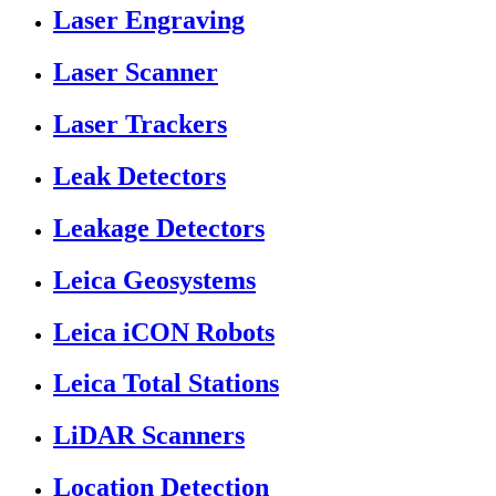
Laser Engraving
Laser Scanner
Laser Trackers
Leak Detectors
Leakage Detectors
Leica Geosystems
Leica iCON Robots
Leica Total Stations
LiDAR Scanners
Location Detection