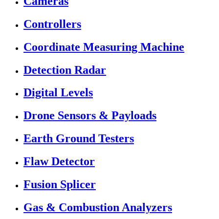
Cameras
Controllers
Coordinate Measuring Machine
Detection Radar
Digital Levels
Drone Sensors & Payloads
Earth Ground Testers
Flaw Detector
Fusion Splicer
Gas & Combustion Analyzers