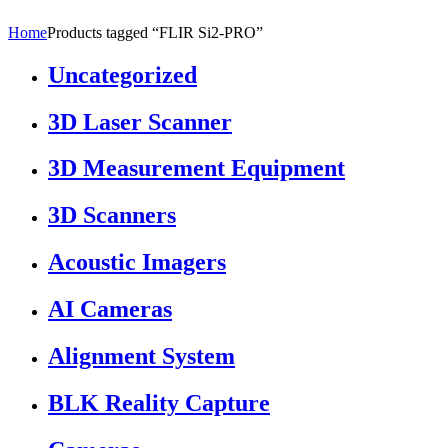
Home
Products tagged “FLIR Si2-PRO”
Uncategorized
3D Laser Scanner
3D Measurement Equipment
3D Scanners
Acoustic Imagers
AI Cameras
Alignment System
BLK Reality Capture