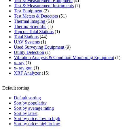
product
4
Test & Measurement Equipment
4
products
7
Test & Measurement Instruments
7
2
products
Test Equipment
2
products
51
Test Meters & Detectors
51
51
products
Thermal Imaging
51
1
products
Thermo Scientific
1
product
1
Topcon Total Stations
1
44
product
Total Stations
44
1
products
UAV Systems
1
product
9
Used Surveying Equipment
9
1
products
Utility Detection
1
product
1
Vibration Analysis & Condition Monitoring Equipment
1
1
produ
x- ray
1
product
1
x- ray gun
1
product
15
XRF Analyzer
15
products
Default sorting
Default sorting
Sort by popularity
Sort by average rating
Sort by latest
Sort by price: low to high
Sort by price: high to low