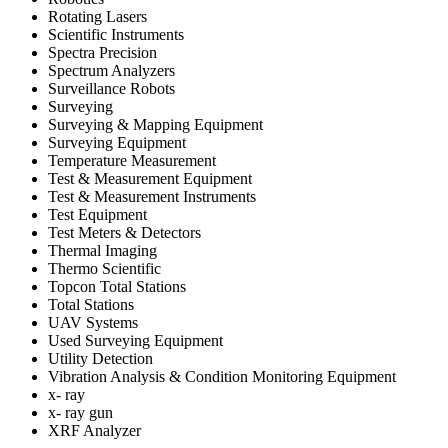
Rotating Lasers
Scientific Instruments
Spectra Precision
Spectrum Analyzers
Surveillance Robots
Surveying
Surveying & Mapping Equipment
Surveying Equipment
Temperature Measurement
Test & Measurement Equipment
Test & Measurement Instruments
Test Equipment
Test Meters & Detectors
Thermal Imaging
Thermo Scientific
Topcon Total Stations
Total Stations
UAV Systems
Used Surveying Equipment
Utility Detection
Vibration Analysis & Condition Monitoring Equipment
x- ray
x- ray gun
XRF Analyzer