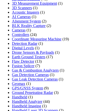
products
1
3D Measurement Equipment
1
1
product
3D Scanners
1
product
1
Acoustic Imagers
1
1
product
AI Cameras
1
product
2
Alignment System
2
products
2
BLK Reality Capture
2
1
products
Cameras
1
product
24
Controllers
24
products
19
Coordinate Measuring Machine
19
1
products
Detection Radar
1
1
product
Digital Levels
1
product
1
Drone Sensors & Payloads
1
17
product
Earth Ground Testers
17
13
products
Flaw Detector
13
7
products
Fusion Splicer
7
products
1
Gas & Combustion Analyzers
1
1
product
Gas Detection Cameras
1
product
1
Gas Leak Detection Cameras
1
1
product
Geomax
1
product
9
GPS/GNSS System
9
products
3
Ground Penetrating Radar
3
1
products
Handheld
1
product
44
Handheld Analyzer
44
1
products
Handheld Imaging
1
product
2
Handheld Laser 3D Scanners
2