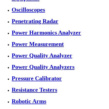
Oscilloscopes
Penetrating Radar
Power Harmonics Analyzer
Power Measurement
Power Quality Analyzer
Power Quality Analyzers
Pressure Calibrator
Resistance Testers
Robotic Arms