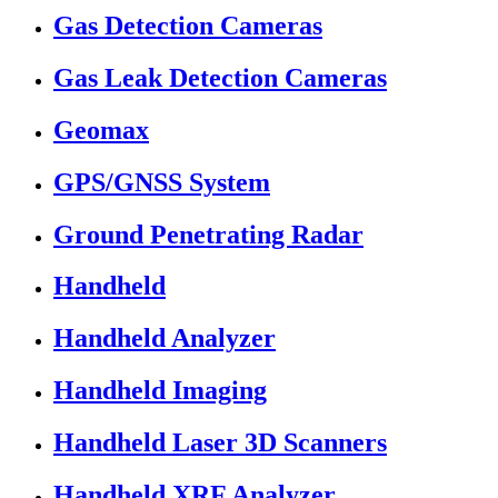
Gas Detection Cameras
Gas Leak Detection Cameras
Geomax
GPS/GNSS System
Ground Penetrating Radar
Handheld
Handheld Analyzer
Handheld Imaging
Handheld Laser 3D Scanners
Handheld XRF Analyzer