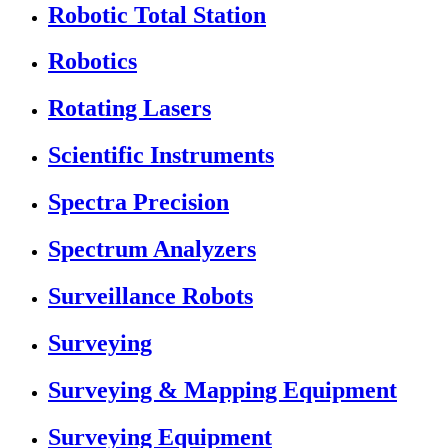
Robotic Total Station
Robotics
Rotating Lasers
Scientific Instruments
Spectra Precision
Spectrum Analyzers
Surveillance Robots
Surveying
Surveying & Mapping Equipment
Surveying Equipment