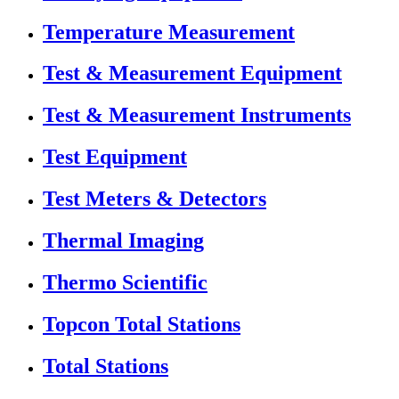
Temperature Measurement
Test & Measurement Equipment
Test & Measurement Instruments
Test Equipment
Test Meters & Detectors
Thermal Imaging
Thermo Scientific
Topcon Total Stations
Total Stations