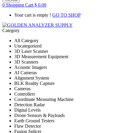
0
Shopping Cart
$
0.00
Your cart is empty !
GO TO SHOP
Category
All Category
Uncategorized
3D Laser Scanner
3D Measurement Equipment
3D Scanners
Acoustic Imagers
AI Cameras
Alignment System
BLK Reality Capture
Cameras
Controllers
Coordinate Measuring Machine
Detection Radar
Digital Levels
Drone Sensors & Payloads
Earth Ground Testers
Flaw Detector
Fusion Splicer