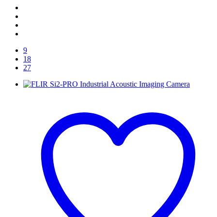
9
18
27