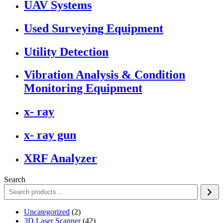
UAV Systems
Used Surveying Equipment
Utility Detection
Vibration Analysis & Condition
Monitoring Equipment
x- ray
x- ray gun
XRF Analyzer
Search
2
Uncategorized
2
products
42
3D Laser Scanner
42