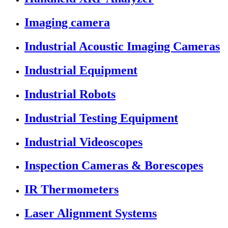
Imaging camera
Industrial Acoustic Imaging Cameras
Industrial Equipment
Industrial Robots
Industrial Testing Equipment
Industrial Videoscopes
Inspection Cameras & Borescopes
IR Thermometers
Laser Alignment Systems