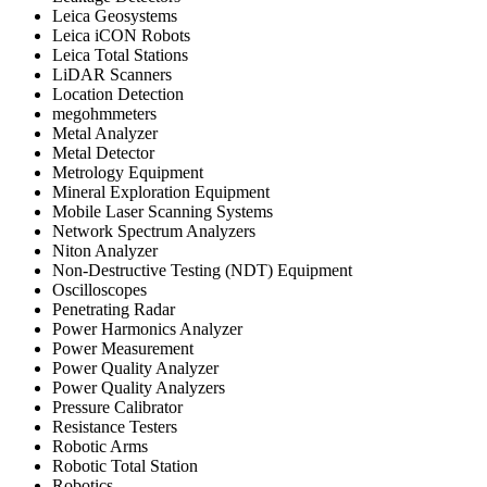
Leica Geosystems
Leica iCON Robots
Leica Total Stations
LiDAR Scanners
Location Detection
megohmmeters
Metal Analyzer
Metal Detector
Metrology Equipment
Mineral Exploration Equipment
Mobile Laser Scanning Systems
Network Spectrum Analyzers
Niton Analyzer
Non-Destructive Testing (NDT) Equipment
Oscilloscopes
Penetrating Radar
Power Harmonics Analyzer
Power Measurement
Power Quality Analyzer
Power Quality Analyzers
Pressure Calibrator
Resistance Testers
Robotic Arms
Robotic Total Station
Robotics