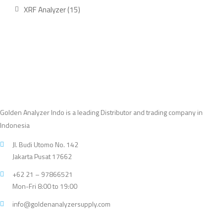
product
15
XRF Analyzer
15
products
Golden Analyzer Indo is a leading Distributor and trading company in
Indonesia
Jl. Budi Utomo No. 142
Jakarta Pusat 17662
+62 21 – 97866521
Mon-Fri 8:00 to 19:00
info@goldenanalyzersupply.com