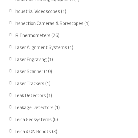
product
1
Industrial Videoscopes
1
product
1
Inspection Cameras & Borescopes
1
product
26
IR Thermometers
26
products
1
Laser Alignment Systems
1
product
1
Laser Engraving
1
product
10
Laser Scanner
10
products
1
Laser Trackers
1
product
1
Leak Detectors
1
product
1
Leakage Detectors
1
product
6
Leica Geosystems
6
products
3
Leica iCON Robots
3