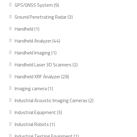
product
9
GPS/GNSS System
9
products
3
Ground Penetrating Radar
3
products
1
Handheld
1
product
44
Handheld Analyzer
44
products
1
Handheld Imaging
1
product
2
Handheld Laser 3D Scanners
2
products
28
Handheld XRF Analyzer
28
products
1
Imaging camera
1
product
2
Industrial Acoustic Imaging Cameras
2
products
3
Industrial Equipment
3
products
1
Industrial Robots
1
product
1
Industrial Testing Equipment
1