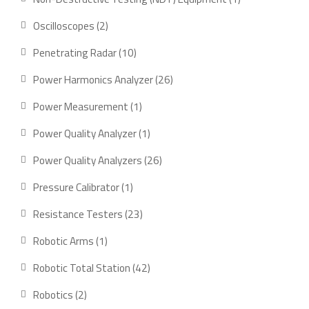
product
2
Oscilloscopes
2
products
10
Penetrating Radar
10
products
26
Power Harmonics Analyzer
26
products
1
Power Measurement
1
product
1
Power Quality Analyzer
1
product
26
Power Quality Analyzers
26
products
1
Pressure Calibrator
1
product
23
Resistance Testers
23
products
1
Robotic Arms
1
product
42
Robotic Total Station
42
products
2
Robotics
2