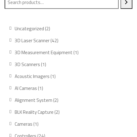
2
Uncategorized
2
products
42
3D Laser Scanner
42
products
1
3D Measurement Equipment
1
product
1
3D Scanners
1
product
1
Acoustic Imagers
1
product
1
AI Cameras
1
product
2
Alignment System
2
products
2
BLK Reality Capture
2
products
1
Cameras
1
product
24
Controllers
24