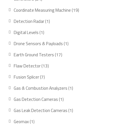
products
19
Coordinate Measuring Machine
19
products
1
Detection Radar
1
product
1
Digital Levels
1
product
1
Drone Sensors & Payloads
1
product
17
Earth Ground Testers
17
products
13
Flaw Detector
13
products
7
Fusion Splicer
7
products
1
Gas & Combustion Analyzers
1
product
1
Gas Detection Cameras
1
product
1
Gas Leak Detection Cameras
1
product
1
Geomax
1