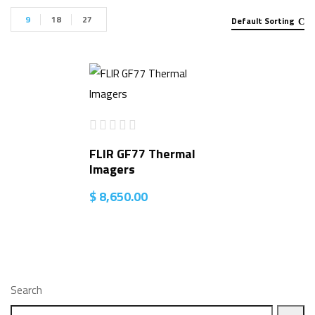
9
18
27
Default Sorting
FLIR GF77 Thermal
Imagers
$
8,650.00
Search