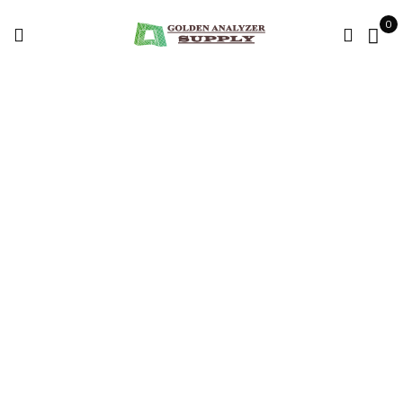
0
FLIR GF77 Thermal
Imagers For Sale
Home
Products tagged “FLIR GF77 Thermal Imagers for sale”