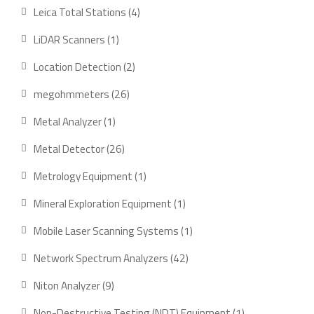
products
4
Leica Total Stations
4
products
1
LiDAR Scanners
1
product
2
Location Detection
2
products
26
megohmmeters
26
products
1
Metal Analyzer
1
product
26
Metal Detector
26
products
1
Metrology Equipment
1
product
1
Mineral Exploration Equipment
1
product
1
Mobile Laser Scanning Systems
1
product
42
Network Spectrum Analyzers
42
products
9
Niton Analyzer
9
products
1
Non-Destructive Testing (NDT) Equipment
1