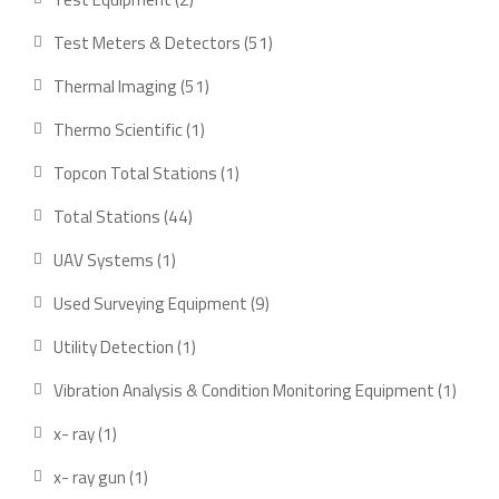
products
51
Test Meters & Detectors
51
products
51
Thermal Imaging
51
products
1
Thermo Scientific
1
product
1
Topcon Total Stations
1
product
44
Total Stations
44
products
1
UAV Systems
1
product
9
Used Surveying Equipment
9
products
1
Utility Detection
1
product
1
Vibration Analysis & Condition Monitoring Equipment
1
produ
1
x- ray
1
product
1
x- ray gun
1