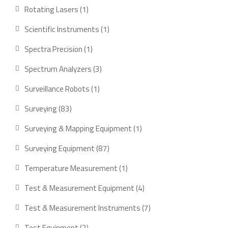
products
1
Rotating Lasers
1
product
1
Scientific Instruments
1
product
1
Spectra Precision
1
product
3
Spectrum Analyzers
3
products
1
Surveillance Robots
1
product
83
Surveying
83
products
1
Surveying & Mapping Equipment
1
product
87
Surveying Equipment
87
products
1
Temperature Measurement
1
product
4
Test & Measurement Equipment
4
products
7
Test & Measurement Instruments
7
products
2
Test Equipment
2