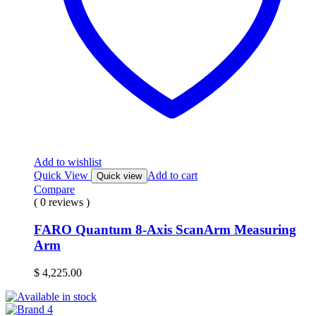
Add to wishlist
Quick View
Add to cart
Quick view
Compare
( 0 reviews )
FARO Quantum 8-Axis ScanArm Measuring
Arm
$
4,225.00