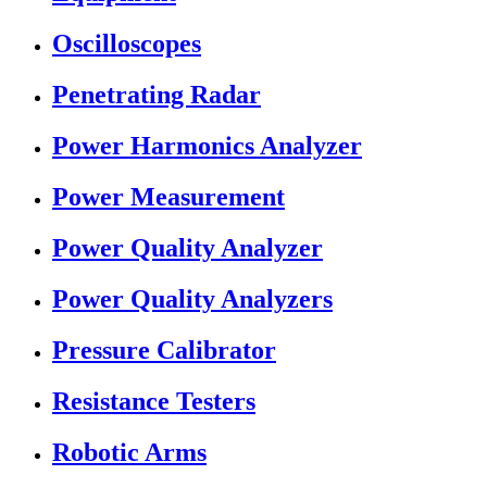
Oscilloscopes
Penetrating Radar
Power Harmonics Analyzer
Power Measurement
Power Quality Analyzer
Power Quality Analyzers
Pressure Calibrator
Resistance Testers
Robotic Arms