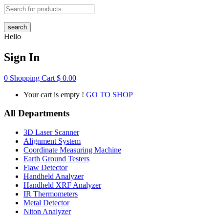
search
Hello
Sign In
0
Shopping Cart
$
0.00
Your cart is empty !
GO TO SHOP
All Departments
3D Laser Scanner
Alignment System
Coordinate Measuring Machine
Earth Ground Testers
Flaw Detector
Handheld Analyzer
Handheld XRF Analyzer
IR Thermometers
Metal Detector
Niton Analyzer