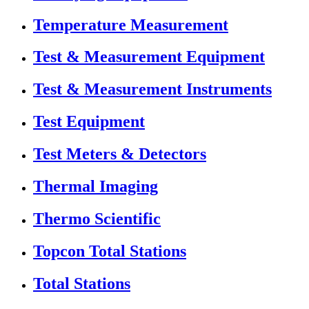
Temperature Measurement
Test & Measurement Equipment
Test & Measurement Instruments
Test Equipment
Test Meters & Detectors
Thermal Imaging
Thermo Scientific
Topcon Total Stations
Total Stations