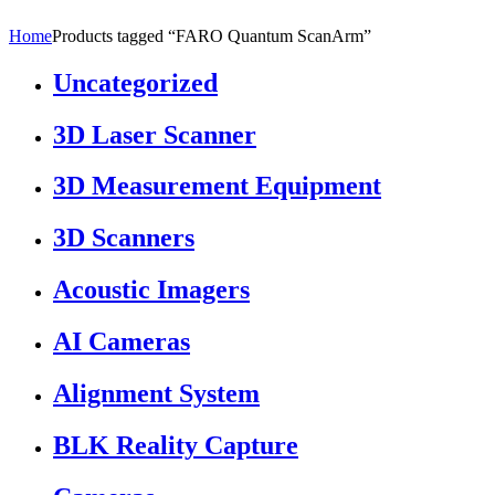
Home
Products tagged “FARO Quantum ScanArm”
Uncategorized
3D Laser Scanner
3D Measurement Equipment
3D Scanners
Acoustic Imagers
AI Cameras
Alignment System
BLK Reality Capture