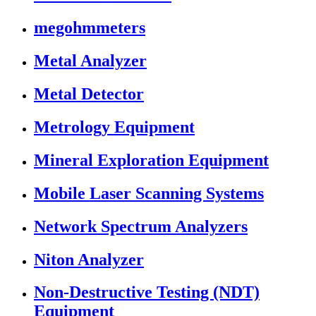
megohmmeters
Metal Analyzer
Metal Detector
Metrology Equipment
Mineral Exploration Equipment
Mobile Laser Scanning Systems
Network Spectrum Analyzers
Niton Analyzer
Non-Destructive Testing (NDT)
Equipment