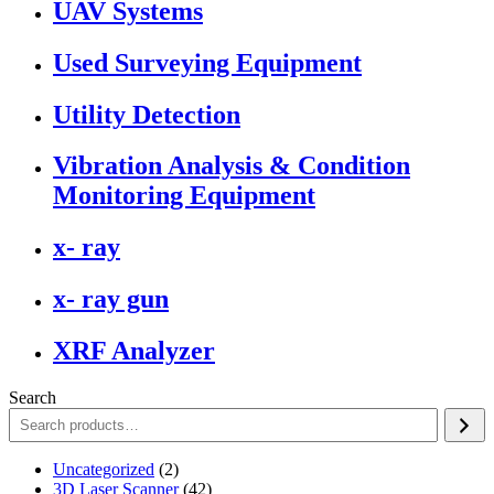
UAV Systems
Used Surveying Equipment
Utility Detection
Vibration Analysis & Condition
Monitoring Equipment
x- ray
x- ray gun
XRF Analyzer
Search
2
Uncategorized
2
products
42
3D Laser Scanner
42