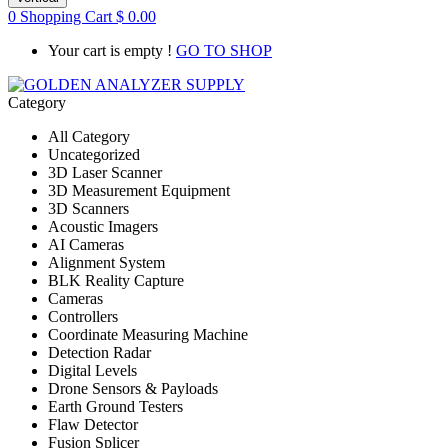
0
Shopping Cart
$
0.00
Your cart is empty !
GO TO SHOP
Category
All Category
Uncategorized
3D Laser Scanner
3D Measurement Equipment
3D Scanners
Acoustic Imagers
AI Cameras
Alignment System
BLK Reality Capture
Cameras
Controllers
Coordinate Measuring Machine
Detection Radar
Digital Levels
Drone Sensors & Payloads
Earth Ground Testers
Flaw Detector
Fusion Splicer