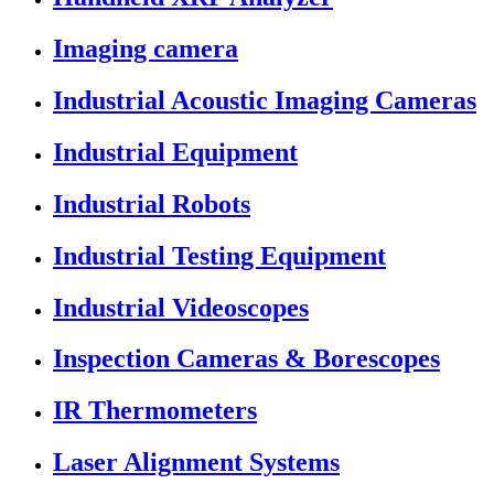
Imaging camera
Industrial Acoustic Imaging Cameras
Industrial Equipment
Industrial Robots
Industrial Testing Equipment
Industrial Videoscopes
Inspection Cameras & Borescopes
IR Thermometers
Laser Alignment Systems