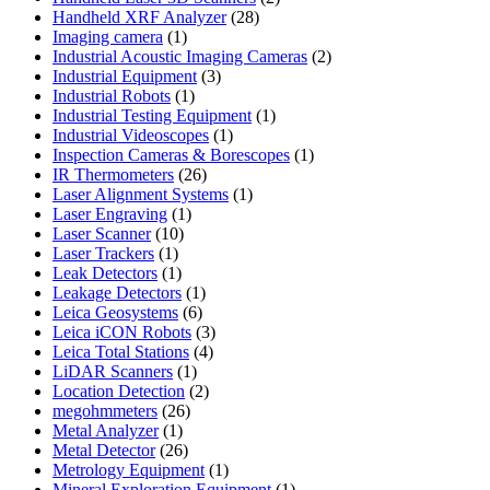
28
products
Handheld XRF Analyzer
28
1
products
Imaging camera
1
product
2
Industrial Acoustic Imaging Cameras
2
3
products
Industrial Equipment
3
1
products
Industrial Robots
1
product
1
Industrial Testing Equipment
1
1
product
Industrial Videoscopes
1
product
1
Inspection Cameras & Borescopes
1
26
product
IR Thermometers
26
products
1
Laser Alignment Systems
1
1
product
Laser Engraving
1
10
product
Laser Scanner
10
1
products
Laser Trackers
1
product
1
Leak Detectors
1
product
1
Leakage Detectors
1
6
product
Leica Geosystems
6
products
3
Leica iCON Robots
3
4
products
Leica Total Stations
4
1
products
LiDAR Scanners
1
product
2
Location Detection
2
26
products
megohmmeters
26
1
products
Metal Analyzer
1
product
26
Metal Detector
26
products
1
Metrology Equipment
1
product
1
Mineral Exploration Equipment
1