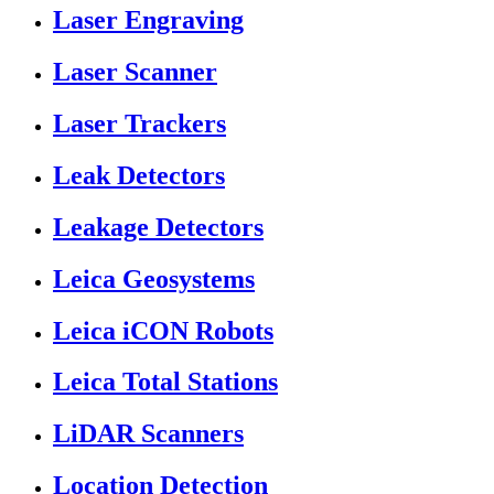
Laser Engraving
Laser Scanner
Laser Trackers
Leak Detectors
Leakage Detectors
Leica Geosystems
Leica iCON Robots
Leica Total Stations
LiDAR Scanners
Location Detection