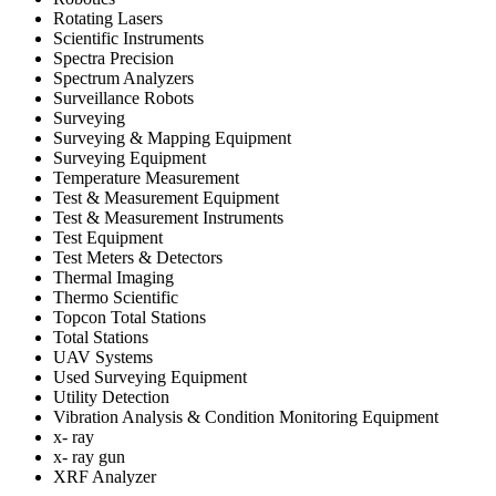
Rotating Lasers
Scientific Instruments
Spectra Precision
Spectrum Analyzers
Surveillance Robots
Surveying
Surveying & Mapping Equipment
Surveying Equipment
Temperature Measurement
Test & Measurement Equipment
Test & Measurement Instruments
Test Equipment
Test Meters & Detectors
Thermal Imaging
Thermo Scientific
Topcon Total Stations
Total Stations
UAV Systems
Used Surveying Equipment
Utility Detection
Vibration Analysis & Condition Monitoring Equipment
x- ray
x- ray gun
XRF Analyzer