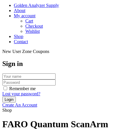
Golden Analyzer Supply
About
My account
Cart
Checkout
Wishlist
Shop
Contact
New User Zone Coupons
Sign in
Remember me
Lost your password?
Create An Account
Shop
FARO Quantum ScanArm