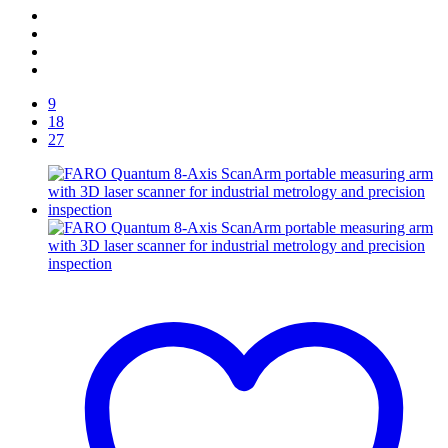
9
18
27