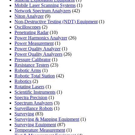
product
1
Mobile Laser Scanning Systems
1
42
product
Network Spectrum Analyzers
42
9
products
Niton Analyzer
9
products
1
Non-Destructive Testing (NDT) Equipment
1
2
product
Oscilloscopes
2
products
10
Penetrating Radar
10
products
26
Power Harmonics Analyzer
26
1
products
Power Measurement
1
product
1
Power Quality Analyzer
1
product
26
Power Quality Analyzers
26
1
products
Pressure Calibrator
1
product
23
Resistance Testers
23
1
products
Robotic Arms
1
product
42
Robotic Total Station
42
2
products
Robotics
2
products
1
Rotating Lasers
1
product
1
Scientific Instruments
1
1
product
Spectra Precision
1
product
3
Spectrum Analyzers
3
products
1
Surveillance Robots
1
83
product
Surveying
83
products
1
Surveying & Mapping Equipment
1
87
product
Surveying Equipment
87
products
1
Temperature Measurement
1