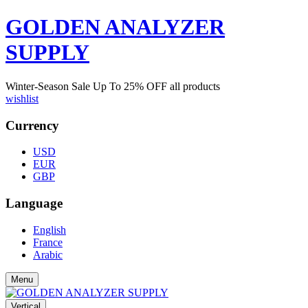
GOLDEN ANALYZER
SUPPLY
Winter-Season Sale Up To
25%
OFF all products
wishlist
Currency
USD
EUR
GBP
Language
English
France
Arabic
Menu
Vertical