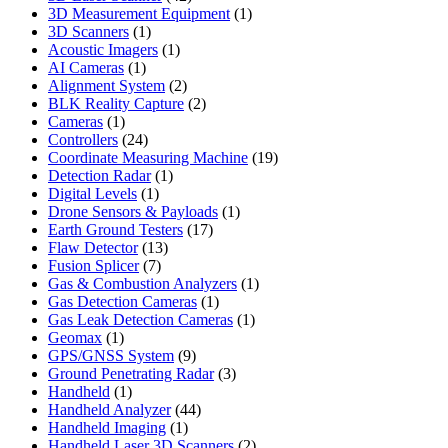
products
1
3D Measurement Equipment
1
1
product
3D Scanners
1
product
1
Acoustic Imagers
1
1
product
AI Cameras
1
product
2
Alignment System
2
products
2
BLK Reality Capture
2
1
products
Cameras
1
product
24
Controllers
24
products
19
Coordinate Measuring Machine
19
1
products
Detection Radar
1
1
product
Digital Levels
1
product
1
Drone Sensors & Payloads
1
17
product
Earth Ground Testers
17
13
products
Flaw Detector
13
7
products
Fusion Splicer
7
products
1
Gas & Combustion Analyzers
1
1
product
Gas Detection Cameras
1
product
1
Gas Leak Detection Cameras
1
1
product
Geomax
1
product
9
GPS/GNSS System
9
products
3
Ground Penetrating Radar
3
1
products
Handheld
1
product
44
Handheld Analyzer
44
1
products
Handheld Imaging
1
product
2
Handheld Laser 3D Scanners
2