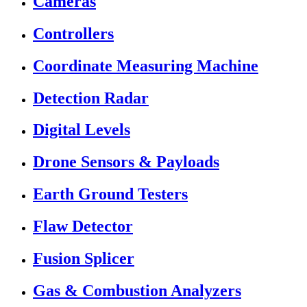
Cameras
Controllers
Coordinate Measuring Machine
Detection Radar
Digital Levels
Drone Sensors & Payloads
Earth Ground Testers
Flaw Detector
Fusion Splicer
Gas & Combustion Analyzers