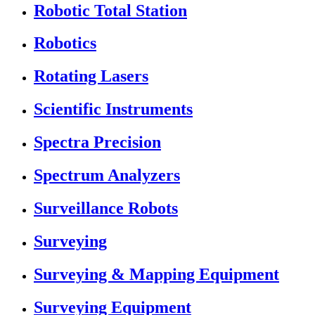
Robotic Total Station
Robotics
Rotating Lasers
Scientific Instruments
Spectra Precision
Spectrum Analyzers
Surveillance Robots
Surveying
Surveying & Mapping Equipment
Surveying Equipment