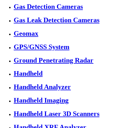
Gas Detection Cameras
Gas Leak Detection Cameras
Geomax
GPS/GNSS System
Ground Penetrating Radar
Handheld
Handheld Analyzer
Handheld Imaging
Handheld Laser 3D Scanners
Handheld XRF Analyzer