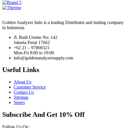
Golden Analyzer Indo is a leading Distributor and trading company
in Indonesia
Jl. Budi Utomo No. 142
Jakarta Pusat 17662
+62 21 – 97866521
Mon-Fri 8:00 to 19:00
info@goldenanalyzersupply.com
Useful Links
About Us
Customer Service
Contact Us
Sitemap
Stores
Subscribe And Get 10% Off
Follow Us On :