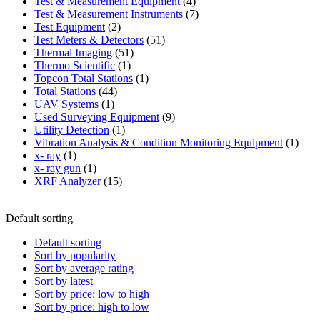
product
4
Test & Measurement Equipment
4
products
7
Test & Measurement Instruments
7
2
products
Test Equipment
2
products
51
Test Meters & Detectors
51
51
products
Thermal Imaging
51
1
products
Thermo Scientific
1
product
1
Topcon Total Stations
1
44
product
Total Stations
44
1
products
UAV Systems
1
product
9
Used Surveying Equipment
9
1
products
Utility Detection
1
product
1
Vibration Analysis & Condition Monitoring Equipment
1
1
produ
x- ray
1
product
1
x- ray gun
1
product
15
XRF Analyzer
15
products
Default sorting
Default sorting
Sort by popularity
Sort by average rating
Sort by latest
Sort by price: low to high
Sort by price: high to low