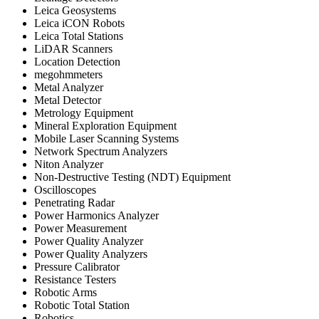
Leica Geosystems
Leica iCON Robots
Leica Total Stations
LiDAR Scanners
Location Detection
megohmmeters
Metal Analyzer
Metal Detector
Metrology Equipment
Mineral Exploration Equipment
Mobile Laser Scanning Systems
Network Spectrum Analyzers
Niton Analyzer
Non-Destructive Testing (NDT) Equipment
Oscilloscopes
Penetrating Radar
Power Harmonics Analyzer
Power Measurement
Power Quality Analyzer
Power Quality Analyzers
Pressure Calibrator
Resistance Testers
Robotic Arms
Robotic Total Station
Robotics