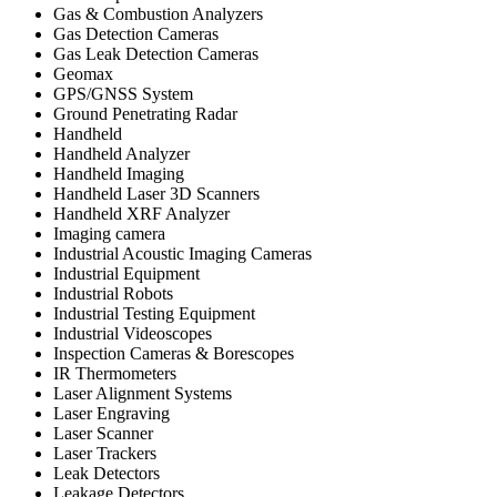
Gas & Combustion Analyzers
Gas Detection Cameras
Gas Leak Detection Cameras
Geomax
GPS/GNSS System
Ground Penetrating Radar
Handheld
Handheld Analyzer
Handheld Imaging
Handheld Laser 3D Scanners
Handheld XRF Analyzer
Imaging camera
Industrial Acoustic Imaging Cameras
Industrial Equipment
Industrial Robots
Industrial Testing Equipment
Industrial Videoscopes
Inspection Cameras & Borescopes
IR Thermometers
Laser Alignment Systems
Laser Engraving
Laser Scanner
Laser Trackers
Leak Detectors
Leakage Detectors