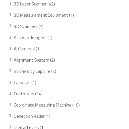
products
42
3D Laser Scanner
42
products
1
3D Measurement Equipment
1
product
1
3D Scanners
1
product
1
Acoustic Imagers
1
product
1
AI Cameras
1
product
2
Alignment System
2
products
2
BLK Reality Capture
2
products
1
Cameras
1
product
24
Controllers
24
products
19
Coordinate Measuring Machine
19
products
1
Detection Radar
1
product
1
Digital Levels
1