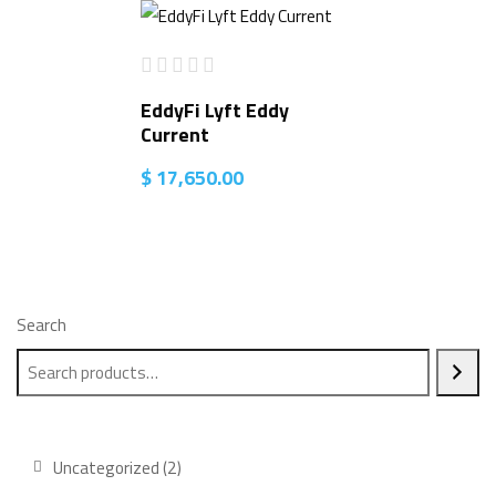
EddyFi Lyft Eddy
Current
$
17,650.00
Search
2
Uncategorized
2