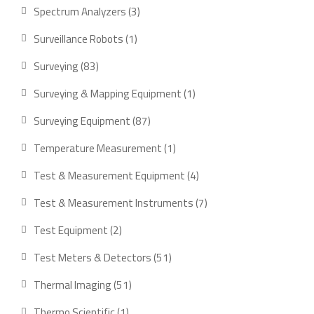
product
3
Spectrum Analyzers
3
products
1
Surveillance Robots
1
product
83
Surveying
83
products
1
Surveying & Mapping Equipment
1
product
87
Surveying Equipment
87
products
1
Temperature Measurement
1
product
4
Test & Measurement Equipment
4
products
7
Test & Measurement Instruments
7
products
2
Test Equipment
2
products
51
Test Meters & Detectors
51
products
51
Thermal Imaging
51
products
1
Thermo Scientific
1