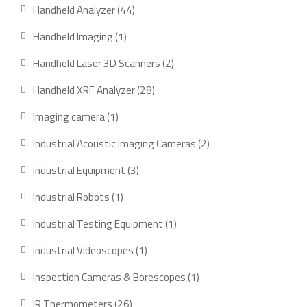
product
44
Handheld Analyzer
44
products
1
Handheld Imaging
1
product
2
Handheld Laser 3D Scanners
2
products
28
Handheld XRF Analyzer
28
products
1
Imaging camera
1
product
2
Industrial Acoustic Imaging Cameras
2
products
3
Industrial Equipment
3
products
1
Industrial Robots
1
product
1
Industrial Testing Equipment
1
product
1
Industrial Videoscopes
1
product
1
Inspection Cameras & Borescopes
1
product
26
IR Thermometers
26