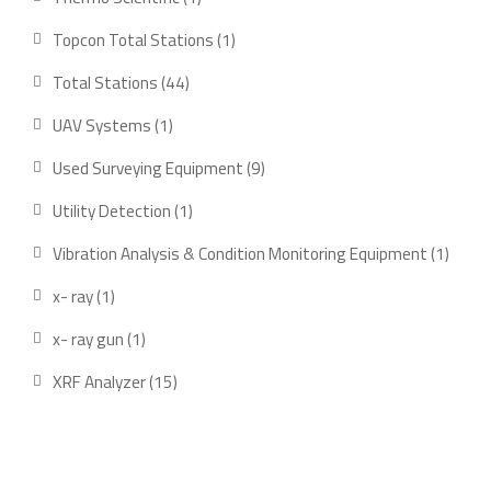
product
1
Topcon Total Stations
1
product
44
Total Stations
44
products
1
UAV Systems
1
product
9
Used Surveying Equipment
9
products
1
Utility Detection
1
product
1
Vibration Analysis & Condition Monitoring Equipment
1
produ
1
x- ray
1
product
1
x- ray gun
1
product
15
XRF Analyzer
15
products