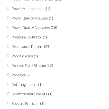
products
1
Power Measurement
1
product
1
Power Quality Analyzer
1
product
26
Power Quality Analyzers
26
products
1
Pressure Calibrator
1
product
23
Resistance Testers
23
products
1
Robotic Arms
1
product
42
Robotic Total Station
42
products
2
Robotics
2
products
1
Rotating Lasers
1
product
1
Scientific Instruments
1
product
1
Spectra Precision
1