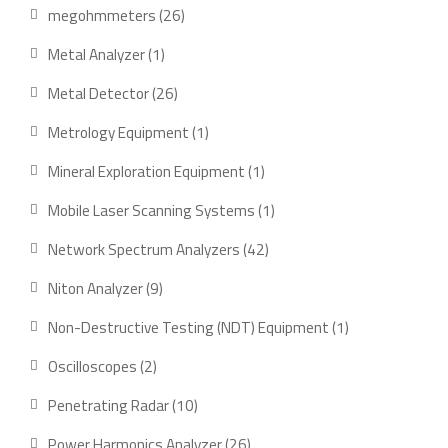
products
26
megohmmeters
26
products
1
Metal Analyzer
1
product
26
Metal Detector
26
products
1
Metrology Equipment
1
product
1
Mineral Exploration Equipment
1
product
1
Mobile Laser Scanning Systems
1
product
42
Network Spectrum Analyzers
42
products
9
Niton Analyzer
9
products
1
Non-Destructive Testing (NDT) Equipment
1
product
2
Oscilloscopes
2
products
10
Penetrating Radar
10
products
26
Power Harmonics Analyzer
26