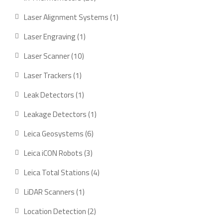
products
1
Laser Alignment Systems
1
product
1
Laser Engraving
1
product
10
Laser Scanner
10
products
1
Laser Trackers
1
product
1
Leak Detectors
1
product
1
Leakage Detectors
1
product
6
Leica Geosystems
6
products
3
Leica iCON Robots
3
products
4
Leica Total Stations
4
products
1
LiDAR Scanners
1
product
2
Location Detection
2