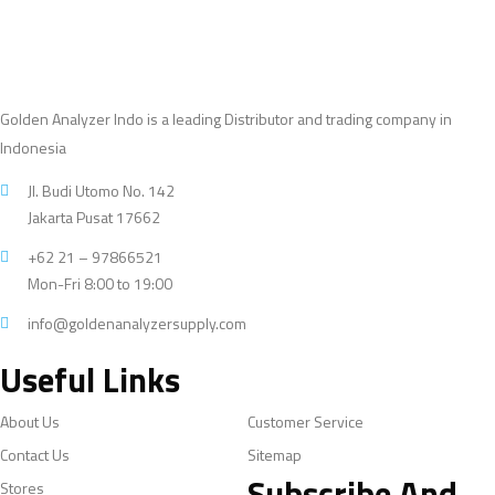
Golden Analyzer Indo is a leading Distributor and trading company in
Indonesia
Jl. Budi Utomo No. 142
Jakarta Pusat 17662
+62 21 – 97866521
Mon-Fri 8:00 to 19:00
info@goldenanalyzersupply.com
Useful Links
About Us
Customer Service
Contact Us
Sitemap
Subscribe And
Stores