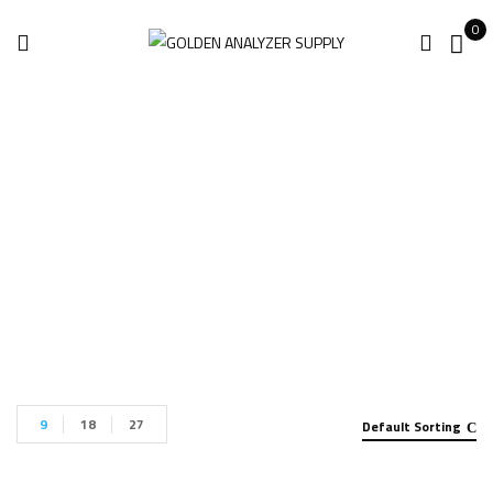
0
Eddy Current
Home
Products tagged “Eddy Current”
9
18
27
Default Sorting