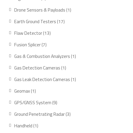
product
1
Drone Sensors & Payloads
1
product
17
Earth Ground Testers
17
products
13
Flaw Detector
13
products
7
Fusion Splicer
7
products
1
Gas & Combustion Analyzers
1
product
1
Gas Detection Cameras
1
product
1
Gas Leak Detection Cameras
1
product
1
Geomax
1
product
9
GPS/GNSS System
9
products
3
Ground Penetrating Radar
3
products
1
Handheld
1