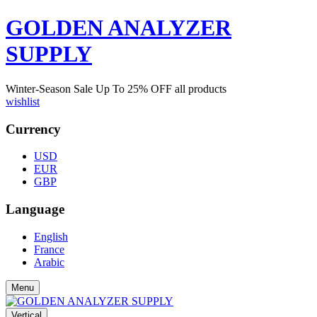
GOLDEN ANALYZER
SUPPLY
Winter-Season Sale Up To
25%
OFF all products
wishlist
Currency
USD
EUR
GBP
Language
English
France
Arabic
Menu
Vertical