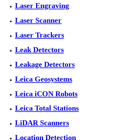
Laser Engraving
Laser Scanner
Laser Trackers
Leak Detectors
Leakage Detectors
Leica Geosystems
Leica iCON Robots
Leica Total Stations
LiDAR Scanners
Location Detection