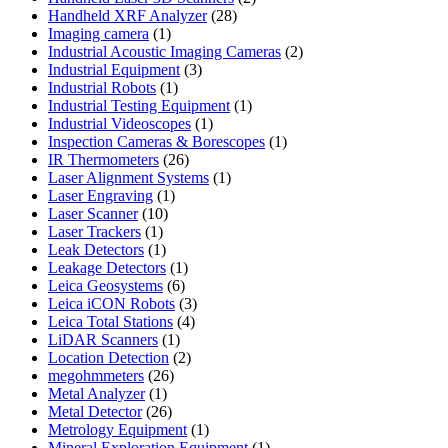
28
products
Handheld XRF Analyzer
28
1
products
Imaging camera
1
product
2
Industrial Acoustic Imaging Cameras
2
3
products
Industrial Equipment
3
1
products
Industrial Robots
1
product
1
Industrial Testing Equipment
1
1
product
Industrial Videoscopes
1
product
1
Inspection Cameras & Borescopes
1
26
product
IR Thermometers
26
products
1
Laser Alignment Systems
1
1
product
Laser Engraving
1
10
product
Laser Scanner
10
1
products
Laser Trackers
1
product
1
Leak Detectors
1
product
1
Leakage Detectors
1
6
product
Leica Geosystems
6
products
3
Leica iCON Robots
3
4
products
Leica Total Stations
4
1
products
LiDAR Scanners
1
product
2
Location Detection
2
26
products
megohmmeters
26
1
products
Metal Analyzer
1
product
26
Metal Detector
26
products
1
Metrology Equipment
1
product
1
Mineral Exploration Equipment
1