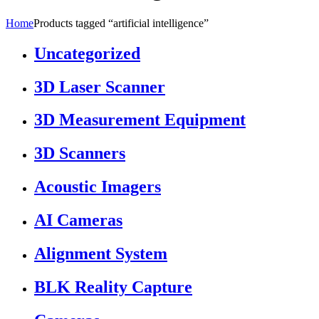
Home
Products tagged “artificial intelligence”
Uncategorized
3D Laser Scanner
3D Measurement Equipment
3D Scanners
Acoustic Imagers
AI Cameras
Alignment System
BLK Reality Capture