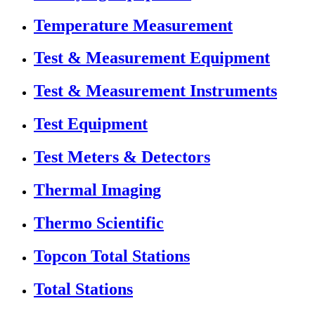
Temperature Measurement
Test & Measurement Equipment
Test & Measurement Instruments
Test Equipment
Test Meters & Detectors
Thermal Imaging
Thermo Scientific
Topcon Total Stations
Total Stations