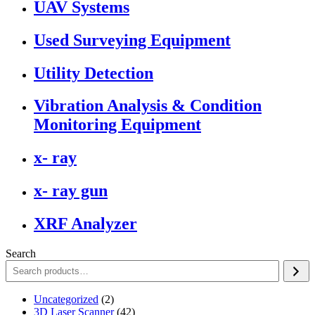
UAV Systems
Used Surveying Equipment
Utility Detection
Vibration Analysis & Condition
Monitoring Equipment
x- ray
x- ray gun
XRF Analyzer
Search
2
Uncategorized
2
products
42
3D Laser Scanner
42