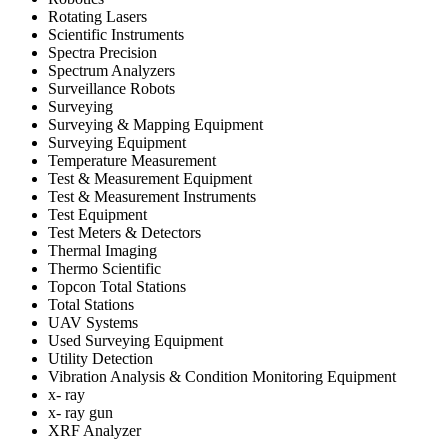
Rotating Lasers
Scientific Instruments
Spectra Precision
Spectrum Analyzers
Surveillance Robots
Surveying
Surveying & Mapping Equipment
Surveying Equipment
Temperature Measurement
Test & Measurement Equipment
Test & Measurement Instruments
Test Equipment
Test Meters & Detectors
Thermal Imaging
Thermo Scientific
Topcon Total Stations
Total Stations
UAV Systems
Used Surveying Equipment
Utility Detection
Vibration Analysis & Condition Monitoring Equipment
x- ray
x- ray gun
XRF Analyzer