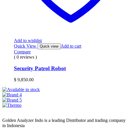
Add to wishlist
Quick View
Add to cart
Quick view
Compare
( 0 reviews )
Security Patrol Robot
$
9,850.00
Golden Analyzer Indo is a leading Distributor and trading company
in Indonesia