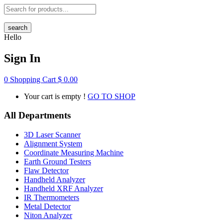
search
Hello
Sign In
0
Shopping Cart
$
0.00
Your cart is empty !
GO TO SHOP
All Departments
3D Laser Scanner
Alignment System
Coordinate Measuring Machine
Earth Ground Testers
Flaw Detector
Handheld Analyzer
Handheld XRF Analyzer
IR Thermometers
Metal Detector
Niton Analyzer