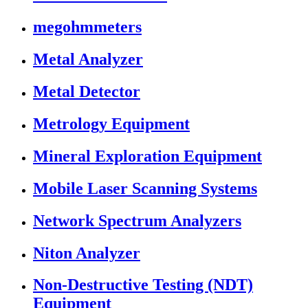
megohmmeters
Metal Analyzer
Metal Detector
Metrology Equipment
Mineral Exploration Equipment
Mobile Laser Scanning Systems
Network Spectrum Analyzers
Niton Analyzer
Non-Destructive Testing (NDT)
Equipment