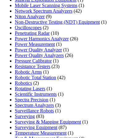
product
1
Mobile Laser Scanning Systems
1
42
product
Network Spectrum Analyzers
42
9
products
Niton Analyzer
9
products
1
Non-Destructive Testing (NDT) Equipment
1
2
product
Oscilloscopes
2
products
10
Penetrating Radar
10
products
26
Power Harmonics Analyzer
26
1
products
Power Measurement
1
product
1
Power Quality Analyzer
1
product
26
Power Quality Analyzers
26
1
products
Pressure Calibrator
1
product
23
Resistance Testers
23
1
products
Robotic Arms
1
product
42
Robotic Total Station
42
2
products
Robotics
2
products
1
Rotating Lasers
1
product
1
Scientific Instruments
1
1
product
Spectra Precision
1
product
3
Spectrum Analyzers
3
products
1
Surveillance Robots
1
83
product
Surveying
83
products
1
Surveying & Mapping Equipment
1
87
product
Surveying Equipment
87
products
1
Temperature Measurement
1