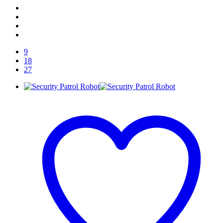
9
18
27