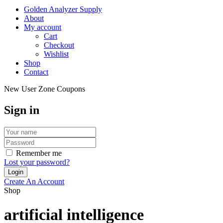
Golden Analyzer Supply
About
My account
Cart
Checkout
Wishlist
Shop
Contact
New User Zone Coupons
Sign in
Remember me
Lost your password?
Create An Account
Shop
artificial intelligence