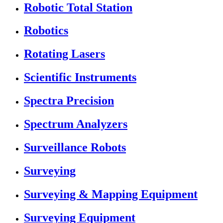
Robotic Total Station
Robotics
Rotating Lasers
Scientific Instruments
Spectra Precision
Spectrum Analyzers
Surveillance Robots
Surveying
Surveying & Mapping Equipment
Surveying Equipment