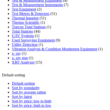
product
4
Test & Measurement Equipment
4
products
7
Test & Measurement Instruments
7
2
products
Test Equipment
2
products
51
Test Meters & Detectors
51
51
products
Thermal Imaging
51
1
products
Thermo Scientific
1
product
1
Topcon Total Stations
1
44
product
Total Stations
44
1
products
UAV Systems
1
product
9
Used Surveying Equipment
9
1
products
Utility Detection
1
product
1
Vibration Analysis & Condition Monitoring Equipment
1
1
produ
x- ray
1
product
1
x- ray gun
1
product
15
XRF Analyzer
15
products
Default sorting
Default sorting
Sort by popularity
Sort by average rating
Sort by latest
Sort by price: low to high
Sort by price: high to low