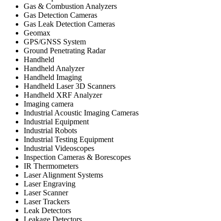
Gas & Combustion Analyzers
Gas Detection Cameras
Gas Leak Detection Cameras
Geomax
GPS/GNSS System
Ground Penetrating Radar
Handheld
Handheld Analyzer
Handheld Imaging
Handheld Laser 3D Scanners
Handheld XRF Analyzer
Imaging camera
Industrial Acoustic Imaging Cameras
Industrial Equipment
Industrial Robots
Industrial Testing Equipment
Industrial Videoscopes
Inspection Cameras & Borescopes
IR Thermometers
Laser Alignment Systems
Laser Engraving
Laser Scanner
Laser Trackers
Leak Detectors
Leakage Detectors