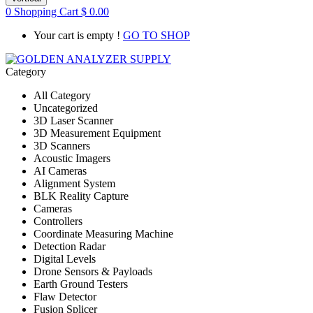
0
Shopping Cart
$
0.00
Your cart is empty !
GO TO SHOP
Category
All Category
Uncategorized
3D Laser Scanner
3D Measurement Equipment
3D Scanners
Acoustic Imagers
AI Cameras
Alignment System
BLK Reality Capture
Cameras
Controllers
Coordinate Measuring Machine
Detection Radar
Digital Levels
Drone Sensors & Payloads
Earth Ground Testers
Flaw Detector
Fusion Splicer