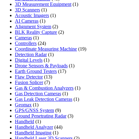
products
1
3D Measurement Equipment
1
1
product
3D Scanners
1
product
1
Acoustic Imagers
1
1
product
AI Cameras
1
product
2
Alignment System
2
products
2
BLK Reality Capture
2
1
products
Cameras
1
product
24
Controllers
24
products
19
Coordinate Measuring Machine
19
1
products
Detection Radar
1
1
product
Digital Levels
1
product
1
Drone Sensors & Payloads
1
17
product
Earth Ground Testers
17
13
products
Flaw Detector
13
7
products
Fusion Splicer
7
products
1
Gas & Combustion Analyzers
1
1
product
Gas Detection Cameras
1
product
1
Gas Leak Detection Cameras
1
1
product
Geomax
1
product
9
GPS/GNSS System
9
products
3
Ground Penetrating Radar
3
1
products
Handheld
1
product
44
Handheld Analyzer
44
1
products
Handheld Imaging
1
product
2
Handheld Laser 3D Scanners
2