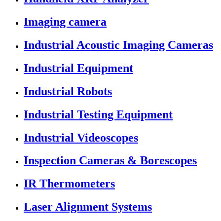
Imaging camera
Industrial Acoustic Imaging Cameras
Industrial Equipment
Industrial Robots
Industrial Testing Equipment
Industrial Videoscopes
Inspection Cameras & Borescopes
IR Thermometers
Laser Alignment Systems