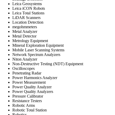
Leica Geosystems
Leica iCON Robots
Leica Total Stations
LiDAR Scanners
Location Detection
megohmmeters
Metal Analyzer
Metal Detector
Metrology Equipment
Mineral Exploration Equipment
Mobile Laser Scanning Systems
Network Spectrum Analyzers
Niton Analyzer
Non-Destructive Testing (NDT) Equipment
Oscilloscopes
Penetrating Radar
Power Harmonics Analyzer
Power Measurement
Power Quality Analyzer
Power Quality Analyzers
Pressure Calibrator
Resistance Testers
Robotic Arms
Robotic Total Station
Robotics