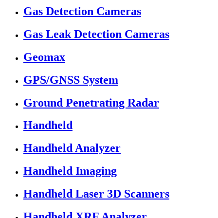
Gas Detection Cameras
Gas Leak Detection Cameras
Geomax
GPS/GNSS System
Ground Penetrating Radar
Handheld
Handheld Analyzer
Handheld Imaging
Handheld Laser 3D Scanners
Handheld XRF Analyzer