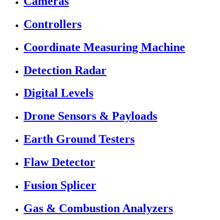
Cameras
Controllers
Coordinate Measuring Machine
Detection Radar
Digital Levels
Drone Sensors & Payloads
Earth Ground Testers
Flaw Detector
Fusion Splicer
Gas & Combustion Analyzers