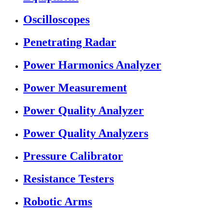
Oscilloscopes
Penetrating Radar
Power Harmonics Analyzer
Power Measurement
Power Quality Analyzer
Power Quality Analyzers
Pressure Calibrator
Resistance Testers
Robotic Arms