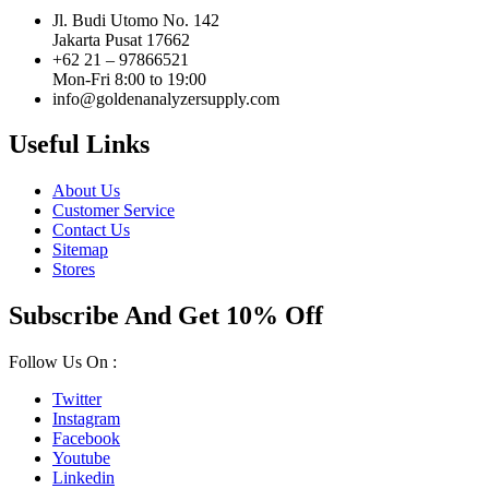
Jl. Budi Utomo No. 142
Jakarta Pusat 17662
+62 21 – 97866521
Mon-Fri 8:00 to 19:00
info@goldenanalyzersupply.com
Useful Links
About Us
Customer Service
Contact Us
Sitemap
Stores
Subscribe And Get 10% Off
Follow Us On :
Twitter
Instagram
Facebook
Youtube
Linkedin