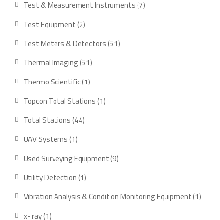
7
Test & Measurement Instruments
7
products
2
Test Equipment
2
products
51
Test Meters & Detectors
51
products
51
Thermal Imaging
51
products
1
Thermo Scientific
1
product
1
Topcon Total Stations
1
product
44
Total Stations
44
products
1
UAV Systems
1
product
9
Used Surveying Equipment
9
products
1
Utility Detection
1
product
1
Vibration Analysis & Condition Monitoring Equipment
1
produ
1
x- ray
1