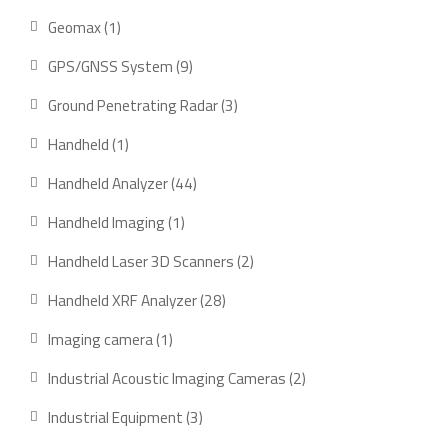
product
1
Geomax
1
product
9
GPS/GNSS System
9
products
3
Ground Penetrating Radar
3
products
1
Handheld
1
product
44
Handheld Analyzer
44
products
1
Handheld Imaging
1
product
2
Handheld Laser 3D Scanners
2
products
28
Handheld XRF Analyzer
28
products
1
Imaging camera
1
product
2
Industrial Acoustic Imaging Cameras
2
products
3
Industrial Equipment
3
products