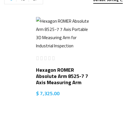
Hexagon ROMER
Absolute Arm 8525-7 7
Axis Measuring Arm
$
7,325.00