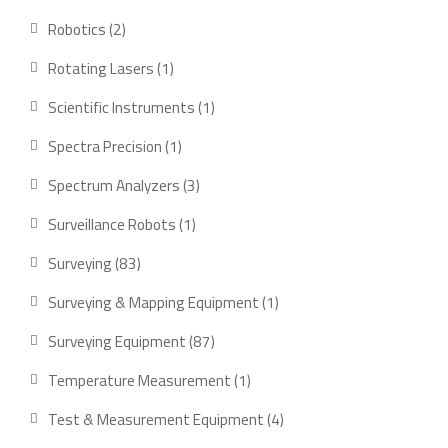
products
2
Robotics
2
products
1
Rotating Lasers
1
product
1
Scientific Instruments
1
product
1
Spectra Precision
1
product
3
Spectrum Analyzers
3
products
1
Surveillance Robots
1
product
83
Surveying
83
products
1
Surveying & Mapping Equipment
1
product
87
Surveying Equipment
87
products
1
Temperature Measurement
1
product
4
Test & Measurement Equipment
4
products