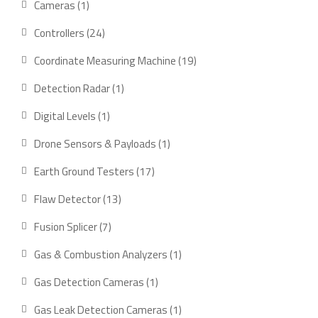
1
Cameras
1
product
24
Controllers
24
products
19
Coordinate Measuring Machine
19
products
1
Detection Radar
1
product
1
Digital Levels
1
product
1
Drone Sensors & Payloads
1
product
17
Earth Ground Testers
17
products
13
Flaw Detector
13
products
7
Fusion Splicer
7
products
1
Gas & Combustion Analyzers
1
product
1
Gas Detection Cameras
1
product
1
Gas Leak Detection Cameras
1