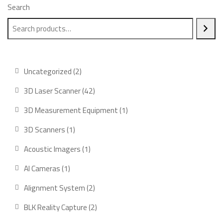
Search
2
Uncategorized
2
products
42
3D Laser Scanner
42
products
1
3D Measurement Equipment
1
product
1
3D Scanners
1
product
1
Acoustic Imagers
1
product
1
AI Cameras
1
product
2
Alignment System
2
products
2
BLK Reality Capture
2
products