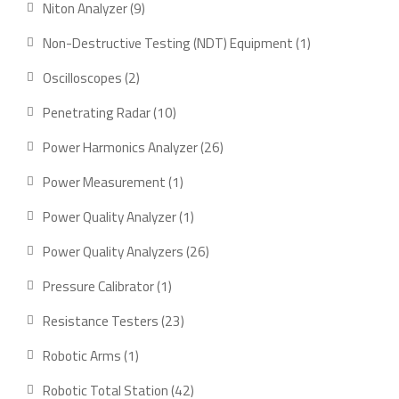
9
Niton Analyzer
9
products
1
Non-Destructive Testing (NDT) Equipment
1
product
2
Oscilloscopes
2
products
10
Penetrating Radar
10
products
26
Power Harmonics Analyzer
26
products
1
Power Measurement
1
product
1
Power Quality Analyzer
1
product
26
Power Quality Analyzers
26
products
1
Pressure Calibrator
1
product
23
Resistance Testers
23
products
1
Robotic Arms
1
product
42
Robotic Total Station
42