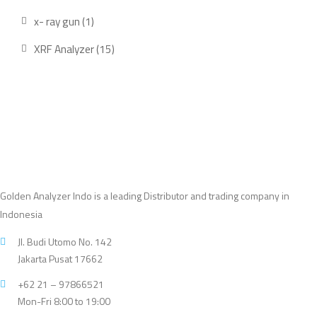
product
1
x- ray gun
1
product
15
XRF Analyzer
15
products
Golden Analyzer Indo is a leading Distributor and trading company in
Indonesia
Jl. Budi Utomo No. 142
Jakarta Pusat 17662
+62 21 – 97866521
Mon-Fri 8:00 to 19:00