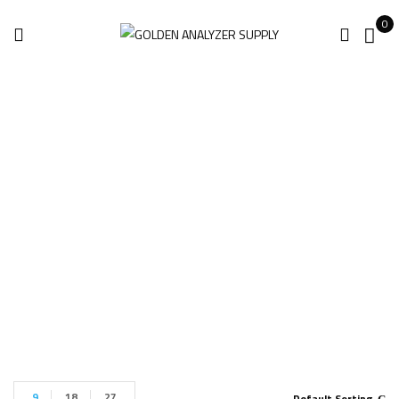
0
Absolute Arm
8525-7
Home
Products tagged “Absolute Arm 8525-7”
9
18
27
Default Sorting