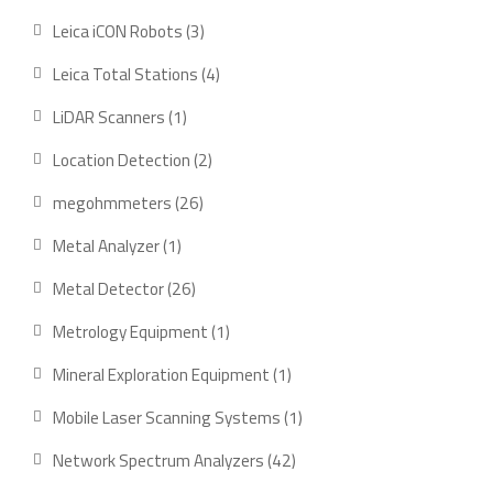
products
3
Leica iCON Robots
3
products
4
Leica Total Stations
4
products
1
LiDAR Scanners
1
product
2
Location Detection
2
products
26
megohmmeters
26
products
1
Metal Analyzer
1
product
26
Metal Detector
26
products
1
Metrology Equipment
1
product
1
Mineral Exploration Equipment
1
product
1
Mobile Laser Scanning Systems
1
product
42
Network Spectrum Analyzers
42
products