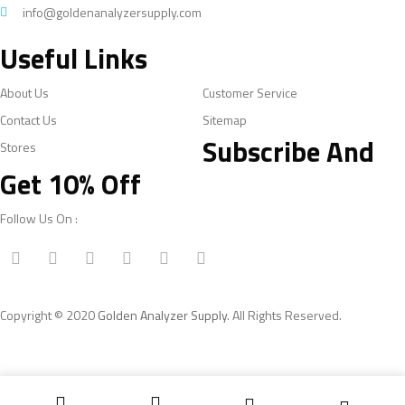
info@goldenanalyzersupply.com
Useful Links
About Us
Customer Service
Contact Us
Sitemap
Subscribe And
Stores
Get 10% Off
Follow Us On :
Copyright © 2020
Golden Analyzer Supply
. All Rights Reserved.