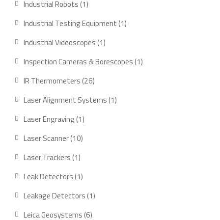
1
Industrial Robots
1
product
1
Industrial Testing Equipment
1
product
1
Industrial Videoscopes
1
product
1
Inspection Cameras & Borescopes
1
product
26
IR Thermometers
26
products
1
Laser Alignment Systems
1
product
1
Laser Engraving
1
product
10
Laser Scanner
10
products
1
Laser Trackers
1
product
1
Leak Detectors
1
product
1
Leakage Detectors
1
product
6
Leica Geosystems
6