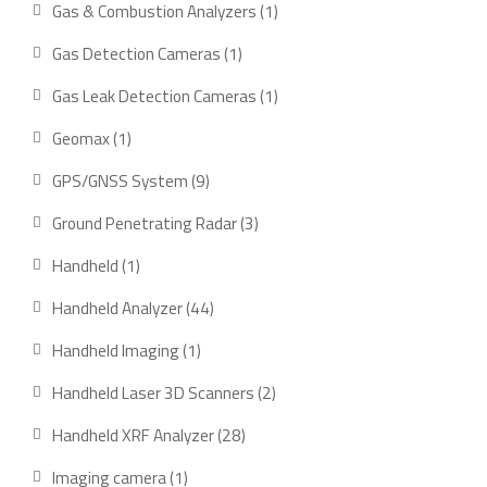
1
Gas & Combustion Analyzers
1
product
1
Gas Detection Cameras
1
product
1
Gas Leak Detection Cameras
1
product
1
Geomax
1
product
9
GPS/GNSS System
9
products
3
Ground Penetrating Radar
3
products
1
Handheld
1
product
44
Handheld Analyzer
44
products
1
Handheld Imaging
1
product
2
Handheld Laser 3D Scanners
2
products
28
Handheld XRF Analyzer
28
products
1
Imaging camera
1