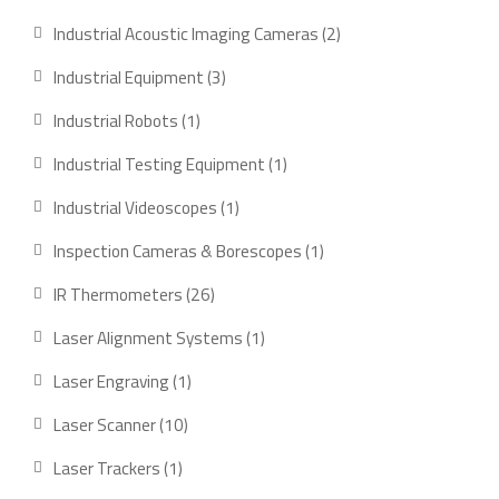
product
2
Industrial Acoustic Imaging Cameras
2
products
3
Industrial Equipment
3
products
1
Industrial Robots
1
product
1
Industrial Testing Equipment
1
product
1
Industrial Videoscopes
1
product
1
Inspection Cameras & Borescopes
1
product
26
IR Thermometers
26
products
1
Laser Alignment Systems
1
product
1
Laser Engraving
1
product
10
Laser Scanner
10
products
1
Laser Trackers
1