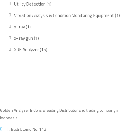
products
1
Utility Detection
1
product
1
Vibration Analysis & Condition Monitoring Equipment
1
produ
1
x- ray
1
product
1
x- ray gun
1
product
15
XRF Analyzer
15
products
Golden Analyzer Indo is a leading Distributor and trading company in
Indonesia
Jl. Budi Utomo No. 142