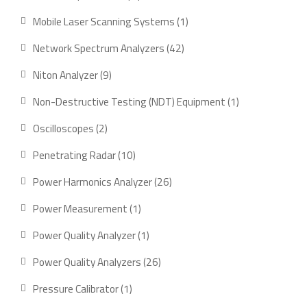
product
1
Mobile Laser Scanning Systems
1
product
42
Network Spectrum Analyzers
42
products
9
Niton Analyzer
9
products
1
Non-Destructive Testing (NDT) Equipment
1
product
2
Oscilloscopes
2
products
10
Penetrating Radar
10
products
26
Power Harmonics Analyzer
26
products
1
Power Measurement
1
product
1
Power Quality Analyzer
1
product
26
Power Quality Analyzers
26
products
1
Pressure Calibrator
1