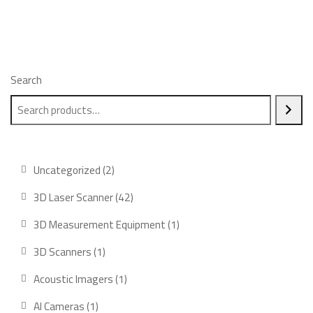
Search
2
Uncategorized
2
products
42
3D Laser Scanner
42
products
1
3D Measurement Equipment
1
product
1
3D Scanners
1
product
1
Acoustic Imagers
1
product
1
AI Cameras
1