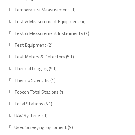
products
1
Temperature Measurement
1
product
4
Test & Measurement Equipment
4
products
7
Test & Measurement Instruments
7
products
2
Test Equipment
2
products
51
Test Meters & Detectors
51
products
51
Thermal Imaging
51
products
1
Thermo Scientific
1
product
1
Topcon Total Stations
1
product
44
Total Stations
44
products
1
UAV Systems
1
product
9
Used Surveying Equipment
9