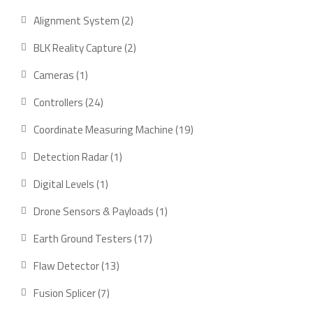
product
2
Alignment System
2
products
2
BLK Reality Capture
2
products
1
Cameras
1
product
24
Controllers
24
products
19
Coordinate Measuring Machine
19
products
1
Detection Radar
1
product
1
Digital Levels
1
product
1
Drone Sensors & Payloads
1
product
17
Earth Ground Testers
17
products
13
Flaw Detector
13
products
7
Fusion Splicer
7
products