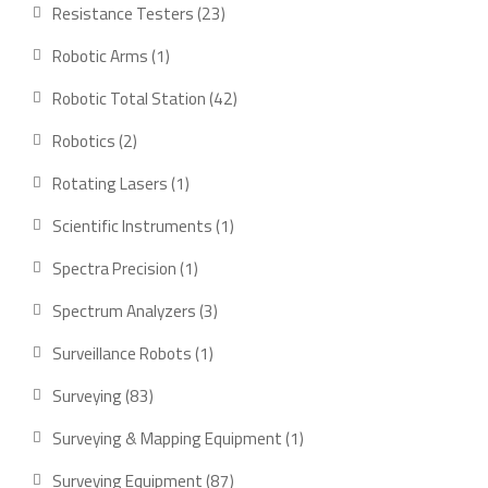
product
23
Resistance Testers
23
products
1
Robotic Arms
1
product
42
Robotic Total Station
42
products
2
Robotics
2
products
1
Rotating Lasers
1
product
1
Scientific Instruments
1
product
1
Spectra Precision
1
product
3
Spectrum Analyzers
3
products
1
Surveillance Robots
1
product
83
Surveying
83
products
1
Surveying & Mapping Equipment
1
product
87
Surveying Equipment
87