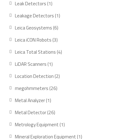
product
1
Leak Detectors
1
product
1
Leakage Detectors
1
product
6
Leica Geosystems
6
products
3
Leica iCON Robots
3
products
4
Leica Total Stations
4
products
1
LiDAR Scanners
1
product
2
Location Detection
2
products
26
megohmmeters
26
products
1
Metal Analyzer
1
product
26
Metal Detector
26
products
1
Metrology Equipment
1
product
1
Mineral Exploration Equipment
1