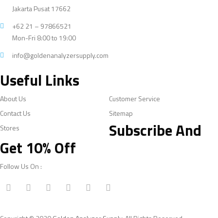
Jakarta Pusat 17662
+62 21 – 97866521
Mon-Fri 8:00 to 19:00
info@goldenanalyzersupply.com
Useful Links
About Us
Customer Service
Contact Us
Sitemap
Subscribe And
Stores
Get 10% Off
Follow Us On :