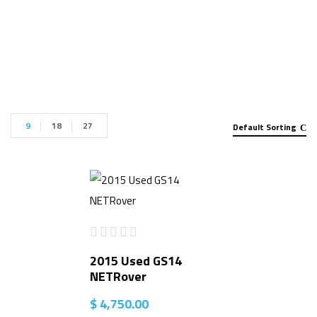
Collector for sale”
9
18
27
Default Sorting
2015 Used GS14
NETRover
$
4,750.00