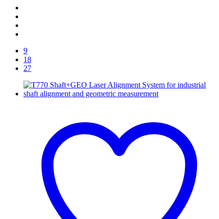
9
18
27