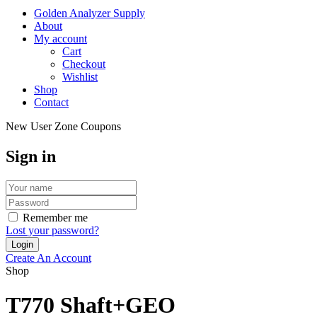
Golden Analyzer Supply
About
My account
Cart
Checkout
Wishlist
Shop
Contact
New User Zone Coupons
Sign in
Remember me
Lost your password?
Create An Account
Shop
T770 Shaft+GEO