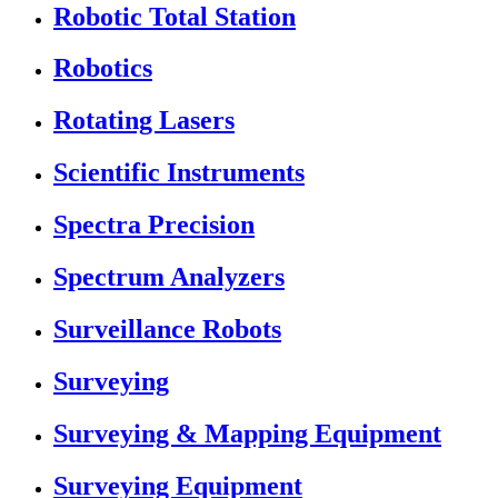
Robotic Total Station
Robotics
Rotating Lasers
Scientific Instruments
Spectra Precision
Spectrum Analyzers
Surveillance Robots
Surveying
Surveying & Mapping Equipment
Surveying Equipment