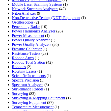
product
1
Mobile Laser Scanning Systems
1
42
product
Network Spectrum Analyzers
42
9
products
Niton Analyzer
9
products
1
Non-Destructive Testing (NDT) Equipment
1
2
product
Oscilloscopes
2
products
10
Penetrating Radar
10
products
26
Power Harmonics Analyzer
26
1
products
Power Measurement
1
product
1
Power Quality Analyzer
1
product
26
Power Quality Analyzers
26
1
products
Pressure Calibrator
1
product
23
Resistance Testers
23
1
products
Robotic Arms
1
product
42
Robotic Total Station
42
2
products
Robotics
2
products
1
Rotating Lasers
1
product
1
Scientific Instruments
1
1
product
Spectra Precision
1
product
3
Spectrum Analyzers
3
products
1
Surveillance Robots
1
83
product
Surveying
83
products
1
Surveying & Mapping Equipment
1
87
product
Surveying Equipment
87
products
1
Temperature Measurement
1