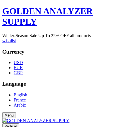
GOLDEN ANALYZER
SUPPLY
Winter-Season Sale Up To
25%
OFF all products
wishlist
Currency
USD
EUR
GBP
Language
English
France
Arabic
Menu
Vertical