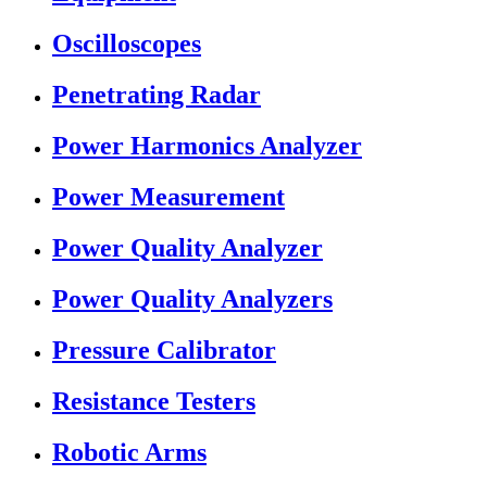
Oscilloscopes
Penetrating Radar
Power Harmonics Analyzer
Power Measurement
Power Quality Analyzer
Power Quality Analyzers
Pressure Calibrator
Resistance Testers
Robotic Arms