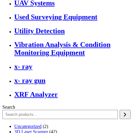
UAV Systems
Used Surveying Equipment
Utility Detection
Vibration Analysis & Condition
Monitoring Equipment
x- ray
x- ray gun
XRF Analyzer
Search
2
Uncategorized
2
products
42
3D Laser Scanner
42