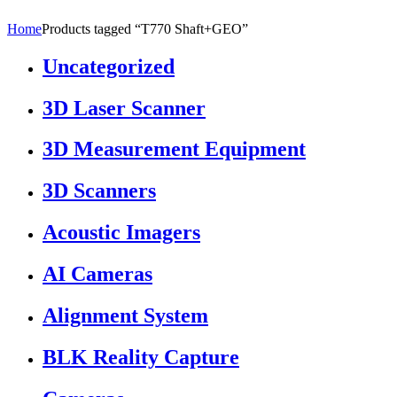
Home
Products tagged “T770 Shaft+GEO”
Uncategorized
3D Laser Scanner
3D Measurement Equipment
3D Scanners
Acoustic Imagers
AI Cameras
Alignment System
BLK Reality Capture