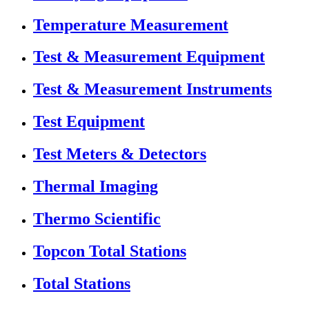
Temperature Measurement
Test & Measurement Equipment
Test & Measurement Instruments
Test Equipment
Test Meters & Detectors
Thermal Imaging
Thermo Scientific
Topcon Total Stations
Total Stations