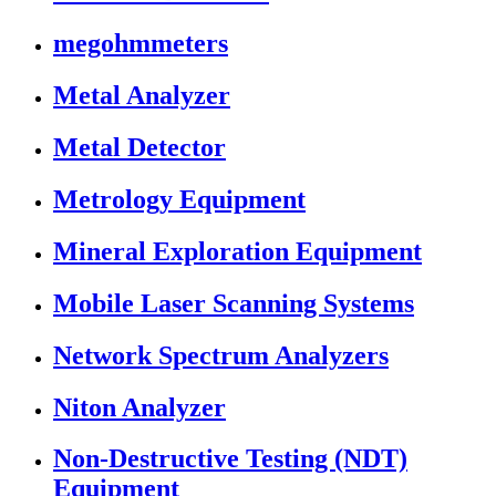
megohmmeters
Metal Analyzer
Metal Detector
Metrology Equipment
Mineral Exploration Equipment
Mobile Laser Scanning Systems
Network Spectrum Analyzers
Niton Analyzer
Non-Destructive Testing (NDT)
Equipment