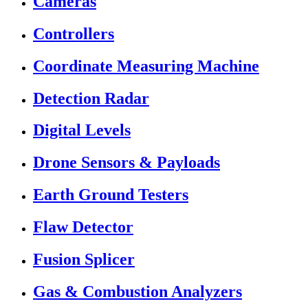
Cameras
Controllers
Coordinate Measuring Machine
Detection Radar
Digital Levels
Drone Sensors & Payloads
Earth Ground Testers
Flaw Detector
Fusion Splicer
Gas & Combustion Analyzers