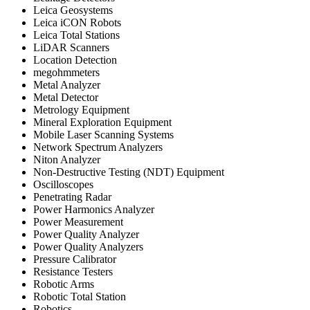
Leica Geosystems
Leica iCON Robots
Leica Total Stations
LiDAR Scanners
Location Detection
megohmmeters
Metal Analyzer
Metal Detector
Metrology Equipment
Mineral Exploration Equipment
Mobile Laser Scanning Systems
Network Spectrum Analyzers
Niton Analyzer
Non-Destructive Testing (NDT) Equipment
Oscilloscopes
Penetrating Radar
Power Harmonics Analyzer
Power Measurement
Power Quality Analyzer
Power Quality Analyzers
Pressure Calibrator
Resistance Testers
Robotic Arms
Robotic Total Station
Robotics