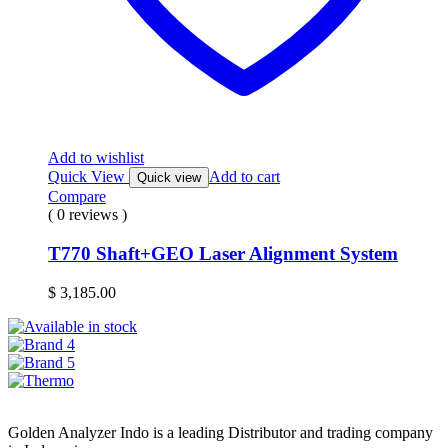
Add to wishlist
Quick View
Add to cart
Quick view
Compare
( 0 reviews )
T770 Shaft+GEO Laser Alignment System
$
3,185.00
Golden Analyzer Indo is a leading Distributor and trading company