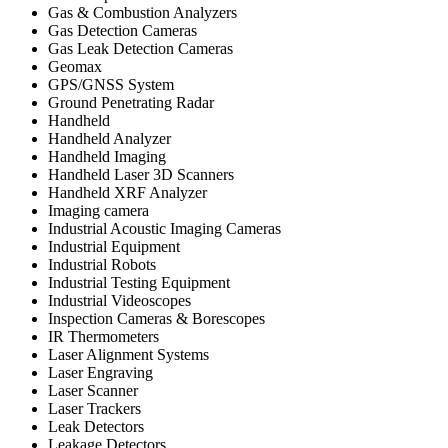
Gas & Combustion Analyzers
Gas Detection Cameras
Gas Leak Detection Cameras
Geomax
GPS/GNSS System
Ground Penetrating Radar
Handheld
Handheld Analyzer
Handheld Imaging
Handheld Laser 3D Scanners
Handheld XRF Analyzer
Imaging camera
Industrial Acoustic Imaging Cameras
Industrial Equipment
Industrial Robots
Industrial Testing Equipment
Industrial Videoscopes
Inspection Cameras & Borescopes
IR Thermometers
Laser Alignment Systems
Laser Engraving
Laser Scanner
Laser Trackers
Leak Detectors
Leakage Detectors