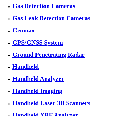
Gas Detection Cameras
Gas Leak Detection Cameras
Geomax
GPS/GNSS System
Ground Penetrating Radar
Handheld
Handheld Analyzer
Handheld Imaging
Handheld Laser 3D Scanners
Handheld XRF Analyzer