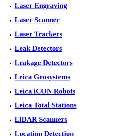
Laser Engraving
Laser Scanner
Laser Trackers
Leak Detectors
Leakage Detectors
Leica Geosystems
Leica iCON Robots
Leica Total Stations
LiDAR Scanners
Location Detection