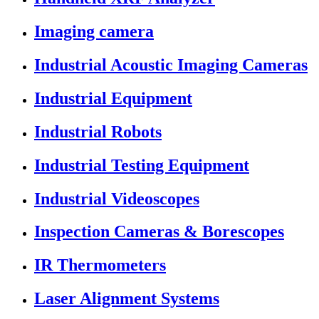
Imaging camera
Industrial Acoustic Imaging Cameras
Industrial Equipment
Industrial Robots
Industrial Testing Equipment
Industrial Videoscopes
Inspection Cameras & Borescopes
IR Thermometers
Laser Alignment Systems