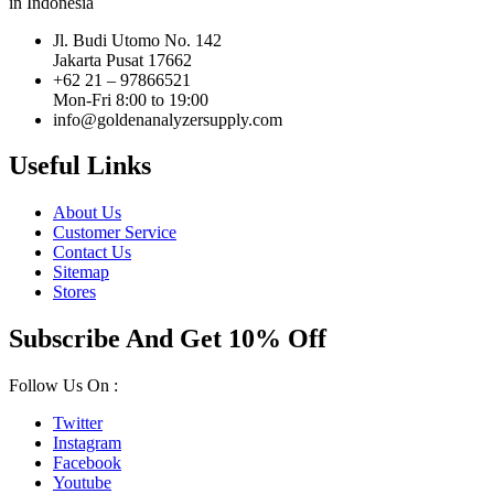
in Indonesia
Jl. Budi Utomo No. 142
Jakarta Pusat 17662
+62 21 – 97866521
Mon-Fri 8:00 to 19:00
info@goldenanalyzersupply.com
Useful Links
About Us
Customer Service
Contact Us
Sitemap
Stores
Subscribe And Get 10% Off
Follow Us On :
Twitter
Instagram
Facebook
Youtube