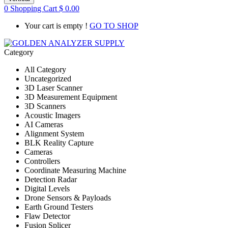
0
Shopping Cart
$
0.00
Your cart is empty !
GO TO SHOP
Category
All Category
Uncategorized
3D Laser Scanner
3D Measurement Equipment
3D Scanners
Acoustic Imagers
AI Cameras
Alignment System
BLK Reality Capture
Cameras
Controllers
Coordinate Measuring Machine
Detection Radar
Digital Levels
Drone Sensors & Payloads
Earth Ground Testers
Flaw Detector
Fusion Splicer