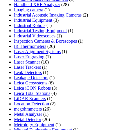
28
products
Handheld XRF Analyzer
28
1
products
Imaging camera
1
product
2
Industrial Acoustic Imaging Cameras
2
3
products
Industrial Equipment
3
1
products
Industrial Robots
1
product
1
Industrial Testing Equipment
1
1
product
Industrial Videoscopes
1
product
1
Inspection Cameras & Borescopes
1
26
product
IR Thermometers
26
products
1
Laser Alignment Systems
1
1
product
Laser Engraving
1
10
product
Laser Scanner
10
1
products
Laser Trackers
1
product
1
Leak Detectors
1
product
1
Leakage Detectors
1
6
product
Leica Geosystems
6
products
3
Leica iCON Robots
3
4
products
Leica Total Stations
4
1
products
LiDAR Scanners
1
product
2
Location Detection
2
26
products
megohmmeters
26
1
products
Metal Analyzer
1
product
26
Metal Detector
26
products
1
Metrology Equipment
1
product
1
Mineral Exploration Equipment
1