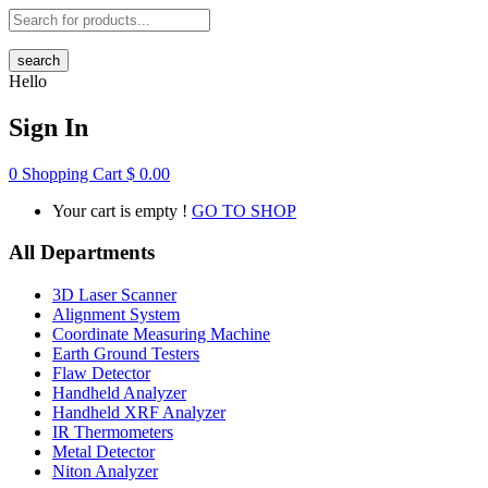
search
Hello
Sign In
0
Shopping Cart
$
0.00
Your cart is empty !
GO TO SHOP
All Departments
3D Laser Scanner
Alignment System
Coordinate Measuring Machine
Earth Ground Testers
Flaw Detector
Handheld Analyzer
Handheld XRF Analyzer
IR Thermometers
Metal Detector
Niton Analyzer