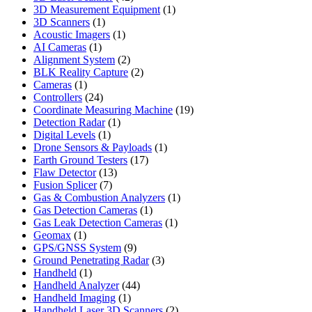
products
1
3D Measurement Equipment
1
1
product
3D Scanners
1
product
1
Acoustic Imagers
1
1
product
AI Cameras
1
product
2
Alignment System
2
products
2
BLK Reality Capture
2
1
products
Cameras
1
product
24
Controllers
24
products
19
Coordinate Measuring Machine
19
1
products
Detection Radar
1
1
product
Digital Levels
1
product
1
Drone Sensors & Payloads
1
17
product
Earth Ground Testers
17
13
products
Flaw Detector
13
7
products
Fusion Splicer
7
products
1
Gas & Combustion Analyzers
1
1
product
Gas Detection Cameras
1
product
1
Gas Leak Detection Cameras
1
1
product
Geomax
1
product
9
GPS/GNSS System
9
products
3
Ground Penetrating Radar
3
1
products
Handheld
1
product
44
Handheld Analyzer
44
1
products
Handheld Imaging
1
product
2
Handheld Laser 3D Scanners
2