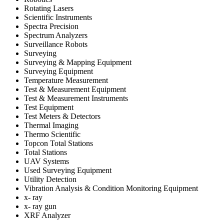
Rotating Lasers
Scientific Instruments
Spectra Precision
Spectrum Analyzers
Surveillance Robots
Surveying
Surveying & Mapping Equipment
Surveying Equipment
Temperature Measurement
Test & Measurement Equipment
Test & Measurement Instruments
Test Equipment
Test Meters & Detectors
Thermal Imaging
Thermo Scientific
Topcon Total Stations
Total Stations
UAV Systems
Used Surveying Equipment
Utility Detection
Vibration Analysis & Condition Monitoring Equipment
x- ray
x- ray gun
XRF Analyzer