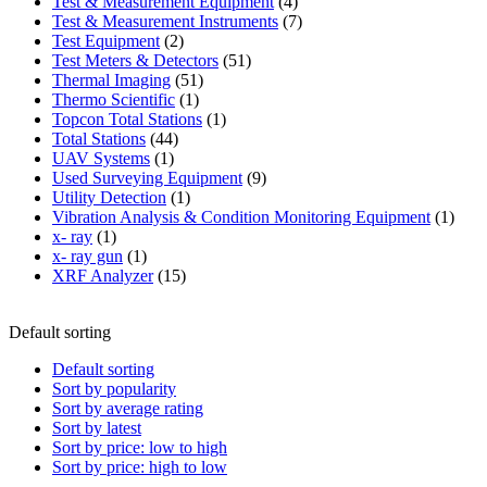
product
4
Test & Measurement Equipment
4
products
7
Test & Measurement Instruments
7
2
products
Test Equipment
2
products
51
Test Meters & Detectors
51
51
products
Thermal Imaging
51
1
products
Thermo Scientific
1
product
1
Topcon Total Stations
1
44
product
Total Stations
44
1
products
UAV Systems
1
product
9
Used Surveying Equipment
9
1
products
Utility Detection
1
product
1
Vibration Analysis & Condition Monitoring Equipment
1
1
produ
x- ray
1
product
1
x- ray gun
1
product
15
XRF Analyzer
15
products
Default sorting
Default sorting
Sort by popularity
Sort by average rating
Sort by latest
Sort by price: low to high
Sort by price: high to low