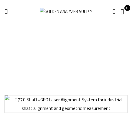
0
Home
Industrial Equipment
T770 Shaft+GEO Laser Alignment System