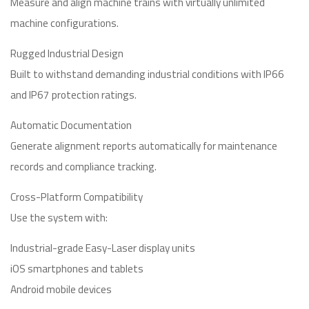
Measure and align machine trains with virtually unlimited
machine configurations.
Rugged Industrial Design
Built to withstand demanding industrial conditions with IP66
and IP67 protection ratings.
Automatic Documentation
Generate alignment reports automatically for maintenance
records and compliance tracking.
Cross-Platform Compatibility
Use the system with:
Industrial-grade Easy-Laser display units
iOS smartphones and tablets
Android mobile devices