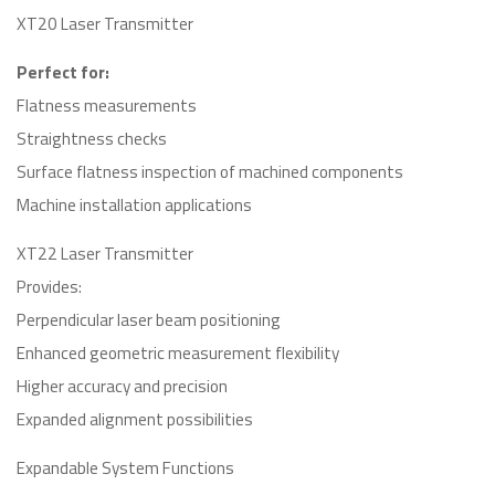
XT20 Laser Transmitter
Perfect for:
Flatness measurements
Straightness checks
Surface flatness inspection of machined components
Machine installation applications
XT22 Laser Transmitter
Provides:
Perpendicular laser beam positioning
Enhanced geometric measurement flexibility
Higher accuracy and precision
Expanded alignment possibilities
Expandable System Functions