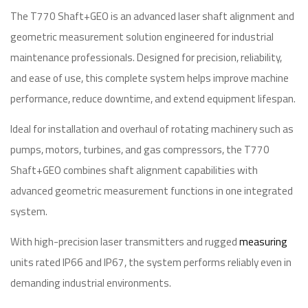
The T770 Shaft+GEO is an advanced laser shaft alignment and
geometric measurement solution engineered for industrial
maintenance professionals. Designed for precision, reliability,
and ease of use, this complete system helps improve machine
performance, reduce downtime, and extend equipment lifespan.
Ideal for installation and overhaul of rotating machinery such as
pumps, motors, turbines, and gas compressors, the T770
Shaft+GEO combines shaft alignment capabilities with
advanced geometric measurement functions in one integrated
system.
With high-precision laser transmitters and rugged
measuring
units rated IP66 and IP67, the system performs reliably even in
demanding industrial environments.