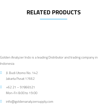
RELATED PRODUCTS
Golden Analyzer Indo is a leading Distributor and trading company in
Indonesia
Jl. Budi Utomo No. 142
Jakarta Pusat 17662
+62 21 – 97866521
Mon-Fri 8:00 to 19:00
info@goldenanalyzersupply.com