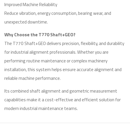
Improved Machine Reliability
Reduce vibration, energy consumption, bearing wear, and
unexpected downtime.
Why Choose the T770 Shaft+GEO?
The T770 Shaft+GEO delivers precision, flexibility, and durability
for industrial alignment professionals. Whether you are
performing routine maintenance or complex machinery
installation, this system helps ensure accurate alignment and
reliable machine performance.
Its combined shaft alignment and geometric measurement
capabilities make it a cost-effective and efficient solution for
modern industrial maintenance teams.