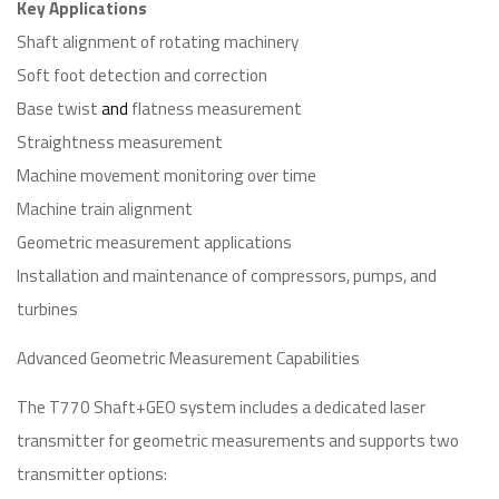
Key Applications
Shaft alignment of rotating machinery
Soft foot detection and correction
Base twist
and
flatness measurement
Straightness measurement
Machine movement monitoring over time
Machine train alignment
Geometric measurement applications
Installation and maintenance of compressors, pumps, and
turbines
Advanced Geometric Measurement Capabilities
The T770 Shaft+GEO system includes a dedicated laser
transmitter for geometric measurements and supports two
transmitter options: