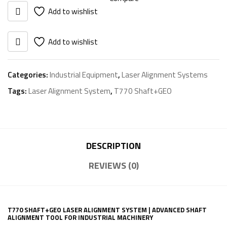
System
Add to wishlist
quantity
Add to wishlist
Categories:
Industrial Equipment
,
Laser Alignment Systems
Tags:
Laser Alignment System
,
T770 Shaft+GEO
DESCRIPTION
REVIEWS (0)
T770 SHAFT+GEO LASER ALIGNMENT SYSTEM | ADVANCED SHAFT
ALIGNMENT TOOL FOR INDUSTRIAL MACHINERY