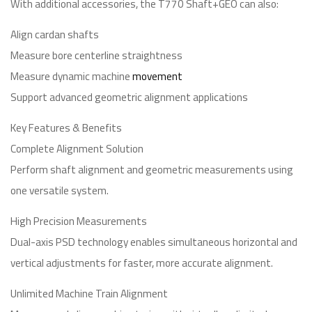
With additional accessories, the T770 Shaft+GEO can also:
Align cardan shafts
Measure bore centerline straightness
Measure dynamic machine
movement
Support advanced geometric alignment applications
Key Features & Benefits
Complete Alignment Solution
Perform shaft alignment and geometric measurements using
one versatile system.
High Precision Measurements
Dual-axis PSD technology enables simultaneous horizontal and
vertical adjustments for faster, more accurate alignment.
Unlimited Machine Train Alignment