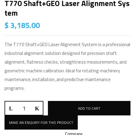
T770 Shaft+GEO Laser Alignment Sys
Tem
$
3,185.00
The T770 Shaft+GEO Laser Alignment System is a professional
industrial alignment solution designed for precision shaft
alignment, flatness checks, straightness measurements, and
geometric machine calibration. Ideal for rotating machinery
maintenance, installation, and predictive maintenance
programs.
T770
ADD TO CART
Shaft+GEO
Laser
Alignment
Compare