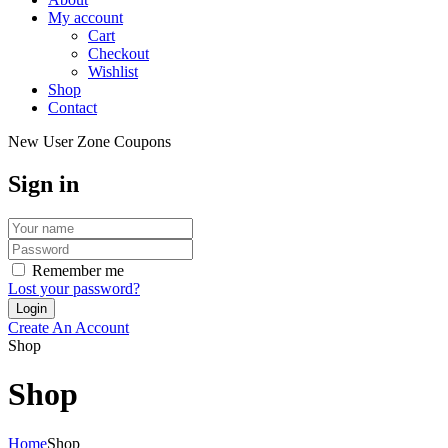
My account
Cart
Checkout
Wishlist
Shop
Contact
New User Zone Coupons
Sign in
Remember me
Lost your password?
Create An Account
Shop
Shop
Home
Shop