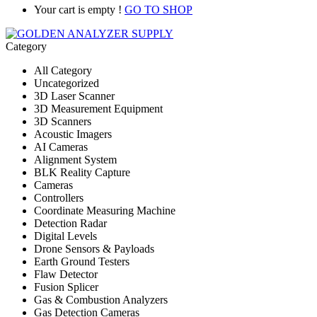
Your cart is empty !
GO TO SHOP
Category
All Category
Uncategorized
3D Laser Scanner
3D Measurement Equipment
3D Scanners
Acoustic Imagers
AI Cameras
Alignment System
BLK Reality Capture
Cameras
Controllers
Coordinate Measuring Machine
Detection Radar
Digital Levels
Drone Sensors & Payloads
Earth Ground Testers
Flaw Detector
Fusion Splicer
Gas & Combustion Analyzers
Gas Detection Cameras