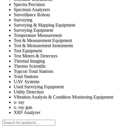
Spectra Precision
Spectrum Analyzers
Surveillance Robots
Surveying
Surveying & Mapping Equipment
Surveying Equipment
Temperature Measurement
Test & Measurement Equipment
Test & Measurement Instruments
Test Equipment
Test Meters & Detectors
Thermal Imaging
Thermo Scientific
Topcon Total Stations
Total Stations
UAV Systems
Used Surveying Equipment
Utility Detection
Vibration Analysis & Condition Monitoring Equipment
x- ray
x- ray gun
XRF Analyzer