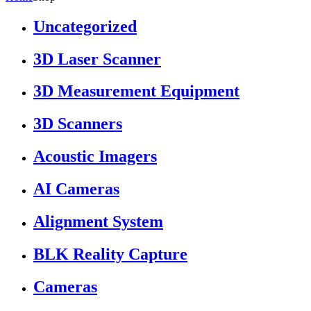
Uncategorized
3D Laser Scanner
3D Measurement Equipment
3D Scanners
Acoustic Imagers
AI Cameras
Alignment System
BLK Reality Capture
Cameras