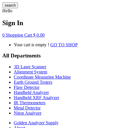
search
Hello
Sign In
0
Shopping Cart
$
0.00
Your cart is empty !
GO TO SHOP
All Departments
3D Laser Scanner
Alignment System
Coordinate Measuring Machine
Earth Ground Testers
Flaw Detector
Handheld Analyzer
Handheld XRF Analyzer
IR Thermometers
Metal Detector
Niton Analyzer
Golden Analyzer Supply
About