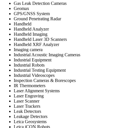
Gas Leak Detection Cameras
Geomax
GPS/GNSS System
Ground Penetrating Radar
Handheld
Handheld Analyzer
Handheld Imaging
Handheld Laser 3D Scanners
Handheld XRF Analyzer
Imaging camera
Industrial Acoustic Imaging Cameras
Industrial Equipment
Industrial Robots
Industrial Testing Equipment
Industrial Videoscopes
Inspection Cameras & Borescopes
IR Thermometers
Laser Alignment Systems
Laser Engraving
Laser Scanner
Laser Trackers
Leak Detectors
Leakage Detectors
Leica Geosystems
Leica iCON Robots