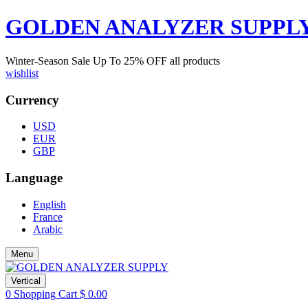
GOLDEN ANALYZER SUPPL
Winter-Season Sale Up To
25%
OFF all products
wishlist
Currency
USD
EUR
GBP
Language
English
France
Arabic
Menu
Vertical
0
Shopping Cart
$
0.00