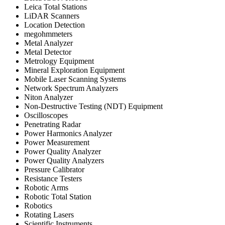
Leica Total Stations
LiDAR Scanners
Location Detection
megohmmeters
Metal Analyzer
Metal Detector
Metrology Equipment
Mineral Exploration Equipment
Mobile Laser Scanning Systems
Network Spectrum Analyzers
Niton Analyzer
Non-Destructive Testing (NDT) Equipment
Oscilloscopes
Penetrating Radar
Power Harmonics Analyzer
Power Measurement
Power Quality Analyzer
Power Quality Analyzers
Pressure Calibrator
Resistance Testers
Robotic Arms
Robotic Total Station
Robotics
Rotating Lasers
Scientific Instruments