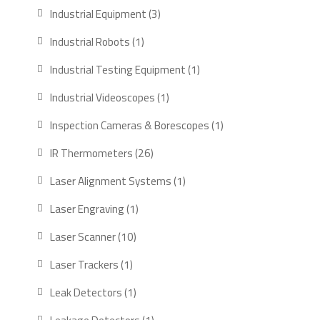
products
3
Industrial Equipment
3
products
1
Industrial Robots
1
product
1
Industrial Testing Equipment
1
product
1
Industrial Videoscopes
1
product
1
Inspection Cameras & Borescopes
1
product
26
IR Thermometers
26
products
1
Laser Alignment Systems
1
product
1
Laser Engraving
1
product
10
Laser Scanner
10
products
1
Laser Trackers
1
product
1
Leak Detectors
1
product
1