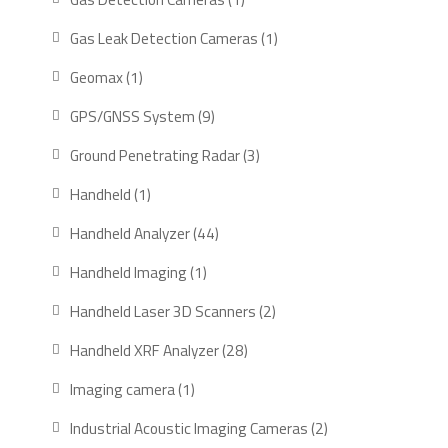
product
1
Gas Leak Detection Cameras
1
product
1
Geomax
1
product
9
GPS/GNSS System
9
products
3
Ground Penetrating Radar
3
products
1
Handheld
1
product
44
Handheld Analyzer
44
products
1
Handheld Imaging
1
product
2
Handheld Laser 3D Scanners
2
products
28
Handheld XRF Analyzer
28
products
1
Imaging camera
1
product
2
Industrial Acoustic Imaging Cameras
2