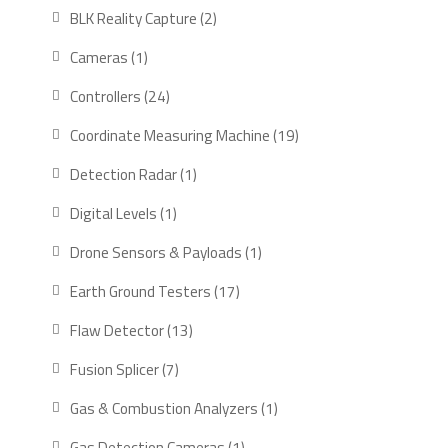
products
2
BLK Reality Capture
2
products
1
Cameras
1
product
24
Controllers
24
products
19
Coordinate Measuring Machine
19
products
1
Detection Radar
1
product
1
Digital Levels
1
product
1
Drone Sensors & Payloads
1
product
17
Earth Ground Testers
17
products
13
Flaw Detector
13
products
7
Fusion Splicer
7
products
1
Gas & Combustion Analyzers
1
product
1
Gas Detection Cameras
1