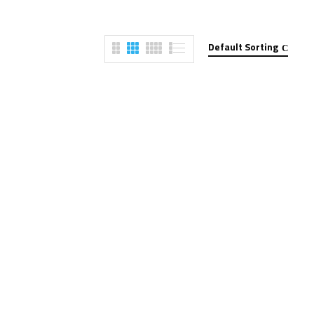
Default Sorting