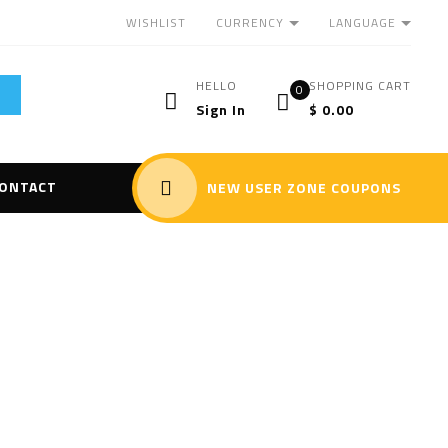
CURRENCY
LANGUAGE
WISHLIST
HELLO
SHOPPING CART
0
Sign In
$
0.00
ONTACT
NEW USER ZONE COUPONS
zer