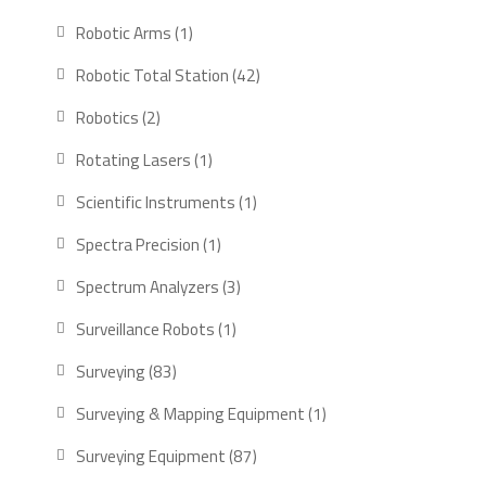
products
1
Robotic Arms
1
product
42
Robotic Total Station
42
products
2
Robotics
2
products
1
Rotating Lasers
1
product
1
Scientific Instruments
1
product
1
Spectra Precision
1
product
3
Spectrum Analyzers
3
products
1
Surveillance Robots
1
product
83
Surveying
83
products
1
Surveying & Mapping Equipment
1
product
87
Surveying Equipment
87