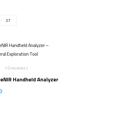
27
( 0 reviews )
veNIR Handheld Analyzer
0