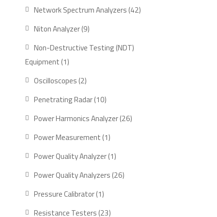
product
42
Network Spectrum Analyzers
42
products
9
Niton Analyzer
9
products
Non-Destructive Testing (NDT)
1
Equipment
1
product
2
Oscilloscopes
2
products
10
Penetrating Radar
10
products
26
Power Harmonics Analyzer
26
products
1
Power Measurement
1
product
1
Power Quality Analyzer
1
product
26
Power Quality Analyzers
26
products
1
Pressure Calibrator
1
product
23
Resistance Testers
23