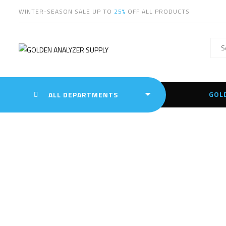
WINTER-SEASON SALE UP TO
25%
OFF ALL PRODUCTS
GOL
ALL DEPARTMENTS
Ha