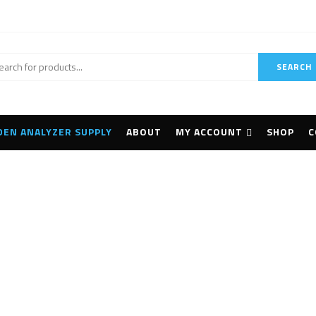
SEARCH
DEN ANALYZER SUPPLY
ABOUT
MY ACCOUNT
SHOP
C
ndheld Mineral Analy
Home
Products tagged “Handheld Mineral Analyzer”