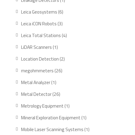
Leakage Detectors
1
product
6
Leica Geosystems
6
products
3
Leica iCON Robots
3
products
4
Leica Total Stations
4
products
1
LiDAR Scanners
1
product
2
Location Detection
2
products
26
megohmmeters
26
products
1
Metal Analyzer
1
product
26
Metal Detector
26
products
1
Metrology Equipment
1
product
1
Mineral Exploration Equipment
1
product
1
Mobile Laser Scanning Systems
1