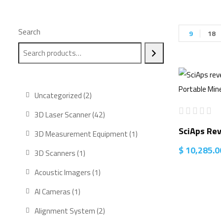
Search
9
18
2
Uncategorized
2
products
42
3D Laser Scanner
42
products
SciAps Re
1
3D Measurement Equipment
1
product
$
10,285.0
1
3D Scanners
1
product
1
Acoustic Imagers
1
product
1
AI Cameras
1
product
2
Alignment System
2